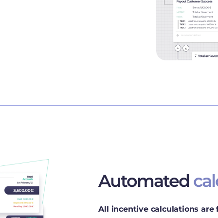
Automated
cal
All incentive calculations are