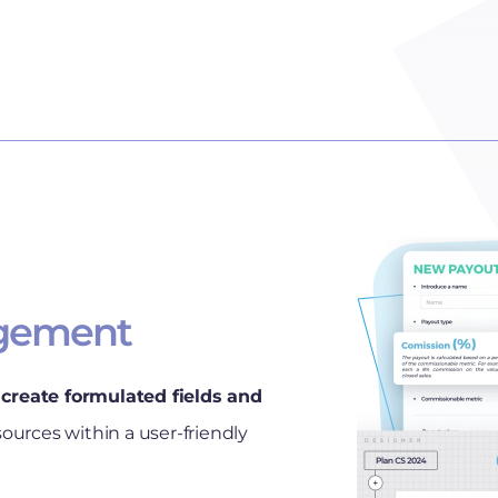
gement
create formulated fields and
sources within a user-friendly