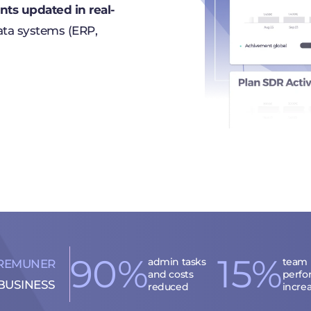
ts updated in real-
ata systems (ERP,
90%
15%
admin tasks
team
REMUNER
and costs
perfo
BUSINESS
reduced
incre