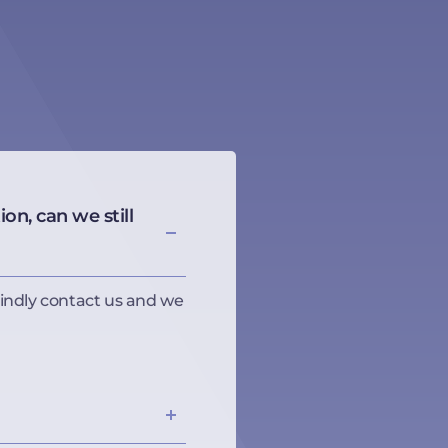
on, can we still
indly contact us and we