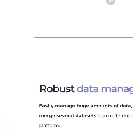
Robust
data mana
Easily manage huge amounts of data, 
merge several datasets
from different 
platform.