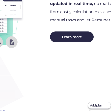
updated in real time,
no matte
from costly calculation mista
manual tasks and let Remuner 
Learn more