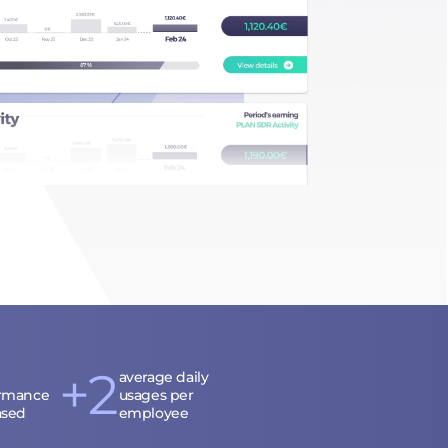
+2
average daily
rmance
usages per
ased
employee