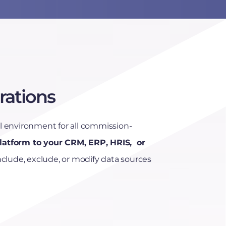
rations
environment for all commission-
latform to your CRM, ERP, HRIS, or
Include, exclude, or modify data sources