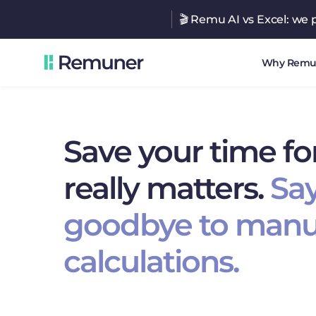
🎬 Remu AI vs Excel: we p
Why Remu
Save your time fo
really matters.
Sa
goodbye to manu
calculations.