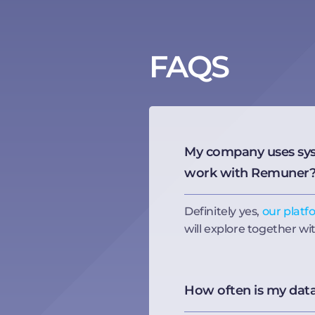
FAQS
My company uses syste
work with Remuner
Definitely yes,
our platf
will explore together wi
How often is my dat