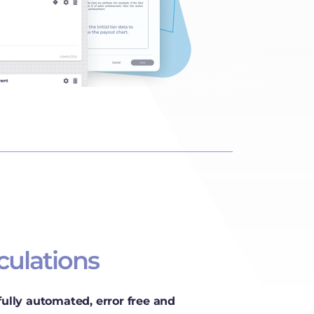
culations
 fully automated, error free and