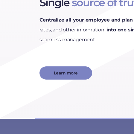
Single
source of tr
Centralize all your employee and plan 
rates, and other information,
into one si
seamless management.
Learn more