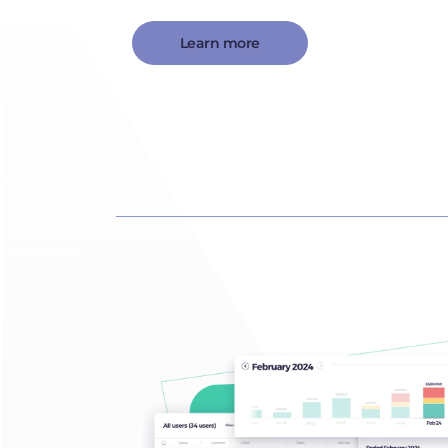
Learn more