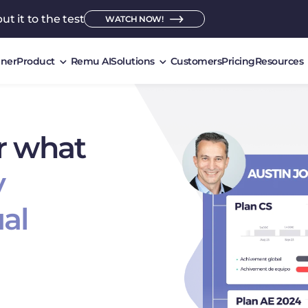
ut it to the test
WATCH NOW!
ner
Product
Remu AI
Solutions
Customers
Pricing
Resources
r what
y
al