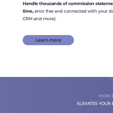
Handle thousands of commission statemen
time,
error free and connected with your d
CRM and more).
Learn more
HOW 
ELEVATES YOUR 