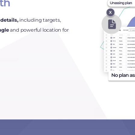
uth
details,
including targets,
ngle
and powerful location for