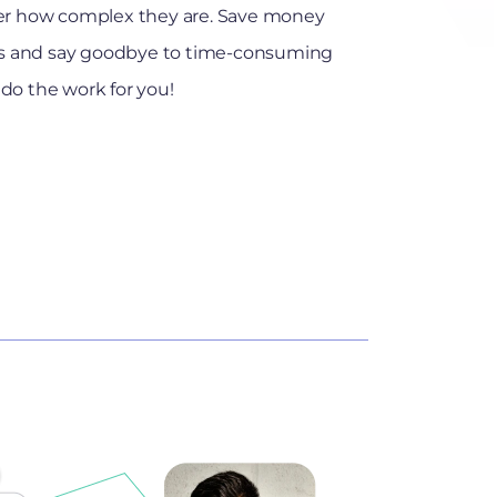
r how complex they are. Save money
kes and say goodbye to time-consuming
do the work for you!