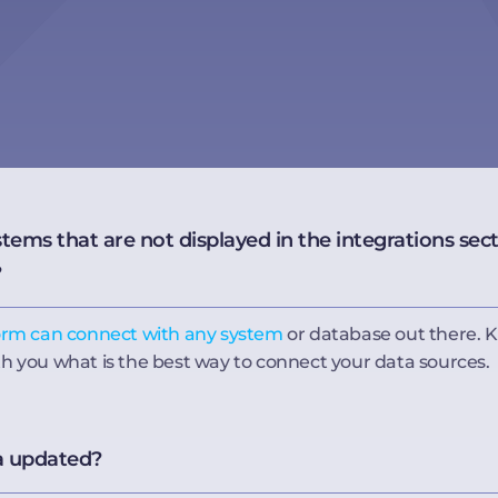
ms that are not displayed in the integrations secti
?
orm can connect with any system
or database out there. K
th you what is the best way to connect your data sources.
a updated?