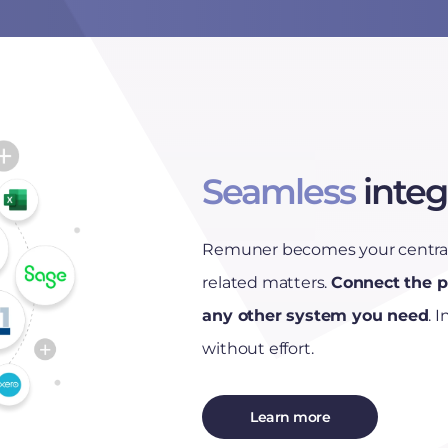
Seamless
integ
Remuner becomes your central 
related matters.
Connect the p
any other system you need
. 
without effort.
Learn more