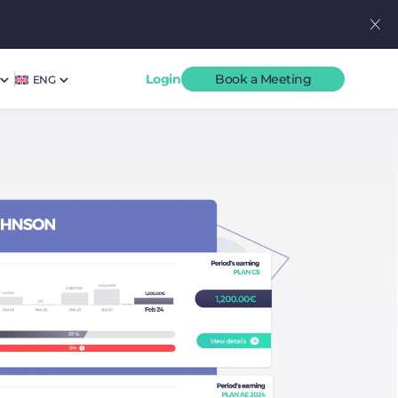
Login
Book a Meeting
ENG