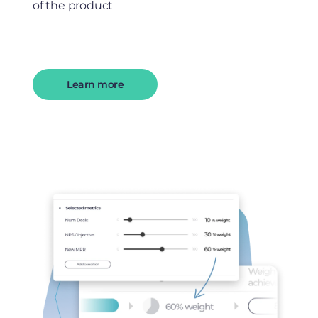
of the product
Learn more