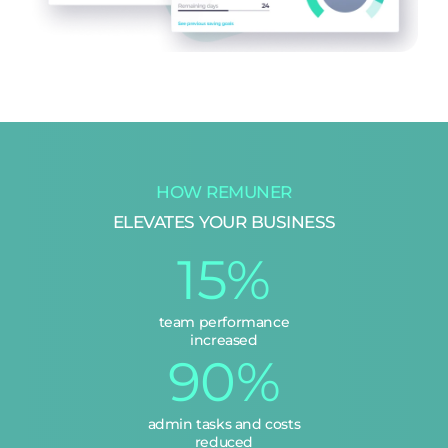
HOW REMUNER
ELEVATES YOUR BUSINESS
15%
team performance
increased
90%
admin tasks and costs
reduced