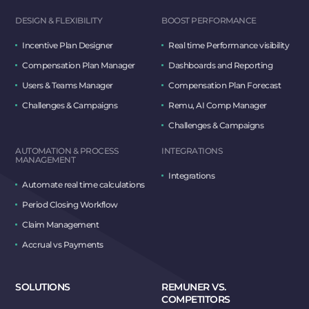
DESIGN & FLEXIBILITY
BOOST PERFORMANCE
Incentive Plan Designer
Real time Performance visibility
Compensation Plan Manager
Dashboards and Reporting
Users & Teams Manager
Compensation Plan Forecast
Challenges & Campaigns
Remu, AI Comp Manager
Challenges & Campaigns
AUTOMATION & PROCESS
INTEGRATIONS
MANAGEMENT
Integrations
Automate real time calculations
Period Closing Workflow
Claim Management
Accrual vs Payments
SOLUTIONS
REMUNER VS.
COMPETITORS