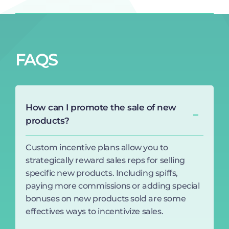
FAQS
How can I promote the sale of new
products?
Custom incentive plans allow you to
strategically reward sales reps for selling
specific new products. Including spiffs,
paying more commissions or adding special
bonuses on new products sold are some
effectives ways to incentivize sales.