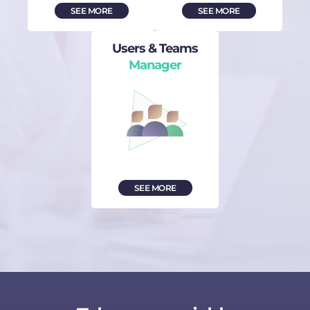
SEE MORE
SEE MORE
Users & Teams
Manager
SEE MORE