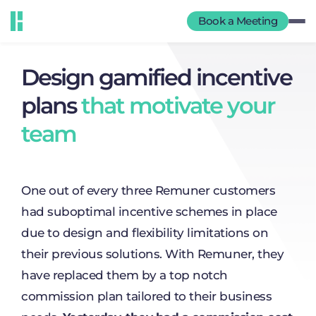
Book a Meeting
Design gamified incentive
plans
that motivate your
team
One out of every three Remuner customers
had suboptimal incentive schemes in place
due to design and flexibility limitations on
their previous solutions. With Remuner, they
have replaced them by a top notch
commission plan tailored to their business