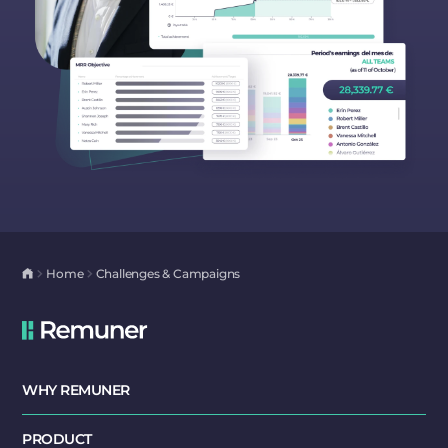
Home
Challenges & Campaigns
WHY REMUNER
PRODUCT