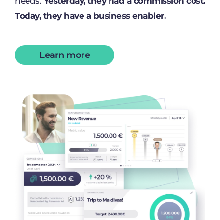
needs.
Yesterday, they had a commission cost.
Today, they have a business enabler.
Learn more