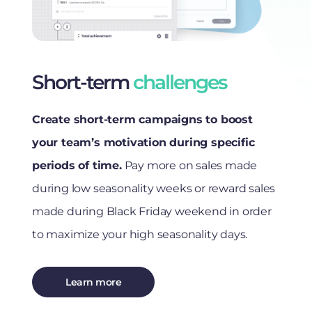
Short-term
challenges
Create short-term campaigns to boost
your team’s motivation during specific
periods of time.
Pay more on sales made
during low seasonality weeks or reward sales
made during Black Friday weekend in order
to maximize your high seasonality days.
Learn more