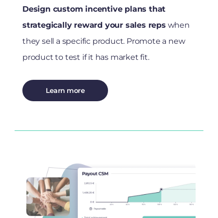
Design custom incentive plans that
strategically reward your sales reps
when
they sell a specific product. Promote a new
product to test if it has market fit.
Learn more