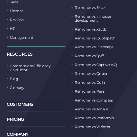
Sales
Remuner vs Excel
Finance
Remuner vs In house
RevOps
development
HR
Remuner vs Xactly
Management
Remuner vs Quotapath
Remuner vs Everstage
RESOURCES
Remuner vs Spiff
Remuner vs CaptivateIQ
Commissions Efficiency
Calculator
Remuner vs Qobra
Blog
Remuner vs Dolfin
Glossary
Remuner vs Peimi
Remuner vs Compass
CUSTOMERS
Remuner vs Amalia
Remuner vs Performio
PRICING
Remuner vs Varicent
COMPANY