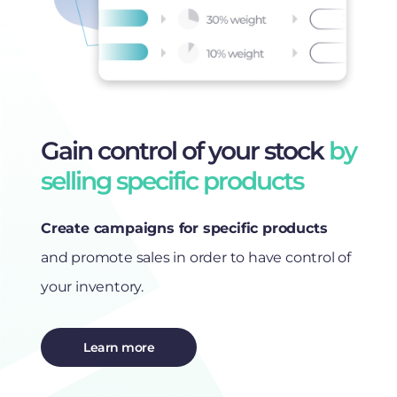
Gain control of your stock
by
selling specific products
Create campaigns for specific products
and promote sales in order to have control of
your inventory.
Learn more