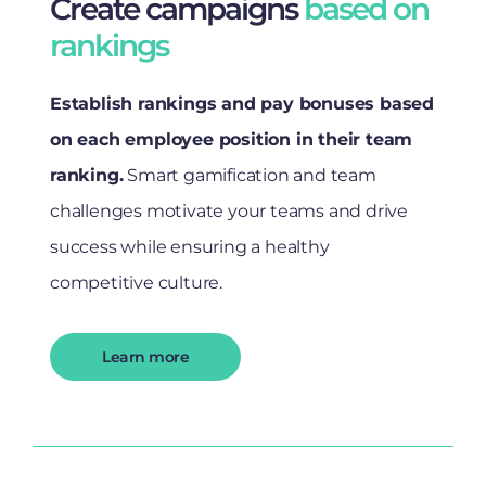
Create campaigns
based on
rankings
Establish rankings and pay bonuses based
on each employee position in their team
ranking.
Smart gamification and team
challenges motivate your teams and drive
success while ensuring a healthy
competitive culture.
Learn more