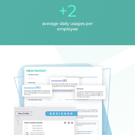
+2
average daily usages per
employee