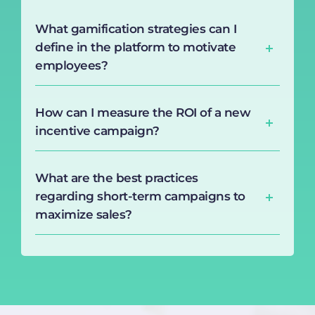
What gamification strategies can I
define in the platform to motivate
employees?
How can I measure the ROI of a new
incentive campaign?
What are the best practices
regarding short-term campaigns to
maximize sales?