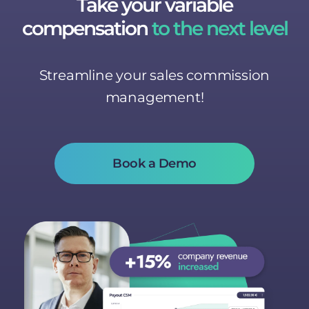
Take your variable
compensation
to the next level
Streamline your sales commission
management!
Book a Demo