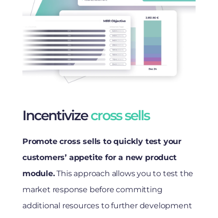
Incentivize
cross sells
Promote cross sells to quickly test your
customers’ appetite for a new product
module.
This approach allows you to test the
market response before committing
additional resources to further development