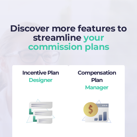
Discover more features to
streamline
your
commission plans
Incentive Plan
Compensation
Designer
Plan
Manager