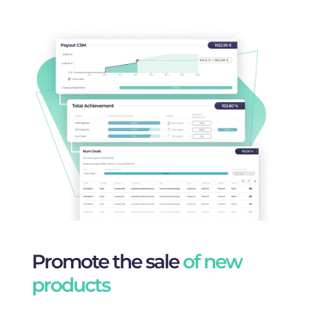
Promote the sale
of new
products