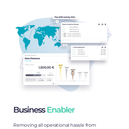
Business
Enabler
Removing all operational hassle from