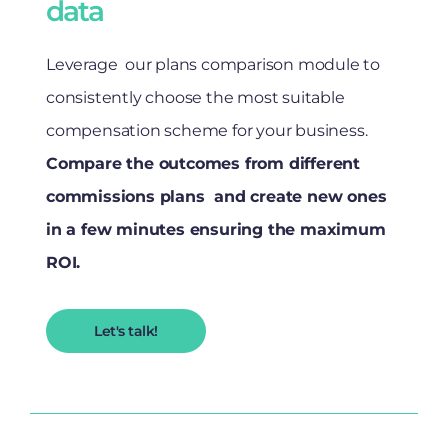
data
Leverage our plans comparison module to
consistently choose the most suitable
compensation scheme for your business.
Compare the outcomes from different
commissions plans and create new ones
in a few minutes ensuring the maximum
ROI.
Let's talk!