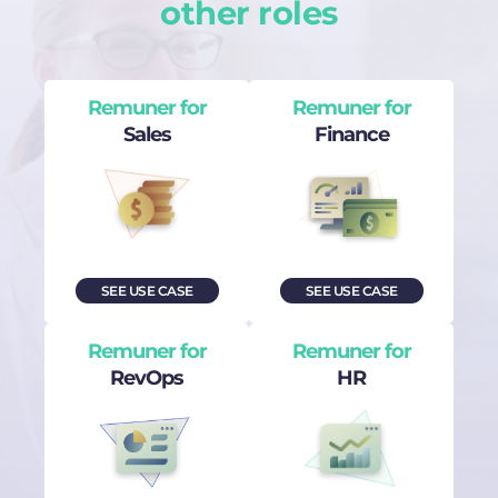
other roles
Remuner for
Remuner for
Sales
Finance
SEE USE CASE
SEE USE CASE
Remuner for
Remuner for
RevOps
HR