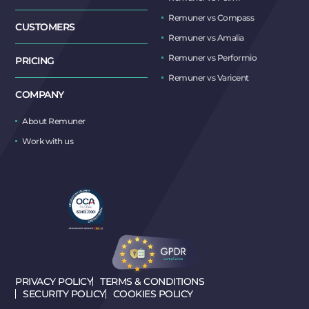
Remuner vs Compass
CUSTOMERS
Remuner vs Amalia
Remuner vs Performio
PRICING
Remuner vs Varicent
COMPANY
About Remuner
Work with us
PRIVACY POLICY
TERMS & CONDITIONS
SECURITY POLICY
COOKIES POLICY