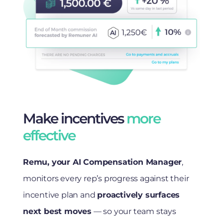
Make incentives
more
effective
Remu, your AI Compensation Manager
,
monitors every rep’s progress against their
incentive plan and
proactively surfaces
next best moves
— so your team stays