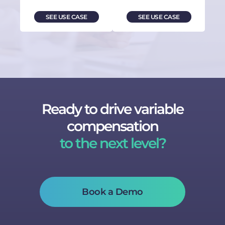
SEE USE CASE
SEE USE CASE
Ready to drive variable
compensation
to the next level?
Book a Demo