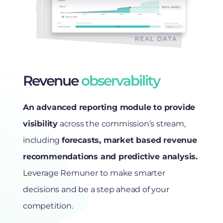
Revenue
observability
An advanced reporting module to provide
visibility
across the commission’s stream,
including
forecasts, market based revenue
recommendations and predictive analysis.
Leverage Remuner to make smarter
decisions and be a step ahead of your
competition.