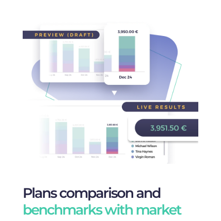
Plans comparison and
benchmarks with market