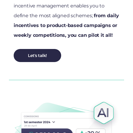
incentive management enables you to
define the most aligned schemes;
from daily
incentives to product-based campaigns or
weekly competitions, you can pilot it all!
Let's talk!