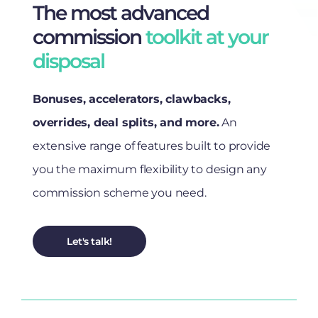
The most advanced
commission
toolkit at your
disposal
Bonuses, accelerators, clawbacks,
overrides, deal splits, and more.
An
extensive range of features built to provide
you the maximum flexibility to design any
commission scheme you need.
Let's talk!