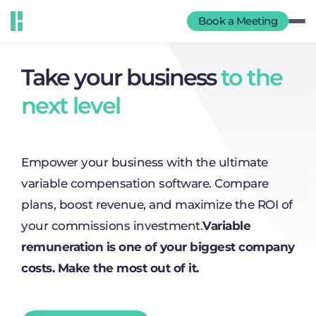
Book a Meeting
Take your business
to the
next level
Empower your business with the ultimate
variable compensation software. Compare
plans, boost revenue, and maximize the ROI of
your commissions investment.
Variable
remuneration is one of your biggest company
costs. Make the most out of it.