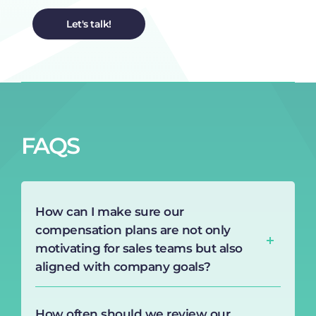
Let's talk!
FAQS
How can I make sure our
compensation plans are not only
motivating for sales teams but also
aligned with company goals?
How often should we review our