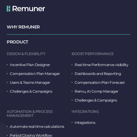
WHY REMUNER
PRODUCT
DESIGN & FLEXIBILITY
BOOST PERFORMANCE
Incentive Plan Designer
Real time Performance visibility
Compensation Plan Manager
Dashboards and Reporting
Users & Teams Manager
Compensation Plan Forecast
Challenges & Campaigns
Remu, AI Comp Manager
Challenges & Campaigns
AUTOMATION & PROCESS
INTEGRATIONS
MANAGEMENT
Integrations
Automate real time calculations
Period Closing Workflow