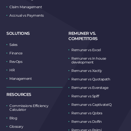
Claim Management
Accrual vs Payments
SOLUTIONS
REMUNER VS.
COMPETITORS
Sales
Remuner vs Excel
Finance
Remuner vs In house
RevOps
development
HR
Remuner vs Xactly
Management
Remuner vs Quotapath
Remuner vs Everstage
RESOURCES
Remuner vs Spiff
Remuner vs CaptivateIQ
Commissions Efficiency
Calculator
Remuner vs Qobra
Blog
Remuner vs Dolfin
Glossary
Remuner vs Peimi