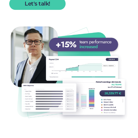
Let's talk!