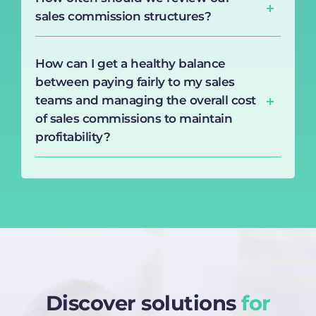
sales commission structures?
How can I get a healthy balance
between paying fairly to my sales
teams and managing the overall cost
of sales commissions to maintain
profitability?
Discover solutions
for