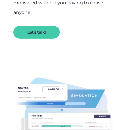
motivated without you having to chase
anyone.
Let's talk!