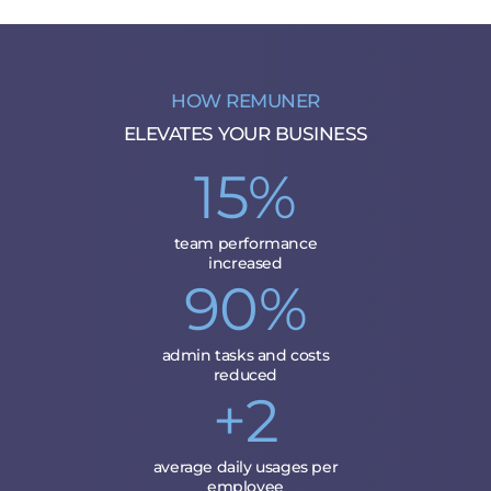
HOW REMUNER
ELEVATES YOUR BUSINESS
15%
team performance
increased
90%
admin tasks and costs
reduced
+2
average daily usages per
employee