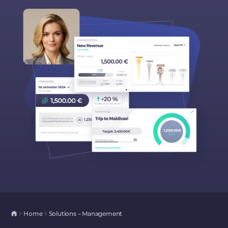
Home
Solutions – Management