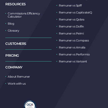
RESOURCES
Remuner vs Spiff
Remuner vs CaptivateIQ
Commissions Efficiency
Calculator
Remuner vs Qobra
Blog
Remuner vs Dolfin
Glossary
Remuner vs Peimi
Remuner vs Compass
CUSTOMERS
Remuner vs Amalia
Remuner vs Performio
PRICING
Remuner vs Varicent
COMPANY
About Remuner
Work with us