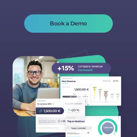
Book a Demo