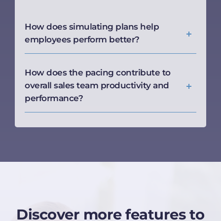
How does simulating plans help
employees perform better?
How does the pacing contribute to
overall sales team productivity and
performance?
Discover more features to