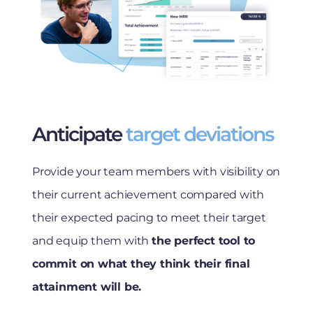
Anticipate
target deviations
Provide your team members with visibility on
their current achievement compared with
their expected pacing to meet their target
and equip them with
the perfect tool to
commit on what they think their final
attainment will be.