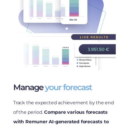
Manage
your forecast
Track the expected achievement by the end
of the period.
Compare various forecasts
with Remuner AI-generated forecasts to