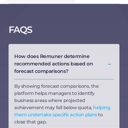
FAQS
How does Remuner determine
recommended actions based on
forecast comparisons?
By showing forecast comparisons, the
platform helps managers to identify
business areas where projected
achievement may fall below quota,
helping
them undertake specific action plans
to
close that gap.