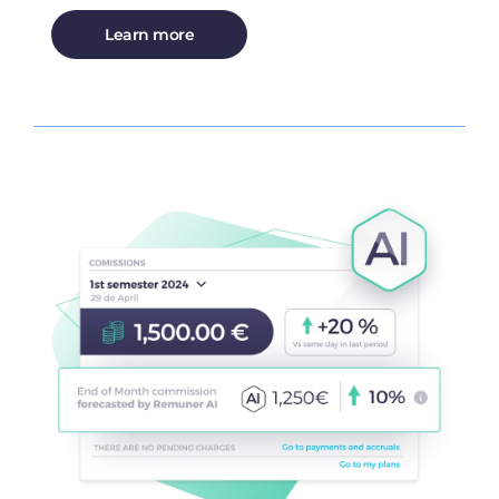
Learn more