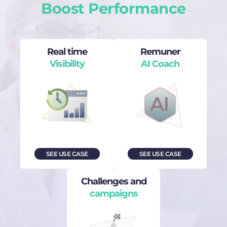
Boost Performance
Real time
Remuner
Visibility
AI Coach
SEE USE CASE
SEE USE CASE
Challenges and
campaigns