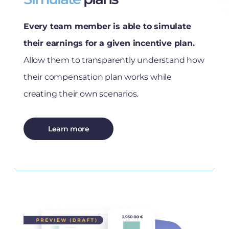
Every team member is able to simulate
their earnings for a given incentive plan.
Allow them to transparently understand how
their compensation plan works while
creating their own scenarios.
Learn more