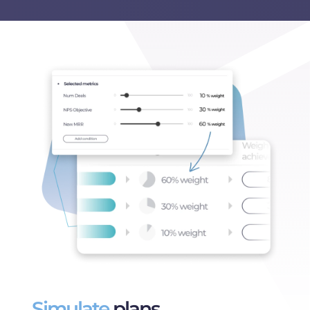
Simulate
plans