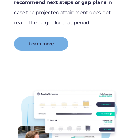
recommend next steps or gap plans
in
case the projected attainment does not
reach the target for that period.
Learn more