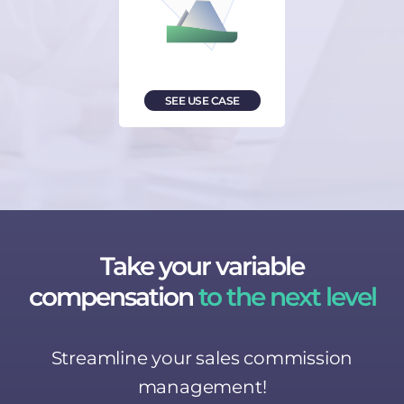
SEE USE CASE
Take your variable
compensation
to the next level
Streamline your sales commission
management!