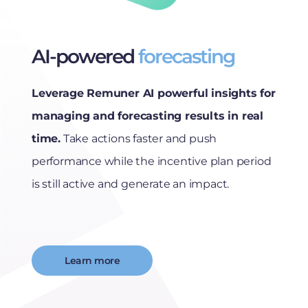
AI-powered
forecasting
Leverage Remuner AI powerful insights for
managing and forecasting results in real
time.
Take actions faster and push
performance while the incentive plan period
is still active and generate an impact.
Learn more