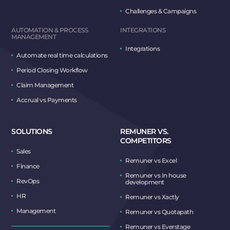
Challenges & Campaigns
AUTOMATION & PROCESS
INTEGRATIONS
MANAGEMENT
Integrations
Automate real time calculations
Period Closing Workflow
Claim Management
Accrual vs Payments
SOLUTIONS
REMUNER VS.
COMPETITORS
Sales
Remuner vs Excel
Finance
Remuner vs In house
RevOps
development
HR
Remuner vs Xactly
Management
Remuner vs Quotapath
Remuner vs Everstage