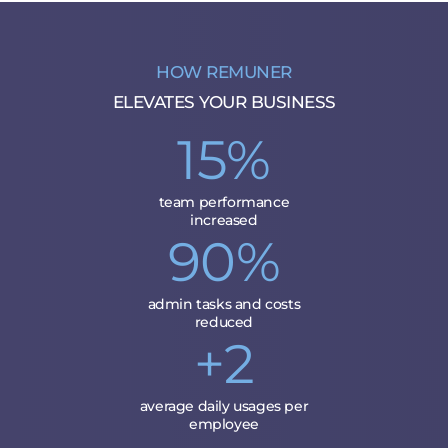
HOW REMUNER
ELEVATES YOUR BUSINESS
15%
team performance
increased
90%
admin tasks and costs
reduced
+2
average daily usages per
employee