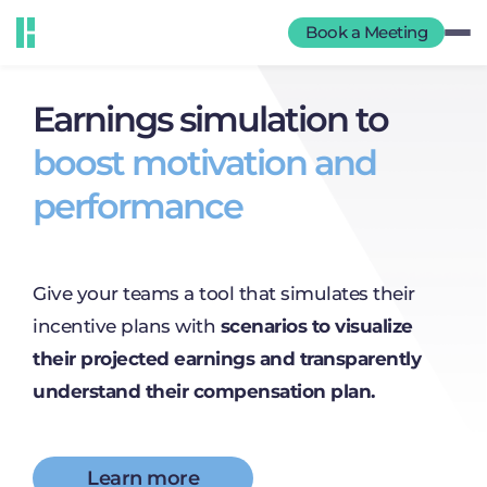
Book a Meeting
Earnings simulation to
boost motivation and
performance
Give your teams a tool that simulates their
incentive plans with
scenarios to visualize
their projected earnings and transparently
understand their compensation plan.
Learn more