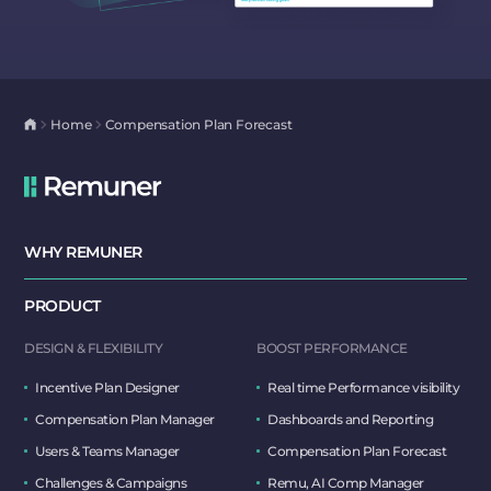
Home
Compensation Plan Forecast
WHY REMUNER
PRODUCT
DESIGN & FLEXIBILITY
BOOST PERFORMANCE
Incentive Plan Designer
Real time Performance visibility
Compensation Plan Manager
Dashboards and Reporting
Users & Teams Manager
Compensation Plan Forecast
Challenges & Campaigns
Remu, AI Comp Manager