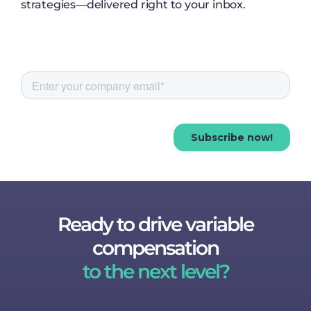
strategies—delivered right to your inbox.
Ready to drive variable
compensation
to the next level?