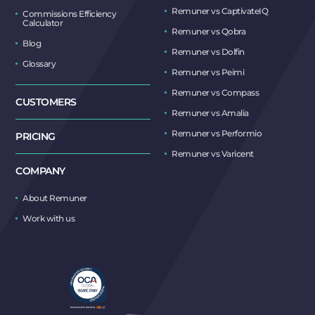
Remuner vs CaptivateIQ
Commissions Efficiency
Calculator
Remuner vs Qobra
Blog
Remuner vs Dolfin
Glossary
Remuner vs Peimi
Remuner vs Compass
CUSTOMERS
Remuner vs Amalia
Remuner vs Performio
PRICING
Remuner vs Varicent
COMPANY
About Remuner
Work with us