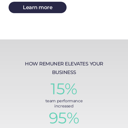
Learn more
HOW REMUNER ELEVATES YOUR
BUSINESS
15%
team performance
increased
95%