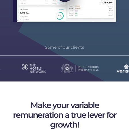
Some of our clients
Make your variable
remuneration
a true lever for
growth!