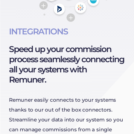
INTEGRATIONS
Speed up your commission
process seamlessly connecting
all your systems with
Remuner.
Remuner easily connects to your systems
thanks to our out of the box connectors.
Streamline your data into our system so you
can manage commissions from a single