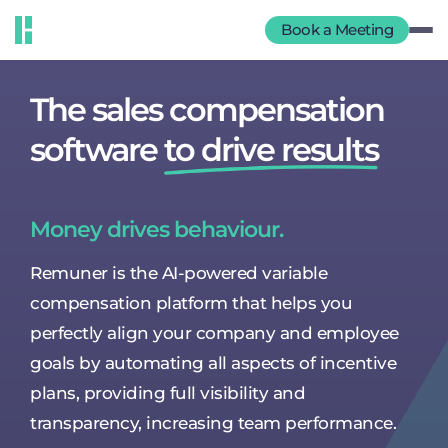
Book a Meeting
The sales compensation
software
to drive results
Money drives behaviour.
Remuner is the AI-powered variable
compensation platform that helps you
perfectly align your company and employee
goals by automating all aspects of incentive
plans, providing full visibility and
transparency, increasing team performance.