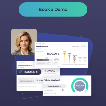
Book a Demo