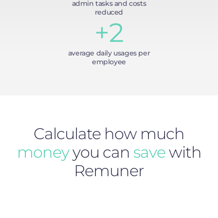
admin tasks and costs
reduced
+2
average daily usages per
employee
Calculate how much
money
you can
save
with
Remuner