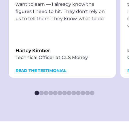
want to earn — I already know the
figures I need to hit.' They don't rely on
us to tell them. They know. what to do"
Harley Kimber
Technical Officer at CLS Money
READ THE TESTIMONIAL