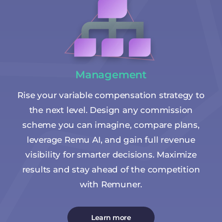
Management
Rise your variable compensation strategy to
the next level. Design any commission
scheme you can imagine, compare plans,
leverage Remu AI, and gain full revenue
visibility for smarter decisions. Maximize
results and stay ahead of the competition
with Remuner.
Learn more