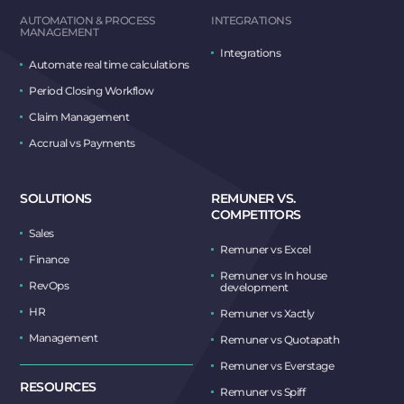
AUTOMATION & PROCESS
INTEGRATIONS
MANAGEMENT
Integrations
Automate real time calculations
Period Closing Workflow
Claim Management
Accrual vs Payments
SOLUTIONS
REMUNER VS.
COMPETITORS
Sales
Remuner vs Excel
Finance
Remuner vs In house
RevOps
development
HR
Remuner vs Xactly
Management
Remuner vs Quotapath
Remuner vs Everstage
RESOURCES
Remuner vs Spiff