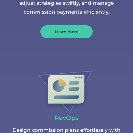
adjust strategies swiftly, and manage
commission payments efficiently.
Learn more
RevOps
Design commission plans effortlessly with