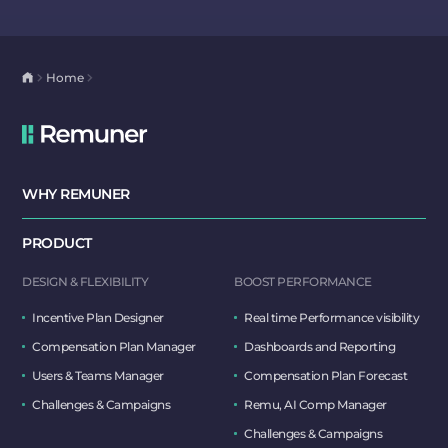
Home
WHY REMUNER
PRODUCT
DESIGN & FLEXIBILITY
BOOST PERFORMANCE
Incentive Plan Designer
Real time Performance visibility
Compensation Plan Manager
Dashboards and Reporting
Users & Teams Manager
Compensation Plan Forecast
Challenges & Campaigns
Remu, AI Comp Manager
Challenges & Campaigns