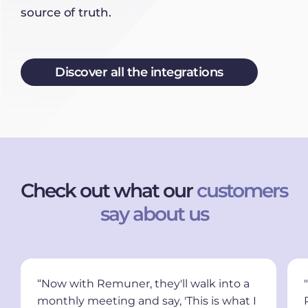
source of truth.
Discover all the integrations
Check out what our
customers
say about us
“Now with Remuner, they'll walk into a
monthly meeting and say, 'This is what I