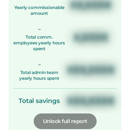
XX,XXX€
Yearly commissionable
amount
-
X,XXX€
Total comm.
employees yearly hours
spent
-
XXX,XXX€
Total admin team
yearly hours spent
XXX,XXX€
Total savings
Unlock full report