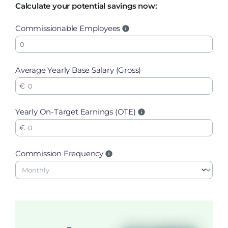
Calculate your potential savings now:
Commissionable Employees
Average Yearly Base Salary (Gross)
Yearly On-Target Earnings (OTE)
Commission Frequency
-