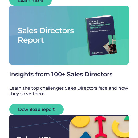
Learn more
Insights from 100+ Sales Directors
Learn the top challenges Sales Directors face and how
they solve them.
Download report