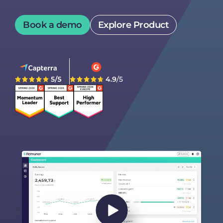
Book a demo
Explore Product