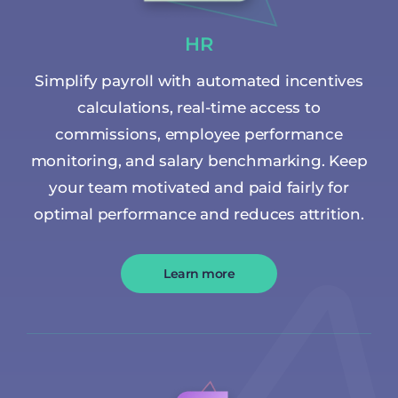
HR
Simplify payroll with automated incentives
calculations, real-time access to
commissions, employee performance
monitoring, and salary benchmarking. Keep
your team motivated and paid fairly for
optimal performance and reduces attrition.
Learn more