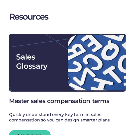
Resources
Master sales compensation terms
Quickly understand every key term in sales
compensation so you can design smarter plans.