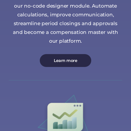
our no-code designer module. Automate
calculations, improve communication,
streamline period closings and approvals
and become a compensation master with
our platform.
Learn more