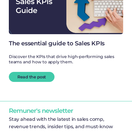
The essential guide to Sales KPIs
Discover the KPIs that drive high-performing sales
teams and how to apply them.
Read the post
Remuner's newsletter
Stay ahead with the latest in sales comp,
revenue trends, insider tips, and must-know