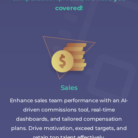
covered!
Sales
Enhance sales team performance with an AI-
driven commissions tool, real-time
dashboards, and tailored compensation
plans. Drive motivation, exceed targets, and
retain top talent effectively.