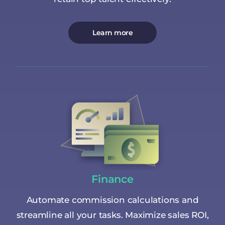
Learn more
Finance
Automate commission calculations and
streamline all your tasks. Maximize sales ROI,