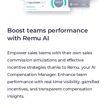
Boost teams performance
Un
nd
with Remu AI
yo
Empower sales teams with their own sales
Dis
commission simulations and effective
pla
incentive strategies thanks to Remu, your AI
can
s.
Compensation Manager. Enhance team
com
performance with real-time visibility, gamified
Tak
incentives, and transparent compensation
oth
insights.
ency