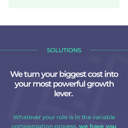
SOLUTIONS
We turn your biggest cost into
your most powerful growth
lever.
Whatever your role is in the variable
compensation process,
we have you