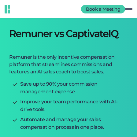
Book a Meeting
Remuner vs CaptivateIQ
Remuner is the only incentive compensation
platform that streamlines commissions and
features an AI sales coach to boost sales.
Save up to 90% your commission
management expense.
Improve your team performance with AI-
drive tools.
Automate and manage your sales
compensation process in one place.