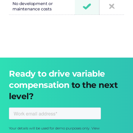
No development or
maintenance costs
Ready to drive variable
compensation
to the next
level?