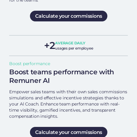
for the teams.
Calculate your commissions
+2
AVERAGE DAILY
usages per employee
Boost performance
Boost teams performance with
Remuner AI
Empower sales teams with their own sales commissions
simulations and effective incentive strategies thanks to
your Al Coach. Enhance team performance with real-
time visibility, gamified incentives, and transparent
compensation insights.
Calculate your commissions