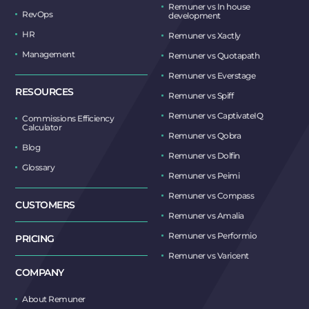
Remuner vs In house
RevOps
development
HR
Remuner vs Xactly
Management
Remuner vs Quotapath
Remuner vs Everstage
RESOURCES
Remuner vs Spiff
Remuner vs CaptivateIQ
Commissions Efficiency
Calculator
Remuner vs Qobra
Blog
Remuner vs Dolfin
Glossary
Remuner vs Peimi
Remuner vs Compass
CUSTOMERS
Remuner vs Amalia
Remuner vs Performio
PRICING
Remuner vs Varicent
COMPANY
About Remuner