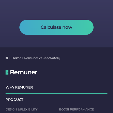
Calculate now
Home
Remuner vs CaptivateIQ
WHY REMUNER
PRODUCT
DESIGN & FLEXIBILITY
BOOST PERFORMANCE