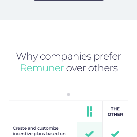
Why companies prefer
Remuner
over others
THE
OTHER
Create and customize
incentive plans based on