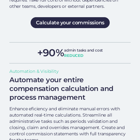
requires. Take full control without dependencies on
other teams, developers or external partners.
Calculate your commissions
+90%
admin tasks and cost
REDUCED
Automation & Visibility
Automate your entire
compensation calculation and
process management
Enhance eficiency and eliminate manual errors with
automated real-time calculations. Streamline all
administrative tasks such as periods validation and
closing, claim and overrides management. Create and
control commission statements with full transparency