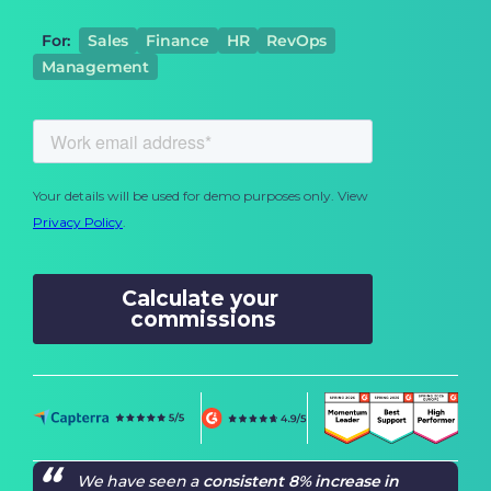
For:
Sales
Finance
HR
RevOps
Management
We have seen a
consistent 8% increase in