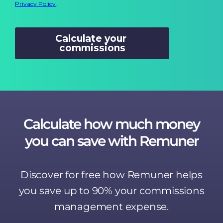
Calculate how much money
you can save with Remuner
Discover for free how Remuner helps
you save up to 90% your commissions
management expense.