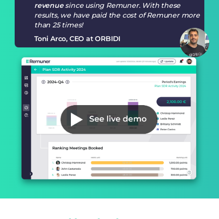
revenue
since using Remuner. With these
results, we have paid the cost of Remuner more
than 25 times!
Toni Arco, CEO at ORBIDI