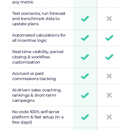
any metric
Test scenarios, run forecast
and benchmark data to
update plans
Automated calculations for
all incentive logic
Real-time visibility, period
closing & workflow
customization
Accrued vs paid
commissions tracking
AI-driven sales coaching,
rankings & short-term
campaigns
No code 100% self-serve
platform & fast setup (in a
few days!)