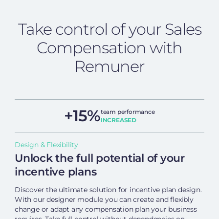
Take control of your Sales
Compensation with
Remuner
+15%
team performance
INCREASED
Design & Flexibility
Unlock the full potential of your
incentive plans
Discover the ultimate solution for incentive plan design.
With our designer module you can create and flexibly
change or adapt any compensation plan your business