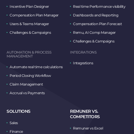
Incentive Plan Designer
Real time Performance visibility
Compensation Plan Manager
Dashboards and Reporting
Users & Teams Manager
Compensation Plan Forecast
Challenges & Campaigns
Remu, AI Comp Manager
Challenges & Campaigns
AUTOMATION & PROCESS
INTEGRATIONS
MANAGEMENT
Integrations
Automate real time calculations
Period Closing Workflow
Claim Management
Accrual vs Payments
SOLUTIONS
REMUNER VS.
COMPETITORS
Sales
Remuner vs Excel
Finance