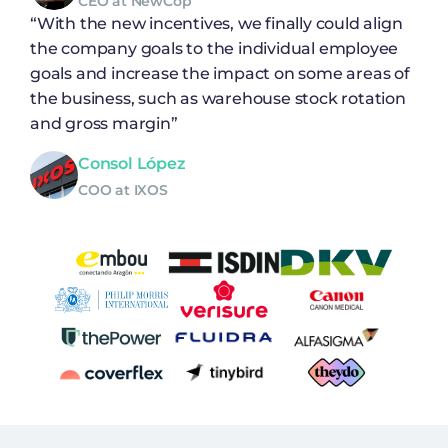
CEO at NewCop
“With the new incentives, we finally could align
the company goals to the individual employee
goals and increase the impact on some areas of
the business, such as warehouse stock rotation
and gross margin”
Consol López
COO at IXOS