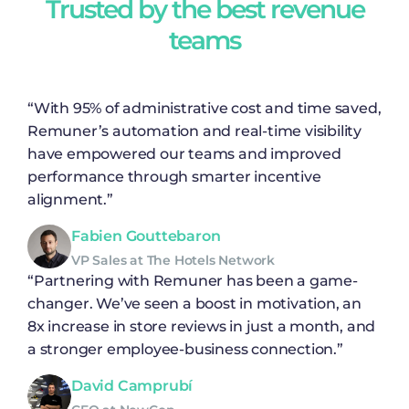
Trusted by the best revenue
teams
“With 95% of administrative cost and time saved,
Remuner’s automation and real-time visibility
have empowered our teams and improved
performance through smarter incentive
alignment.”
Fabien Gouttebaron
VP Sales at The Hotels Network
“Partnering with Remuner has been a game-
changer. We’ve seen a boost in motivation, an
8x increase in store reviews in just a month, and
a stronger employee-business connection.”
David Camprubí