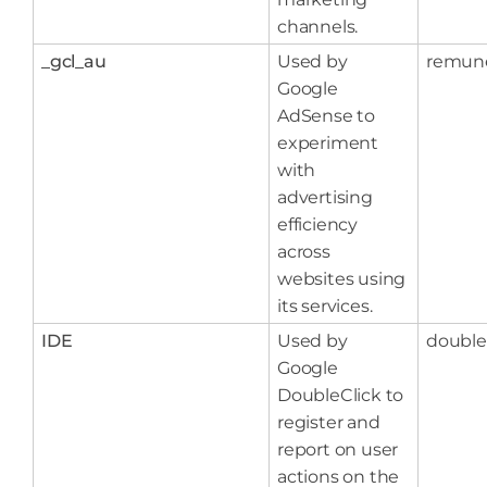
channels.
_gcl_au
Used by
remun
Google
AdSense to
experiment
with
advertising
efficiency
across
websites using
its services.
IDE
Used by
double
Google
DoubleClick to
register and
report on user
actions on the