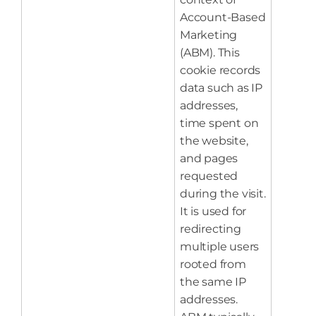
Account-Based
Marketing
(ABM). This
cookie records
data such as IP
addresses,
time spent on
the website,
and pages
requested
during the visit.
It is used for
redirecting
multiple users
rooted from
the same IP
addresses.