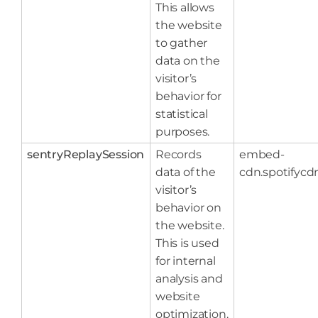
This allows
the website
to gather
data on the
visitor’s
behavior for
statistical
purposes.
sentryReplaySession
Records
embed-
data of the
cdn.spotifyc
visitor’s
behavior on
the website.
This is used
for internal
analysis and
website
optimization.