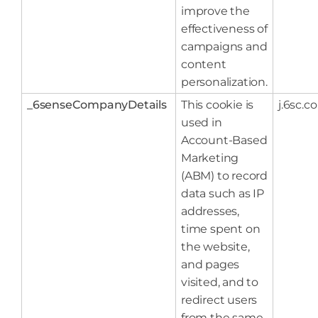
improve the
effectiveness of
campaigns and
content
personalization.
_6senseCompanyDetails
This cookie is
j.6sc.co
used in
Account-Based
Marketing
(ABM) to record
data such as IP
addresses,
time spent on
the website,
and pages
visited, and to
redirect users
from the same