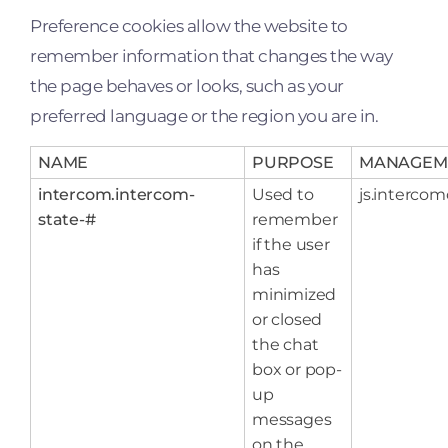
Preference cookies allow the website to
remember information that changes the way
the page behaves or looks, such as your
preferred language or the region you are in.
NAME
PURPOSE
MANAGEM
intercom.intercom-
Used to
js.interco
state-#
remember
if the user
has
minimized
or closed
the chat
box or pop-
up
messages
on the