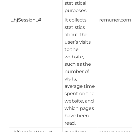
statistical
purposes.
_hjSession_#
It collects
remuner.com
statistics
about the
user’s visits
to the
website,
such as the
number of
visits,
average time
spent on the
website, and
which pages
have been
read.