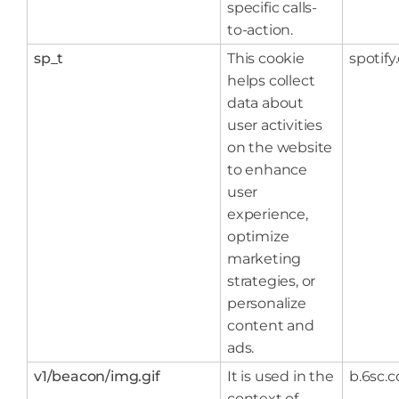
specific calls-
to-action.
sp_t
This cookie
spotif
helps collect
data about
user activities
on the website
to enhance
user
experience,
optimize
marketing
strategies, or
personalize
content and
ads.
v1/beacon/img.gif
It is used in the
b.6sc.c
context of