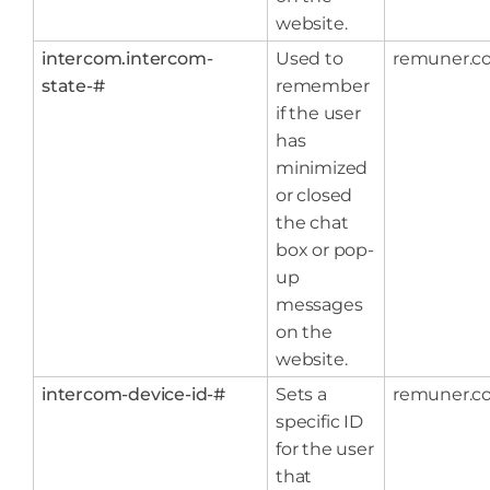
website.
intercom.intercom-
Used to
remuner.c
state-#
remember
if the user
has
minimized
or closed
the chat
box or pop-
up
messages
on the
website.
intercom-device-id-#
Sets a
remuner.c
specific ID
for the user
that