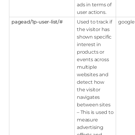
ads in terms of
user actions.
pagead/1p-user-list/#
Used to track if
google
the visitor has
shown specific
interest in
products or
events across
multiple
websites and
detect how
the visitor
navigates
between sites
– This is used to
measure
advertising
efforts and