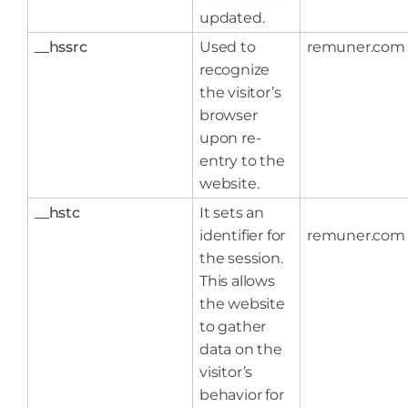
updated.
__hssrc
Used to
remuner.com
recognize
the visitor’s
browser
upon re-
entry to the
website.
__hstc
It sets an
identifier for
remuner.com
the session.
This allows
the website
to gather
data on the
visitor’s
behavior for