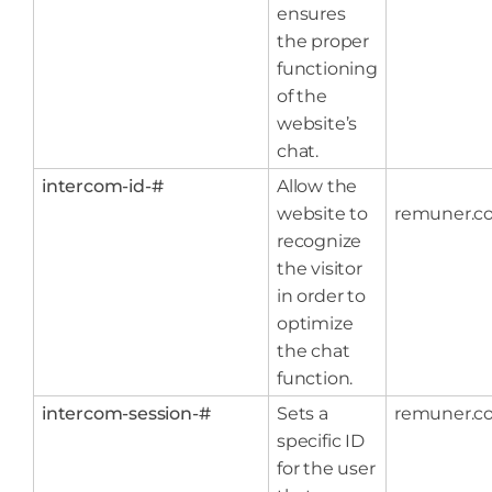
ensures
the proper
functioning
of the
website’s
chat.
intercom-id-#
Allow the
website to
remuner.c
recognize
the visitor
in order to
optimize
the chat
function.
intercom-session-#
Sets a
remuner.c
specific ID
for the user