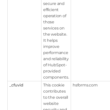
secure and
efficient
operation of
those
services on
the website.
It helps
improve
performance
and reliability
of HubSpot-
provided
components.
_cfuvid
This cookie
hsforms.com
contributes
to the overall
website
security and