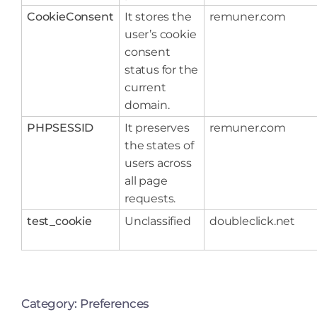
CookieConsent
It stores the
remuner.com
user’s cookie
consent
status for the
current
domain.
PHPSESSID
It preserves
remuner.com
the states of
users across
all page
requests.
test_cookie
Unclassified
doubleclick.net
Category: Preferences