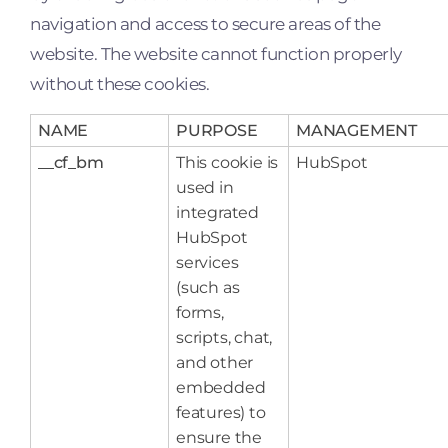
navigation and access to secure areas of the
website. The website cannot function properly
without these cookies.
NAME
PURPOSE
MANAGEMENT
__cf_bm
This cookie is
HubSpot
used in
integrated
HubSpot
services
(such as
forms,
scripts, chat,
and other
embedded
features) to
ensure the