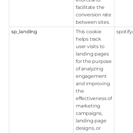
facilitate the
conversion rate
between sites.
sp_landing
This cookie
spotif
helps track
user visits to
landing pages
for the purpose
of analyzing
engagement
and improving
the
effectiveness of
marketing
campaigns,
landing page
designs, or