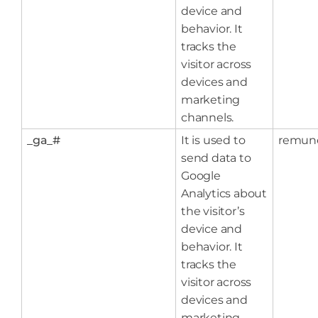
device and
behavior. It
tracks the
visitor across
devices and
marketing
channels.
_ga_#
It is used to
remun
send data to
Google
Analytics about
the visitor’s
device and
behavior. It
tracks the
visitor across
devices and
marketing