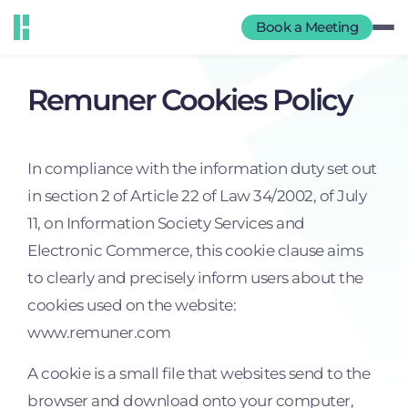
Book a Meeting
Remuner Cookies Policy
In compliance with the information duty set out
in section 2 of Article 22 of Law 34/2002, of July
11, on Information Society Services and
Electronic Commerce, this cookie clause aims
to clearly and precisely inform users about the
cookies used on the website:
www.remuner.com
A cookie is a small file that websites send to the
browser and download onto your computer,