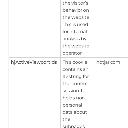
the visitor’s
behavior on
the website.
This is used
for internal
analysis by
the website
operator.
hjActiveViewportIds
This cookie
hotjar.com
contains an
ID string for
the current
session. It
holds non-
personal
data about
the
subpages