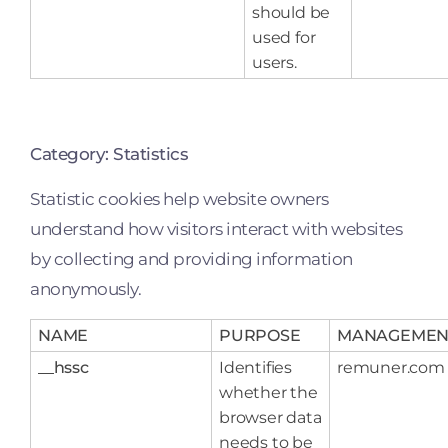
should be
used for
users.
Category: Statistics
Statistic cookies help website owners
understand how visitors interact with websites
by collecting and providing information
anonymously.
NAME
PURPOSE
MANAGEMEN
__hssc
Identifies
remuner.com
whether the
browser data
needs to be