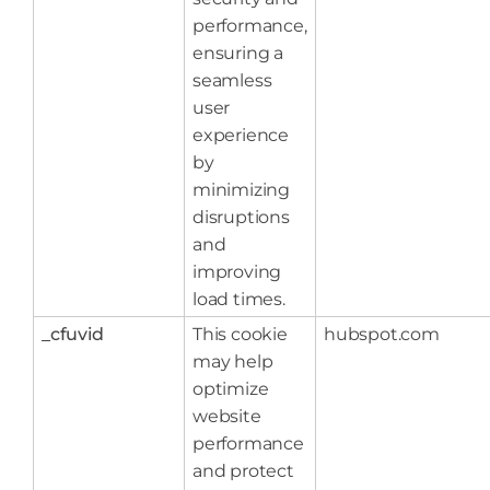
performance,
ensuring a
seamless
user
experience
by
minimizing
disruptions
and
improving
load times.
_cfuvid
This cookie
hubspot.com
may help
optimize
website
performance
and protect