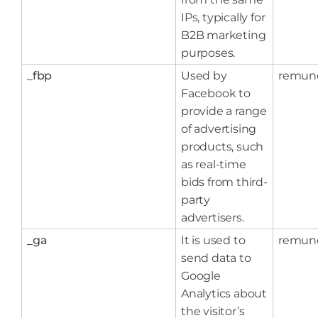
IPs, typically for
B2B marketing
purposes.
_fbp
Used by
remun
Facebook to
provide a range
of advertising
products, such
as real-time
bids from third-
party
advertisers.
_ga
It is used to
remun
send data to
Google
Analytics about
the visitor’s