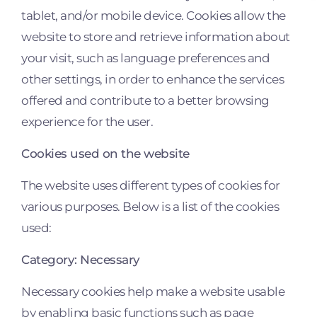
tablet, and/or mobile device. Cookies allow the
website to store and retrieve information about
your visit, such as language preferences and
other settings, in order to enhance the services
offered and contribute to a better browsing
experience for the user.
Cookies used on the website
The website uses different types of cookies for
various purposes. Below is a list of the cookies
used:
Category: Necessary
Necessary cookies help make a website usable
by enabling basic functions such as page