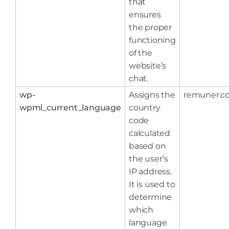
that
ensures
the proper
functioning
of the
website’s
chat.
wp-
Assigns the
remuner.c
wpml_current_language
country
code
calculated
based on
the user’s
IP address.
It is used to
determine
which
language