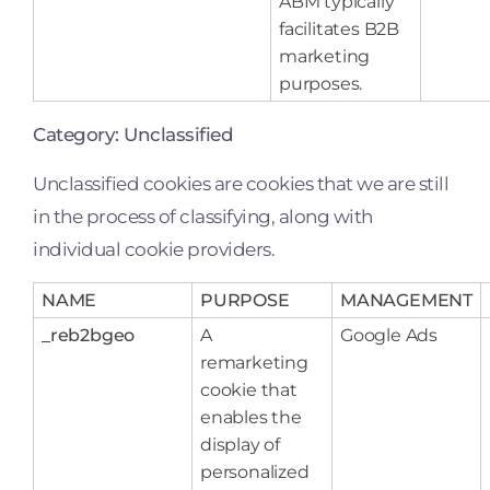
ABM typically
facilitates B2B
marketing
purposes.
Category: Unclassified
Unclassified cookies are cookies that we are still
in the process of classifying, along with
individual cookie providers.
NAME
PURPOSE
MANAGEMENT
_reb2bgeo
A
Google Ads
remarketing
cookie that
enables the
display of
personalized