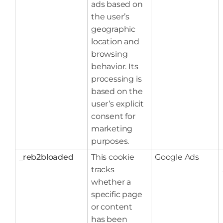
ads based on
the user’s
geographic
location and
browsing
behavior. Its
processing is
based on the
user’s explicit
consent for
marketing
purposes.
_reb2bloaded
This cookie
Google Ads
tracks
whether a
specific page
or content
has been