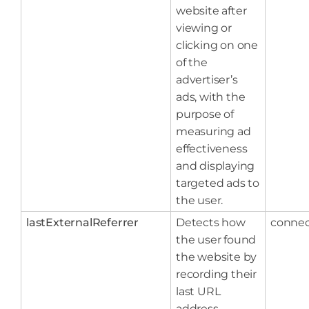
website after
viewing or
clicking on one
of the
advertiser’s
ads, with the
purpose of
measuring ad
effectiveness
and displaying
targeted ads to
the user.
lastExternalReferrer
Detects how
connec
the user found
the website by
recording their
last URL
address.