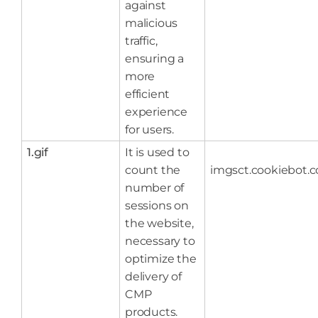
against
malicious
traffic,
ensuring a
more
efficient
experience
for users.
1.gif
It is used to
count the
imgsct.cookiebot.
number of
sessions on
the website,
necessary to
optimize the
delivery of
CMP
products.