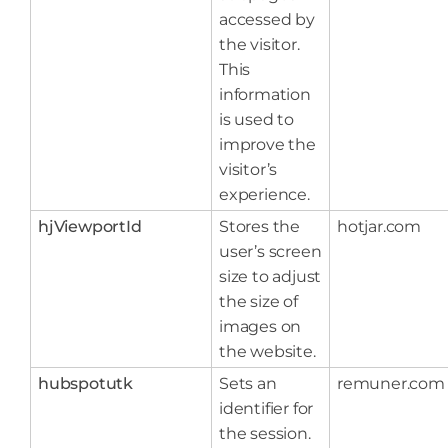
accessed by
the visitor.
This
information
is used to
improve the
visitor’s
experience.
hjViewportId
Stores the
hotjar.com
user’s screen
size to adjust
the size of
images on
the website.
hubspotutk
Sets an
remuner.com
identifier for
the session.