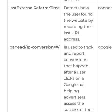
lastExternalReferrerTime
Detects how
connec
the user found
the website by
recording their
last URL
address.
pagead/1p-conversion/#/
Is used to track
google
and report
conversions
that happen
after a user
clicks on a
Google ad,
helping
advertisers
assess the
success of their