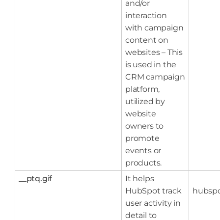
and/or
interaction
with campaign
content on
websites – This
is used in the
CRM campaign
platform,
utilized by
website
owners to
promote
events or
products.
__ptq.gif
It helps
HubSpot track
hubsp
user activity in
detail to