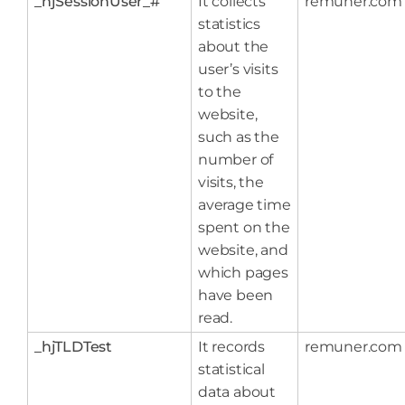
_hjSessionUser_#
It collects
remuner.com
statistics
about the
user’s visits
to the
website,
such as the
number of
visits, the
average time
spent on the
website, and
which pages
have been
read.
_hjTLDTest
It records
remuner.com
statistical
data about