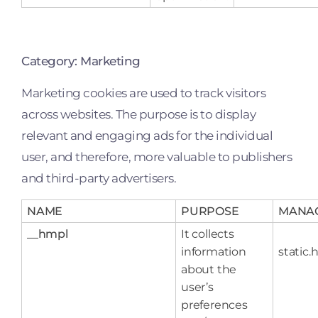
Category: Marketing
Marketing cookies are used to track visitors
across websites. The purpose is to display
relevant and engaging ads for the individual
user, and therefore, more valuable to publishers
and third-party advertisers.
NAME
PURPOSE
MANA
__hmpl
It collects
information
static.
about the
user’s
preferences