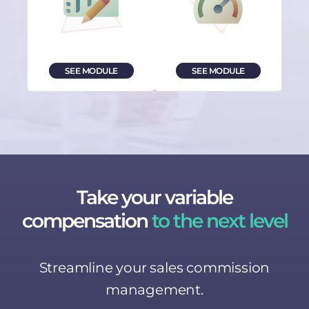
SEE MODULE
SEE MODULE
Take your variable
compensation
to the next level
Streamline your sales commission
management.