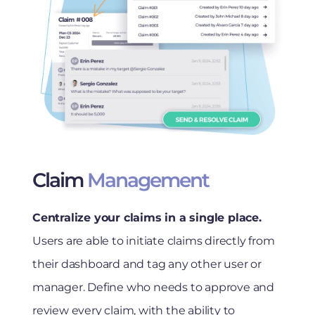
Claim
Management
Centralize your claims in a single place.
Users are able to initiate claims directly from
their dashboard and tag any other user or
manager. Define who needs to approve and
review every claim, with the ability to