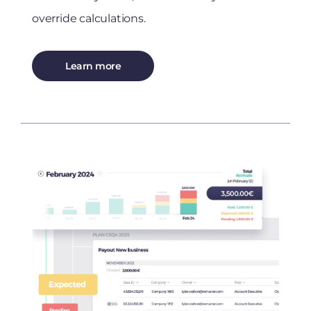
override calculations.
Learn more