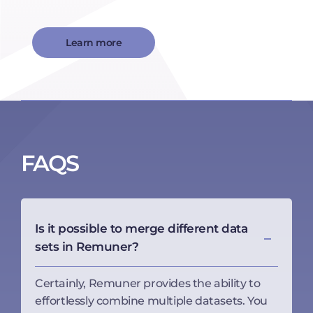
Learn more
FAQS
Is it possible to merge different data
sets in Remuner?
Certainly, Remuner provides the ability to
effortlessly combine multiple datasets. You