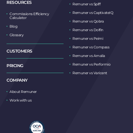
RESOURCES
Remuner vs Spiff
Remuner vs CaptivateIQ
Commissions Efficiency
Calculator
Remuner vs Qobra
Blog
Remuner vs Dolfin
Glossary
Remuner vs Peimi
Remuner vs Compass
CUSTOMERS
Remuner vs Amalia
Remuner vs Performio
PRICING
Remuner vs Varicent
COMPANY
About Remuner
Work with us