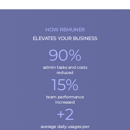
HOW REMUNER
ELEVATES YOUR BUSINESS
90%
admin tasks and costs
reduced
15%
team performance
increased
+2
average daily usages per