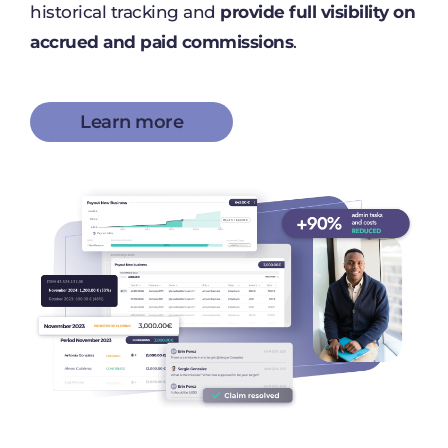
historical tracking and
provide full visibility on
accrued and paid commissions
.
Learn more