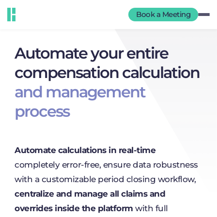
Book a Meeting
Automate your entire
compensation calculation
and management
process
Automate calculations in real-time
completely error-free, ensure data robustness
with a customizable period closing workflow,
centralize and manage all claims and
overrides inside the platform
with full