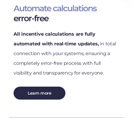
Automate calculations
error-free
All incentive calculations are fully
automated with real-time updates,
in total
connection with your systems, ensuring a
completely error-free process with full
visibility and transparency for everyone.
Learn more