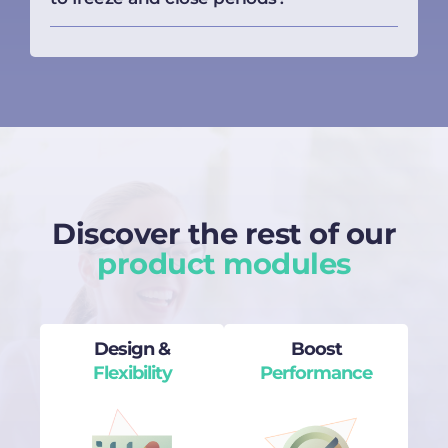
Discover the rest of our
product modules
Design &
Boost
Flexibility
Performance