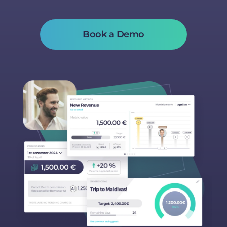
Book a Demo