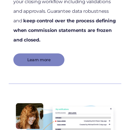
your closing workflow including validations
and approvals. Guarantee data robustness
and
keep control over the process defining
when commission statements are frozen
and closed.
Learn more