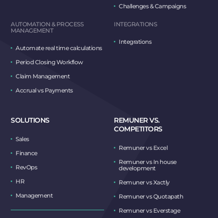
Challenges & Campaigns
AUTOMATION & PROCESS
INTEGRATIONS
MANAGEMENT
Integrations
Automate real time calculations
Period Closing Workflow
Claim Management
Accrual vs Payments
SOLUTIONS
REMUNER VS.
COMPETITORS
Sales
Remuner vs Excel
Finance
Remuner vs In house
RevOps
development
HR
Remuner vs Xactly
Management
Remuner vs Quotapath
Remuner vs Everstage