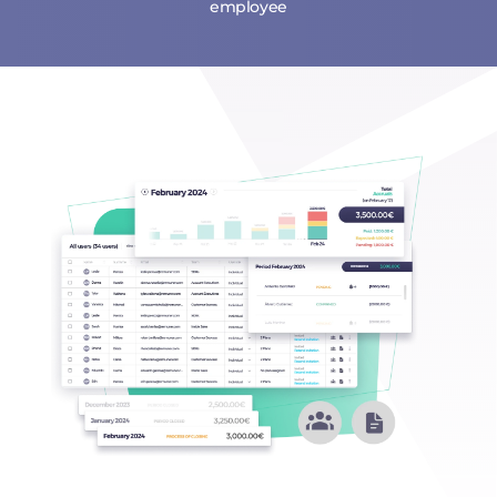
employee