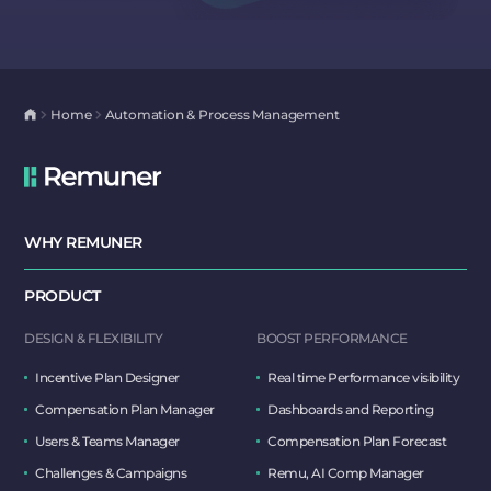
Home
Automation & Process Management
WHY REMUNER
PRODUCT
DESIGN & FLEXIBILITY
BOOST PERFORMANCE
Incentive Plan Designer
Real time Performance visibility
Compensation Plan Manager
Dashboards and Reporting
Users & Teams Manager
Compensation Plan Forecast
Challenges & Campaigns
Remu, AI Comp Manager