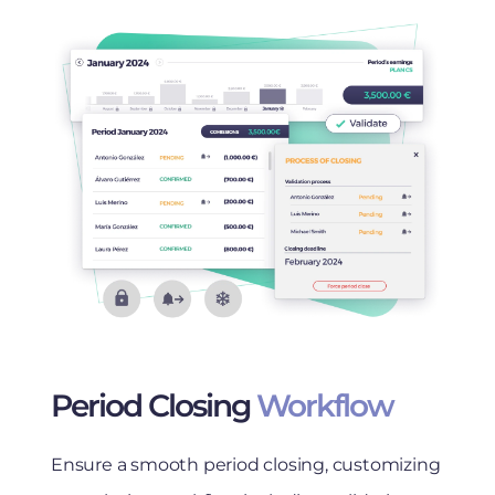
Period Closing
Workflow
Ensure a smooth period closing, customizing