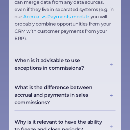
can merge data from any data sources,
even if they live in separated systems (e.g. in
our
Accrual vs Payments module
you will
probably combine opportunities from your
CRM with customer payments from your
ERP).
When is it advisable to use
exceptions in commissions?
What is the difference between
accrual and payments in sales
commissions?
Why is it relevant to have the ability
to freeze and close periods?