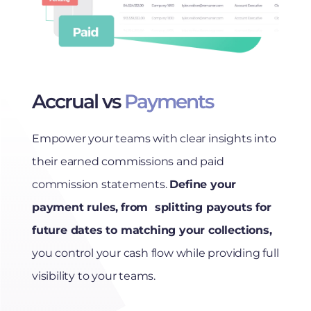
Accrual vs
Payments
Empower your teams with clear insights into
their earned commissions and paid
commission statements.
Define your
payment rules,
from splitting payouts for
future dates to matching your collections,
you control your cash flow while providing full
visibility to your teams.