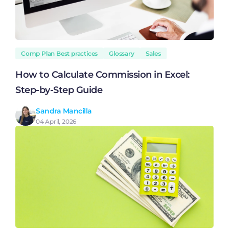
Comp Plan Best practices
Glossary
Sales
How to Calculate Commission in Excel:
Step-by-Step Guide
Sandra Mancilla
04 April, 2026