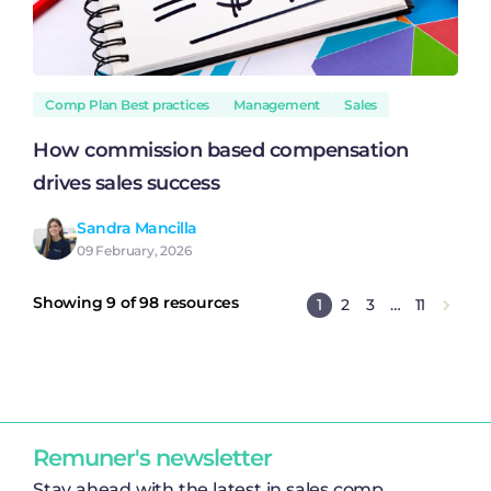
Comp Plan Best practices
Management
Sales
How commission based compensation
drives sales success
Sandra Mancilla
09 February, 2026
Showing 9 of 98 resources
1
2
3
…
11
Remuner's newsletter
Stay ahead with the latest in sales comp,