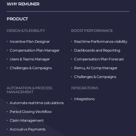
WHY REMUNER
PRODUCT
DESIGN & FLEXIBILITY
BOOST PERFORMANCE
Incentive Plan Designer
Real time Performance visibility
Compensation Plan Manager
Dashboards and Reporting
Users & Teams Manager
Compensation Plan Forecast
Challenges & Campaigns
Remu, AI Comp Manager
Challenges & Campaigns
AUTOMATION & PROCESS
INTEGRATIONS
MANAGEMENT
Integrations
Automate real time calculations
Period Closing Workflow
Claim Management
Accrual vs Payments