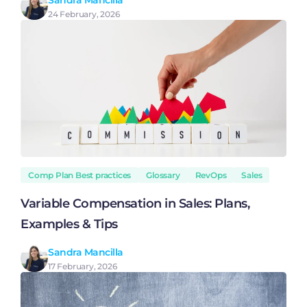
Sandra Mancilla
24 February, 2026
Comp Plan Best practices
Glossary
RevOps
Sales
Variable Compensation in Sales: Plans,
Examples & Tips
Sandra Mancilla
17 February, 2026