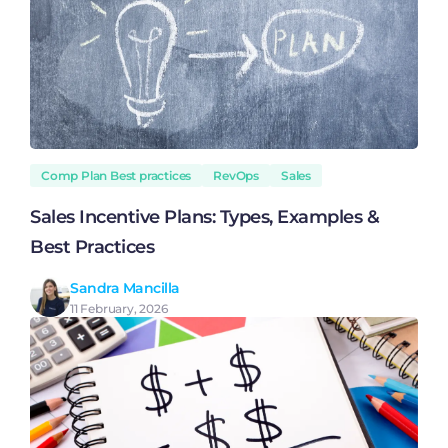
Comp Plan Best practices
RevOps
Sales
Sales Incentive Plans: Types, Examples &
Best Practices
Sandra Mancilla
11 February, 2026