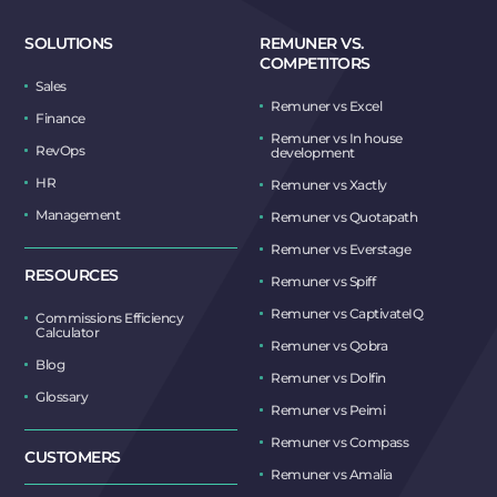
SOLUTIONS
REMUNER VS.
COMPETITORS
Sales
Remuner vs Excel
Finance
Remuner vs In house
RevOps
development
HR
Remuner vs Xactly
Management
Remuner vs Quotapath
Remuner vs Everstage
RESOURCES
Remuner vs Spiff
Remuner vs CaptivateIQ
Commissions Efficiency
Calculator
Remuner vs Qobra
Blog
Remuner vs Dolfin
Glossary
Remuner vs Peimi
Remuner vs Compass
CUSTOMERS
Remuner vs Amalia