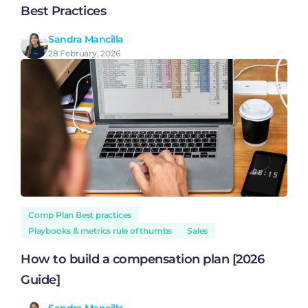
Best Practices
Sandra Mancilla
28 February, 2026
Comp Plan Best practices
Playbooks & metrics rule of thumbs
Sales
How to build a compensation plan [2026
Guide]