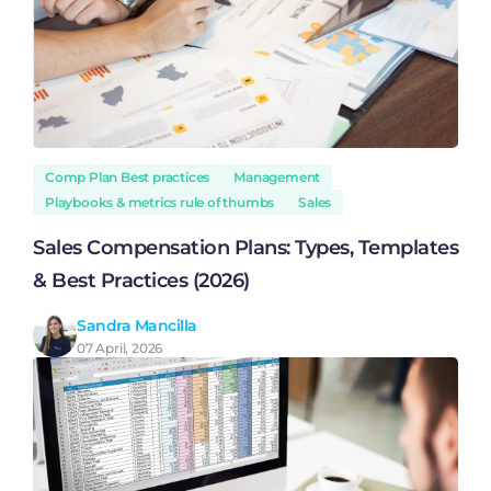
Comp Plan Best practices
Management
Playbooks & metrics rule of thumbs
Sales
Sales Compensation Plans: Types, Templates
& Best Practices (2026)
Sandra Mancilla
07 April, 2026