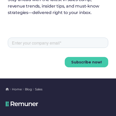
revenue trends, insider tips, and must-know
strategies—delivered right to your inbox.
Home
Blog
Sales