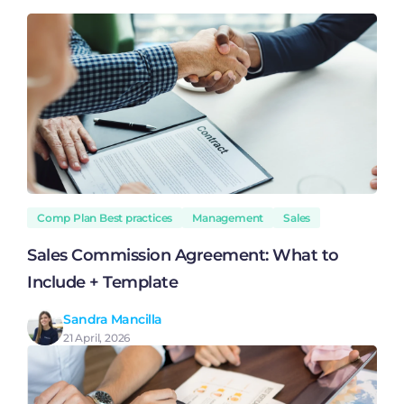
Comp Plan Best practices
Management
Sales
Sales Commission Agreement: What to
Include + Template
Sandra Mancilla
21 April, 2026