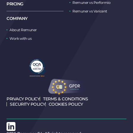
Remuner vs Performio
PRICING
Remuner vs Varicent
COMPANY
About Remuner
Work with us
PRIVACY POLICY
TERMS & CONDITIONS
SECURITY POLICY
COOKIES POLICY