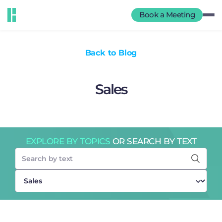
Book a Meeting
Back to Blog
Sales
EXPLORE BY TOPICS
OR SEARCH BY TEXT