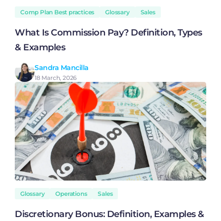
Comp Plan Best practices
Glossary
Sales
What Is Commission Pay? Definition, Types
& Examples
Sandra Mancilla
18 March, 2026
Glossary
Operations
Sales
Discretionary Bonus: Definition, Examples &