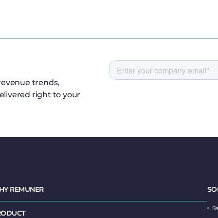
 revenue trends,
livered right to your
HY REMUNER
SO
Sa
RODUCT