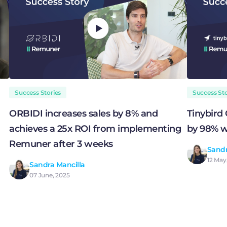
Success Stories
Success Sto
ORBIDI increases sales by 8% and
Tinybird
achieves a 25x ROI from implementing
by 98% w
Remuner after 3 weeks
Sandr
12 May
Sandra Mancilla
07 June, 2025