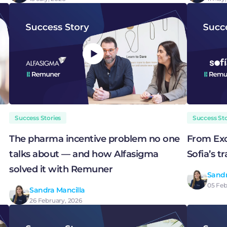
Success Stories
Success Sto
The pharma incentive problem no one
From Exc
talks about — and how Alfasigma
Sofia’s 
solved it with Remuner
Sandr
05 Feb
Sandra Mancilla
26 February, 2026