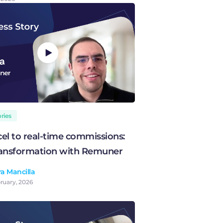
ries
el to real-time commissions:
transformation with Remuner
a Mancilla
ruary, 2026