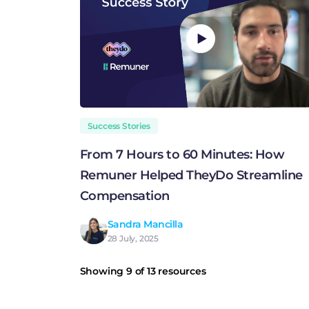
Success Stories
From 7 Hours to 60 Minutes: How
Remuner Helped TheyDo Streamline
Compensation
Sandra Mancilla
28 July, 2025
Showing 9 of 13 resources