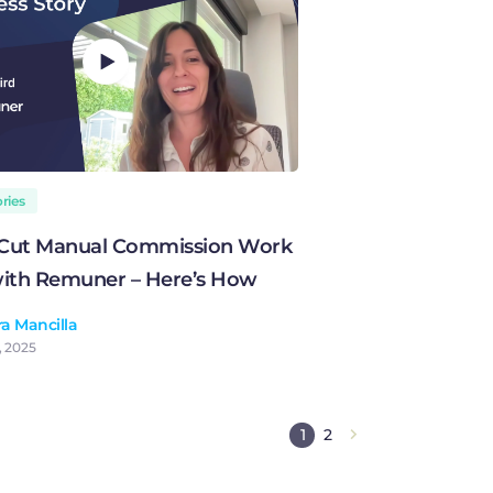
ries
 Cut Manual Commission Work
ith Remuner – Here’s How
a Mancilla
, 2025
1
2