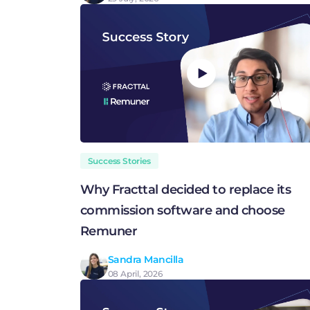
Success Stories
Why Fracttal decided to replace its
commission software and choose
Remuner
Sandra Mancilla
08 April, 2026