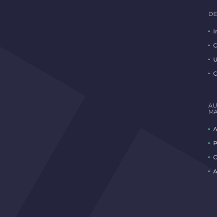
DE
I
C
U
C
AU
MA
A
P
C
A