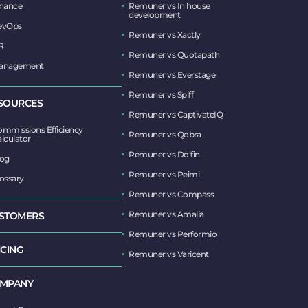
inance
Remuner vs In house
development
evOps
Remuner vs Xactly
R
Remuner vs Quotapath
anagement
Remuner vs Everstage
Remuner vs Spiff
SOURCES
Remuner vs CaptivateIQ
mmissions Efficiency
Remuner vs Qobra
lculator
Remuner vs Dolfin
log
Remuner vs Peimi
ossary
Remuner vs Compass
Remuner vs Amalia
STOMERS
Remuner vs Performio
ICING
Remuner vs Varicent
MPANY