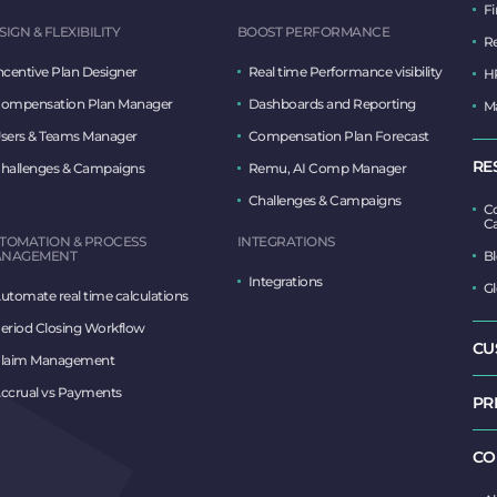
F
SIGN & FLEXIBILITY
BOOST PERFORMANCE
R
ncentive Plan Designer
Real time Performance visibility
H
ompensation Plan Manager
Dashboards and Reporting
M
sers & Teams Manager
Compensation Plan Forecast
RE
hallenges & Campaigns
Remu, AI Comp Manager
Challenges & Campaigns
Co
Ca
TOMATION & PROCESS
INTEGRATIONS
NAGEMENT
B
Integrations
Gl
utomate real time calculations
eriod Closing Workflow
CU
laim Management
ccrual vs Payments
PR
CO