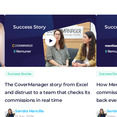
Success Stories
Success Sto
The CoverManager story: from Excel
How Men
and distrust to a team that checks its
commissi
commissions in real time
back eve
Sandra Mancilla
Sandr
13 July, 2026
11 May