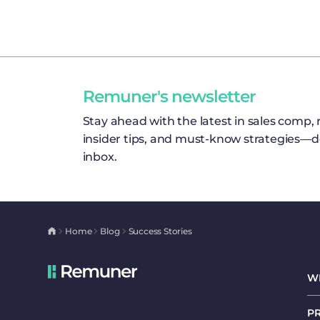
Remuner's newsletter
Stay ahead with the latest in sales comp,
insider tips, and must-know strategies—de
inbox.
Home
Blog
Success Stories
W
P