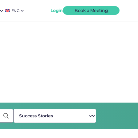
Login
Book a Meeting
ENG