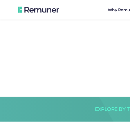
Why Remu
EXPLORE BY 