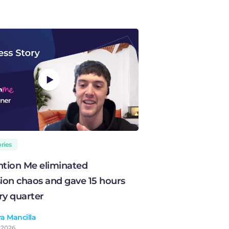
ries
tion Me eliminated
on chaos and gave 15 hours
ry quarter
a Mancilla
, 2026