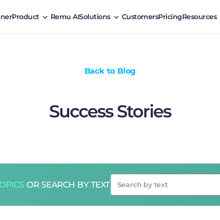
ner
Product
Remu AI
Solutions
Customers
Pricing
Resources
Back to Blog
Success Stories
TOPICS
OR SEARCH BY TEXT