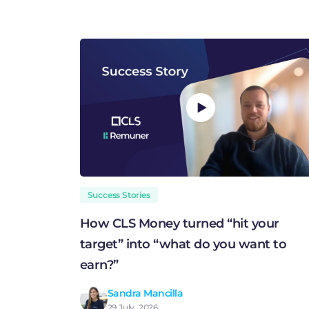
Success Stories
How CLS Money turned “hit your
target” into “what do you want to
earn?”
Sandra Mancilla
29 July, 2026