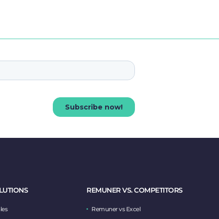
LUTIONS
REMUNER VS. COMPETITORS
les
Remuner vs Excel