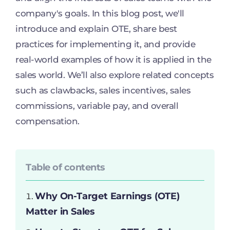
company's goals. In this blog post, we'll
introduce and explain OTE, share best
practices for implementing it, and provide
real-world examples of how it is applied in the
sales world. We’ll also explore related concepts
such as clawbacks, sales incentives, sales
commissions, variable pay, and overall
compensation.
Table of contents
Why On-Target Earnings (OTE)
Matter in Sales