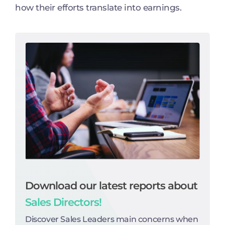
how their efforts translate into earnings.
Download our latest reports about
Sales Directors!
Discover Sales Leaders main concerns when