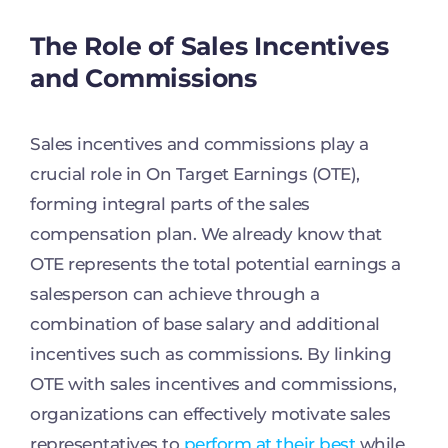
The Role of Sales Incentives
and Commissions
Sales incentives and commissions play a
crucial role in On Target Earnings (OTE),
forming integral parts of the sales
compensation plan. We already know that
OTE represents the total potential earnings a
salesperson can achieve through a
combination of base salary and additional
incentives such as commissions. By linking
OTE with sales incentives and commissions,
organizations can effectively motivate sales
representatives to
perform at their best
while