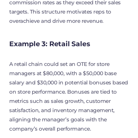
commission rates as they exceed their sales
targets. This structure motivates reps to
overachieve and drive more revenue.
Example 3: Retail Sales
A retail chain could set an OTE for store
managers at $80,000, with a $50,000 base
salary and $30,000 in potential bonuses based
on store performance. Bonuses are tied to
metrics such as sales growth, customer
satisfaction, and inventory management,
aligning the manager’s goals with the
company’s overall performance.