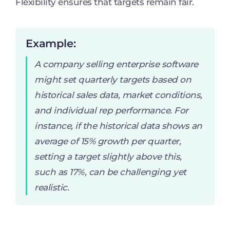
Flexibility ensures that targets remain fair.
Example:
A company selling enterprise software
might set quarterly targets based on
historical sales data, market conditions,
and individual rep performance. For
instance, if the historical data shows an
average of 15% growth per quarter,
setting a target slightly above this,
such as 17%, can be challenging yet
realistic.