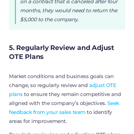
on a contract that is canceled after four
months, they would need to return the
$5,000 to the company.
5. Regularly Review and Adjust
OTE Plans
Market conditions and business goals can
change, so regularly review and
adjust OTE
plans
to ensure they remain competitive and
aligned with the company’s objectives.
Seek
feedback from your sales team
to identify
areas for improvement.