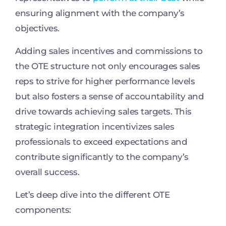
ensuring alignment with the company’s
objectives.
Adding sales incentives and commissions to
the OTE structure not only encourages sales
reps to strive for higher performance levels
but also fosters a sense of accountability and
drive towards achieving sales targets. This
strategic integration incentivizes sales
professionals to exceed expectations and
contribute significantly to the company’s
overall success.
Let’s deep dive into the different OTE
components: