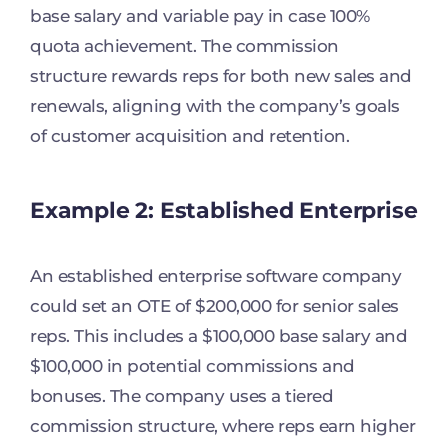
base salary and variable pay in case 100%
quota achievement. The commission
structure rewards reps for both new sales and
renewals, aligning with the company’s goals
of customer acquisition and retention.
Example 2: Established Enterprise
An established enterprise software company
could set an OTE of $200,000 for senior sales
reps. This includes a $100,000 base salary and
$100,000 in potential commissions and
bonuses. The company uses a tiered
commission structure, where reps earn higher