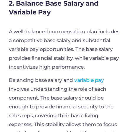
2. Balance Base Salary and
Variable Pay
A well-balanced compensation plan includes
a competitive base salary and substantial
variable pay opportunities. The base salary
provides financial stability, while variable pay
incentivizes high performance.
Balancing base salary and
variable pay
involves understanding the role of each
component. The base salary should be
enough to provide financial security to the
sales reps, covering their basic living
expenses. This stability allows them to focus