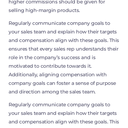
higher commissions should be given for
selling high-margin products.
Regularly communicate company goals to
your sales team and explain how their targets
and compensation align with these goals. This
ensures that every sales rep understands their
role in the company’s success and is
motivated to contribute towards it.
Additionally, aligning compensation with
company goals can foster a sense of purpose
and direction among the sales team.
Regularly communicate company goals to
your sales team and explain how their targets
and compensation align with these goals. This