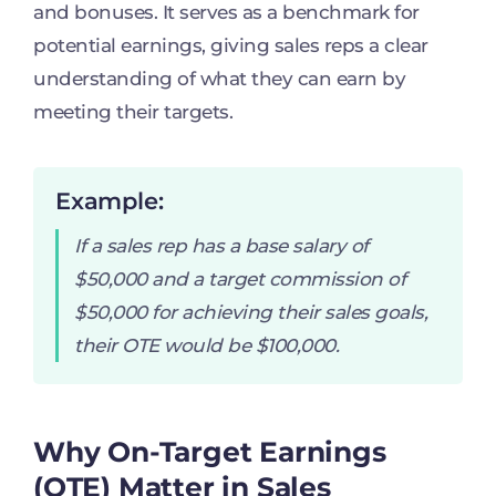
and bonuses. It serves as a benchmark for
potential earnings, giving sales reps a clear
understanding of what they can earn by
meeting their targets.
Example:
If a sales rep has a base salary of
$50,000 and a target commission of
$50,000 for achieving their sales goals,
their OTE would be $100,000.
Why On-Target Earnings
(OTE) Matter in Sales