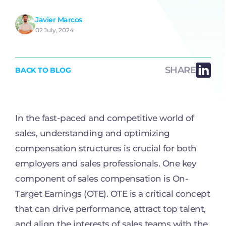
Javier Marcos
02 July, 2024
SHARE
BACK TO BLOG
In the fast-paced and competitive world of
sales, understanding and optimizing
compensation structures is crucial for both
employers and sales professionals. One key
component of sales compensation is On-
Target Earnings (OTE). OTE is a critical concept
that can drive performance, attract top talent,
and align the interests of sales teams with the