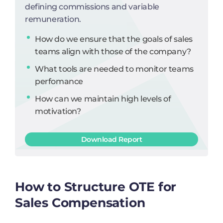
defining commissions and variable
remuneration.
How do we ensure that the goals of sales
teams align with those of the company?
What tools are needed to monitor teams
perfomance
How can we maintain high levels of
motivation?
Download Report
How to Structure OTE for
Sales Compensation