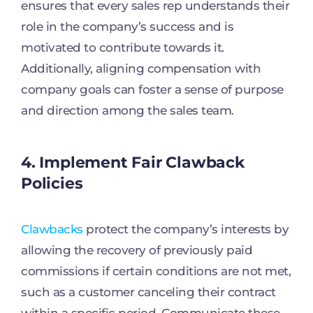
ensures that every sales rep understands their
role in the company’s success and is
motivated to contribute towards it.
Additionally, aligning compensation with
company goals can foster a sense of purpose
and direction among the sales team.
4. Implement Fair Clawback
Policies
Clawbacks
protect the company’s interests by
allowing the recovery of previously paid
commissions if certain conditions are not met,
such as a customer canceling their contract
within a specific period. Communicate these