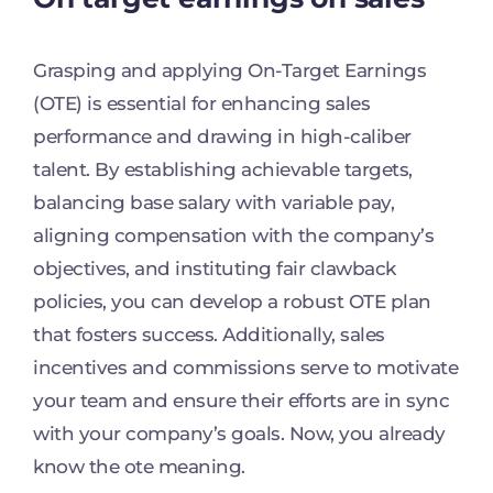
Grasping and applying On-Target Earnings
(OTE) is essential for enhancing sales
performance and drawing in high-caliber
talent. By establishing achievable targets,
balancing base salary with variable pay,
aligning compensation with the company’s
objectives, and instituting fair clawback
policies, you can develop a robust OTE plan
that fosters success. Additionally, sales
incentives and commissions serve to motivate
your team and ensure their efforts are in sync
with your company’s goals. Now, you already
know the ote meaning.