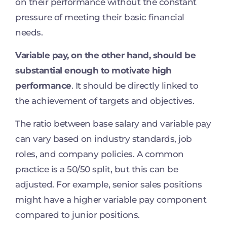
on their performance without the constant
pressure of meeting their basic financial
needs.
Variable pay, on the other hand, should be
substantial enough to motivate high
performance
. It should be directly linked to
the achievement of targets and objectives.
The ratio between base salary and variable pay
can vary based on industry standards, job
roles, and company policies. A common
practice is a 50/50 split, but this can be
adjusted. For example, senior sales positions
might have a higher variable pay component
compared to junior positions.