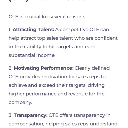
OTE is crucial for several reasons:
1.
Attracting Talent:
A competitive OTE can
help attract top sales talent who are confident
in their ability to hit targets and earn
substantial income.
2.
Motivating Performance:
Clearly defined
OTE provides motivation for sales reps to
achieve and exceed their targets, driving
higher performance and revenue for the
company.
3.
Transparency:
OTE offers transparency in
compensation, helping sales reps understand