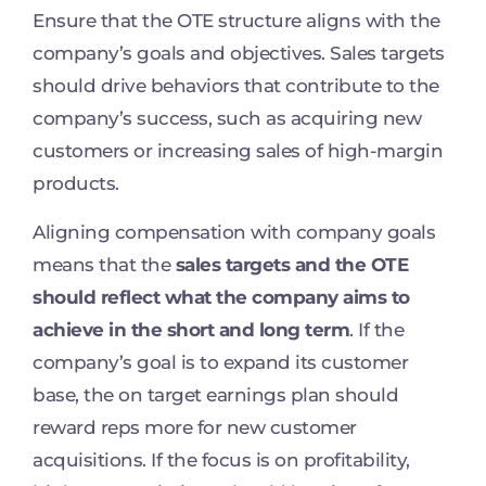
Ensure that the OTE structure aligns with the
company’s goals and objectives. Sales targets
should drive behaviors that contribute to the
company’s success, such as acquiring new
customers or increasing sales of high-margin
products.
Aligning compensation with company goals
means that the
sales targets and the OTE
should reflect what the company aims to
achieve in the short and long term
. If the
company’s goal is to expand its customer
base, the on target earnings plan should
reward reps more for new customer
acquisitions. If the focus is on profitability,