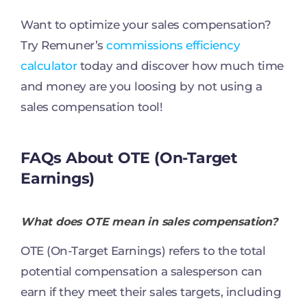
Want to optimize your sales compensation?
Try Remuner’s
commissions efficiency
calculator
today and discover how much time
and money are you loosing by not using a
sales compensation tool!
FAQs About OTE (On-Target
Earnings)
What does OTE mean in sales compensation?
OTE (On-Target Earnings) refers to the total
potential compensation a salesperson can
earn if they meet their sales targets, including