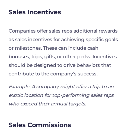
Sales Incentives
Companies offer sales reps additional rewards
as sales incentives for achieving specific goals
or milestones. These can include cash
bonuses, trips, gifts, or other perks. Incentives
should be designed to drive behaviors that
contribute to the company’s success.
Example: A company might offer a trip to an
exotic location for top-performing sales reps
who exceed their annual targets.
Sales Commissions