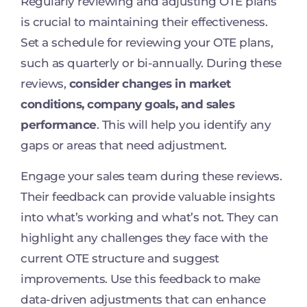
Regularly reviewing and adjusting OTE plans
is crucial to maintaining their effectiveness.
Set a schedule for reviewing your OTE plans,
such as quarterly or bi-annually. During these
reviews,
consider changes in market
conditions, company goals, and sales
performance
. This will help you identify any
gaps or areas that need adjustment.
Engage your sales team during these reviews.
Their feedback can provide valuable insights
into what’s working and what’s not. They can
highlight any challenges they face with the
current OTE structure and suggest
improvements. Use this feedback to make
data-driven adjustments that can enhance