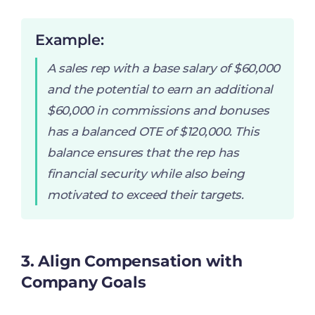
Example:
A sales rep with a base salary of $60,000
and the potential to earn an additional
$60,000 in commissions and bonuses
has a balanced OTE of $120,000. This
balance ensures that the rep has
financial security while also being
motivated to exceed their targets.
3. Align Compensation with
Company Goals