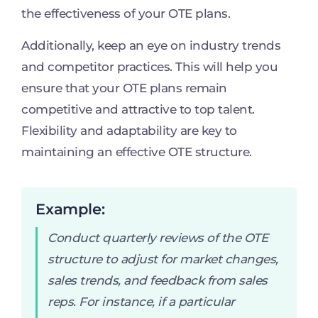
the effectiveness of your OTE plans.
Additionally, keep an eye on industry trends
and competitor practices. This will help you
ensure that your OTE plans remain
competitive and attractive to top talent.
Flexibility and adaptability are key to
maintaining an effective OTE structure.
Example:
Conduct quarterly reviews of the OTE
structure to adjust for market changes,
sales trends, and feedback from sales
reps. For instance, if a particular