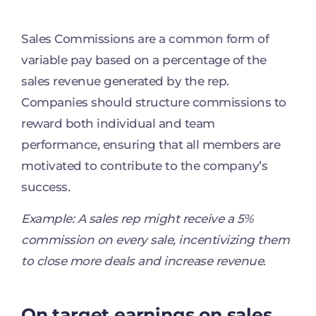
Sales Commissions are a common form of
variable pay based on a percentage of the
sales revenue generated by the rep.
Companies should structure commissions to
reward both individual and team
performance, ensuring that all members are
motivated to contribute to the company’s
success.
Example: A sales rep might receive a 5%
commission on every sale, incentivizing them
to close more deals and increase revenue.
On target earnings on sales