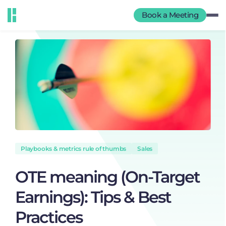
Book a Meeting
Playbooks & metrics rule of thumbs
Sales
OTE meaning (On-Target
Earnings): Tips & Best
Practices