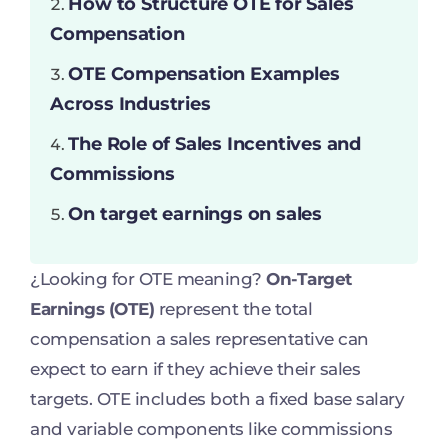
How to Structure OTE for Sales
Compensation
OTE Compensation Examples
Across Industries
The Role of Sales Incentives and
Commissions
On target earnings on sales
¿Looking for OTE meaning?
On-Target
Earnings (OTE)
represent the total
compensation a sales representative can
expect to earn if they achieve their sales
targets. OTE includes both a fixed base salary
and variable components like commissions