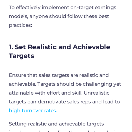
To effectively implement on-target earnings
models, anyone should follow these best
practices:
1. Set Realistic and Achievable
Targets
Ensure that sales targets are realistic and
achievable. Targets should be challenging yet
attainable with effort and skill. Unrealistic
targets can demotivate sales reps and lead to
high turnover rates
.
Setting realistic and achievable targets