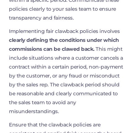
policies clearly to your sales team to ensure
transparency and fairness.
Implementing fair clawback policies involves
clearly defining the conditions under which
commissions can be clawed back.
This might
include situations where a customer cancels a
contract within a certain period, non-payment
by the customer, or any fraud or misconduct
by the sales rep. The clawback period should
be reasonable and clearly communicated to
the sales team to avoid any
misunderstandings.
Ensure that the clawback policies are