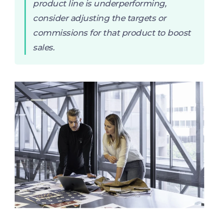
product line is underperforming,
consider adjusting the targets or
commissions for that product to boost
sales.