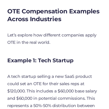
OTE Compensation Examples
Across Industries
Let’s explore how different companies apply
OTE in the real world.
Example 1: Tech Startup
A tech startup selling a new SaaS product
could set an OTE for their sales reps at
$120,000. This includes a $60,000 base salary
and $60,000 in potential commissions. This
represents a 50%-50% distribution between