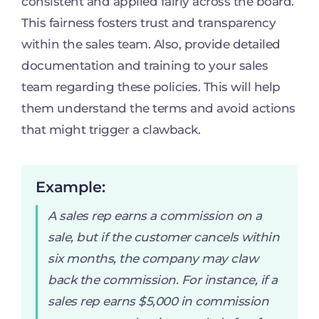
consistent and applied fairly across the board.
This fairness fosters trust and transparency
within the sales team. Also, provide detailed
documentation and training to your sales
team regarding these policies. This will help
them understand the terms and avoid actions
that might trigger a clawback.
Example:
A sales rep earns a commission on a
sale, but if the customer cancels within
six months, the company may claw
back the commission. For instance, if a
sales rep earns $5,000 in commission