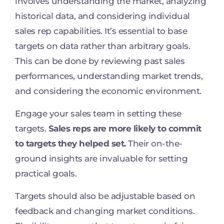
involves understanding the market, analyzing
historical data, and considering individual
sales rep capabilities. It’s essential to base
targets on data rather than arbitrary goals.
This can be done by reviewing past sales
performances, understanding market trends,
and considering the economic environment.
Engage your sales team in setting these
targets.
Sales reps are more likely to commit
to targets they helped set.
Their on-the-
ground insights are invaluable for setting
practical goals.
Targets should also be adjustable based on
feedback and changing market conditions.