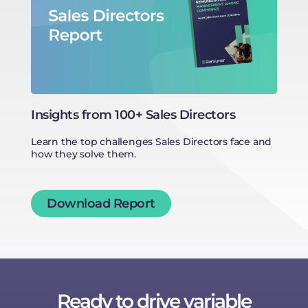
Qu
co
Insights from 100+ Sales Directors
Learn the top challenges Sales Directors face and
how they solve them.
Download Report
Ready to drive variable