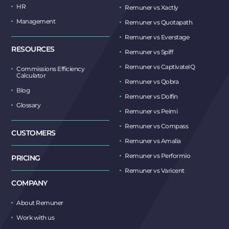
HR
Remuner vs Xactly
Management
Remuner vs Quotapath
Remuner vs Everstage
RESOURCES
Remuner vs Spiff
Remuner vs CaptivateIQ
Commissions Efficiency
Calculator
Remuner vs Qobra
Blog
Remuner vs Dolfin
Glossary
Remuner vs Peimi
Remuner vs Compass
CUSTOMERS
Remuner vs Amalia
Remuner vs Performio
PRICING
Remuner vs Varicent
COMPANY
About Remuner
Work with us