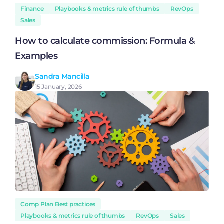
Finance
Playbooks & metrics rule of thumbs
RevOps
Sales
How to calculate commission: Formula &
Examples
Sandra Mancilla
15 January, 2026
Comp Plan Best practices
Playbooks & metrics rule of thumbs
RevOps
Sales