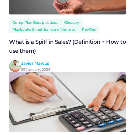
Comp Plan Best practices
Glossary
Playbooks & metrics rule of thumbs
RevOps
What is a Spiff in Sales? (Definition + How to
use them)
Javier Marcos
29 January, 2026