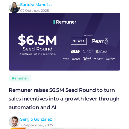
Sandra Mancilla
07 October, 2025
Remuner
Remuner raises $6.5M Seed Round to turn
sales incentives into a growth lever through
automation and AI
Sergio González
10 September, 2025