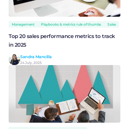
Management
Playbooks & metrics rule of thumbs
Sales
Top 20 sales performance metrics to track
in 2025
Sandra Mancilla
24 July, 2025