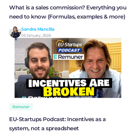
What is a sales commission? Everything you
need to know (Formulas, examples & more)
Sandra Mancilla
05 January, 2026
Remuner
EU-Startups Podcast: Incentives as a
system, not a spreadsheet