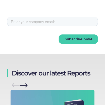
Discover our latest Reports
M