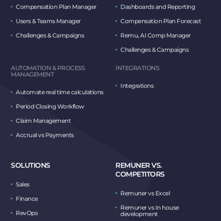
Compensation Plan Manager
Dashboards and Reporting
Users & Teams Manager
Compensation Plan Forecast
Challenges & Campaigns
Remu, AI Comp Manager
Challenges & Campaigns
AUTOMATION & PROCESS
INTEGRATIONS
MANAGEMENT
Integrations
Automate real time calculations
Period Closing Workflow
Claim Management
Accrual vs Payments
SOLUTIONS
REMUNER VS.
COMPETITORS
Sales
Remuner vs Excel
Finance
Remuner vs In house
RevOps
development