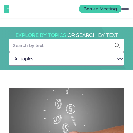
Book a Meeting
EXPLORE BY TOPICS
OR SEARCH BY TEXT