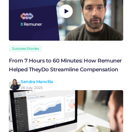
Success Stories
From 7 Hours to 60 Minutes: How Remuner
Helped TheyDo Streamline Compensation
Sandra Mancilla
28 July, 2025