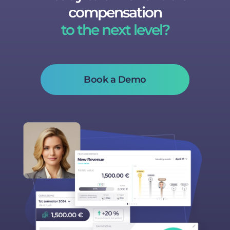
compensation
to the next level?
Book a Demo