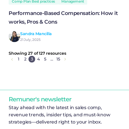
Comp Plan Best practices
Management
Performance-Based Compensation: How it
works, Pros & Cons
Sandra Mancilla
21 July, 2025
Showing 27 of 127 resources
1
2
3
4
5
…
15
Remuner's newsletter
Stay ahead with the latest in sales comp,
revenue trends, insider tips, and must-know
strategies—delivered right to your inbox.