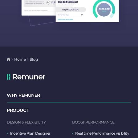
Home
Blog
WHY REMUNER
PRODUCT
DESIGN & FLEXIBILITY
BOOST PERFORMANCE
Incentive Plan Designer
Real time Performance visibility