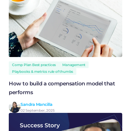
Comp Plan Best practices
Management
Playbooks & metrics rule of thumbs
How to build a compensation model that
performs
Sandra Mancilla
02 September, 2025