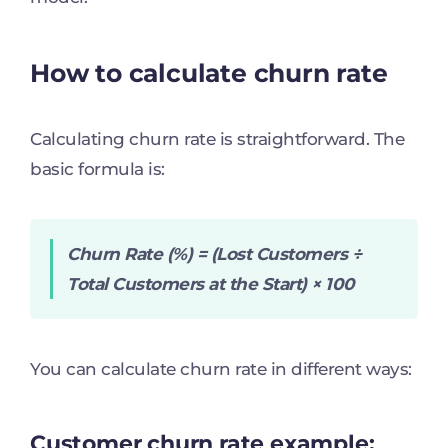
How to calculate churn rate
Calculating churn rate is straightforward. The
basic formula is:
Churn Rate (%) = (Lost Customers ÷
Total Customers at the Start) × 100
You can calculate churn rate in different ways:
Customer churn rate example: