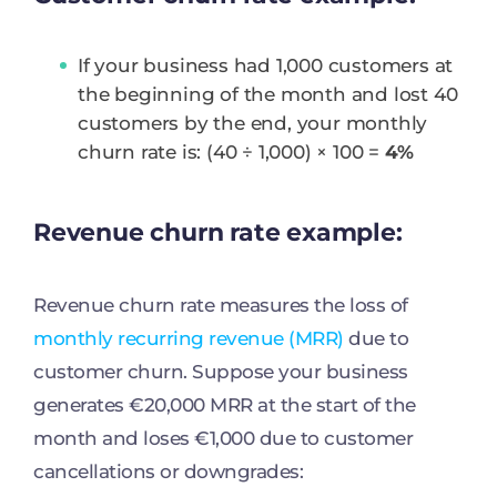
If your business had 1,000 customers at
the beginning of the month and lost 40
customers by the end, your monthly
churn rate is: (40 ÷ 1,000) × 100 =
4%
Revenue churn rate example:
Revenue churn rate measures the loss of
monthly recurring revenue (MRR)
due to
customer churn. Suppose your business
generates €20,000 MRR at the start of the
month and loses €1,000 due to customer
cancellations or downgrades: