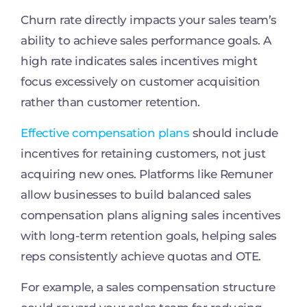
Churn rate directly impacts your sales team’s
ability to achieve sales performance goals. A
high rate indicates sales incentives might
focus excessively on customer acquisition
rather than customer retention.
Effective compensation plans
should include
incentives for retaining customers, not just
acquiring new ones. Platforms like Remuner
allow businesses to build balanced sales
compensation plans aligning sales incentives
with long-term retention goals, helping sales
reps consistently achieve quotas and OTE.
For example, a sales compensation structure