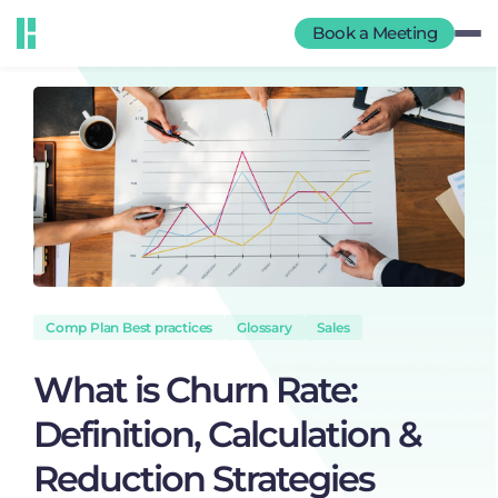
Book a Meeting
Comp Plan Best practices
Glossary
Sales
What is Churn Rate:
Definition, Calculation &
Reduction Strategies