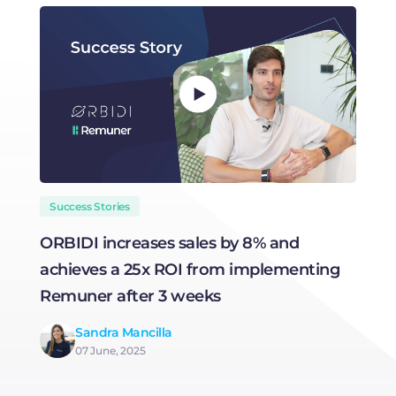
Success Stories
ORBIDI increases sales by 8% and
H
achieves a 25x ROI from implementing
R
Remuner after 3 weeks
Sandra Mancilla
07 June, 2025