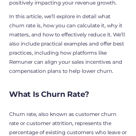
positively impacting your revenue growth.
In this article, we’ll explore in detail what
churn rate is, how you can calculate it, why it
matters, and how to effectively reduce it. We’ll
also include practical examples and offer best
practices, including how platforms like
Remuner can align your sales incentives and
compensation plans to help lower churn.
What Is Churn Rate?
Churn rate, also known as customer churn
rate or customer attrition, represents the
percentage of existing customers who leave or