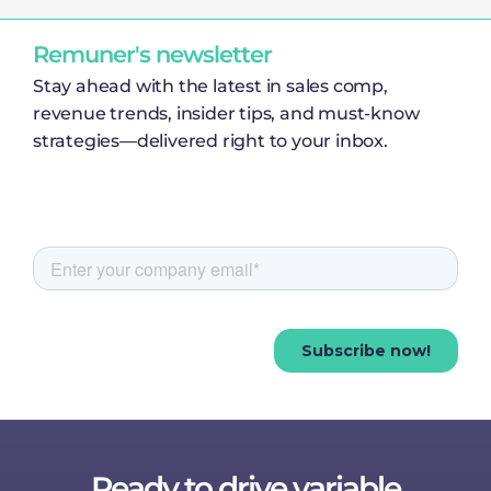
Remuner's newsletter
Stay ahead with the latest in sales comp,
revenue trends, insider tips, and must-know
strategies—delivered right to your inbox.
Ready to drive variable