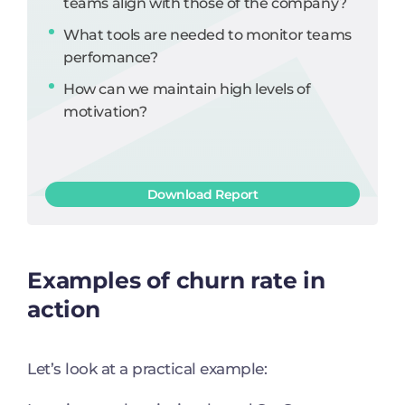
teams align with those of the company?
What tools are needed to monitor teams
perfomance?
How can we maintain high levels of
motivation?
Download Report
Examples of churn rate in
action
Let’s look at a practical example: