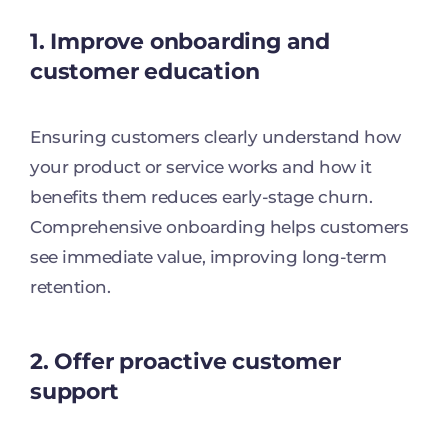
1. Improve onboarding and
customer education
Ensuring customers clearly understand how
your product or service works and how it
benefits them reduces early-stage churn.
Comprehensive onboarding helps customers
see immediate value, improving long-term
retention.
2. Offer proactive customer
support