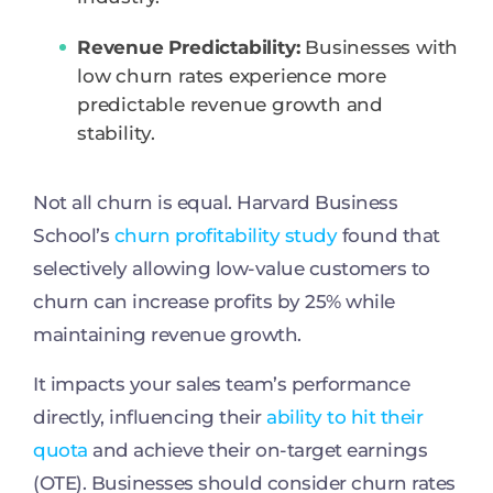
Revenue Predictability:
Businesses with
low churn rates experience more
predictable revenue growth and
stability.
Not all churn is equal. Harvard Business
School’s
churn profitability study
found that
selectively allowing low-value customers to
churn can increase profits by 25% while
maintaining revenue growth.
It impacts your sales team’s performance
directly, influencing their
ability to hit their
quota
and achieve their on-target earnings
(OTE). Businesses should consider churn rates