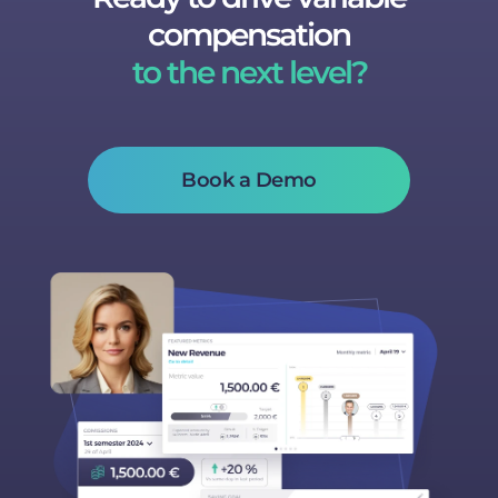
compensation
to the next level?
Book a Demo