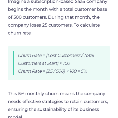
Imagine a subscription-based SaaS company
begins the month with a total customer base
of 500 customers. During that month, the
company loses 25 customers. To calculate
churn rate:
Churn Rate = (Lost Customers / Total
Customers at Start) × 100
Churn Rate = (25 / 500) × 100 = 5%
This 5% monthly churn means the company
needs effective strategies to retain customers,
ensuring the sustainability of its business
model.