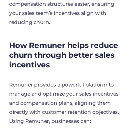
compensation structures easier, ensuring
your sales team’s incentives align with
reducing churn.
How Remuner helps reduce
churn through better sales
incentives
Remuner provides a powerful platform to
manage and optimize your sales incentives
and compensation plans, aligning them
directly with customer retention objectives.
Using Remuner, businesses can: