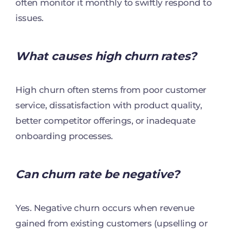
often monitor it monthly to swiftly respond to
issues.
What causes high churn rates?
High churn often stems from poor customer
service, dissatisfaction with product quality,
better competitor offerings, or inadequate
onboarding processes.
Can churn rate be negative?
Yes. Negative churn occurs when revenue
gained from existing customers (upselling or