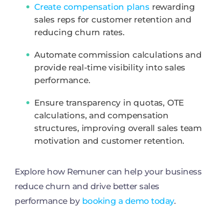
Create compensation plans
rewarding
sales reps for customer retention and
reducing churn rates.
Automate commission calculations and
provide real-time visibility into sales
performance.
Ensure transparency in quotas, OTE
calculations, and compensation
structures, improving overall sales team
motivation and customer retention.
Explore how Remuner can help your business
reduce churn and drive better sales
performance by
booking a demo today
.