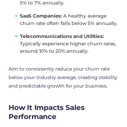
5% to 7% annually.
SaaS Companies:
A healthy average
churn rate often falls below 5% annually.
Telecommunications and Utilities:
Typically experience higher churn rates,
around 10% to 20% annually.
Aim to consistently reduce your churn rate
below your industry average, creating stability
and predictable growth for your business.
How It Impacts Sales
Performance