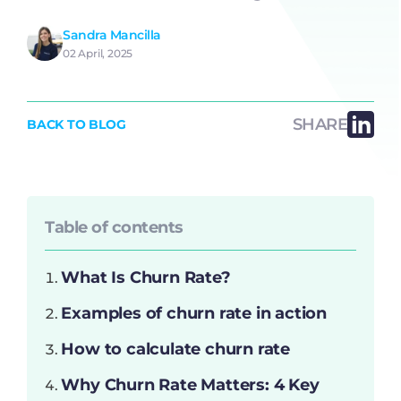
Sandra Mancilla
02 April, 2025
SHARE
BACK TO BLOG
Table of contents
What Is Churn Rate?
Examples of churn rate in action
How to calculate churn rate
Why Churn Rate Matters: 4 Key