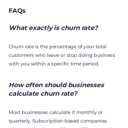
FAQs
What exactly is churn rate?
Churn rate is the percentage of your total
customers who leave or stop doing business
with you within a specific time period.
How often should businesses
calculate churn rate?
Most businesses calculate it monthly or
quarterly. Subscription-based companies