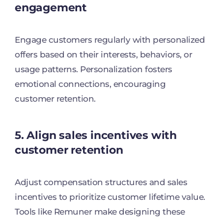
engagement
Engage customers regularly with personalized
offers based on their interests, behaviors, or
usage patterns. Personalization fosters
emotional connections, encouraging
customer retention.
5. Align sales incentives with
customer retention
Adjust compensation structures and sales
incentives to prioritize customer lifetime value.
Tools like Remuner make designing these