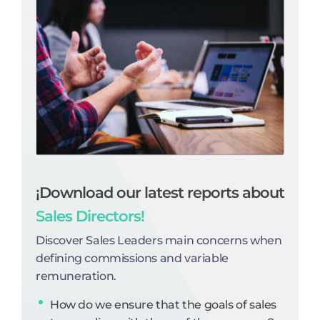
¡Download our latest reports about
Sales Directors!
Discover Sales Leaders main concerns when
defining commissions and variable
remuneration.
How do we ensure that the goals of sales