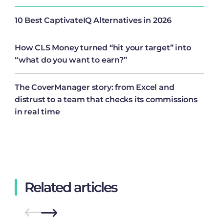
10 Best CaptivateIQ Alternatives in 2026
How CLS Money turned “hit your target” into
“what do you want to earn?”
The CoverManager story: from Excel and
distrust to a team that checks its commissions
in real time
Related articles