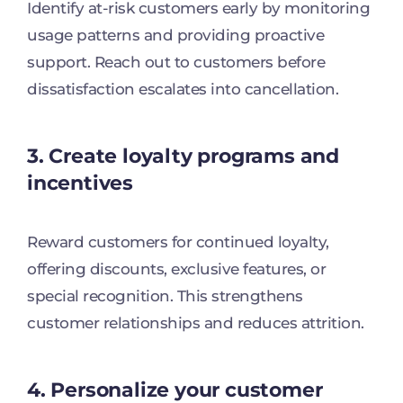
Identify at-risk customers early by monitoring
usage patterns and providing proactive
support. Reach out to customers before
dissatisfaction escalates into cancellation.
3. Create loyalty programs and
incentives
Reward customers for continued loyalty,
offering discounts, exclusive features, or
special recognition. This strengthens
customer relationships and reduces attrition.
4. Personalize your customer