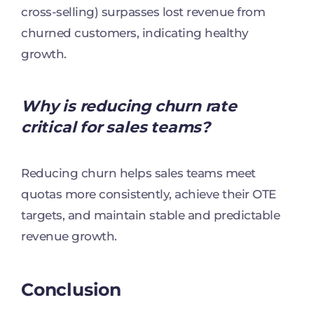
cross-selling) surpasses lost revenue from
churned customers, indicating healthy
growth.
Why is reducing churn rate
critical for sales teams?
Reducing churn helps sales teams meet
quotas more consistently, achieve their OTE
targets, and maintain stable and predictable
revenue growth.
Conclusion