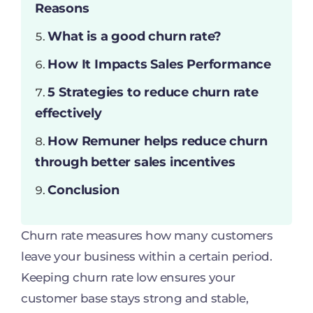
Reasons
What is a good churn rate?
How It Impacts Sales Performance
5 Strategies to reduce churn rate
effectively
How Remuner helps reduce churn
through better sales incentives
Conclusion
Churn rate measures how many customers
leave your business within a certain period.
Keeping churn rate low ensures your
customer base stays strong and stable,