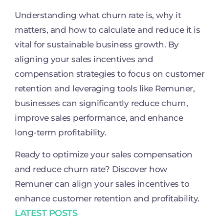
Understanding what churn rate is, why it
matters, and how to calculate and reduce it is
vital for sustainable business growth. By
aligning your sales incentives and
compensation strategies to focus on customer
retention and leveraging tools like Remuner,
businesses can significantly reduce churn,
improve sales performance, and enhance
long-term profitability.
Ready to optimize your sales compensation
and reduce churn rate? Discover how
Remuner can align your sales incentives to
enhance customer retention and profitability.
LATEST POSTS