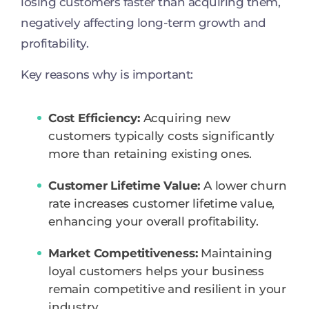
losing customers faster than acquiring them,
negatively affecting long-term growth and
profitability.
Key reasons why is important:
Cost Efficiency:
Acquiring new
customers typically costs significantly
more than retaining existing ones.
Customer Lifetime Value:
A lower churn
rate increases customer lifetime value,
enhancing your overall profitability.
Market Competitiveness:
Maintaining
loyal customers helps your business
remain competitive and resilient in your
industry.