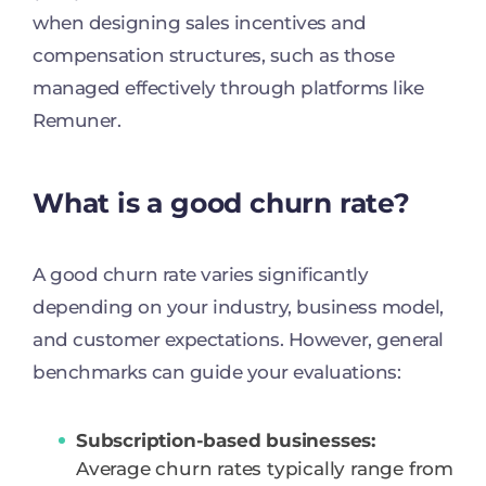
when designing sales incentives and
compensation structures, such as those
managed effectively through platforms like
Remuner.
What is a good churn rate?
A good churn rate varies significantly
depending on your industry, business model,
and customer expectations. However, general
benchmarks can guide your evaluations:
Subscription-based businesses:
Average churn rates typically range from