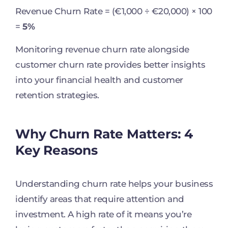
Revenue Churn Rate = (€1,000 ÷ €20,000) × 100
=
5%
Monitoring revenue churn rate alongside
customer churn rate provides better insights
into your financial health and customer
retention strategies.
Why Churn Rate Matters: 4
Key Reasons
Understanding churn rate helps your business
identify areas that require attention and
investment. A high rate of it means you’re