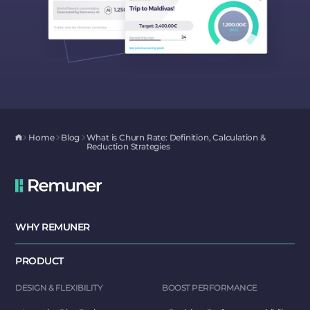
Home
Blog
What is Churn Rate: Definition, Calculation &
Reduction Strategies
WHY REMUNER
PRODUCT
DESIGN & FLEXIBILITY
BOOST PERFORMANCE