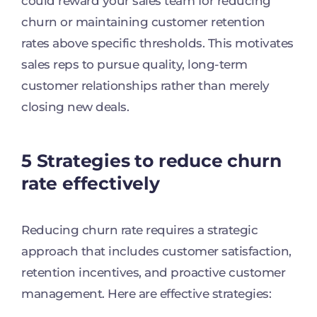
could reward your sales team for reducing
churn or maintaining customer retention
rates above specific thresholds. This motivates
sales reps to pursue quality, long-term
customer relationships rather than merely
closing new deals.
5 Strategies to reduce churn
rate effectively
Reducing churn rate requires a strategic
approach that includes customer satisfaction,
retention incentives, and proactive customer
management. Here are effective strategies: