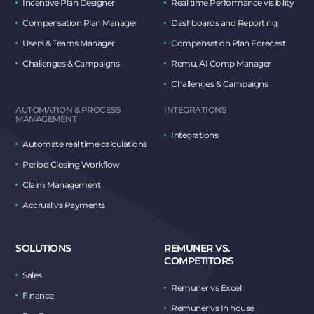
Incentive Plan Designer
Real time Performance visibility
Compensation Plan Manager
Dashboards and Reporting
Users & Teams Manager
Compensation Plan Forecast
Challenges & Campaigns
Remu, AI Comp Manager
Challenges & Campaigns
AUTOMATION & PROCESS
INTEGRATIONS
MANAGEMENT
Integrations
Automate real time calculations
Period Closing Workflow
Claim Management
Accrual vs Payments
SOLUTIONS
REMUNER VS.
COMPETITORS
Sales
Remuner vs Excel
Finance
Remuner vs In house