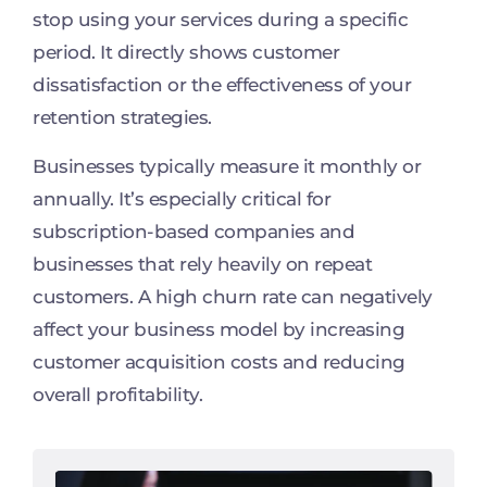
stop using your services during a specific
period. It directly shows customer
dissatisfaction or the effectiveness of your
retention strategies.
Businesses typically measure it monthly or
annually. It’s especially critical for
subscription-based companies and
businesses that rely heavily on repeat
customers. A high churn rate can negatively
affect your business model by increasing
customer acquisition costs and reducing
overall profitability.