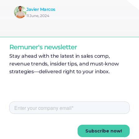
Javier Marcos
11 June, 2024
Remuner's newsletter
Stay ahead with the latest in sales comp,
revenue trends, insider tips, and must-know
strategies—delivered right to your inbox.