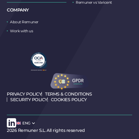
Remuner vs Varicent
COMPANY
About Remuner
Work with us
PRIVACY POLICY
TERMS & CONDITIONS
SECURITY POLICY
COOKIES POLICY
ENG
2026 Remuner S.L. All rights reserved