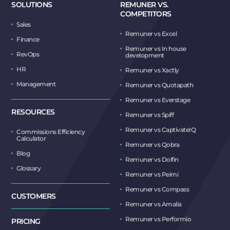
SOLUTIONS
REMUNER VS.
COMPETITORS
Sales
Remuner vs Excel
Finance
Remuner vs In house
RevOps
development
HR
Remuner vs Xactly
Management
Remuner vs Quotapath
Remuner vs Everstage
RESOURCES
Remuner vs Spiff
Remuner vs CaptivateIQ
Commissions Efficiency
Calculator
Remuner vs Qobra
Blog
Remuner vs Dolfin
Glossary
Remuner vs Peimi
Remuner vs Compass
CUSTOMERS
Remuner vs Amalia
Remuner vs Performio
PRICING