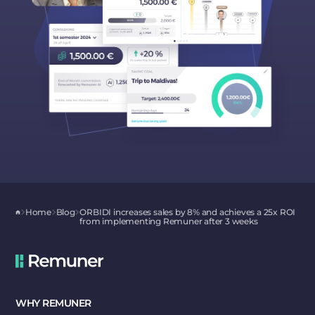
Home
Blog
ORBIDI increases sales by 8% and achieves a 25x ROI
from implementing Remuner after 3 weeks
WHY REMUNER