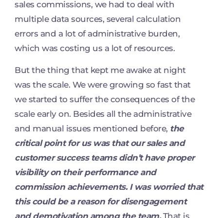
sales commissions, we had to deal with
multiple data sources, several calculation
errors and a lot of administrative burden,
which was costing us a lot of resources.
But the thing that kept me awake at night
was the scale. We were growing so fast that
we started to suffer the consequences of the
scale early on. Besides all the administrative
and manual issues mentioned before,
the
critical point for us was that our sales and
customer success teams didn’t have proper
visibility on their performance and
commission achievements. I was worried that
this could be a reason for disengagement
and demotivation among the team.
That is