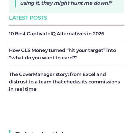
using it, they might hunt me down!”
LATEST POSTS
10 Best CaptivateIQ Alternatives in 2026
How CLS Money turned “hit your target” into
“what do you want to earn?”
The CoverManager story: from Excel and
distrust to a team that checks its commissions
in real time