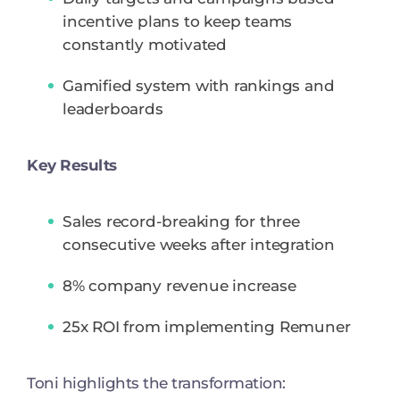
incentive plans to keep teams
constantly motivated
Gamified system with rankings and
leaderboards
Key Results
Sales record-breaking for three
consecutive weeks after integration
8% company revenue increase
25x ROI from implementing Remuner
Toni highlights the transformation: