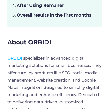
After Using Remuner
Overall results in the first months
About ORBIDI
ORBIDI
specializes in advanced digital
marketing solutions for small businesses. They
offer turnkey products like SEO, social media
management, website creation, and Google
Maps integration, designed to simplify digital
marketing and enhance efficiency. Dedicated
to delivering data-driven, customized