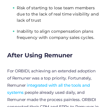
Risk of starting to lose team members
due to the lack of real time visibility and
lack of trust
Inability to align compensation plans
frequency with company sales cycles.
After Using Remuner
For ORBIDI, achieving an extended adoption
of Remuner was a top priority. Fortunately,
Remuner
integrated with all the tools and
systems
people already used daily, and
Remuner made the process painless. ORBIDI
connected their CRM and ERPs to Remuner in