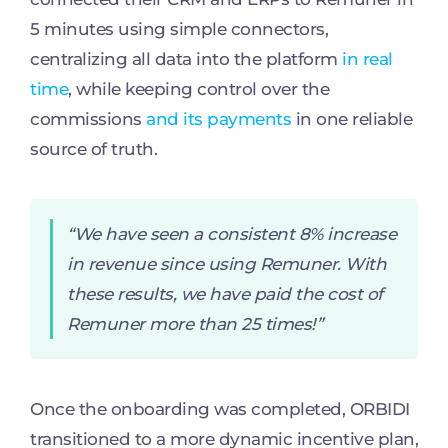
5 minutes using simple connectors,
centralizing all data into the platform
in real
time
, while keeping control over the
commissions
and its payments
in one reliable
source of truth.
“We have seen a consistent 8% increase
in revenue since using Remuner. With
these results, we have paid the cost of
Remuner more than 25 times!”
Once the onboarding was completed, ORBIDI
transitioned to a more dynamic incentive plan,