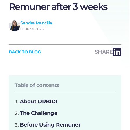
Remuner after 3 weeks
Sandra Mancilla
07 June, 2025
SHARE
BACK TO BLOG
Table of contents
About ORBIDI
The Challenge
Before Using Remuner