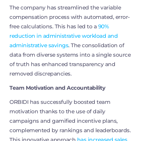
The company has streamlined the variable
compensation process with automated, error-
free calculations. This has led to a
90%
reduction in administrative workload and
administrative savings
. The consolidation of
data from diverse systems into a single source
of truth has enhanced transparency and
removed discrepancies.
Team Motivation and Accountability
ORBIDI has successfully boosted team
motivation thanks to the use of daily
campaigns and gamified incentive plans,
complemented by rankings and leaderboards.
This innovative approach
has increased sales