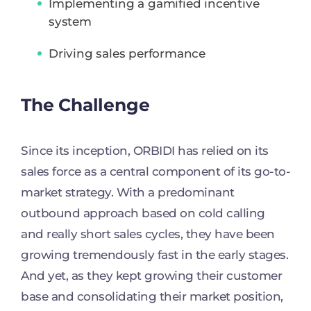
Implementing a gamified incentive
system
Driving sales performance
The Challenge
Since its inception, ORBIDI has relied on its
sales force as a central component of its go-to-
market strategy. With a predominant
outbound approach based on cold calling
and really short sales cycles, they have been
growing tremendously fast in the early stages.
And yet, as they kept growing their customer
base and consolidating their market position,