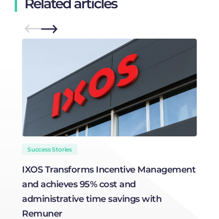
Related articles
Success Stories
IXOS Transforms Incentive Management
T
and achieves 95% cost and
C
administrative time savings with
Remuner