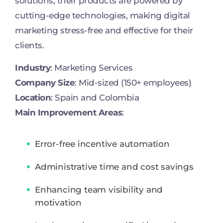
solutions, their products are powered by
cutting-edge technologies, making digital
marketing stress-free and effective for their
clients.
Industry
: Marketing Services
Company Size
: Mid-sized (150+ employees)
Location
: Spain and Colombia
Main Improvement Areas
:
Error-free incentive automation
Administrative time and cost savings
Enhancing team visibility and
motivation