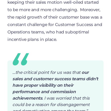
keeping their sales motion well-oiled started
to be more and more challenging. Moreover,
the rapid growth of their customer base was a
constant challenge for Customer Success and
Operations teams, who had suboptimal
incentive plans in place.
…
the critical point for us was that
our
sales and customer success teams didn’t
have proper visibility on their
performance and commission
achievements
. I was worried that this
could be a reason for disengagement