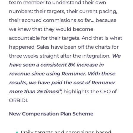
team member to understand their own
numbers: their targets, their current pacing,
their accrued commissions so far… because
we knew that they would become
accountable for their targets. And that is what
happened. Sales have been off the charts for
three weeks straight after the integration.
We
have seen a consistent 8% increase in
revenue since using Remuner. With these
results, we have paid the cost of Remuner
more than 25 times!”
, highlights the CEO of
ORBIDI.
New Compensation Plan Scheme
Daily targets and campaigns based