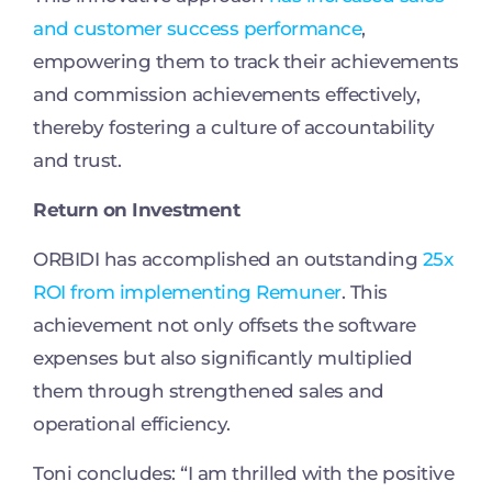
and customer success performance
,
empowering them to track their achievements
and commission achievements effectively,
thereby fostering a culture of accountability
and trust.
Return on Investment
ORBIDI has accomplished an outstanding
25x
ROI from implementing Remuner
. This
achievement not only offsets the software
expenses but also significantly multiplied
them through strengthened sales and
operational efficiency.
Toni concludes: “I am thrilled with the positive