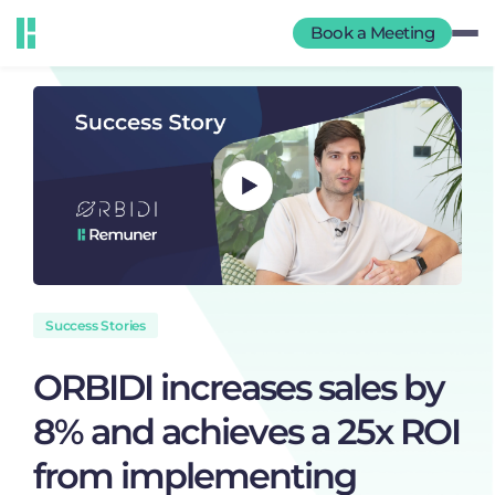
Book a Meeting
Success Stories
ORBIDI increases sales by
8% and achieves a 25x ROI
from implementing