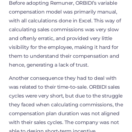
Before adopting Remuner, ORBIDI’s variable
compensation model was primarily manual,
with all calculations done in Excel. This way of
calculating sales commissions was very slow
and oftenly erratic, and provided very little
visibility for the employee, making it hard for
them to understand their compensation and
hence, generating a lack of trust.
Another consequence they had to deal with
was related to their time-to-sale. ORBIDI sales
cycles were very short, but due to the struggle
they faced when calculating commissions, the
compensation plan duration was not aligned
with their sales cycles. The company was not
able to design short-term incentive