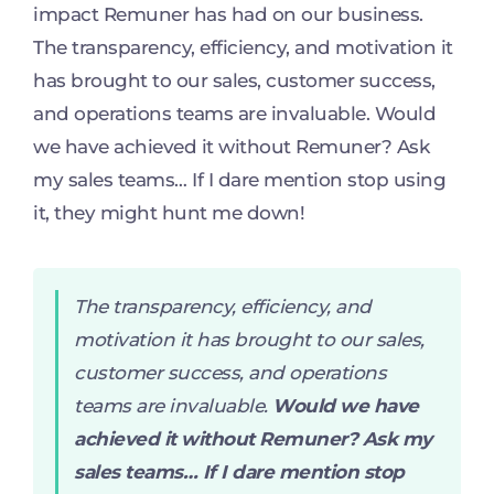
impact Remuner has had on our business.
The transparency, efficiency, and motivation it
has brought to our sales, customer success,
and operations teams are invaluable. Would
we have achieved it without Remuner? Ask
my sales teams… If I dare mention stop using
it, they might hunt me down!
The transparency, efficiency, and
motivation it has brought to our sales,
customer success, and operations
teams are invaluable.
Would we have
achieved it without Remuner? Ask my
sales teams… If I dare mention stop