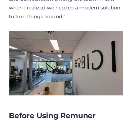
when I realized we needed a modern solution
to turn things around.”
Before Using Remuner