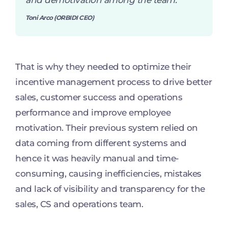
and demotivation among the team.
”
Toni Arco (ORBIDI CEO)
That is why they needed to optimize their
incentive management process to drive better
sales, customer success and operations
performance and improve employee
motivation. Their previous system relied on
data coming from different systems and
hence it was heavily manual and time-
consuming, causing inefficiencies, mistakes
and lack of visibility and transparency for the
sales, CS and operations team.