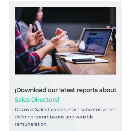
¡Download our latest reports about
Sales Directors!
Discover Sales Leaders main concerns when
defining commissions and variable
remuneration.