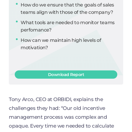
How do we ensure that the goals of sales
teams align with those of the company?
What tools are needed to monitor teams
perfomance?
How can we maintain high levels of
motivation?
Download Report
Tony Arco, CEO at ORBIDI, explains the
challenges they had: “Our old incentive
management process was complex and
opaque. Every time we needed to calculate