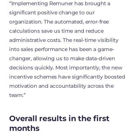
“Implementing Remuner has brought a
significant positive change to our
organization. The automated, error-free
calculations save us time and reduce
administrative costs. The real-time visibility
into sales performance has been a game-
changer, allowing us to make data-driven
decisions quickly. Most importantly, the new
incentive schemes have significantly boosted
motivation and accountability across the
team.”
Overall results in the first
months