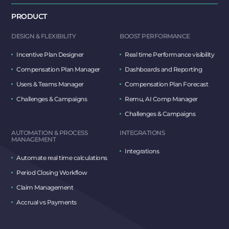
PRODUCT
DESIGN & FLEXIBILITY
BOOST PERFORMANCE
Incentive Plan Designer
Real time Performance visibility
Compensation Plan Manager
Dashboards and Reporting
Users & Teams Manager
Compensation Plan Forecast
Challenges & Campaigns
Remu, AI Comp Manager
Challenges & Campaigns
AUTOMATION & PROCESS
INTEGRATIONS
MANAGEMENT
Integrations
Automate real time calculations
Period Closing Workflow
Claim Management
Accrual vs Payments