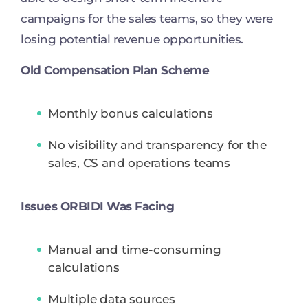
campaigns for the sales teams, so they were
losing potential revenue opportunities.
Old Compensation Plan Scheme
Monthly bonus calculations
No visibility and transparency for the
sales, CS and operations teams
Issues ORBIDI Was Facing
Manual and time-consuming
calculations
Multiple data sources