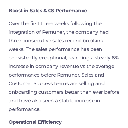
Boost in Sales & CS Performance
Over the first three weeks following the
integration of Remuner, the company had
three consecutive sales record-breaking
weeks. The sales performance has been
consistently exceptional, reaching a steady 8%
increase in company revenue vs the average
performance before Remuner. Sales and
Customer Success teams are selling and
onboarding customers better than ever before
and have also seen a stable increase in
performance.
Operational Efficiency