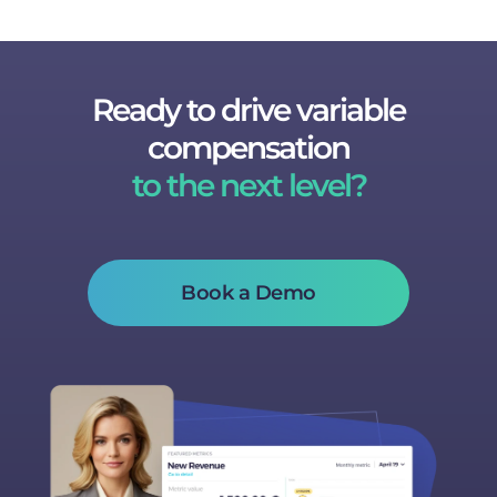
Ready to drive variable
compensation
to the next level?
Book a Demo