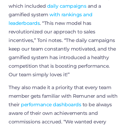
which included
daily campaigns
and a
gamified system
with rankings and
leaderboards
. “This new model has
revolutionized our approach to sales
incentives,” Toni notes. “The daily campaigns
keep our team constantly motivated, and the
gamified system has introduced a healthy
competition that is boosting performance.
Our team simply loves it!”
They also made it a priority that every team
member gets familiar with Remuner and with
their
performance dashboards
to be always
aware of their own achievements and
commissions accrued. “We wanted every