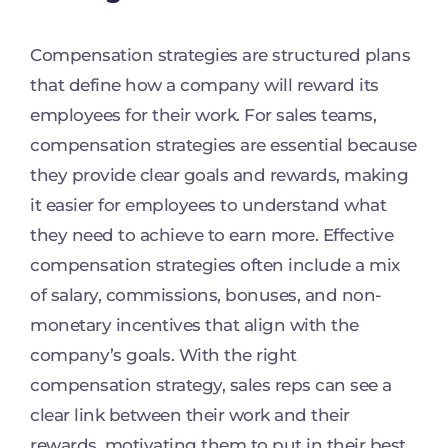
Compensation strategies are structured plans
that define how a company will reward its
employees for their work. For sales teams,
compensation strategies are essential because
they provide clear goals and rewards, making
it easier for employees to understand what
they need to achieve to earn more. Effective
compensation strategies often include a mix
of salary, commissions, bonuses, and non-
monetary incentives that align with the
company’s goals. With the right
compensation strategy, sales reps can see a
clear link between their work and their
rewards, motivating them to put in their best