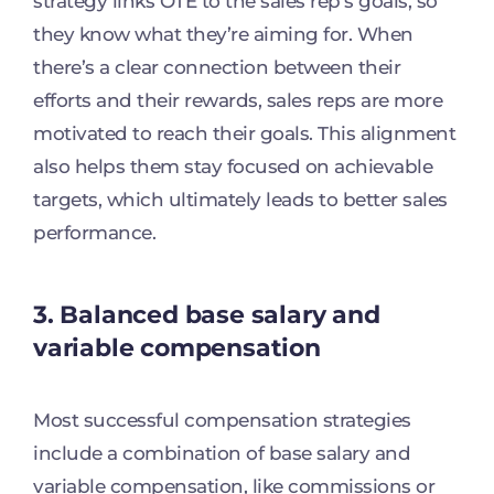
strategy links OTE to the sales rep’s goals, so
they know what they’re aiming for. When
there’s a clear connection between their
efforts and their rewards, sales reps are more
motivated to reach their goals. This alignment
also helps them stay focused on achievable
targets, which ultimately leads to better sales
performance.
3. Balanced base salary and
variable compensation
Most successful compensation strategies
include a combination of base salary and
variable compensation, like commissions or