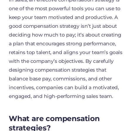
one of the most powerful tools you can use to
keep your team motivated and productive. A
good compensation strategy isn’t just about
deciding how much to pay; it’s about creating
a plan that encourages strong performance,
retains top talent, and aligns your team’s goals
with the company’s objectives. By carefully
designing compensation strategies that
balance base pay, commissions, and other
incentives, companies can build a motivated,
engaged, and high-performing sales team.
What are compensation
strategies?