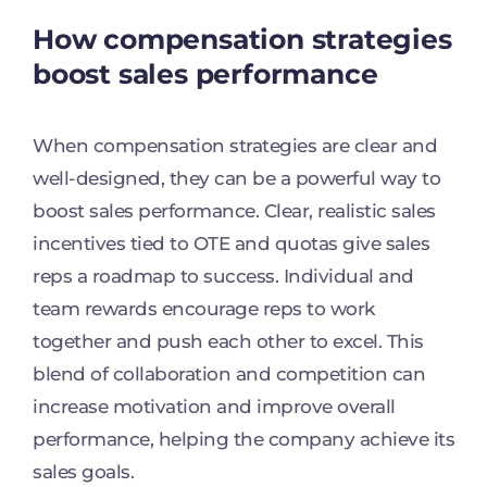
How compensation strategies
boost sales performance
When compensation strategies are clear and
well-designed, they can be a powerful way to
boost sales performance. Clear, realistic sales
incentives tied to OTE and quotas give sales
reps a roadmap to success. Individual and
team rewards encourage reps to work
together and push each other to excel. This
blend of collaboration and competition can
increase motivation and improve overall
performance, helping the company achieve its
sales goals.