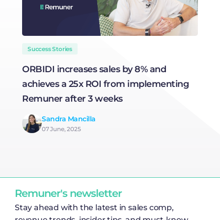
Success Stories
ORBIDI increases sales by 8% and
I
achieves a 25x ROI from implementing
a
Remuner after 3 weeks
a
R
Sandra Mancilla
07 June, 2025
Remuner's newsletter
Stay ahead with the latest in sales comp,
revenue trends, insider tips, and must-know