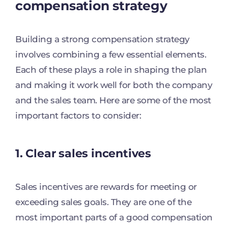
compensation strategy
Building a strong compensation strategy
involves combining a few essential elements.
Each of these plays a role in shaping the plan
and making it work well for both the company
and the sales team. Here are some of the most
important factors to consider:
1. Clear sales incentives
Sales incentives are rewards for meeting or
exceeding sales goals. They are one of the
most important parts of a good compensation