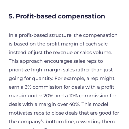
5. Profit-based compensation
In a profit-based structure, the compensation
is based on the profit margin of each sale
instead of just the revenue or sales volume.
This approach encourages sales reps to
prioritize high-margin sales rather than just
going for quantity. For example, a rep might
earn a 3% commission for deals with a profit
margin under 20% and a 10% commission for
deals with a margin over 40%. This model
motivates reps to close deals that are good for
the company’s bottom line, rewarding them