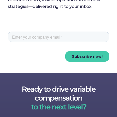
strategies—delivered right to your inbox.
Ready to drive variable
compensation
to the next level?