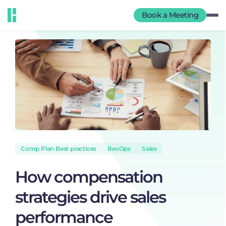
Book a Meeting
Comp Plan Best practices
RevOps
Sales
How compensation
strategies drive sales
performance