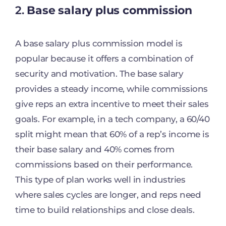
2.
Base salary plus commission
A base salary plus commission model is
popular because it offers a combination of
security and motivation. The base salary
provides a steady income, while commissions
give reps an extra incentive to meet their sales
goals. For example, in a tech company, a 60/40
split might mean that 60% of a rep’s income is
their base salary and 40% comes from
commissions based on their performance.
This type of plan works well in industries
where sales cycles are longer, and reps need
time to build relationships and close deals.