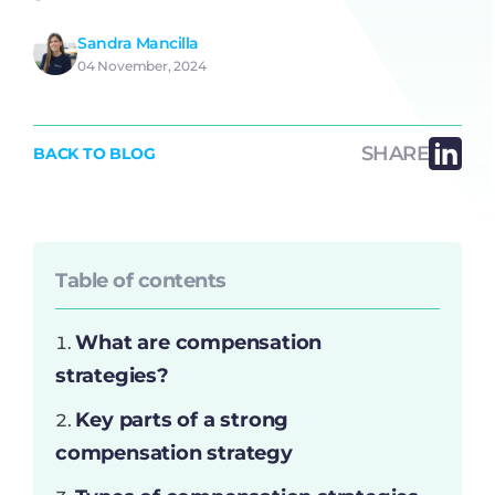
Sandra Mancilla
04 November, 2024
SHARE
BACK TO BLOG
Table of contents
What are compensation
strategies?
Key parts of a strong
compensation strategy