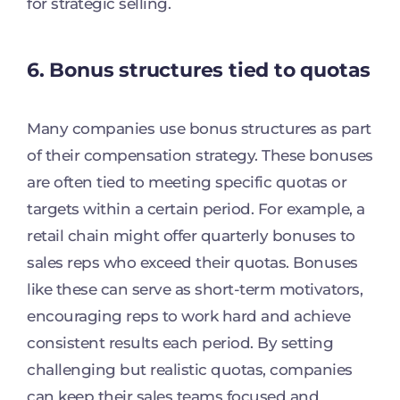
for strategic selling.
6. Bonus structures tied to quotas
Many companies use bonus structures as part
of their compensation strategy. These bonuses
are often tied to meeting specific quotas or
targets within a certain period. For example, a
retail chain might offer quarterly bonuses to
sales reps who exceed their quotas. Bonuses
like these can serve as short-term motivators,
encouraging reps to work hard and achieve
consistent results each period. By setting
challenging but realistic quotas, companies
can keep their sales teams focused and