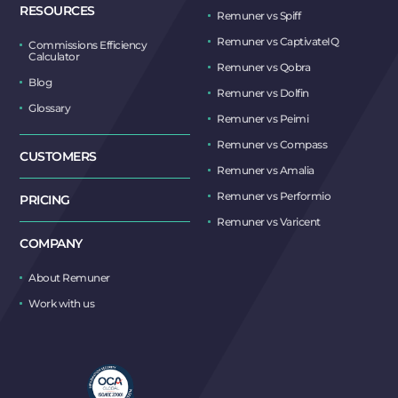
RESOURCES
Remuner vs Spiff
Remuner vs CaptivateIQ
Commissions Efficiency
Calculator
Remuner vs Qobra
Blog
Remuner vs Dolfin
Glossary
Remuner vs Peimi
Remuner vs Compass
CUSTOMERS
Remuner vs Amalia
Remuner vs Performio
PRICING
Remuner vs Varicent
COMPANY
About Remuner
Work with us