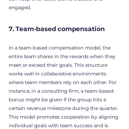
engaged.
7. Team-based compensation
In a team-based compensation model, the
entire team shares in the rewards when they
meet or exceed their goals. This structure
works well in collaborative environments
where team members rely on each other. For
instance, in a consulting firm, a team-based
bonus might be given if the group hits a
certain revenue milestone during the quarter.
This model promotes cooperation by aligning
individual goals with team success and is