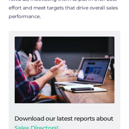
effort and meet targets that drive overall sales
performance.
Download our latest reports about
Sales Directors!