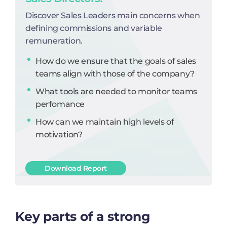
Discover Sales Leaders main concerns when
defining commissions and variable
remuneration.
How do we ensure that the goals of sales
teams align with those of the company?
What tools are needed to monitor teams
perfomance
How can we maintain high levels of
motivation?
Download Report
Key parts of a strong