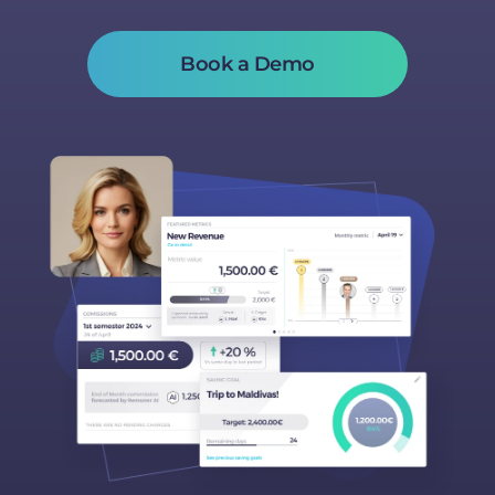
Book a Demo