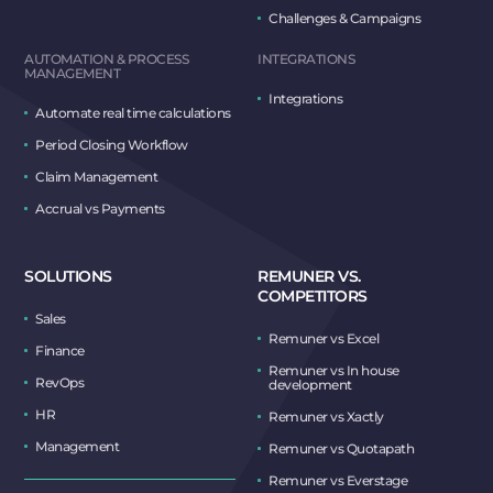
Challenges & Campaigns
AUTOMATION & PROCESS
INTEGRATIONS
MANAGEMENT
Integrations
Automate real time calculations
Period Closing Workflow
Claim Management
Accrual vs Payments
SOLUTIONS
REMUNER VS.
COMPETITORS
Sales
Remuner vs Excel
Finance
Remuner vs In house
RevOps
development
HR
Remuner vs Xactly
Management
Remuner vs Quotapath
Remuner vs Everstage