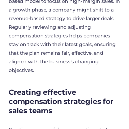
based model to focus on high-margin sales. In
a growth phase, a company might shift to a
revenue-based strategy to drive larger deals.
Regularly reviewing and adjusting
compensation strategies helps companies
stay on track with their latest goals, ensuring
that the plan remains fair, effective, and
aligned with the business’s changing
objectives.
Creating effective
compensation strategies for
sales teams