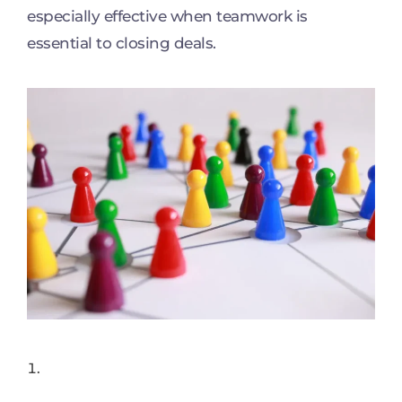
especially effective when teamwork is
essential to closing deals.