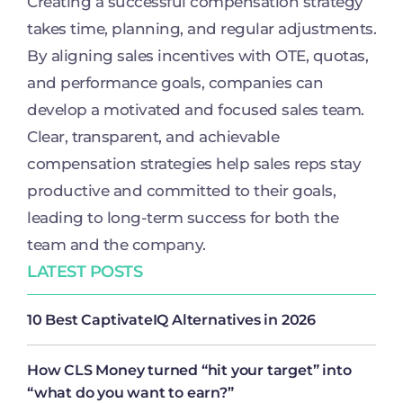
Creating a successful compensation strategy
takes time, planning, and regular adjustments.
By aligning sales incentives with OTE, quotas,
and performance goals, companies can
develop a motivated and focused sales team.
Clear, transparent, and achievable
compensation strategies help sales reps stay
productive and committed to their goals,
leading to long-term success for both the
team and the company.
LATEST POSTS
10 Best CaptivateIQ Alternatives in 2026
How CLS Money turned “hit your target” into
“what do you want to earn?”