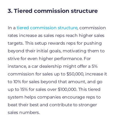
3. Tiered commission structure
In a
tiered commission structure
, commission
rates increase as sales reps reach higher sales
targets. This setup rewards reps for pushing
beyond their initial goals, motivating them to
strive for even higher performance. For
instance, a car dealership might offer a 5%
commission for sales up to $50,000, increase it
to 10% for sales beyond that amount, and go
up to 15% for sales over $100,000. This tiered
system helps companies encourage reps to
beat their best and contribute to stronger
sales numbers.