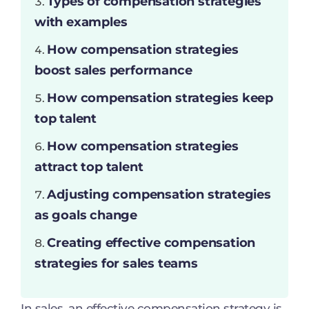
Types of compensation strategies
with examples
How compensation strategies
boost sales performance
How compensation strategies keep
top talent
How compensation strategies
attract top talent
Adjusting compensation strategies
as goals change
Creating effective compensation
strategies for sales teams
In sales, an effective compensation strategy is