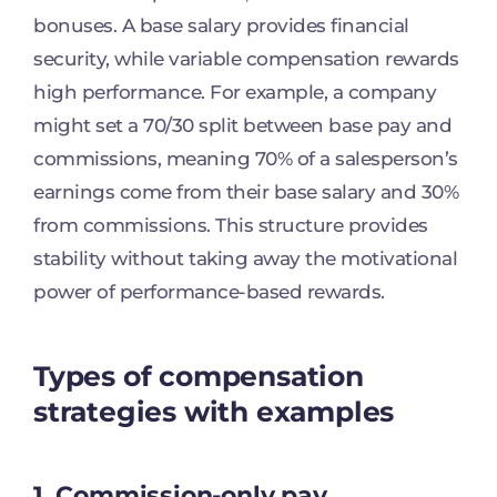
bonuses. A base salary provides financial
security, while variable compensation rewards
high performance. For example, a company
might set a 70/30 split between base pay and
commissions, meaning 70% of a salesperson’s
earnings come from their base salary and 30%
from commissions. This structure provides
stability without taking away the motivational
power of performance-based rewards.
Types of compensation
strategies with examples
1. Commission-only pay