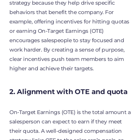
strategy because they help drive specific
behaviors that benefit the company. For
example, offering incentives for hitting quotas
or earning On-Target Earnings (OTE)
encourages salespeople to stay focused and
work harder. By creating a sense of purpose,
clear incentives push team members to aim
higher and achieve their targets.
2. Alignment with OTE and quota
On-Target Earnings (OTE) is the total amount a
salesperson can expect to earn if they meet
their quota. A well-designed compensation