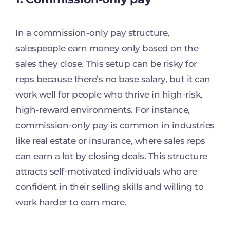
In a commission-only pay structure,
salespeople earn money only based on the
sales they close. This setup can be risky for
reps because there’s no base salary, but it can
work well for people who thrive in high-risk,
high-reward environments. For instance,
commission-only pay is common in industries
like real estate or insurance, where sales reps
can earn a lot by closing deals. This structure
attracts self-motivated individuals who are
confident in their selling skills and willing to
work harder to earn more.