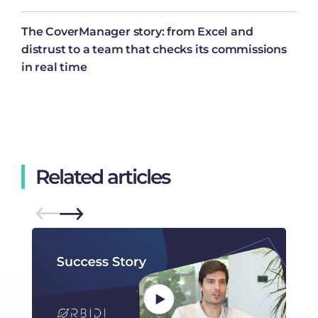
The CoverManager story: from Excel and
distrust to a team that checks its commissions
in real time
Related articles