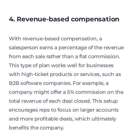
4. Revenue-based compensation
With revenue-based compensation, a
salesperson earns a percentage of the revenue
from each sale rather than a flat commission.
This type of plan works well for businesses
with high-ticket products or services, such as
B2B software companies. For example, a
company might offer a 5% commission on the
total revenue of each deal closed. This setup
encourages reps to focus on larger accounts
and more profitable deals, which ultimately
benefits the company.