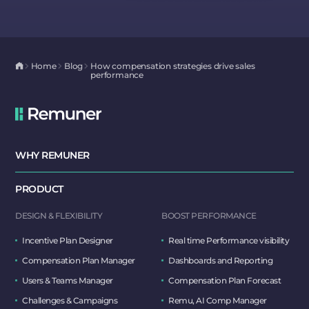
Home
Blog
How compensation strategies drive sales
performance
WHY REMUNER
PRODUCT
DESIGN & FLEXIBILITY
BOOST PERFORMANCE
Incentive Plan Designer
Real time Performance visibility
Compensation Plan Manager
Dashboards and Reporting
Users & Teams Manager
Compensation Plan Forecast
Challenges & Campaigns
Remu, AI Comp Manager