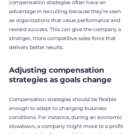
compensation strategies often have an
advantage in recruiting because they’re seen
as organizations that value performance and
reward success. This can give the company a
stronger, more competitive sales force that
delivers better results.
Adjusting compensation
strategies as goals change
Compensation strategies should be flexible
enough to adapt to changing business
conditions. For instance, during an economic
slowdown, a company might move to a profit-