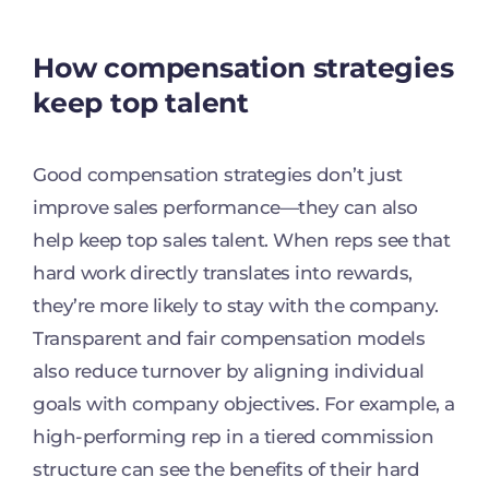
How compensation strategies
keep top talent
Good compensation strategies don’t just
improve sales performance—they can also
help keep top sales talent. When reps see that
hard work directly translates into rewards,
they’re more likely to stay with the company.
Transparent and fair compensation models
also reduce turnover by aligning individual
goals with company objectives. For example, a
high-performing rep in a tiered commission
structure can see the benefits of their hard