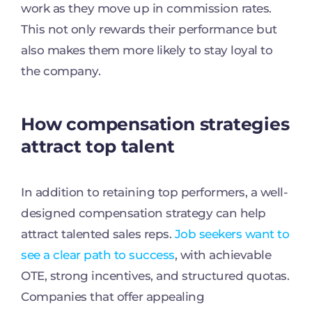
work as they move up in commission rates.
This not only rewards their performance but
also makes them more likely to stay loyal to
the company.
How compensation strategies
attract top talent
In addition to retaining top performers, a well-
designed compensation strategy can help
attract talented sales reps.
Job seekers want to
see a clear path to success
, with achievable
OTE, strong incentives, and structured quotas.
Companies that offer appealing