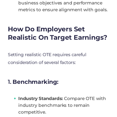
business objectives and performance
metrics to ensure alignment with goals.
How Do Employers Set
Realistic On Target Earnings?
Setting realistic OTE requires careful
consideration of several factors:
1.
Benchmarking:
Industry Standards:
Compare OTE with
industry benchmarks to remain
competitive.