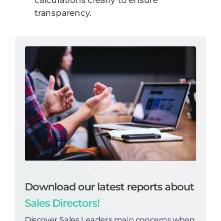
calculations clearly to ensure
transparency.
Download our latest reports about
Sales Directors!
Discover Sales Leaders main concerns when