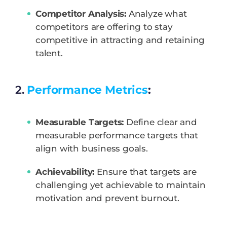
Competitor Analysis:
Analyze what
competitors are offering to stay
competitive in attracting and retaining
talent.
2.
Performance Metrics
:
Measurable Targets:
Define clear and
measurable performance targets that
align with business goals.
Achievability:
Ensure that targets are
challenging yet achievable to maintain
motivation and prevent burnout.