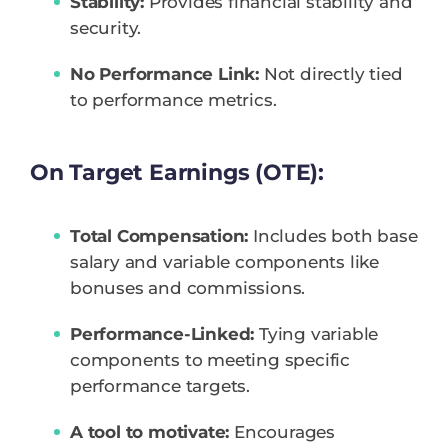
Stability:
Provides financial stability and
security.
No Performance Link:
Not directly tied
to performance metrics.
On Target Earnings (OTE):
Total Compensation:
Includes both base
salary and variable components like
bonuses and commissions.
Performance-Linked:
Tying variable
components to meeting specific
performance targets.
A tool to motivate:
Encourages