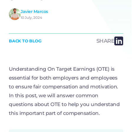
Javier Marcos
10 July, 2024
SHARE
BACK TO BLOG
Understanding On Target Earnings (OTE) is
essential for both employers and employees
to ensure fair compensation and motivation.
In this post, we will answer common
questions about OTE to help you understand
this important part of compensation.