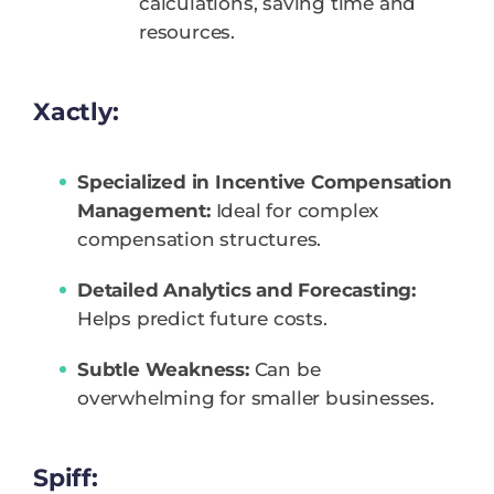
calculations, saving time and
resources.
Xactly:
Specialized in Incentive Compensation
Management:
Ideal for complex
compensation structures.
Detailed Analytics and Forecasting:
Helps predict future costs.
Subtle Weakness:
Can be
overwhelming for smaller businesses.
Spiff: