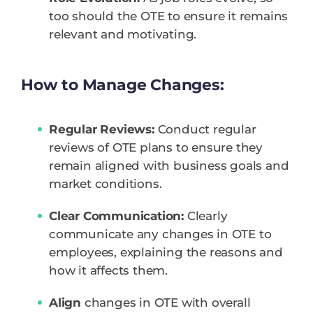
too should the OTE to ensure it remains
relevant and motivating.
How to Manage Changes:
Regular Reviews:
Conduct regular
reviews of OTE plans to ensure they
remain aligned with business goals and
market conditions.
Clear Communication:
Clearly
communicate any changes in OTE to
employees, explaining the reasons and
how it affects them.
Align
changes in OTE with overall