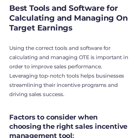
Best Tools and Software for
Calculating and Managing On
Target Earnings
Using the correct tools and software for
calculating and managing OTE is important in
order to improve sales performance.
Leveraging top-notch tools helps businesses
streamlining their incentive programs and
driving sales success.
Factors to consider when
choosing the right sales incentive
management tool
: