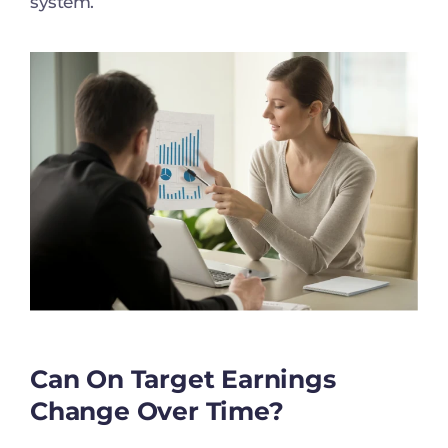
system.
Can On Target Earnings
Change Over Time?