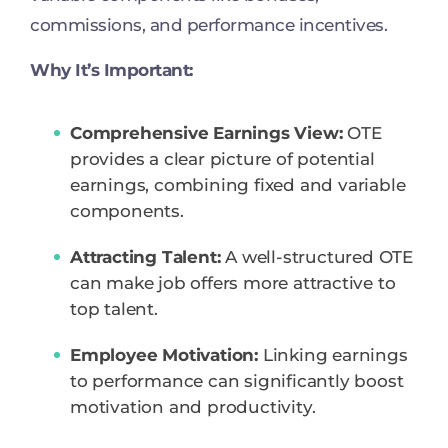
commissions, and performance incentives.
Why It’s Important:
Comprehensive Earnings View:
OTE
provides a clear picture of potential
earnings, combining fixed and variable
components.
Attracting Talent:
A well-structured OTE
can make job offers more attractive to
top talent.
Employee Motivation:
Linking earnings
to performance can significantly boost
motivation and productivity.