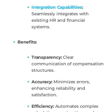
Integration Capabilities
:
Seamlessly integrates with
existing HR and financial
systems.
Benefits:
Transparency:
Clear
communication of compensation
structures.
Accuracy:
Minimizes errors,
enhancing reliability and
satisfaction.
Efficiency:
Automates complex