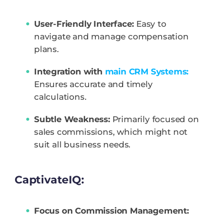
User-Friendly Interface:
Easy to
navigate and manage compensation
plans.
Integration with
main CRM Systems:
Ensures accurate and timely
calculations.
Subtle Weakness:
Primarily focused on
sales commissions, which might not
suit all business needs.
CaptivateIQ:
Focus on Commission Management: