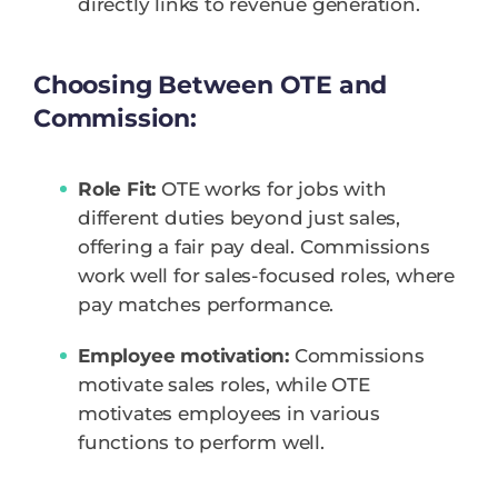
directly links to revenue generation.
Choosing Between OTE and
Commission:
Role Fit:
OTE works for jobs with
different duties beyond just sales,
offering a fair pay deal. Commissions
work well for sales-focused roles, where
pay matches performance.
Employee motivation:
Commissions
motivate sales roles, while OTE
motivates employees in various
functions to perform well.