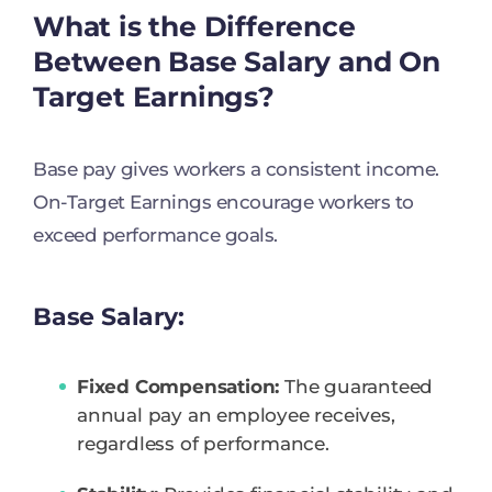
What is the Difference
Between Base Salary and On
Target Earnings?
Base pay gives workers a consistent income.
On-Target Earnings encourage workers to
exceed performance goals.
Base Salary:
Fixed Compensation:
The guaranteed
annual pay an employee receives,
regardless of performance.