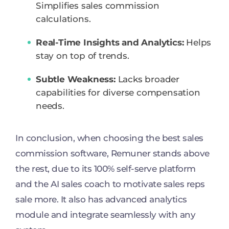
Simplifies sales commission
calculations.
Real-Time Insights and Analytics:
Helps
stay on top of trends.
Subtle Weakness:
Lacks broader
capabilities for diverse compensation
needs.
In conclusion, when choosing the best sales
commission software, Remuner stands above
the rest, due to its 100% self-serve platform
and the AI sales coach to motivate sales reps
sale more. It also has advanced analytics
module and integrate seamlessly with any