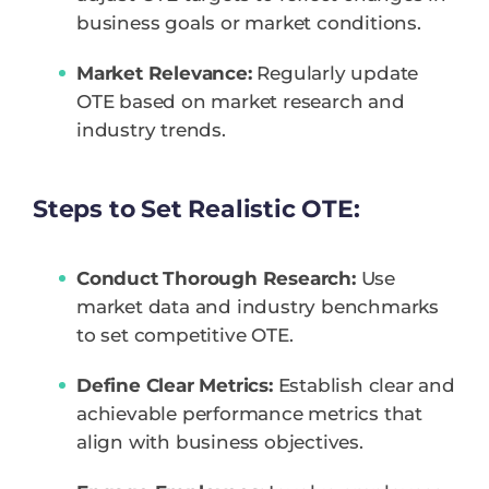
business goals or market conditions.
Market Relevance:
Regularly update
OTE based on market research and
industry trends.
Steps to Set Realistic OTE:
Conduct Thorough Research:
Use
market data and industry benchmarks
to set competitive OTE.
Define Clear Metrics:
Establish clear and
achievable performance metrics that
align with business objectives.