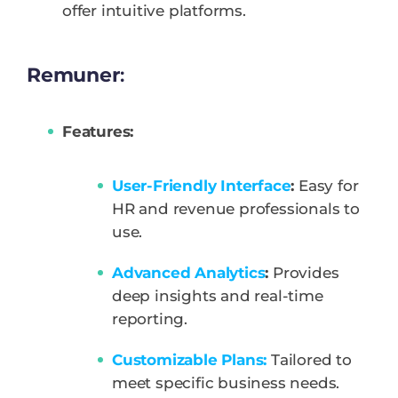
offer intuitive platforms.
Remuner
:
Features:
User-Friendly Interface
:
Easy for
HR and revenue professionals to
use.
Advanced Analytics
:
Provides
deep insights and real-time
reporting.
Customizable Plans:
Tailored to
meet specific business needs.