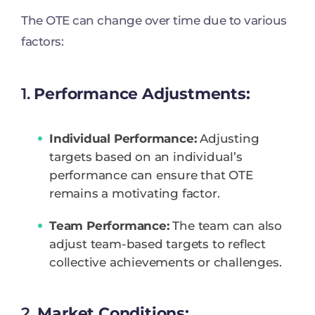
The OTE can change over time due to various
factors:
1.
Performance Adjustments:
Individual Performance:
Adjusting
targets based on an individual’s
performance can ensure that OTE
remains a motivating factor.
Team Performance:
The team can also
adjust team-based targets to reflect
collective achievements or challenges.
2.
Market Conditions: