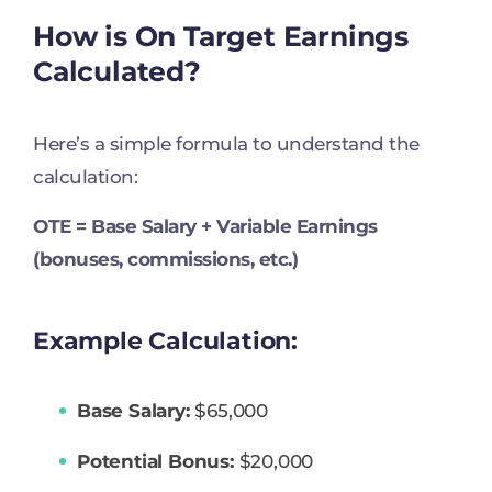
How is On Target Earnings
Calculated?
Here’s a simple formula to understand the
calculation:
OTE = Base Salary + Variable Earnings
(bonuses, commissions, etc.)
Example Calculation:
Base Salary:
$65,000
Potential Bonus:
$20,000