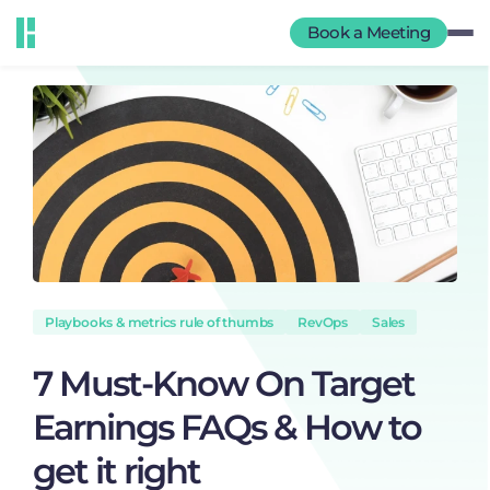
Book a Meeting
Playbooks & metrics rule of thumbs
RevOps
Sales
7 Must-Know On Target
Earnings FAQs & How to
get it right