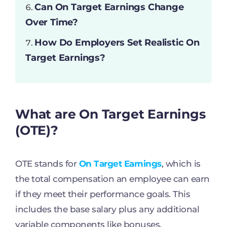
Can On Target Earnings Change
Over Time?
How Do Employers Set Realistic On
Target Earnings?
What are On Target Earnings
(OTE)?
OTE stands for
On Target Earnings
, which is
the total compensation an employee can earn
if they meet their performance goals. This
includes the base salary plus any additional
variable components like bonuses,