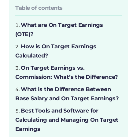
Table of contents
What are On Target Earnings
(OTE)?
How is On Target Earnings
Calculated?
On Target Earnings vs.
Commission: What’s the Difference?
What is the Difference Between
Base Salary and On Target Earnings?
Best Tools and Software for
Calculating and Managing On Target
Earnings