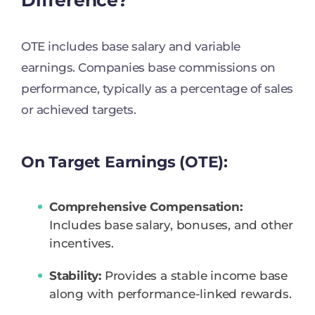
OTE includes base salary and variable
earnings. Companies base commissions on
performance, typically as a percentage of sales
or achieved targets.
On Target Earnings (OTE):
Comprehensive Compensation:
Includes base salary, bonuses, and other
incentives.
Stability:
Provides a stable income base
along with performance-linked rewards.