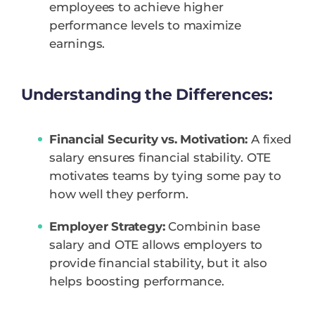
employees to achieve higher
performance levels to maximize
earnings.
Understanding the Differences:
Financial Security vs. Motivation:
A fixed
salary ensures financial stability. OTE
motivates teams by tying some pay to
how well they perform.
Employer Strategy:
Combinin base
salary and OTE allows employers to
provide financial stability, but it also
helps boosting performance.