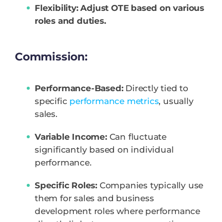
Flexibility: Adjust OTE based on various
roles and duties.
Commission:
Performance-Based:
Directly tied to
specific
performance metrics
, usually
sales.
Variable Income:
Can fluctuate
significantly based on individual
performance.
Specific Roles:
Companies typically use
them for sales and business
development roles where performance