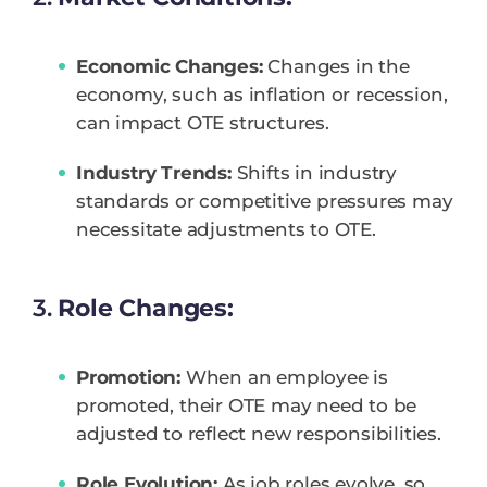
Economic Changes:
Changes in the
economy, such as inflation or recession,
can impact OTE structures.
Industry Trends:
Shifts in industry
standards or competitive pressures may
necessitate adjustments to OTE.
3.
Role Changes:
Promotion:
When an employee is
promoted, their OTE may need to be
adjusted to reflect new responsibilities.
Role Evolution:
As job roles evolve, so