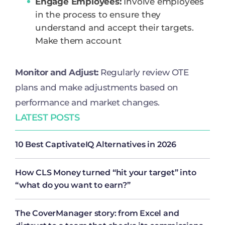
Engage Employees:
Involve employees
in the process to ensure they
understand and accept their targets.
Make them account
Monitor and Adjust:
Regularly review OTE
plans and make adjustments based on
performance and market changes.
LATEST POSTS
10 Best CaptivateIQ Alternatives in 2026
How CLS Money turned “hit your target” into
“what do you want to earn?”
The CoverManager story: from Excel and