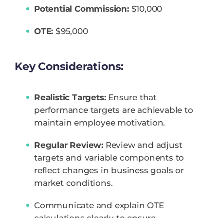
Potential Commission:
$10,000
OTE:
$95,000
Key Considerations:
Realistic Targets:
Ensure that
performance targets are achievable to
maintain employee motivation.
Regular Review:
Review and adjust
targets and variable components to
reflect changes in business goals or
market conditions.
Communicate and explain OTE