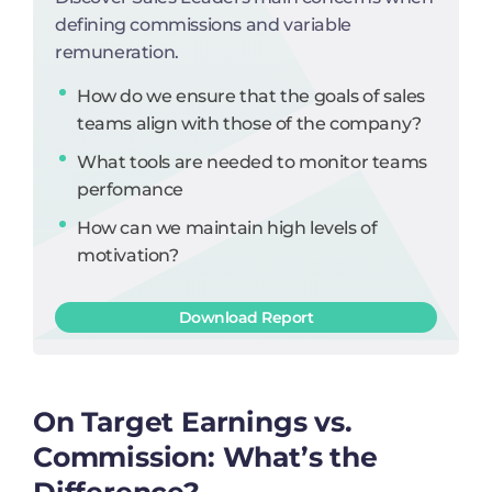
defining commissions and variable
remuneration.
How do we ensure that the goals of sales
teams align with those of the company?
What tools are needed to monitor teams
perfomance
How can we maintain high levels of
motivation?
Download Report
On Target Earnings vs.
Commission: What’s the
Difference?