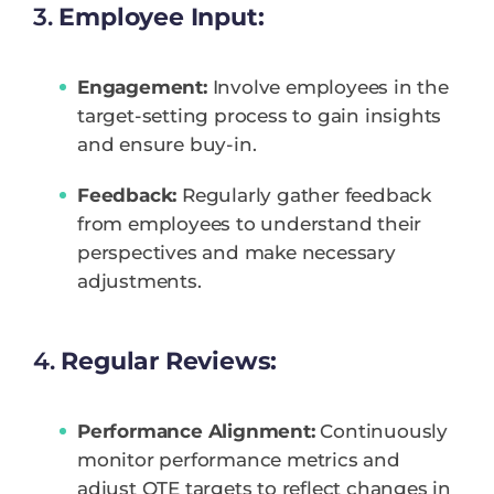
3.
Employee Input:
Engagement:
Involve employees in the
target-setting process to gain insights
and ensure buy-in.
Feedback:
Regularly gather feedback
from employees to understand their
perspectives and make necessary
adjustments.
4.
Regular Reviews:
Performance Alignment:
Continuously
monitor performance metrics and
adjust OTE targets to reflect changes in