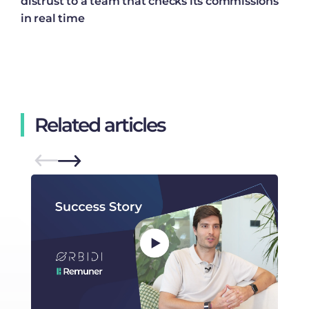
distrust to a team that checks its commissions
in real time
Related articles