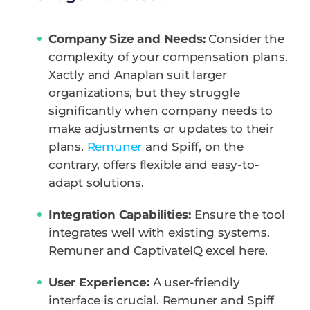
Company Size and Needs:
Consider the
complexity of your compensation plans.
Xactly and Anaplan suit larger
organizations, but they struggle
significantly when company needs to
make adjustments or updates to their
plans.
Remuner
and Spiff, on the
contrary, offers flexible and easy-to-
adapt solutions.
Integration Capabilities:
Ensure the tool
integrates well with existing systems.
Remuner and CaptivateIQ excel here.
User Experience:
A user-friendly
interface is crucial. Remuner and Spiff