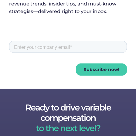
revenue trends, insider tips, and must-know
strategies—delivered right to your inbox.
Ready to drive variable
compensation
to the next level?