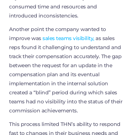
consumed time and resources and
introduced inconsistencies.
Another point the company wanted to
improve was
sales teams visibility,
as sales
reps found it challenging to understand and
track their compensation accurately. The gap
between the request for an update in the
compensation plan and its eventual
implementation in the internal solution
created a “blind” period during which sales
teams had no visibility into the status of their
commission achievements.
This process limited THN’s ability to respond
fast to changes in their business needs and