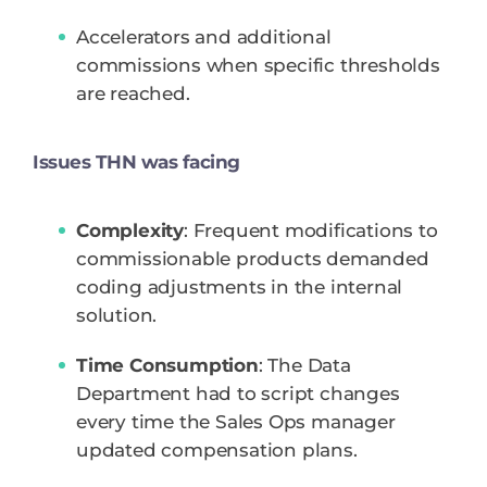
Accelerators and additional
commissions when specific thresholds
are reached.
Issues THN was facing
Complexity
: Frequent modifications to
commissionable products demanded
coding adjustments in the internal
solution.
Time Consumption
: The Data
Department had to script changes
every time the Sales Ops manager
updated compensation plans.