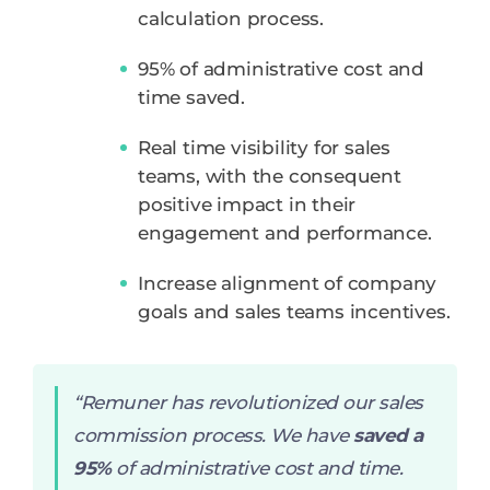
calculation process.
95% of administrative cost and
time saved.
Real time visibility for sales
teams, with the consequent
positive impact in their
engagement and performance.
Increase alignment of company
goals and sales teams incentives.
“Remuner has revolutionized our sales
commission process. We have
saved a
95%
of administrative cost and time.