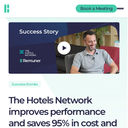
Book a Meeting
Success Stories
The Hotels Network
improves performance
and saves 95% in cost and