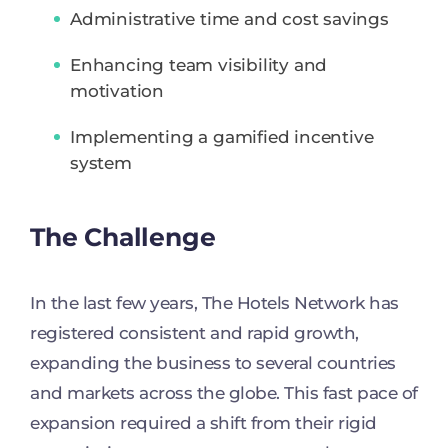
Administrative time and cost savings
Enhancing team visibility and
motivation
Implementing a gamified incentive
system
The Challenge
In the last few years, The Hotels Network has
registered consistent and rapid growth,
expanding the business to several countries
and markets across the globe. This fast pace of
expansion required a shift from their rigid