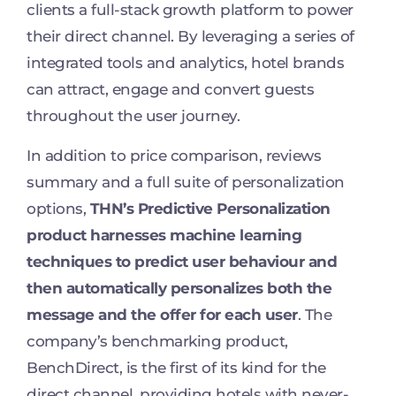
clients a full-stack growth platform to power
their direct channel. By leveraging a series of
integrated tools and analytics, hotel brands
can attract, engage and convert guests
throughout the user journey.
In addition to price comparison, reviews
summary and a full suite of personalization
options,
THN’s Predictive Personalization
product harnesses machine learning
techniques to predict user behaviour and
then automatically personalizes both the
message and the offer for each user
. The
company’s benchmarking product,
BenchDirect, is the first of its kind for the
direct channel, providing hotels with never-