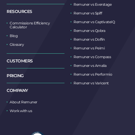
Remuner vs Everstage
RESOURCES
Remuner vs Spiff
Remuner vs CaptivateIQ
Commissions Efficiency
Calculator
Remuner vs Qobra
Blog
Remuner vs Dolfin
Glossary
Remuner vs Peimi
Remuner vs Compass
CUSTOMERS
Remuner vs Amalia
Remuner vs Performio
PRICING
Remuner vs Varicent
COMPANY
About Remuner
Work with us