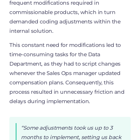
frequent modifications required in
commissionable products, which in turn
demanded coding adjustments within the
internal solution.
This constant need for modifications led to
time-consuming tasks for the Data
Department, as they had to script changes
whenever the Sales Ops manager updated
compensation plans. Consequently, this
process resulted in unnecessary friction and
delays during implementation.
“Some adjustments took us up to 3
months to implement, setting us back