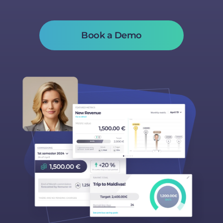
Book a Demo