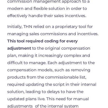
commission management approach to a
modern and flexible solution in order to
effectively handle their sales incentives.
Initially, THN relied on a proprietary tool for
managing sales commissions and incentives.
This tool required coding for every
adjustment
to the original compensation
plan, making it increasingly complex and
difficult to manage. Each adjustment to the
compensation models, such as removing
products from the commissionable list,
required updating the script in their internal
solution, leading to delays to have the
updated plans live. This need for manual
adjustments of the internal system