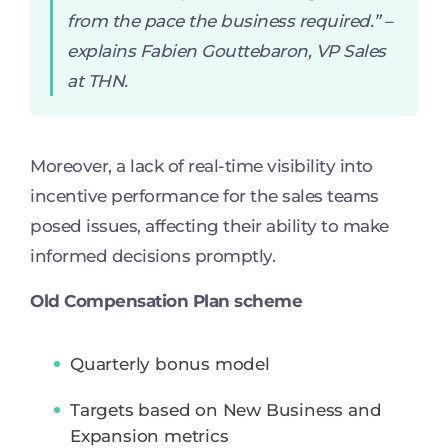
from the pace the business required.
” –
explains Fabien Gouttebaron, VP Sales
at THN.
Moreover, a lack of real-time visibility into
incentive performance for the sales teams
posed issues, affecting their ability to make
informed decisions promptly.
Old Compensation Plan scheme
Quarterly bonus model
Targets based on New Business and
Expansion metrics