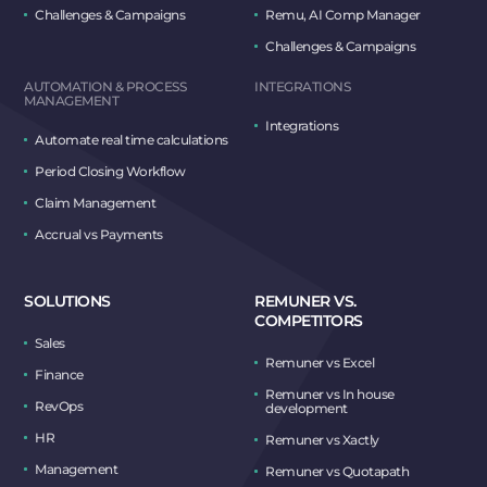
Challenges & Campaigns
Remu, AI Comp Manager
Challenges & Campaigns
AUTOMATION & PROCESS
INTEGRATIONS
MANAGEMENT
Integrations
Automate real time calculations
Period Closing Workflow
Claim Management
Accrual vs Payments
SOLUTIONS
REMUNER VS.
COMPETITORS
Sales
Remuner vs Excel
Finance
Remuner vs In house
RevOps
development
HR
Remuner vs Xactly
Management
Remuner vs Quotapath