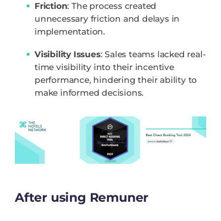
Friction
: The process created
unnecessary friction and delays in
implementation.
Visibility Issues
: Sales teams lacked real-
time visibility into their incentive
performance, hindering their ability to
make informed decisions.
After using Remuner