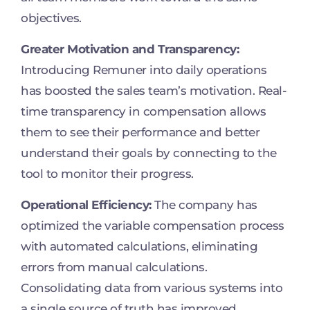
objectives.
Greater Motivation and Transparency:
Introducing Remuner into daily operations
has boosted the sales team’s motivation. Real-
time transparency in compensation allows
them to see their performance and better
understand their goals by connecting to the
tool to monitor their progress.
Operational Efficiency:
The company has
optimized the variable compensation process
with automated calculations, eliminating
errors from manual calculations.
Consolidating data from various systems into
a single source of truth has improved