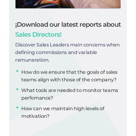
¡Download our latest reports about
Sales Directors!
Discover Sales Leaders main concerns when
defining commissions and variable
remuneration.
How do we ensure that the goals of sales
teams align with those of the company?
What tools are needed to monitor teams
perfomance?
How can we maintain high levels of
motivation?