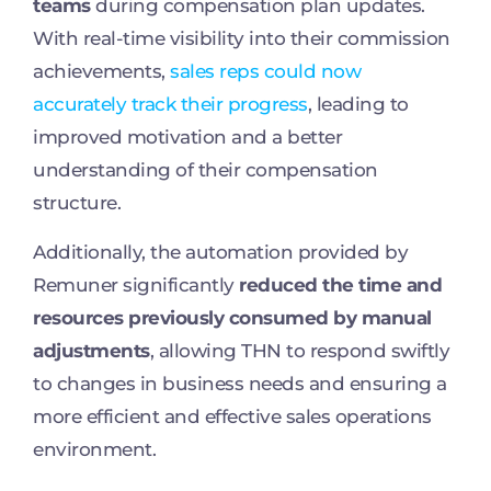
teams
during compensation plan updates.
With real-time visibility into their commission
achievements,
sales reps could now
accurately track their progress
, leading to
improved motivation and a better
understanding of their compensation
structure.
Additionally, the automation provided by
Remuner significantly
reduced the time and
resources previously consumed by manual
adjustments
, allowing THN to respond swiftly
to changes in business needs and ensuring a
more efficient and effective sales operations
environment.