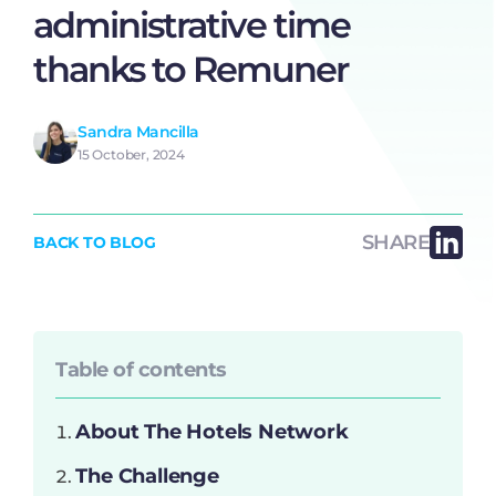
administrative time
thanks to Remuner
Sandra Mancilla
15 October, 2024
SHARE
BACK TO BLOG
Table of contents
About The Hotels Network
The Challenge