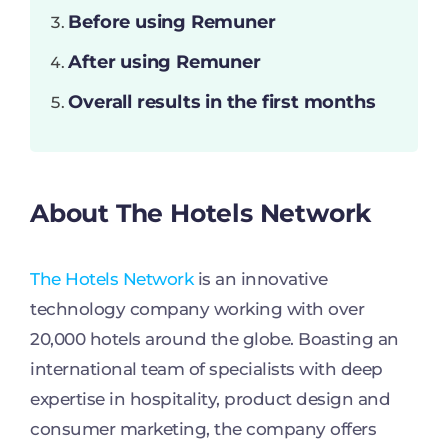
Before using Remuner
After using Remuner
Overall results in the first months
About The Hotels Network
The Hotels Network
is an innovative
technology company working with over
20,000 hotels around the globe. Boasting an
international team of specialists with deep
expertise in hospitality, product design and
consumer marketing, the company offers