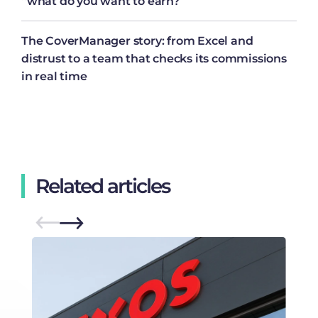
“what do you want to earn?”
The CoverManager story: from Excel and
distrust to a team that checks its commissions
in real time
Related articles