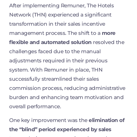
After implementing Remuner, The Hotels
Network (THN) experienced a significant
transformation in their sales incentive
management process. The shift to a
more
flexible and automated solution
resolved the
challenges faced due to the manual
adjustments required in their previous
system. With Remuner in place, THN
successfully streamlined their sales
commission process, reducing administrative
burden and enhancing team motivation and
overall performance.
One key improvement was the
elimination of
the “blind” period experienced by sales