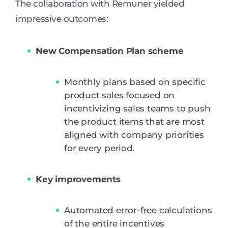
The collaboration with Remuner yielded
impressive outcomes:
New Compensation Plan scheme
Monthly plans based on specific
product sales focused on
incentivizing sales teams to push
the product items that are most
aligned with company priorities
for every period.
Key improvements
Automated error-free calculations
of the entire incentives