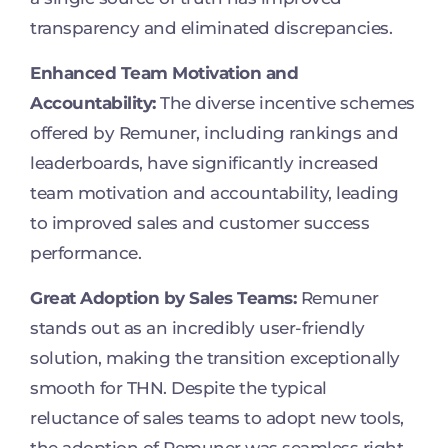
transparency and eliminated discrepancies.
Enhanced Team Motivation and
Accountability:
The diverse incentive schemes
offered by Remuner, including rankings and
leaderboards, have significantly increased
team motivation and accountability, leading
to improved sales and customer success
performance.
Great Adoption by Sales Teams:
Remuner
stands out as an incredibly user-friendly
solution, making the transition exceptionally
smooth for THN. Despite the typical
reluctance of sales teams to adopt new tools,