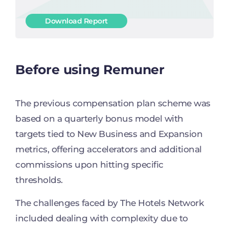
Download Report
Before using Remuner
The previous compensation plan scheme was
based on a quarterly bonus model with
targets tied to New Business and Expansion
metrics, offering accelerators and additional
commissions upon hitting specific
thresholds.
The challenges faced by The Hotels Network
included dealing with complexity due to