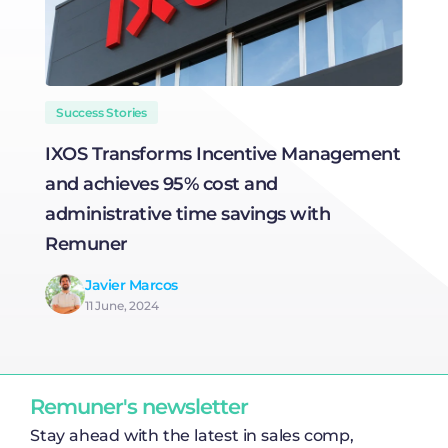
Success Stories
IXOS Transforms Incentive Management
T
and achieves 95% cost and
C
administrative time savings with
Remuner
Javier Marcos
11 June, 2024
Remuner's newsletter
Stay ahead with the latest in sales comp,