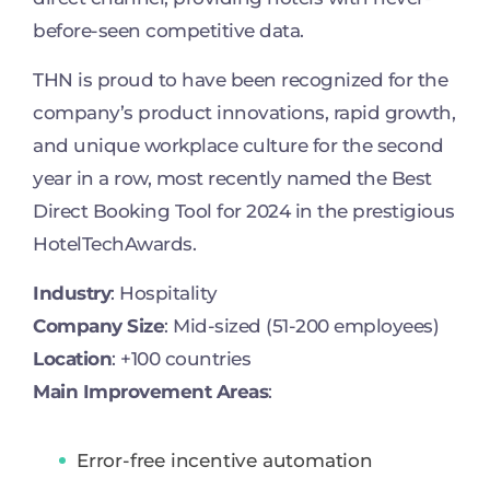
before-seen competitive data.
THN is proud to have been recognized for the
company’s product innovations, rapid growth,
and unique workplace culture for the second
year in a row, most recently named the Best
Direct Booking Tool for 2024 in the prestigious
HotelTechAwards.
Industry
: Hospitality
Company Size
: Mid-sized (51-200 employees)
Location
: +100 countries
Main Improvement Areas
:
Error-free incentive automation