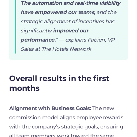
The automation and real-time visibility
have empowered our teams,
and the
strategic alignment of incentives has
significantly
improved our
performance.
“
— explains Fabien, VP
Sales at The Hotels Network
Overall results in the first
months
Alignment with Business Goals:
The new
commission model aligns employee rewards
with the company’s strategic goals, ensuring
all team members work toward the same