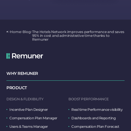
Home
Blog
The Hotels Network improves performance and saves
95% in cost and administrative time thanks to
Remuner
WHY REMUNER
PRODUCT
DESIGN & FLEXIBILITY
BOOST PERFORMANCE
Incentive Plan Designer
Real time Performance visibility
Compensation Plan Manager
Dashboards and Reporting
Users & Teams Manager
Compensation Plan Forecast