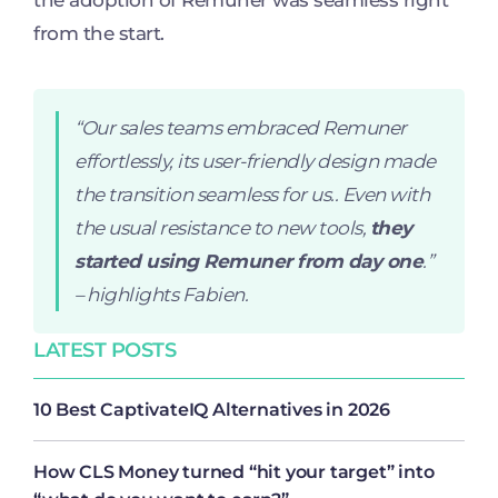
the adoption of Remuner was seamless right
from the start.
“Our sales teams embraced Remuner
effortlessly, its user-friendly design made
the transition seamless for us.. Even with
the usual resistance to new tools,
they
started using Remuner from day one
.”
– highlights Fabien.
LATEST POSTS
10 Best CaptivateIQ Alternatives in 2026
How CLS Money turned “hit your target” into