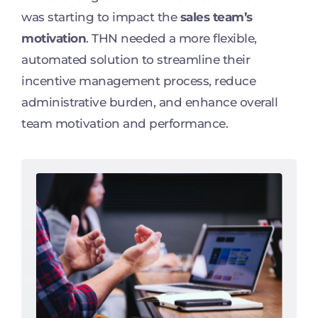
was starting to impact the
sales team’s
motivation
. THN needed a more flexible,
automated solution to streamline their
incentive management process, reduce
administrative burden, and enhance overall
team motivation and performance.