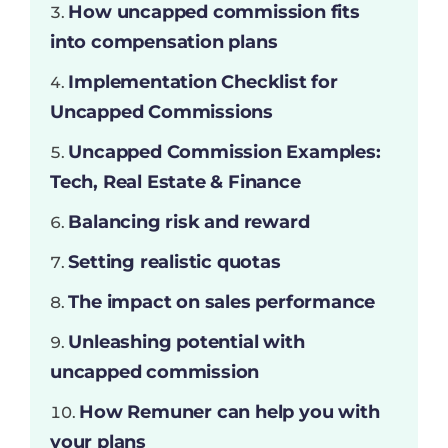
How uncapped commission fits
into compensation plans
Implementation Checklist for
Uncapped Commissions
Uncapped Commission Examples:
Tech, Real Estate & Finance
Balancing risk and reward
Setting realistic quotas
The impact on sales performance
Unleashing potential with
uncapped commission
How Remuner can help you with
your plans