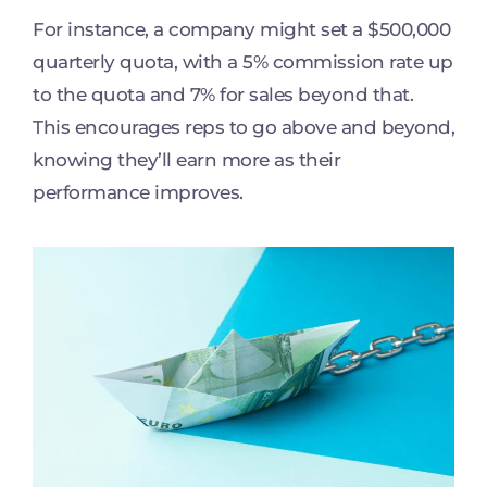
For instance, a company might set a $500,000
quarterly quota, with a 5% commission rate up
to the quota and 7% for sales beyond that.
This encourages reps to go above and beyond,
knowing they’ll earn more as their
performance improves.