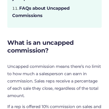
FAQs about Uncapped
Commissions
What is
an
uncapped
commission?
Uncapped commission means there’s no limit
to how much a salesperson can earn in
commission. Sales reps receive a percentage
of each sale they close, regardless of the total
amount.
If a rep is offered 10% commission on sales and