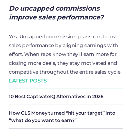
Do uncapped commissions
improve sales performance?
Yes. Uncapped commission plans can boost
sales performance by aligning earnings with
effort. When reps know they’ll earn more for
closing more deals, they stay motivated and
competitive throughout the entire sales cycle.
LATEST POSTS
10 Best CaptivateIQ Alternatives in 2026
How CLS Money turned “hit your target” into
“what do you want to earn?”