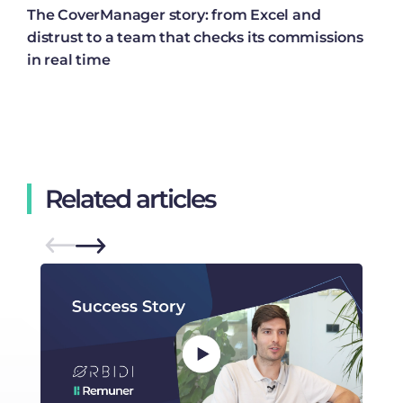
The CoverManager story: from Excel and
distrust to a team that checks its commissions
in real time
Related articles