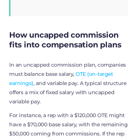
How uncapped commission
fits into compensation plans
In an uncapped commission plan, companies
must balance base salary,
OTE (on-target
earnings)
, and variable pay. A typical structure
offers a mix of fixed salary with uncapped
variable pay.
For instance, a rep with a $120,000 OTE might
have a $70,000 base salary, with the remaining
$50,000 coming from commissions. If the rep