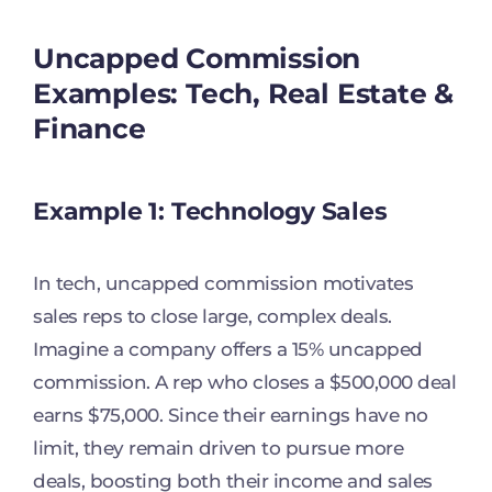
Uncapped Commission
Examples: Tech, Real Estate &
Finance
Example 1: Technology Sales
In tech, uncapped commission motivates
sales reps to close large, complex deals.
Imagine a company offers a 15% uncapped
commission. A rep who closes a $500,000 deal
earns $75,000. Since their earnings have no
limit, they remain driven to pursue more
deals, boosting both their income and sales