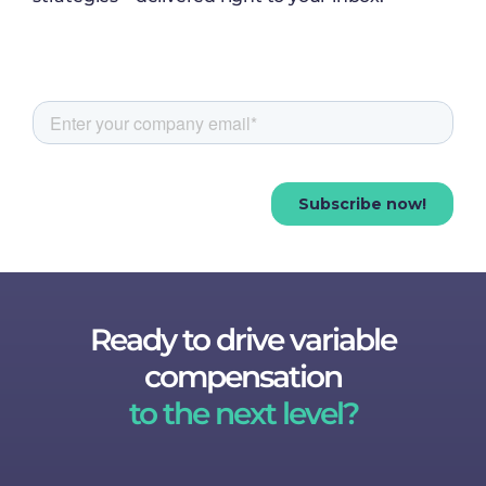
Ready to drive variable
compensation
to the next level?