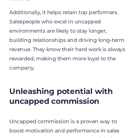
Additionally, it helps retain top performers.
Salespeople who excel in uncapped
environments are likely to stay longer,
building relationships and driving long-term
revenue. They know their hard work is always
rewarded, making them more loyal to the
company.
Unleashing potential with
uncapped commission
Uncapped commission is a proven way to
boost motivation and performance in sales