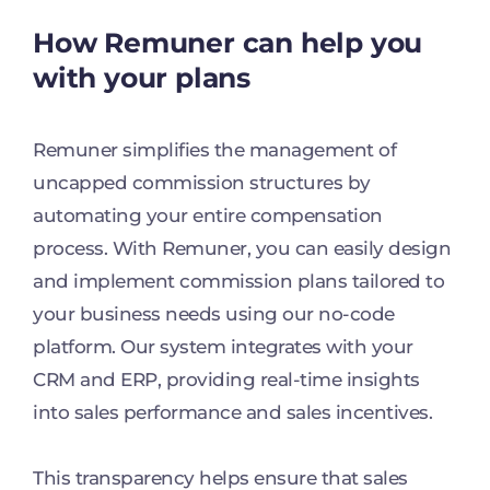
How Remuner can help you
with your plans
Remuner simplifies the management of
uncapped commission structures by
automating your entire compensation
process. With Remuner, you can easily design
and implement commission plans tailored to
your business needs using our no-code
platform. Our system integrates with your
CRM and ERP, providing real-time insights
into sales performance and sales incentives.
This transparency helps ensure that sales