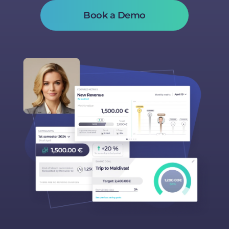
Book a Demo