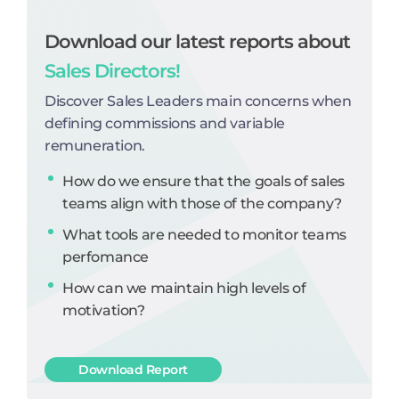
Download our latest reports about
Sales Directors!
Discover Sales Leaders main concerns when
defining commissions and variable
remuneration.
How do we ensure that the goals of sales
teams align with those of the company?
What tools are needed to monitor teams
perfomance
How can we maintain high levels of
motivation?
Download Report