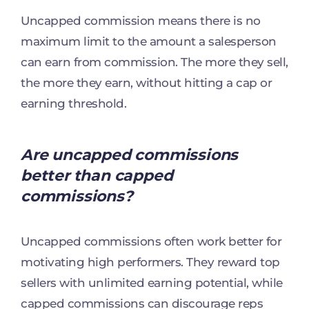
Uncapped commission means there is no
maximum limit to the amount a salesperson
can earn from commission. The more they sell,
the more they earn, without hitting a cap or
earning threshold.
Are uncapped commissions
better than capped
commissions?
Uncapped commissions often work better for
motivating high performers. They reward top
sellers with unlimited earning potential, while
capped commissions can discourage reps