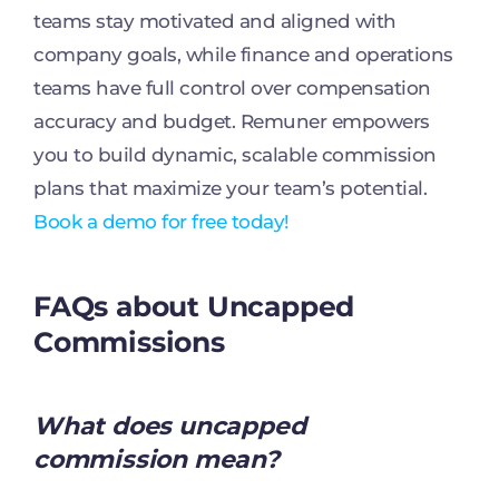
teams stay motivated and aligned with
company goals, while finance and operations
teams have full control over compensation
accuracy and budget. Remuner empowers
you to build dynamic, scalable commission
plans that maximize your team’s potential.
Book a demo for free today!
FAQs about Uncapped
Commissions
What does uncapped
commission mean?