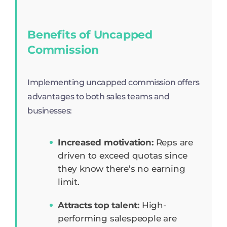
Benefits of Uncapped
Commission
Implementing uncapped commission offers
advantages to both sales teams and
businesses:
Increased motivation:
Reps are
driven to exceed quotas since
they know there’s no earning
limit.
Attracts top talent:
High-
performing salespeople are