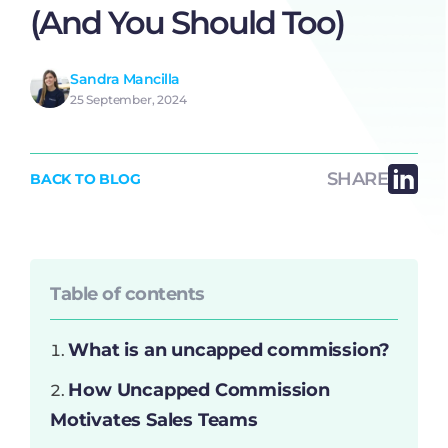
(And You Should Too)
Sandra Mancilla
25 September, 2024
SHARE
BACK TO BLOG
Table of contents
What is an uncapped commission?
How Uncapped Commission
Motivates Sales Teams