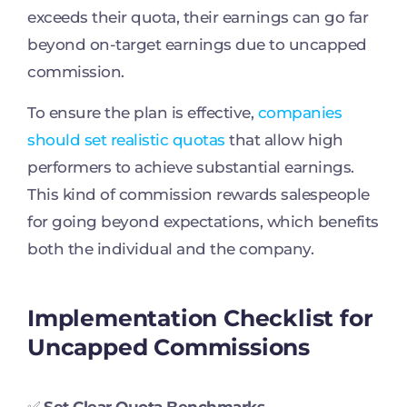
exceeds their quota, their earnings can go far
beyond on-target earnings due to uncapped
commission.
To ensure the plan is effective,
companies
should set realistic quotas
that allow high
performers to achieve substantial earnings.
This kind of commission rewards salespeople
for going beyond expectations, which benefits
both the individual and the company.
Implementation Checklist for
Uncapped Commissions
✅
Set Clear Quota Benchmarks