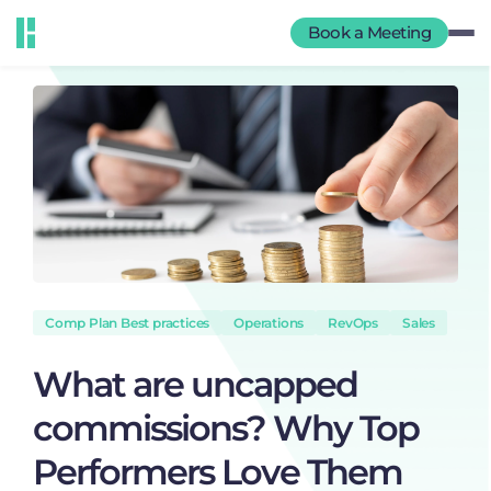
Book a Meeting
Comp Plan Best practices
Operations
RevOps
Sales
What are uncapped
commissions? Why Top
Performers Love Them