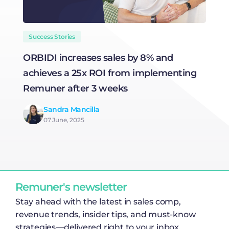
Success Stories
ORBIDI increases sales by 8% and
I
achieves a 25x ROI from implementing
a
Remuner after 3 weeks
a
R
Sandra Mancilla
07 June, 2025
Remuner's newsletter
Stay ahead with the latest in sales comp,
revenue trends, insider tips, and must-know
strategies—delivered right to your inbox.