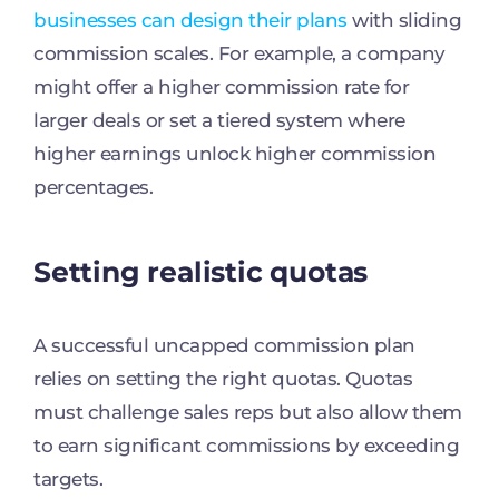
businesses can design their plans
with sliding
commission scales. For example, a company
might offer a higher commission rate for
larger deals or set a tiered system where
higher earnings unlock higher commission
percentages.
Setting realistic quotas
A successful uncapped commission plan
relies on setting the right quotas. Quotas
must challenge sales reps but also allow them
to earn significant commissions by exceeding
targets.