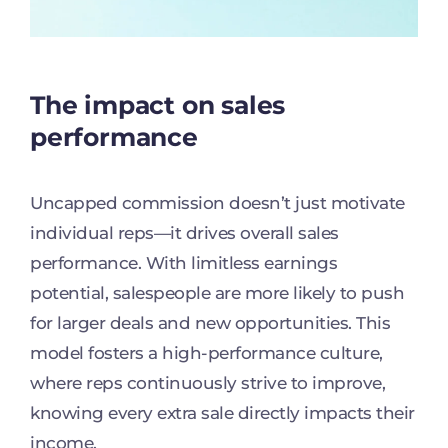
The impact on sales
performance
Uncapped commission doesn’t just motivate
individual reps—it drives overall sales
performance. With limitless earnings
potential, salespeople are more likely to push
for larger deals and new opportunities. This
model fosters a high-performance culture,
where reps continuously strive to improve,
knowing every extra sale directly impacts their
income.