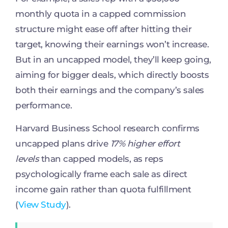
monthly quota in a capped commission
structure might ease off after hitting their
target, knowing their earnings won’t increase.
But in an uncapped model, they’ll keep going,
aiming for bigger deals, which directly boosts
both their earnings and the company’s sales
performance.
Harvard Business School research confirms
uncapped plans drive
17% higher effort
levels
than capped models, as reps
psychologically frame each sale as direct
income gain rather than quota fulfillment
(
View Study
).