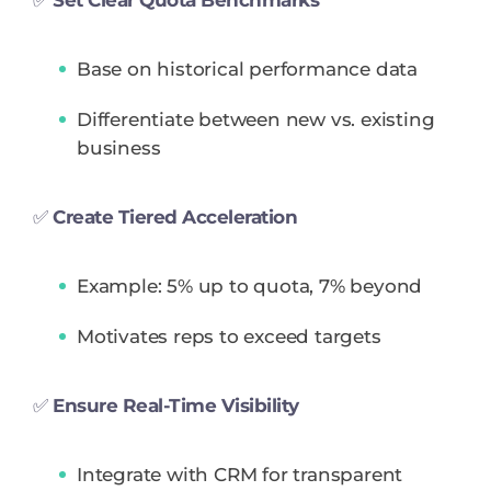
Base on historical performance data
Differentiate between new vs. existing
business
✅
Create Tiered Acceleration
Example: 5% up to quota, 7% beyond
Motivates reps to exceed targets
✅
Ensure Real-Time Visibility
Integrate with CRM for transparent