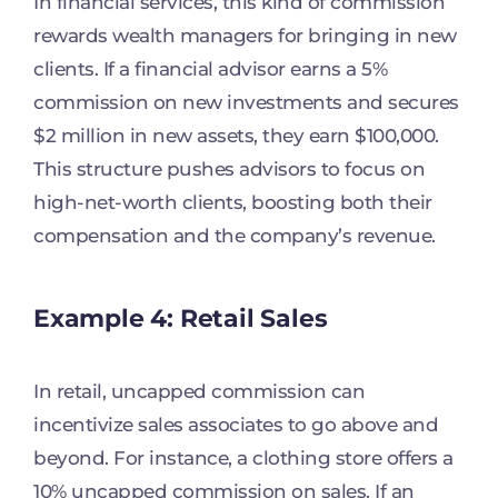
In financial services, this kind of commission
rewards wealth managers for bringing in new
clients. If a financial advisor earns a 5%
commission on new investments and secures
$2 million in new assets, they earn $100,000.
This structure pushes advisors to focus on
high-net-worth clients, boosting both their
compensation and the company’s revenue.
Example 4: Retail Sales
In retail, uncapped commission can
incentivize sales associates to go above and
beyond. For instance, a clothing store offers a
10% uncapped commission on sales. If an