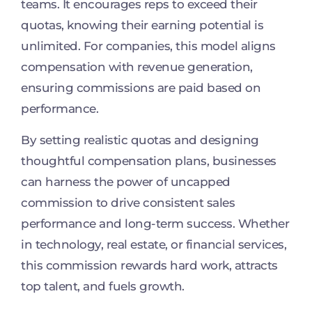
teams. It encourages reps to exceed their
quotas, knowing their earning potential is
unlimited. For companies, this model aligns
compensation with revenue generation,
ensuring commissions are paid based on
performance.
By setting realistic quotas and designing
thoughtful compensation plans, businesses
can harness the power of uncapped
commission to drive consistent sales
performance and long-term success. Whether
in technology, real estate, or financial services,
this commission rewards hard work, attracts
top talent, and fuels growth.