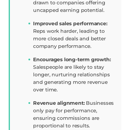
drawn to companies offering
uncapped earning potential.
Improved sales performance:
Reps work harder, leading to
more closed deals and better
company performance.
Encourages long-term growth:
Salespeople are likely to stay
longer, nurturing relationships
and generating more revenue
over time.
Revenue alignment:
Businesses
only pay for performance,
ensuring commissions are
proportional to results.