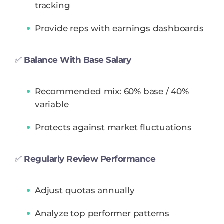
tracking
Provide reps with earnings dashboards
✅
Balance With Base Salary
Recommended mix: 60% base / 40%
variable
Protects against market fluctuations
✅
Regularly Review Performance
Adjust quotas annually
Analyze top performer patterns