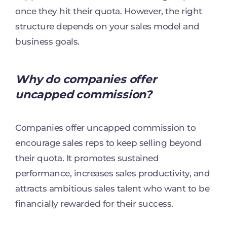
once they hit their quota. However, the right
structure depends on your sales model and
business goals.
Why do companies offer
uncapped commission?
Companies offer uncapped commission to
encourage sales reps to keep selling beyond
their quota. It promotes sustained
performance, increases sales productivity, and
attracts ambitious sales talent who want to be
financially rewarded for their success.