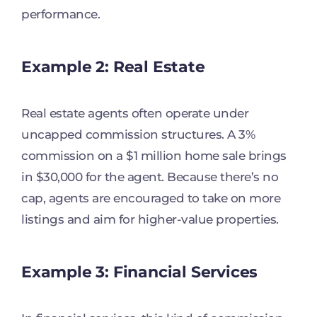
performance.
Example 2: Real Estate
Real estate agents often operate under
uncapped commission structures. A 3%
commission on a $1 million home sale brings
in $30,000 for the agent. Because there’s no
cap, agents are encouraged to take on more
listings and aim for higher-value properties.
Example 3: Financial Services