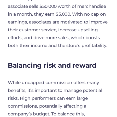
associate sells $50,000 worth of merchandise
in a month, they earn $5,000. With no cap on
earnings, associates are motivated to improve
their customer service, increase upselling
efforts, and drive more sales, which boosts
both their income and the store’s profitability.
Balancing risk and reward
While uncapped commission offers many
benefits, it’s important to manage potential
risks. High performers can earn large
commissions, potentially affecting a
company’s budget. To balance this,