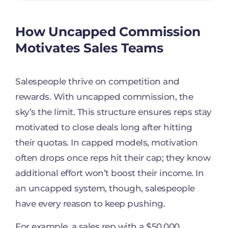
How Uncapped Commission
Motivates Sales Teams
Salespeople thrive on competition and
rewards. With uncapped commission, the
sky’s the limit. This structure ensures reps stay
motivated to close deals long after hitting
their quotas. In capped models, motivation
often drops once reps hit their cap; they know
additional effort won’t boost their income. In
an uncapped system, though, salespeople
have every reason to keep pushing.
For example, a sales rep with a $50,000