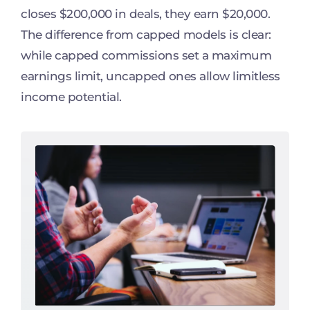
closes $200,000 in deals, they earn $20,000.
The difference from capped models is clear:
while capped commissions set a maximum
earnings limit, uncapped ones allow limitless
income potential.