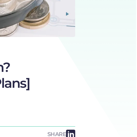
n?
lans]
SHARE