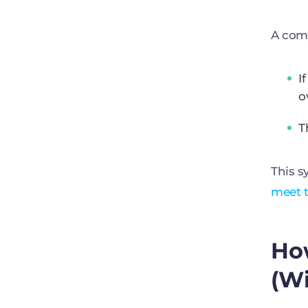
A com
I
o
T
This s
meet t
Ho
(W