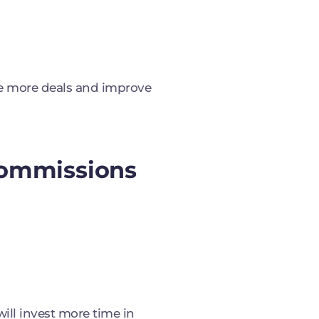
se more deals and improve
 Commissions
ill invest more time in