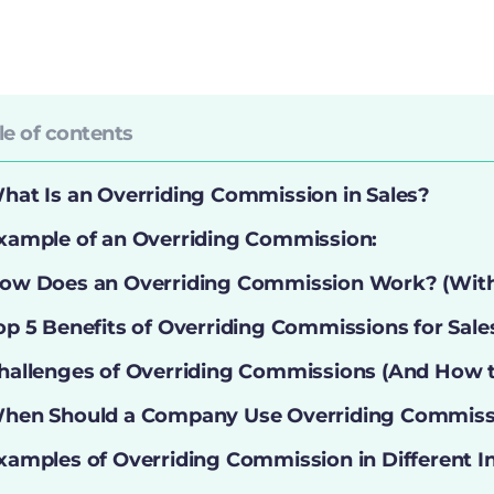
le of contents
hat Is an Overriding Commission in Sales?
xample of an Overriding Commission:
ow Does an Overriding Commission Work? (Wit
op 5 Benefits of Overriding Commissions for Sal
hallenges of Overriding Commissions (And How
hen Should a Company Use Overriding Commiss
xamples of Overriding Commission in Different I