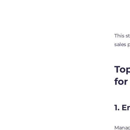
This s
sales 
Top
for
1. 
Manage