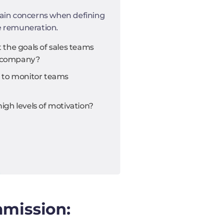
ain concerns when defining
e remuneration.
the goals of sales teams
he company?
 to monitor teams
gh levels of motivation?
mmission: