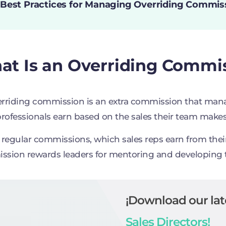
 Best Practices for Managing Overriding Commis
t Is an Overriding Commis
rriding commission is an extra commission that manag
professionals earn based on the sales their team makes
 regular commissions, which sales reps earn from their 
sion rewards leaders for mentoring and developing
¡Download our lat
Sales Directors!