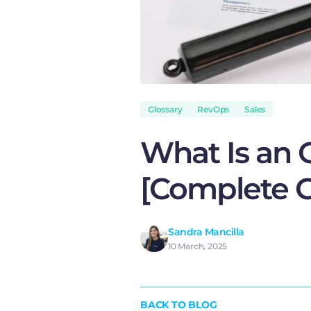
Glossary
RevOps
Sales
What Is an 
[Complete G
Sandra Mancilla
10 March, 2025
BACK TO BLOG