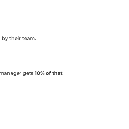
d
by their team.
r manager gets
10% of that