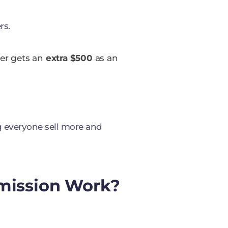
rs.
ger gets an
extra $500
as an
g everyone sell more and
mission Work?