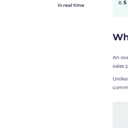
5
in real time
Wha
An ove
sales 
Unlike
commis