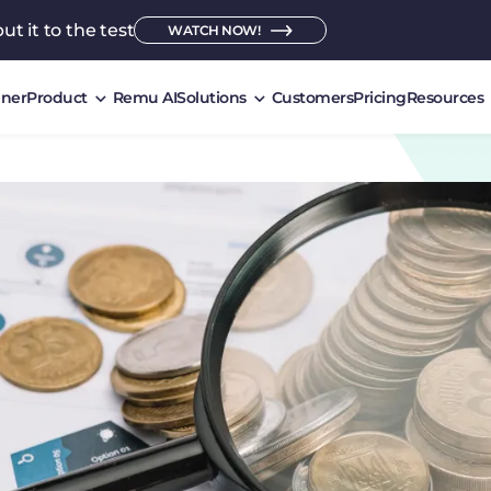
ut it to the test
WATCH NOW!
ner
Product
Remu AI
Solutions
Customers
Pricing
Resources