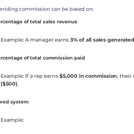
rriding commission can be based on:
rcentage of total sales revenue
Example: A manager earns
3% of all sales generate
rcentage of total commission paid
Example: If a rep earns
$5,000 in commission
, thei
($500)
.
ered system
Example: