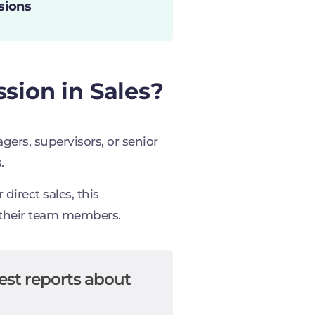
sions
sion in Sales?
ers, supervisors, or senior
.
direct sales, this
 their team members.
est reports about