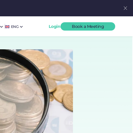
Login
Book a Meeting
ENG