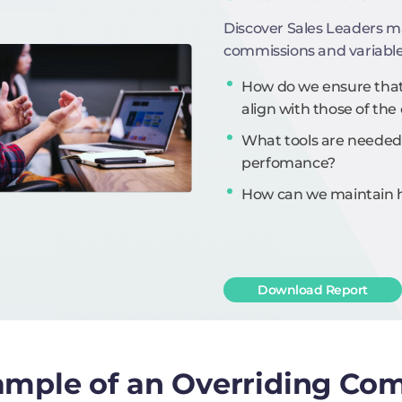
Discover Sales Leaders m
commissions and variabl
How do we ensure that 
align with those of t
What tools are needed
perfomance?
How can we maintain hi
Download Report
mple of an Overriding Co