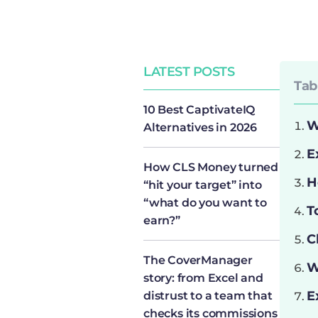
LATEST POSTS
Tab
10 Best CaptivateIQ
W
Alternatives in 2026
E
How CLS Money turned
H
“hit your target” into
“what do you want to
T
earn?”
C
The CoverManager
W
story: from Excel and
E
distrust to a team that
checks its commissions