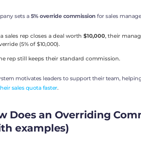
pany sets a
5% override commission
for sales manage
f a sales rep closes a deal worth
$10,000
, their mana
verride (5% of $10,000).
he rep still keeps their standard commission.
ystem motivates leaders to support their team, helpin
heir sales quota faster
.
w Does an Overriding Com
ith examples)