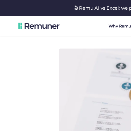
🎬 Remu AI vs Excel: we p
Why Remu