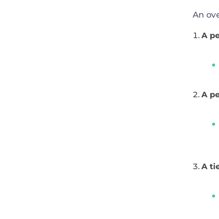
An ove
A pe
A pe
A ti