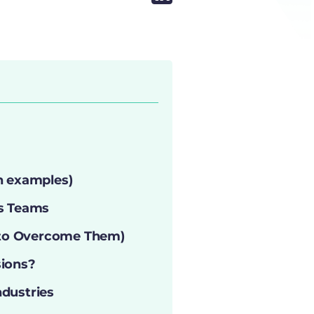
h examples)
es Teams
 to Overcome Them)
ions?
ndustries