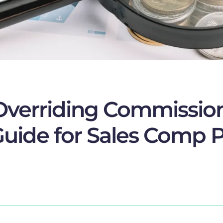
Overriding Commissio
uide for Sales Comp P