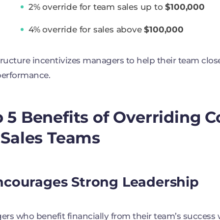
2% override for team sales up to
$100,000
4% override for sales above
$100,000
tructure incentivizes managers to help their team clo
performance.
 5 Benefits of Overriding
 Sales Teams
Encourages Strong Leadership
rs who benefit financially from their team’s success w