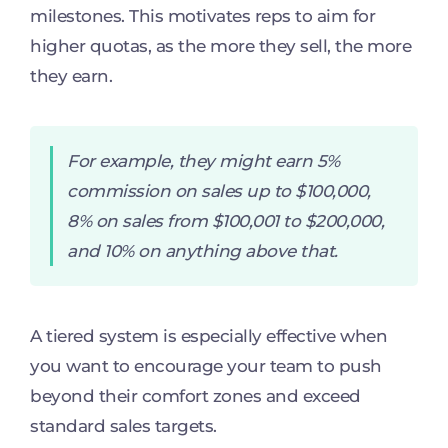
milestones. This motivates reps to aim for
higher quotas, as the more they sell, the more
they earn.
For example, they might earn 5%
commission on sales up to $100,000,
8% on sales from $100,001 to $200,000,
and 10% on anything above that.
A tiered system is especially effective when
you want to encourage your team to push
beyond their comfort zones and exceed
standard sales targets.