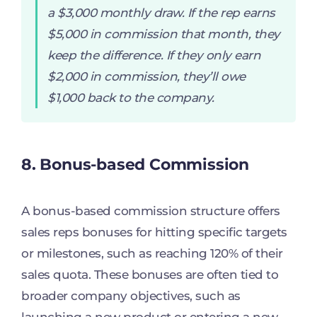
a $3,000 monthly draw. If the rep earns
$5,000 in commission that month, they
keep the difference. If they only earn
$2,000 in commission, they’ll owe
$1,000 back to the company.
8. Bonus-based Commission
A bonus-based commission structure offers
sales reps bonuses for hitting specific targets
or milestones, such as reaching 120% of their
sales quota. These bonuses are often tied to
broader company objectives, such as