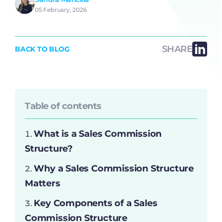
05 February, 2026
SHARE
BACK TO BLOG
Table of contents
What is a Sales Commission
Structure?
Why a Sales Commission Structure
Matters
Key Components of a Sales
Commission Structure