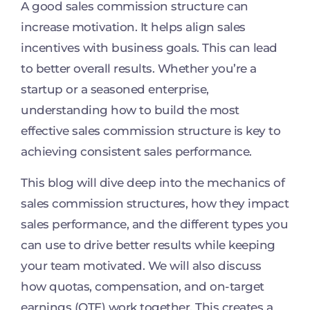
A good sales commission structure can
increase motivation. It helps align sales
incentives with business goals. This can lead
to better overall results. Whether you’re a
startup or a seasoned enterprise,
understanding how to build the most
effective sales commission structure is key to
achieving consistent sales performance.
This blog will dive deep into the mechanics of
sales commission structures, how they impact
sales performance, and the different types you
can use to drive better results while keeping
your team motivated. We will also discuss
how quotas, compensation, and on-target
earnings (OTE) work together. This creates a