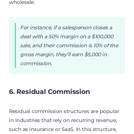
wholesale.
For instance, if a salesperson closes a
deal with a 50% margin on a $100,000
sale, and their commission is 10% of the
gross margin, they’ll earn $5,000 in
commission.
6. Residual Commission
Residual commission structures are popular
in industries that rely on recurring revenue,
such as insurance or SaaS. In this structure,