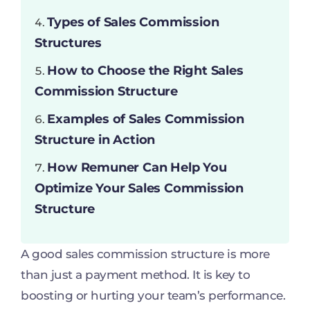
Types of Sales Commission
Structures
How to Choose the Right Sales
Commission Structure
Examples of Sales Commission
Structure in Action
How Remuner Can Help You
Optimize Your Sales Commission
Structure
A good sales commission structure is more
than just a payment method. It is key to
boosting or hurting your team’s performance.