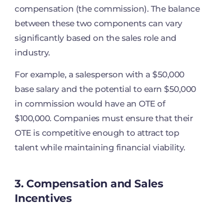
compensation (the commission). The balance
between these two components can vary
significantly based on the sales role and
industry.
For example, a salesperson with a $50,000
base salary and the potential to earn $50,000
in commission would have an OTE of
$100,000. Companies must ensure that their
OTE is competitive enough to attract top
talent while maintaining financial viability.
3. Compensation and Sales
Incentives