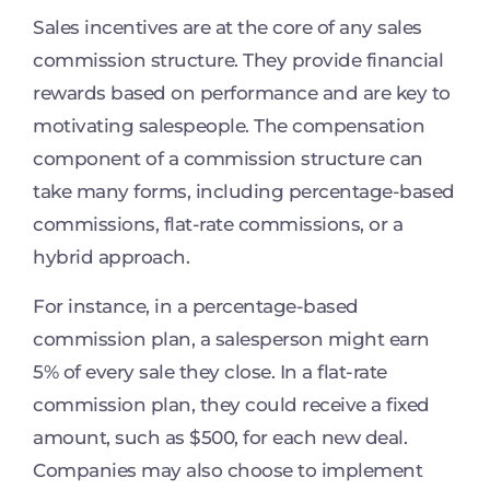
Sales incentives are at the core of any sales
commission structure. They provide financial
rewards based on performance and are key to
motivating salespeople. The compensation
component of a commission structure can
take many forms, including percentage-based
commissions, flat-rate commissions, or a
hybrid approach.
For instance, in a percentage-based
commission plan, a salesperson might earn
5% of every sale they close. In a flat-rate
commission plan, they could receive a fixed
amount, such as $500, for each new deal.
Companies may also choose to implement