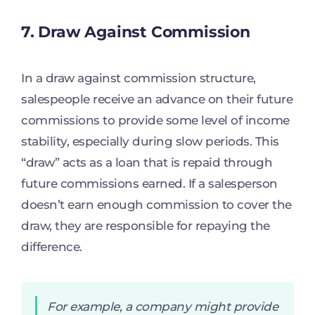
7. Draw Against Commission
In a draw against commission structure,
salespeople receive an advance on their future
commissions to provide some level of income
stability, especially during slow periods. This
“draw” acts as a loan that is repaid through
future commissions earned. If a salesperson
doesn’t earn enough commission to cover the
draw, they are responsible for repaying the
difference.
For example, a company might provide