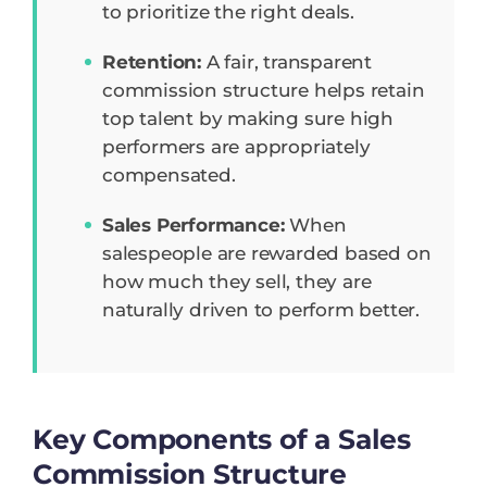
to prioritize the right deals.
Retention:
A fair, transparent
commission structure helps retain
top talent by making sure high
performers are appropriately
compensated.
Sales Performance:
When
salespeople are rewarded based on
how much they sell, they are
naturally driven to perform better.
Key Components of a Sales
Commission Structure