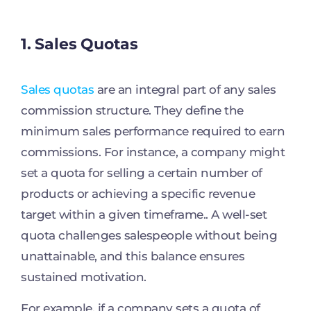
1. Sales Quotas
Sales quotas
are an integral part of any sales
commission structure. They define the
minimum sales performance required to earn
commissions. For instance, a company might
set a quota for selling a certain number of
products or achieving a specific revenue
target within a given timeframe.. A well-set
quota challenges salespeople without being
unattainable, and this balance ensures
sustained motivation.
For example, if a company sets a quota of