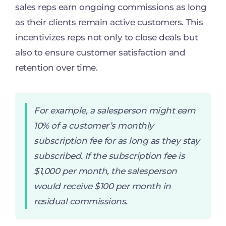
sales reps earn ongoing commissions as long
as their clients remain active customers. This
incentivizes reps not only to close deals but
also to ensure customer satisfaction and
retention over time.
For example, a salesperson might earn
10% of a customer’s monthly
subscription fee for as long as they stay
subscribed. If the subscription fee is
$1,000 per month, the salesperson
would receive $100 per month in
residual commissions.