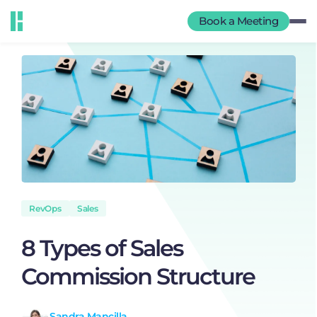
Book a Meeting
RevOps
Sales
8 Types of Sales
Commission Structure
Sandra Mancilla