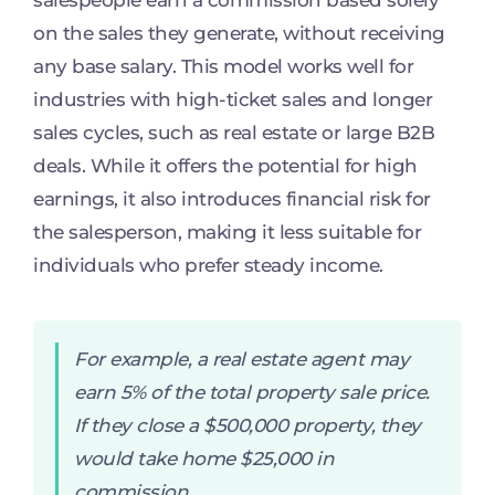
salespeople earn a commission based solely
on the sales they generate, without receiving
any base salary. This model works well for
industries with high-ticket sales and longer
sales cycles, such as real estate or large B2B
deals. While it offers the potential for high
earnings, it also introduces financial risk for
the salesperson, making it less suitable for
individuals who prefer steady income.
For example, a real estate agent may
earn 5% of the total property sale price.
If they close a $500,000 property, they
would take home $25,000 in
commission.