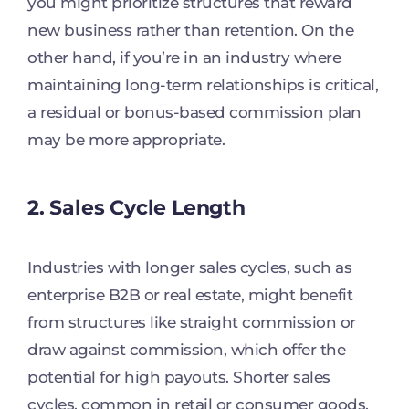
you might prioritize structures that reward
new business rather than retention. On the
other hand, if you’re in an industry where
maintaining long-term relationships is critical,
a residual or bonus-based commission plan
may be more appropriate.
2. Sales Cycle Length
Industries with longer sales cycles, such as
enterprise B2B or real estate, might benefit
from structures like straight commission or
draw against commission, which offer the
potential for high payouts. Shorter sales
cycles, common in retail or consumer goods,