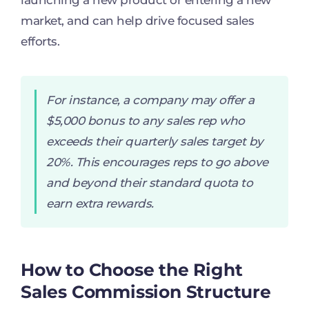
launching a new product or entering a new
market, and can help drive focused sales
efforts.
For instance, a company may offer a
$5,000 bonus to any sales rep who
exceeds their quarterly sales target by
20%. This encourages reps to go above
and beyond their standard quota to
earn extra rewards.
How to Choose the Right
Sales Commission Structure