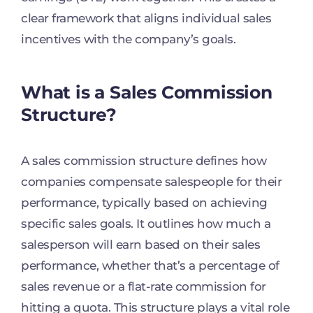
clear framework that aligns individual sales
incentives with the company’s goals.
What is a Sales Commission
Structure?
A sales commission structure defines how
companies compensate salespeople for their
performance, typically based on achieving
specific sales goals. It outlines how much a
salesperson will earn based on their sales
performance, whether that’s a percentage of
sales revenue or a flat-rate commission for
hitting a quota. This structure plays a vital role