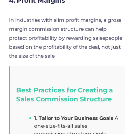
4. Profit Margins
In industries with slim profit margins, a gross
margin commission structure can help
protect profitability by rewarding salespeople
based on the profitability of the deal, not just
the size of the sale.
Best Practices for Creating a
Sales Commission Structure
1. Tailor to Your Business Goals
A
one-size-fits-all sales
commission structure rarely