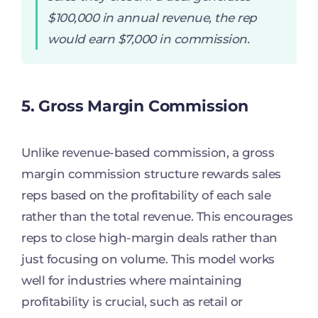
$100,000 in annual revenue, the rep
would earn $7,000 in commission.
5. Gross Margin Commission
Unlike revenue-based commission, a gross
margin commission structure rewards sales
reps based on the profitability of each sale
rather than the total revenue. This encourages
reps to close high-margin deals rather than
just focusing on volume. This model works
well for industries where maintaining
profitability is crucial, such as retail or