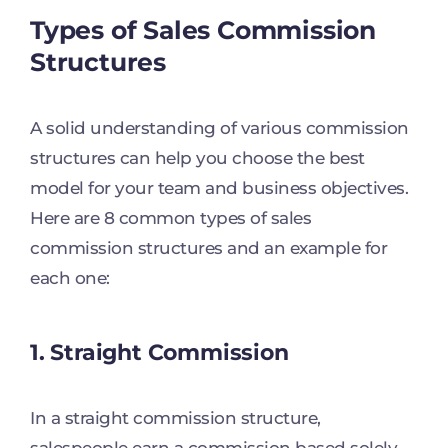
Types of Sales Commission
Structures
A solid understanding of various commission
structures can help you choose the best
model for your team and business objectives.
Here are 8 common types of sales
commission structures and an example for
each one:
1. Straight Commission
In a straight commission structure,