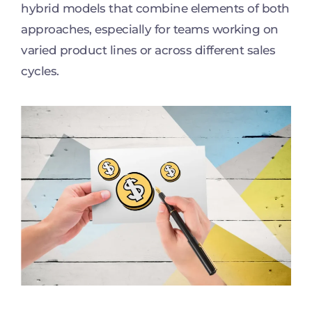
hybrid models that combine elements of both
approaches, especially for teams working on
varied product lines or across different sales
cycles.