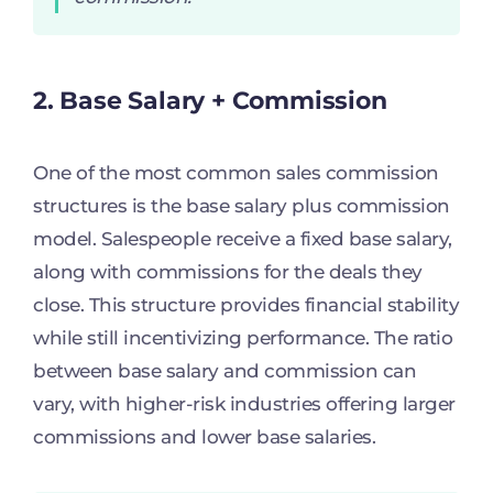
2. Base Salary + Commission
One of the most common sales commission
structures is the base salary plus commission
model. Salespeople receive a fixed base salary,
along with commissions for the deals they
close. This structure provides financial stability
while still incentivizing performance. The ratio
between base salary and commission can
vary, with higher-risk industries offering larger
commissions and lower base salaries.