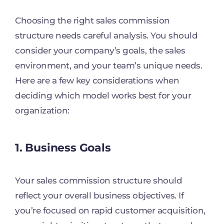
Choosing the right sales commission
structure needs careful analysis. You should
consider your company’s goals, the sales
environment, and your team’s unique needs.
Here are a few key considerations when
deciding which model works best for your
organization:
1. Business Goals
Your sales commission structure should
reflect your overall business objectives. If
you’re focused on rapid customer acquisition,