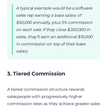
A typical example would be a software
sales rep earning a base salary of
$50,000 annually, plus 5% commission
on each sale. If they close $200,000 in
sales, they’ll earn an additional $10,000
in commission on top of their base
salary.
3. Tiered Commission
A tiered commission structure rewards
salespeople with progressively higher
commission rates as they achieve greater sales