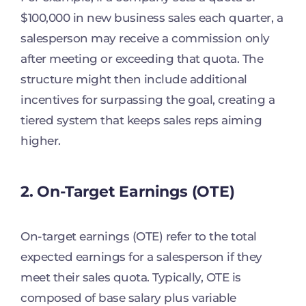
$100,000 in new business sales each quarter, a
salesperson may receive a commission only
after meeting or exceeding that quota. The
structure might then include additional
incentives for surpassing the goal, creating a
tiered system that keeps sales reps aiming
higher.
2. On-Target Earnings (OTE)
On-target earnings (OTE) refer to the total
expected earnings for a salesperson if they
meet their sales quota. Typically, OTE is
composed of base salary plus variable