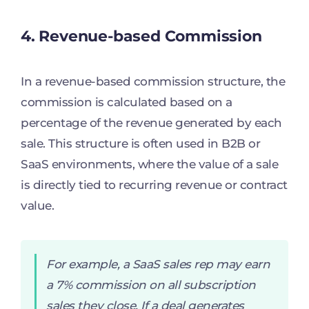
4. Revenue-based Commission
In a revenue-based commission structure, the
commission is calculated based on a
percentage of the revenue generated by each
sale. This structure is often used in B2B or
SaaS environments, where the value of a sale
is directly tied to recurring revenue or contract
value.
For example, a SaaS sales rep may earn
a 7% commission on all subscription
sales they close. If a deal generates