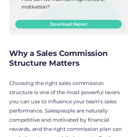
motivation?
Download Report
Why a Sales Commission
Structure Matters
Choosing the right sales commission
structure is one of the most powerful levers
you can use to influence your team’s sales
performance. Salespeople are naturally
competitive and motivated by financial
rewards, and the right commission plan can