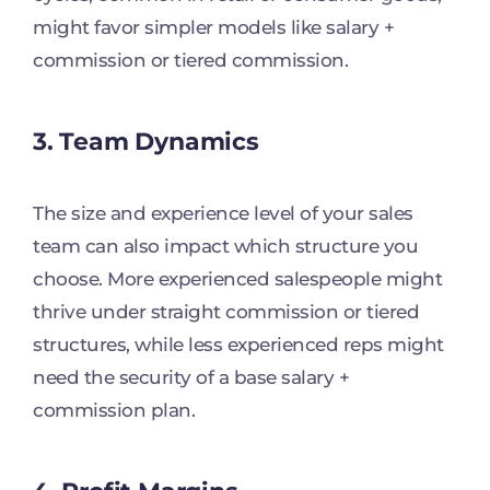
might favor simpler models like salary +
commission or tiered commission.
3. Team Dynamics
The size and experience level of your sales
team can also impact which structure you
choose. More experienced salespeople might
thrive under straight commission or tiered
structures, while less experienced reps might
need the security of a base salary +
commission plan.