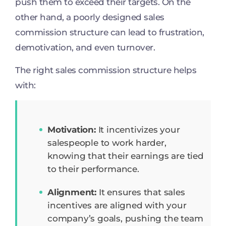
push them to exceed their targets. On the
other hand, a poorly designed sales
commission structure can lead to frustration,
demotivation, and even turnover.
The right sales commission structure helps
with:
Motivation:
It incentivizes your
salespeople to work harder,
knowing that their earnings are tied
to their performance.
Alignment:
It ensures that sales
incentives are aligned with your
company’s goals, pushing the team