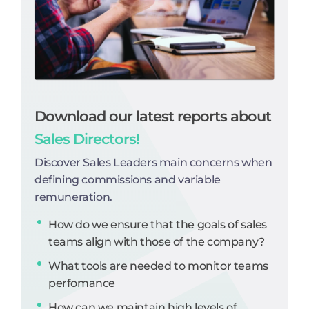
Download our latest reports about
Sales Directors!
Discover Sales Leaders main concerns when
defining commissions and variable
remuneration.
How do we ensure that the goals of sales
teams align with those of the company?
What tools are needed to monitor teams
perfomance
How can we maintain high levels of