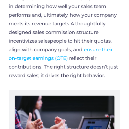
in determining how well your sales team
performs and, ultimately, how your company
meets its revenue targets.A thoughtfully
designed sales commission structure
incentivizes salespeople to hit their quotas,
align with company goals, and
ensure their
on-target earnings (OTE)
reflect their
contributions. The right structure doesn’t just
reward sales; it drives the right behavior.