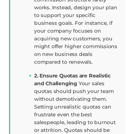
works. Instead, design your plan
to support your specific
business goals. For instance, if
your company focuses on
acquiring new customers, you
might offer higher commissions
on new business deals
compared to renewals.
2. Ensure Quotas are Realistic
and Challenging
Your sales
quotas should push your team
without demotivating them.
Setting unrealistic quotas can
frustrate even the best
salespeople, leading to burnout
or attrition. Quotas should be