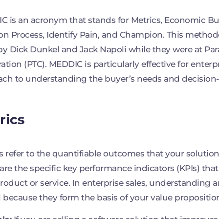
 is an acronym that stands for Metrics, Economic Buye
on Process, Identify Pain, and Champion. This metho
by Dick Dunkel and Jack Napoli while they were at Pa
ation (PTC). MEDDIC is particularly effective for enterpr
ch to understanding the buyer’s needs and decision
rics
s refer to the quantifiable outcomes that your solution
are the specific key performance indicators (KPIs) that
roduct or service. In enterprise sales, understanding a
l because they form the basis of your value propositio