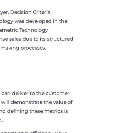
r, Decision Criteria,
dology was developed in the
rametric Technology
ise sales due to its structured
-making processes.
 can deliver to the customer.
 will demonstrate the value of
nd defining these metrics is
n.