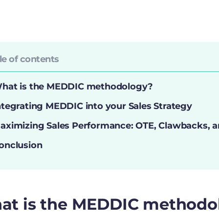
le of contents
hat is the MEDDIC methodology?
ntegrating MEDDIC into your Sales Strategy
aximizing Sales Performance: OTE, Clawbacks, a
onclusion
at is the MEDDIC methodo