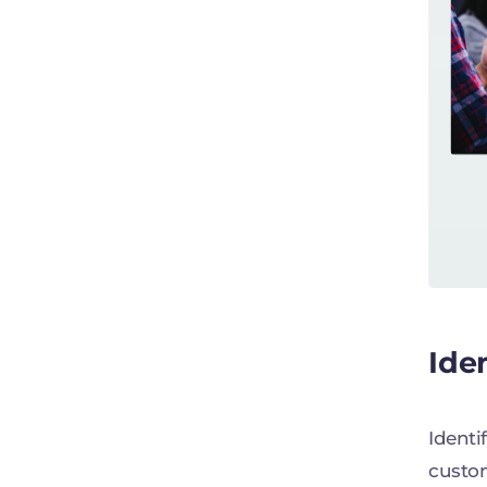
Ide
Identi
custom