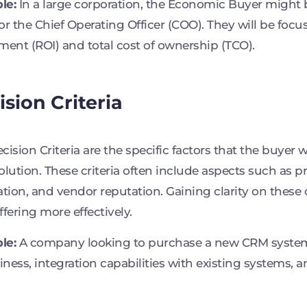
le:
In a large corporation, the Economic Buyer might b
or the Chief Operating Officer (COO). They will be focu
ment (ROI) and total cost of ownership (TCO).
ision Criteria
cision Criteria are the specific factors that the buyer
olution. These criteria often include aspects such as pri
ation, and vendor reputation. Gaining clarity on these c
ffering more effectively.
le:
A company looking to purchase a new CRM system 
liness, integration capabilities with existing systems, a