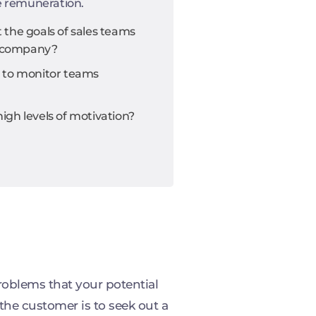
e remuneration.
the goals of sales teams
he company?
 to monitor teams
gh levels of motivation?
roblems that your potential
the customer is to seek out a