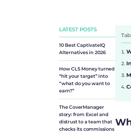
LATEST POSTS
Tab
10 Best CaptivateIQ
W
Alternatives in 2026
I
How CLS Money turned
M
“hit your target” into
“what do you want to
C
earn?”
The CoverManager
story: from Excel and
Wh
distrust to a team that
checks its commissions