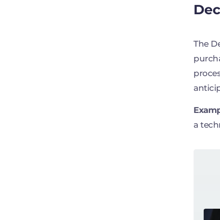
Dec
The De
purcha
proces
antici
Examp
a tech