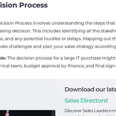
ision Process
cision Process involves understanding the steps that t
sing decision. This includes identifying all the stakeh
s, and any potential hurdles or delays. Mapping out t
pate challenges and plan your sales strategy according
le:
The decision process for a large IT purchase might i
nical team, budget approval by finance, and final sig
Download our late
Sales Directors!
Discover Sales Leaders m