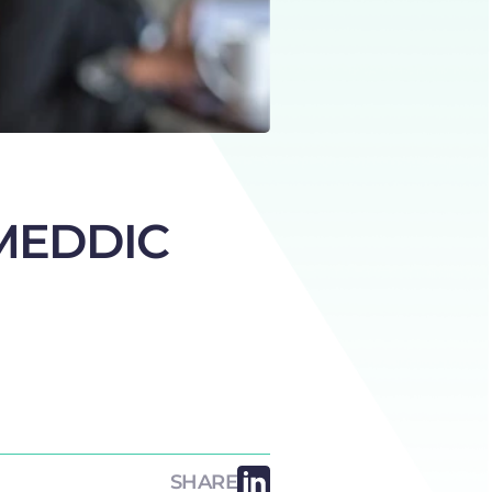
e MEDDIC
SHARE