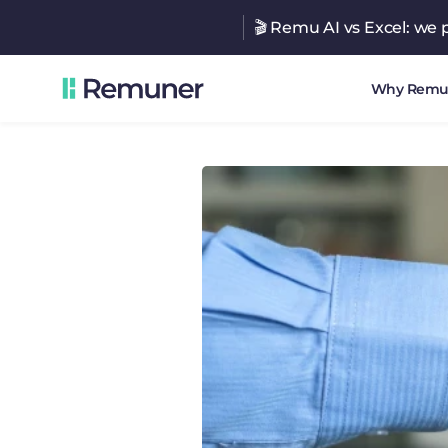
🎬 Remu AI vs Excel: we p
Why Remu