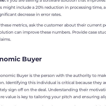
le:
If you are selling a software solution that improves 
s might include a 20% reduction in processing time, a 
ignificant decrease in error rates.
 these metrics, ask the customer about their current
olution can improve these numbers. Provide case stu
laims.
nomic Buyer
onomic Buyer is the person with the authority to mak
on. Identifying this individual is critical because they 
tely sign off on the deal. Understanding their motiva
e value is key to tailoring your pitch and ensuring al