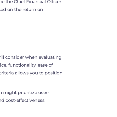
e the Chief Financial Officer
sed on the return on
 will consider when evaluating
ce, functionality, ease of
riteria allows you to position
might prioritize user-
nd cost-effectiveness.