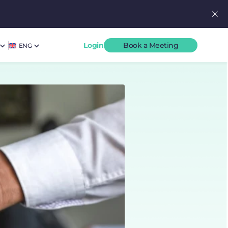
Login
Book a Meeting
ENG