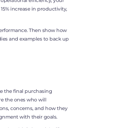
operational efficiency, your
15% increase in productivity,
 performance. Then show how
dies and examples to back up
e the final purchasing
are the ones who will
tions, concerns, and how they
ignment with their goals.