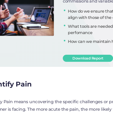
commissions and variabl
How do we ensure that 
align with those of t
What tools are needed
perfomance
How can we maintain hi
Download Report
ntify Pain
fy Pain means uncovering the specific challenges or p
er is facing. The more acute the pain, the more likely 