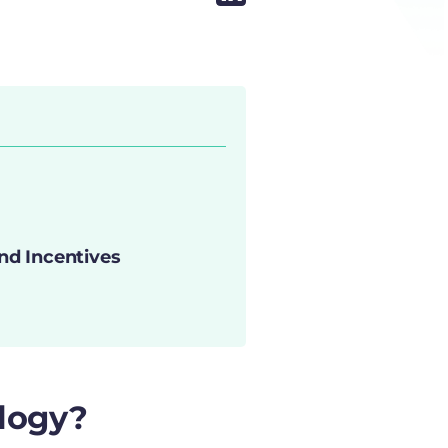
nd Incentives
logy?