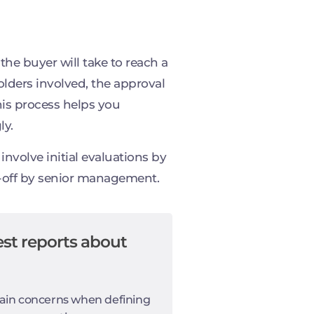
he buyer will take to reach a
olders involved, the approval
his process helps you
ly.
nvolve initial evaluations by
n-off by senior management.
st reports about
ain concerns when defining