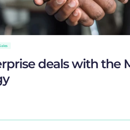
Sales
erprise deals with th
gy