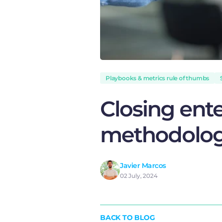
Playbooks & metrics rule of thumbs
Closing ent
methodolo
Javier Marcos
02 July, 2024
BACK TO BLOG