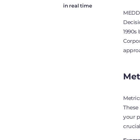
in real time
MEDDIC
Decisi
1990s 
Corpor
approa
Met
Metric
These 
your p
crucia