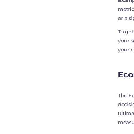
Examp
metric
or a s
To get
your s
your c
Eco
The Ec
decisi
ultima
measur