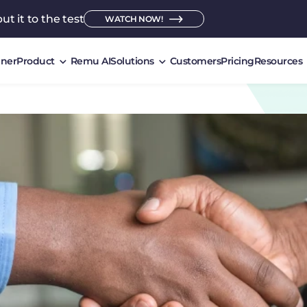
ut it to the test
WATCH NOW!
ner
Product
Remu AI
Solutions
Customers
Pricing
Resources