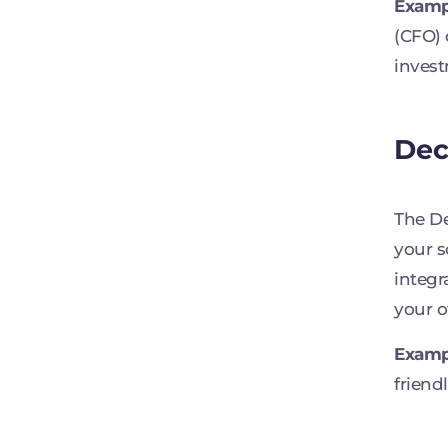
Examp
(CFO) 
invest
Dec
The De
your s
integr
your o
Examp
friend