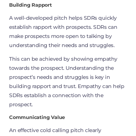
Building Rapport
A well-developed pitch helps SDRs quickly
establish rapport with prospects. SDRs can
make prospects more open to talking by
understanding their needs and struggles.
This can be achieved by showing empathy
towards the prospect. Understanding the
prospect’s needs and struggles is key in
building rapport and trust. Empathy can help
SDRs establish a connection with the
prospect.
Communicating Value
An effective cold calling pitch clearly