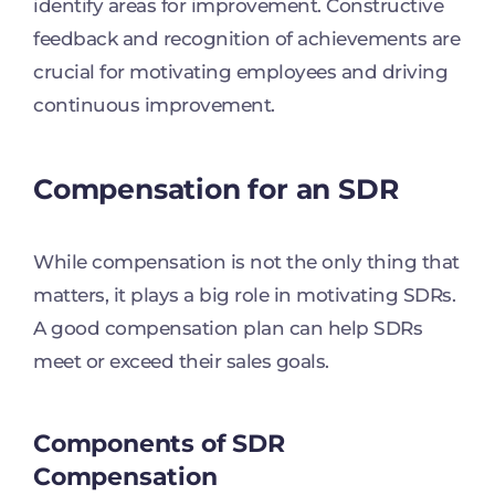
identify areas for improvement. Constructive
feedback and recognition of achievements are
crucial for motivating employees and driving
continuous improvement.
Compensation for an SDR
While compensation is not the only thing that
matters, it plays a big role in motivating SDRs.
A good compensation plan can help SDRs
meet or exceed their sales goals.
Components of SDR
Compensation