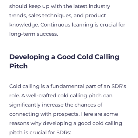
should keep up with the latest industry
trends, sales techniques, and product
knowledge. Continuous learning is crucial for
long-term success.
Developing a Good Cold Calling
Pitch
Cold calling is a fundamental part of an SDR’s
role. A well-crafted cold calling pitch can
significantly increase the chances of
connecting with prospects. Here are some
reasons why developing a good cold calling
pitch is crucial for SDRs: