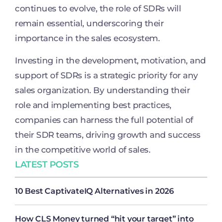
continues to evolve, the role of SDRs will
remain essential, underscoring their
importance in the sales ecosystem.
Investing in the development, motivation, and
support of SDRs is a strategic priority for any
sales organization. By understanding their
role and implementing best practices,
companies can harness the full potential of
their SDR teams, driving growth and success
in the competitive world of sales.
LATEST POSTS
10 Best CaptivateIQ Alternatives in 2026
How CLS Money turned “hit your target” into