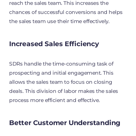
reach the sales team. This increases the
chances of successful conversions and helps
the sales team use their time effectively.
Increased Sales Efficiency
SDRs handle the time-consuming task of
prospecting and initial engagement. This
allows the sales team to focus on closing
deals. This division of labor makes the sales
process more efficient and effective.
Better Customer Understanding