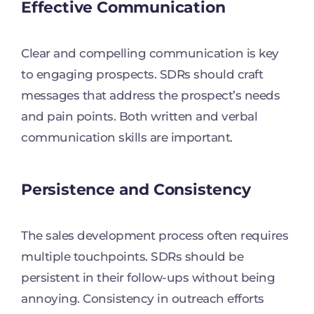
Effective Communication
Clear and compelling communication is key
to engaging prospects. SDRs should craft
messages that address the prospect’s needs
and pain points. Both written and verbal
communication skills are important.
Persistence and Consistency
The sales development process often requires
multiple touchpoints. SDRs should be
persistent in their follow-ups without being
annoying. Consistency in outreach efforts