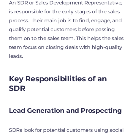
An SDR or Sales Development Representative,
is responsible for the early stages of the sales
process. Their main job is to find, engage, and
qualify potential customers before passing
them on to the sales team. This helps the sales
team focus on closing deals with high-quality
leads.
Key Responsibilities of an
SDR
Lead Generation and Prospecting
SDRs look for potential customers using social