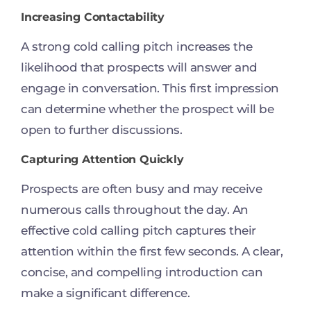
Increasing Contactability
A strong cold calling pitch increases the
likelihood that prospects will answer and
engage in conversation. This first impression
can determine whether the prospect will be
open to further discussions.
Capturing Attention Quickly
Prospects are often busy and may receive
numerous calls throughout the day. An
effective cold calling pitch captures their
attention within the first few seconds. A clear,
concise, and compelling introduction can
make a significant difference.