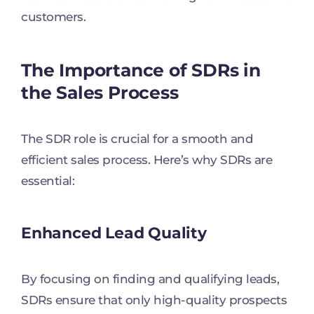
customers.
The Importance of SDRs in
the Sales Process
The SDR role is crucial for a smooth and
efficient sales process. Here’s why SDRs are
essential:
Enhanced Lead Quality
By focusing on finding and qualifying leads,
SDRs ensure that only high-quality prospects