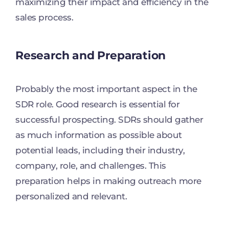
maximizing their impact and efficiency in the
sales process.
Research and Preparation
Probably the most important aspect in the
SDR role. Good research is essential for
successful prospecting. SDRs should gather
as much information as possible about
potential leads, including their industry,
company, role, and challenges. This
preparation helps in making outreach more
personalized and relevant.