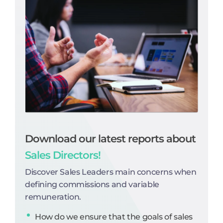
Download our latest reports about
Sales Directors!
Discover Sales Leaders main concerns when
defining commissions and variable
remuneration.
How do we ensure that the goals of sales