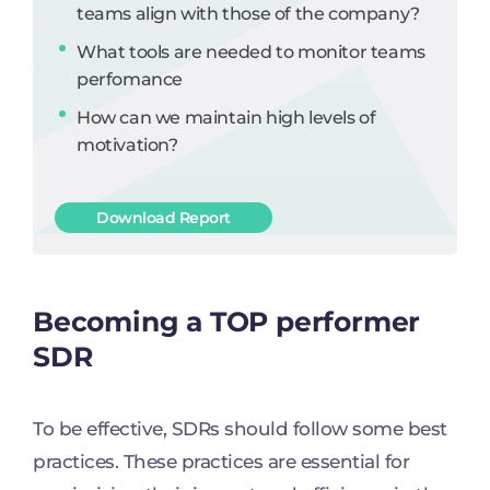
teams align with those of the company?
What tools are needed to monitor teams
perfomance
How can we maintain high levels of
motivation?
Download Report
Becoming a TOP performer
SDR
To be effective, SDRs should follow some best
practices. These practices are essential for