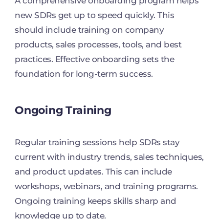
A comprehensive onboarding program helps
new SDRs get up to speed quickly. This
should include training on company
products, sales processes, tools, and best
practices. Effective onboarding sets the
foundation for long-term success.
Ongoing Training
Regular training sessions help SDRs stay
current with industry trends, sales techniques,
and product updates. This can include
workshops, webinars, and training programs.
Ongoing training keeps skills sharp and
knowledge up to date.