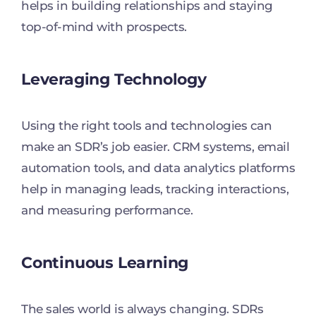
helps in building relationships and staying
top-of-mind with prospects.
Leveraging Technology
Using the right tools and technologies can
make an SDR’s job easier. CRM systems, email
automation tools, and data analytics platforms
help in managing leads, tracking interactions,
and measuring performance.
Continuous Learning
The sales world is always changing. SDRs