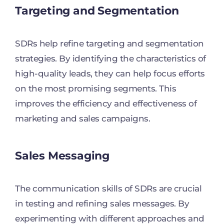
Targeting and Segmentation
SDRs help refine targeting and segmentation
strategies. By identifying the characteristics of
high-quality leads, they can help focus efforts
on the most promising segments. This
improves the efficiency and effectiveness of
marketing and sales campaigns.
Sales Messaging
The communication skills of SDRs are crucial
in testing and refining sales messages. By
experimenting with different approaches and