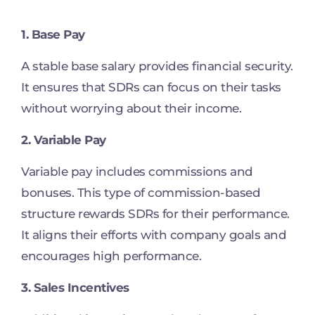
1. Base Pay
A stable base salary provides financial security.
It ensures that SDRs can focus on their tasks
without worrying about their income.
2. Variable Pay
Variable pay includes commissions and
bonuses. This type of commission-based
structure rewards SDRs for their performance.
It aligns their efforts with company goals and
encourages high performance.
3. Sales Incentives