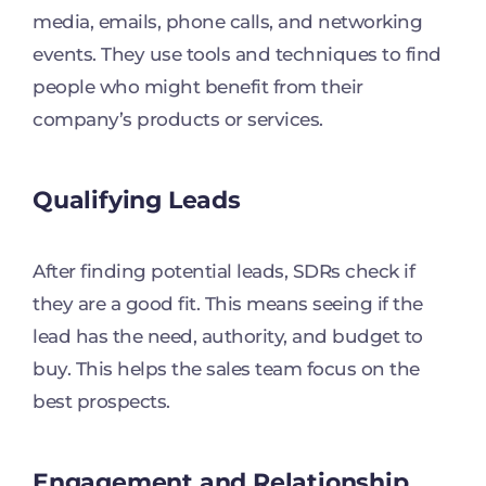
media, emails, phone calls, and networking
events. They use tools and techniques to find
people who might benefit from their
company’s products or services.
Qualifying Leads
After finding potential leads, SDRs check if
they are a good fit. This means seeing if the
lead has the need, authority, and budget to
buy. This helps the sales team focus on the
best prospects.
Engagement and Relationship