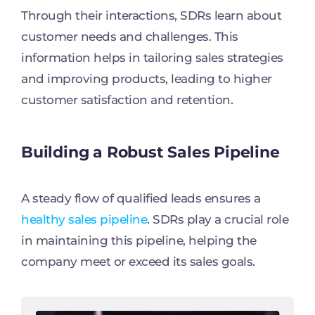
Through their interactions, SDRs learn about
customer needs and challenges. This
information helps in tailoring sales strategies
and improving products, leading to higher
customer satisfaction and retention.
Building a Robust Sales Pipeline
A steady flow of qualified leads ensures a
healthy sales pipeline
. SDRs play a crucial role
in maintaining this pipeline, helping the
company meet or exceed its sales goals.