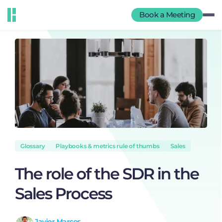
Book a Meeting
Glossary
Playbooks & metrics rule of thumbs
Sales
The role of the SDR in the
Sales Process
Javier Marcos