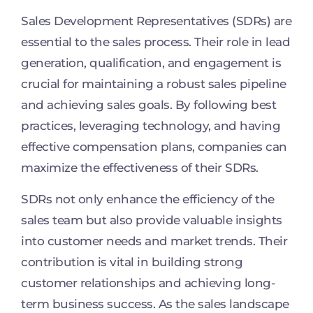
Sales Development Representatives (SDRs) are
essential to the sales process. Their role in lead
generation, qualification, and engagement is
crucial for maintaining a robust sales pipeline
and achieving sales goals. By following best
practices, leveraging technology, and having
effective compensation plans, companies can
maximize the effectiveness of their SDRs.
SDRs not only enhance the efficiency of the
sales team but also provide valuable insights
into customer needs and market trends. Their
contribution is vital in building strong
customer relationships and achieving long-
term business success. As the sales landscape