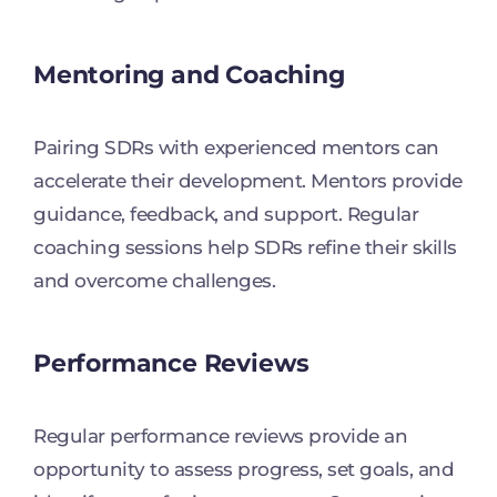
Mentoring and Coaching
Pairing SDRs with experienced mentors can
accelerate their development. Mentors provide
guidance, feedback, and support. Regular
coaching sessions help SDRs refine their skills
and overcome challenges.
Performance Reviews
Regular performance reviews provide an
opportunity to assess progress, set goals, and