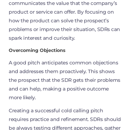
communicates the value that the company’s
product or service can offer. By focusing on
how the product can solve the prospect’s
problems or improve their situation, SDRs can
spark interest and curiosity.
Overcoming Objections
A good pitch anticipates common objections
and addresses them proactively. This shows
the prospect that the SDR gets their problems
and can help, making a positive outcome
more likely.
Creating a successful cold calling pitch
requires practice and refinement. SDRs should
be always testing different approaches, gather