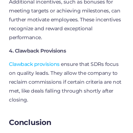
Additional incentives, such as bonuses for
meeting targets or achieving milestones, can
further motivate employees. These incentives
recognize and reward exceptional
performance.
4. Clawback Provisions
Clawback provisions
ensure that SDRs focus
on quality leads. They allow the company to
reclaim commissions if certain criteria are not
met, like deals falling through shortly after
closing.
Conclusion