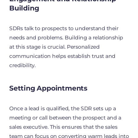
Building
SDRs talk to prospects to understand their
needs and problems. Building a relationship
at this stage is crucial. Personalized
communication helps establish trust and
credibility.
Setting Appointments
Once a lead is qualified, the SDR sets up a
meeting or call between the prospect and a
sales executive. This ensures that the sales
team can focus on converting warm leads into