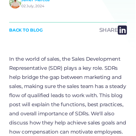
02 July, 2024
SHARE
BACK TO BLOG
In the world of sales, the Sales Development
Representative (SDR) plays a key role. SDRs
help bridge the gap between marketing and
sales, making sure the sales team has a steady
flow of qualified leads to work with. This blog
post will explain the functions, best practices,
and overall importance of SDRs. We'll also
discuss how they help achieve sales goals and
how compensation can motivate employees.