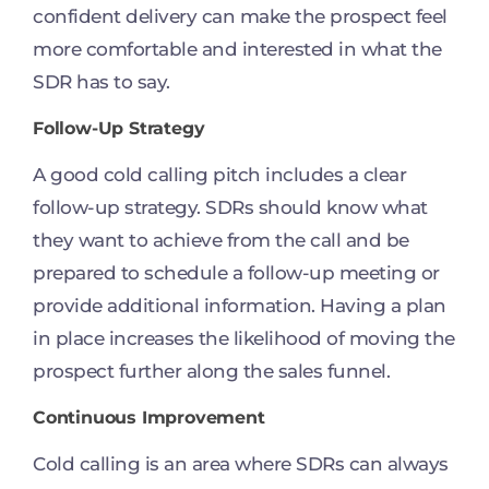
confident delivery can make the prospect feel
more comfortable and interested in what the
SDR has to say.
Follow-Up Strategy
A good cold calling pitch includes a clear
follow-up strategy. SDRs should know what
they want to achieve from the call and be
prepared to schedule a follow-up meeting or
provide additional information. Having a plan
in place increases the likelihood of moving the
prospect further along the sales funnel.
Continuous Improvement
Cold calling is an area where SDRs can always