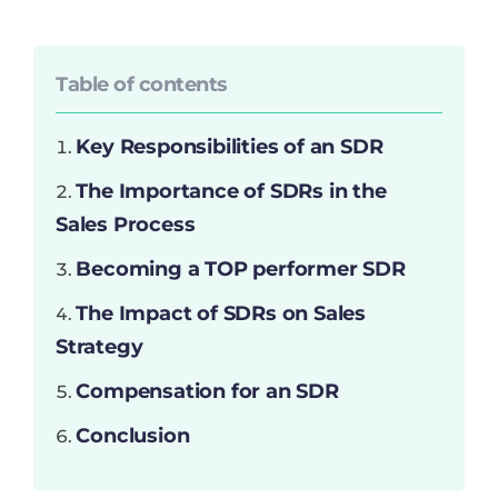
Table of contents
Key Responsibilities of an SDR
The Importance of SDRs in the
Sales Process
Becoming a TOP performer SDR
The Impact of SDRs on Sales
Strategy
Compensation for an SDR
Conclusion