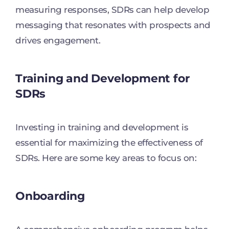
measuring responses, SDRs can help develop
messaging that resonates with prospects and
drives engagement.
Training and Development for
SDRs
Investing in training and development is
essential for maximizing the effectiveness of
SDRs. Here are some key areas to focus on:
Onboarding