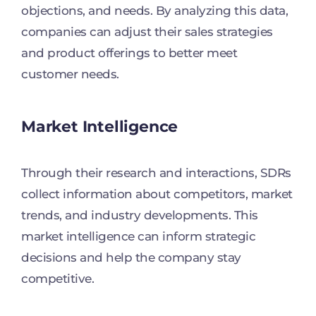
objections, and needs. By analyzing this data,
companies can adjust their sales strategies
and product offerings to better meet
customer needs.
Market Intelligence
Through their research and interactions, SDRs
collect information about competitors, market
trends, and industry developments. This
market intelligence can inform strategic
decisions and help the company stay
competitive.