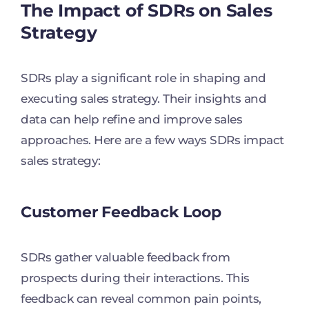
The Impact of SDRs on Sales
Strategy
SDRs play a significant role in shaping and
executing sales strategy. Their insights and
data can help refine and improve sales
approaches. Here are a few ways SDRs impact
sales strategy:
Customer Feedback Loop
SDRs gather valuable feedback from
prospects during their interactions. This
feedback can reveal common pain points,