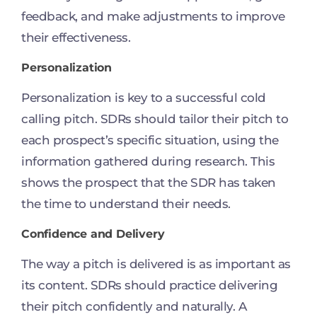
feedback, and make adjustments to improve
their effectiveness.
Personalization
Personalization is key to a successful cold
calling pitch. SDRs should tailor their pitch to
each prospect’s specific situation, using the
information gathered during research. This
shows the prospect that the SDR has taken
the time to understand their needs.
Confidence and Delivery
The way a pitch is delivered is as important as
its content. SDRs should practice delivering
their pitch confidently and naturally. A