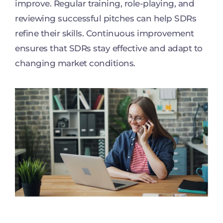
improve. Regular training, role-playing, and
reviewing successful pitches can help SDRs
refine their skills. Continuous improvement
ensures that SDRs stay effective and adapt to
changing market conditions.