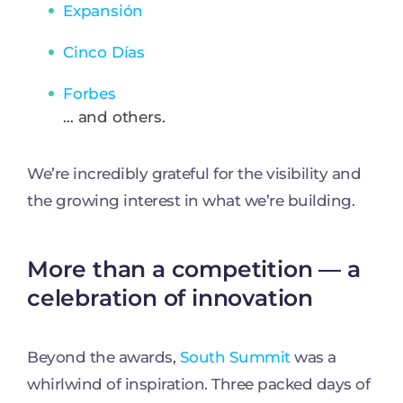
Expansión
Cinco Días
Forbes
… and others.
We’re incredibly grateful for the visibility and
the growing interest in what we’re building.
More than a competition — a
celebration of innovation
Beyond the awards,
South Summit
was a
whirlwind of inspiration. Three packed days of