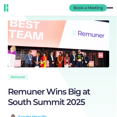
Book a Meeting
Remuner
Remuner Wins Big at
South Summit 2025
Sandra Mancilla