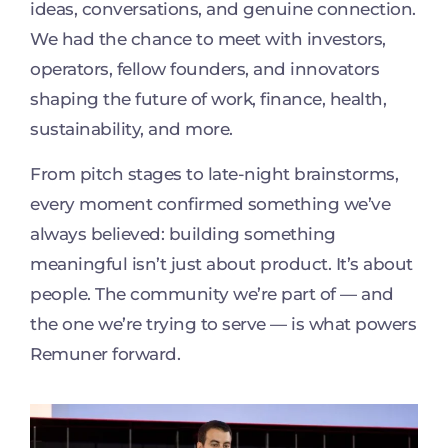
ideas, conversations, and genuine connection.
We had the chance to meet with investors,
operators, fellow founders, and innovators
shaping the future of work, finance, health,
sustainability, and more.
From pitch stages to late-night brainstorms,
every moment confirmed something we’ve
always believed: building something
meaningful isn’t just about product. It’s about
people. The community we’re part of — and
the one we’re trying to serve — is what powers
Remuner forward.