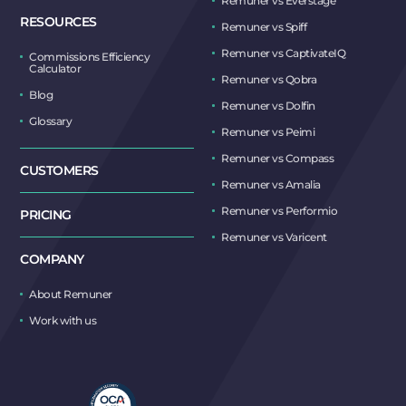
Remuner vs Everstage
RESOURCES
Remuner vs Spiff
Remuner vs CaptivateIQ
Commissions Efficiency
Calculator
Remuner vs Qobra
Blog
Remuner vs Dolfin
Glossary
Remuner vs Peimi
Remuner vs Compass
CUSTOMERS
Remuner vs Amalia
Remuner vs Performio
PRICING
Remuner vs Varicent
COMPANY
About Remuner
Work with us