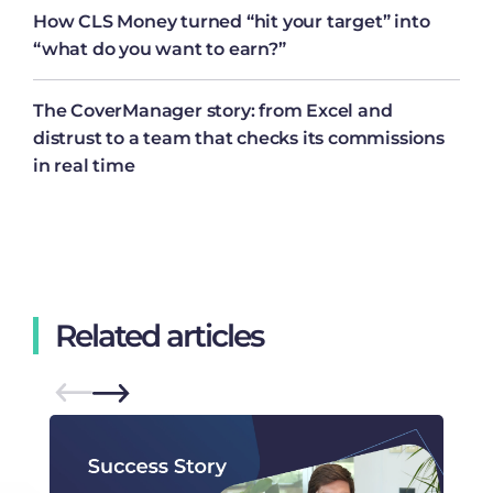
How CLS Money turned “hit your target” into
“what do you want to earn?”
The CoverManager story: from Excel and
distrust to a team that checks its commissions
in real time
Related articles