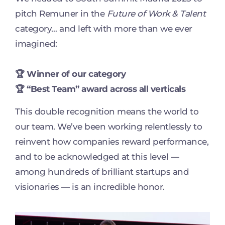
pitch Remuner in the
Future of Work & Talent
category… and left with more than we ever
imagined:
🏆 Winner of our category
🏆 “Best Team” award across all verticals
This double recognition means the world to
our team. We’ve been working relentlessly to
reinvent how companies reward performance,
and to be acknowledged at this level —
among hundreds of brilliant startups and
visionaries — is an incredible honor.