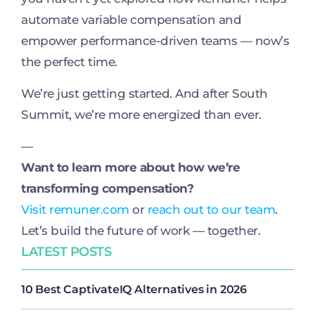
automate variable compensation and
empower performance-driven teams — now’s
the perfect time.
We’re just getting started. And after South
Summit, we’re more energized than ever.
—
Want to learn more about how we’re
transforming compensation?
Visit remuner.com
or
reach out to our team
.
Let’s build the future of work — together.
LATEST POSTS
10 Best CaptivateIQ Alternatives in 2026