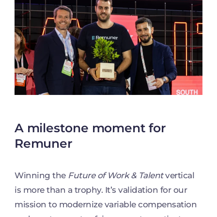
A milestone moment for
Remuner
Winning the
Future of Work & Talent
vertical
is more than a trophy. It’s validation for our
mission to modernize variable compensation