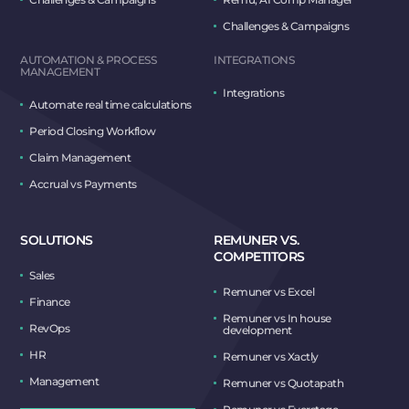
Challenges & Campaigns
AUTOMATION & PROCESS
INTEGRATIONS
MANAGEMENT
Integrations
Automate real time calculations
Period Closing Workflow
Claim Management
Accrual vs Payments
SOLUTIONS
REMUNER VS.
COMPETITORS
Sales
Remuner vs Excel
Finance
Remuner vs In house
RevOps
development
HR
Remuner vs Xactly
Management
Remuner vs Quotapath