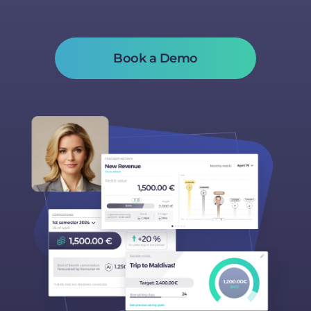
Book a Demo