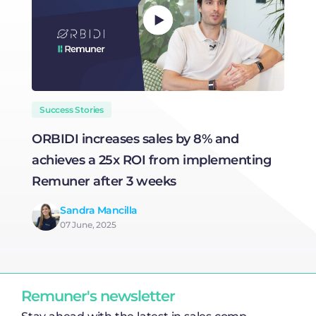
Success Stories
ORBIDI increases sales by 8% and
H
achieves a 25x ROI from implementing
R
Remuner after 3 weeks
Sandra Mancilla
07 June, 2025
Remuner's newsletter