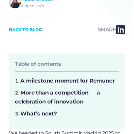
10 June, 2025
SHARE
BACK TO BLOG
Table of contents
A milestone moment for Remuner
More than a competition — a
celebration of innovation
What’s next?
We headed to South Summit Madrid 2025 to