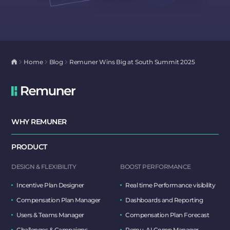
Home
Blog
Remuner Wins Big at South Summit 2025
WHY REMUNER
PRODUCT
DESIGN & FLEXIBILITY
BOOST PERFORMANCE
Incentive Plan Designer
Real time Performance visibility
Compensation Plan Manager
Dashboards and Reporting
Users & Teams Manager
Compensation Plan Forecast
Challenges & Campaigns
Remu, AI Comp Manager