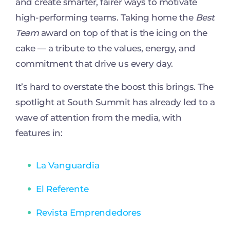
and create smarter, fairer ways to motivate
high-performing teams. Taking home the
Best
Team
award on top of that is the icing on the
cake — a tribute to the values, energy, and
commitment that drive us every day.
It’s hard to overstate the boost this brings. The
spotlight at South Summit has already led to a
wave of attention from the media, with
features in:
La Vanguardia
El Referente
Revista Emprendedores