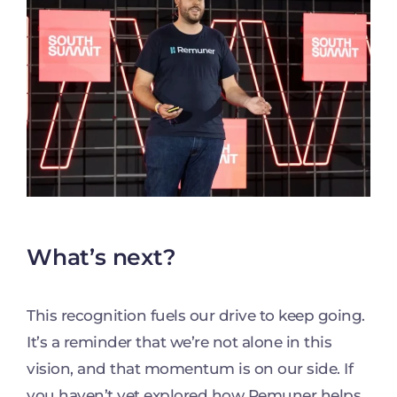
What’s next?
This recognition fuels our drive to keep going.
It’s a reminder that we’re not alone in this
vision, and that momentum is on our side. If
you haven’t yet explored how Remuner helps