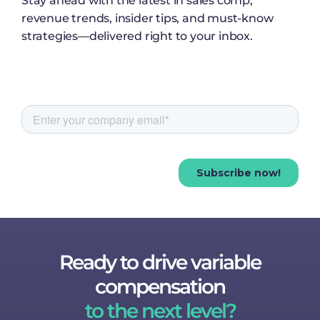
Stay ahead with the latest in sales comp,
revenue trends, insider tips, and must-know
strategies—delivered right to your inbox.
Ready to drive variable
compensation
to the next level?