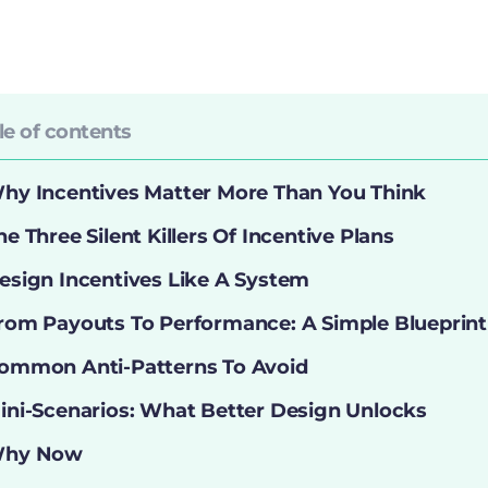
le of contents
hy Incentives Matter More Than You Think
he Three Silent Killers Of Incentive Plans
esign Incentives Like A System
rom Payouts To Performance: A Simple Blueprint
ommon Anti-Patterns To Avoid
ini-Scenarios: What Better Design Unlocks
hy Now