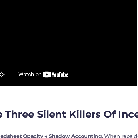
 Three Silent Killers Of Inc
readsheet Opacity → Shadow Accounting.
When reps d