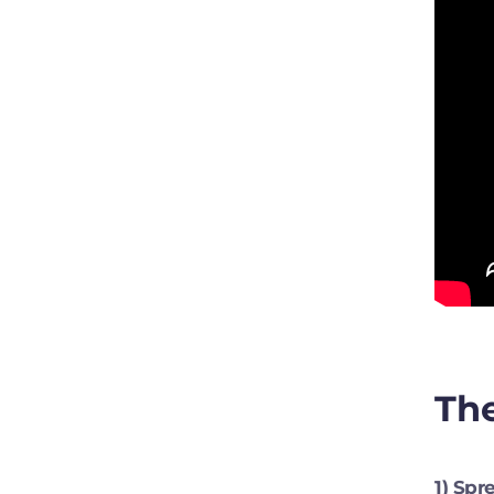
The
1) Sp