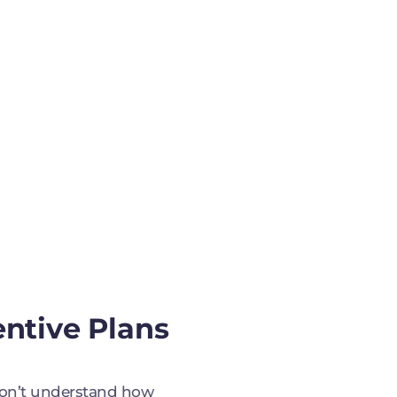
entive Plans
on’t understand how