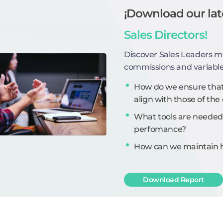
¡Download our lat
Sales Directors!
Discover Sales Leaders m
commissions and variabl
How do we ensure that 
align with those of t
What tools are needed
perfomance?
How can we maintain hi
Download Report