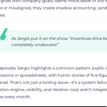
igned with company goals, teams move faster in the r
 or misaligned, they create shadow accounting, sand
es.
As Sergio put it on the show, “Incentives drive 
completely underused.”
 episode, Sergio highlights a common pattern: public 
sions in spreadsheets, with horror stories of five-fi
ced. That’s not just a tooling issue—it’s a system failur
ation engine, visibility, and iteration loop aren’t integr
tax every month.