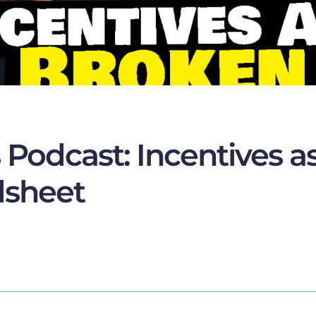
Podcast: Incentives as
dsheet