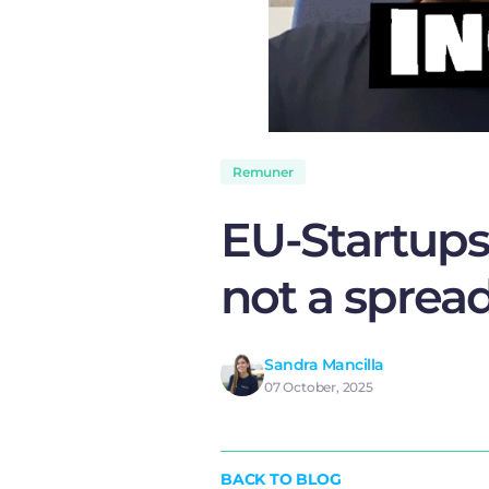
Remuner
EU-Startups 
not a sprea
Sandra Mancilla
07 October, 2025
BACK TO BLOG