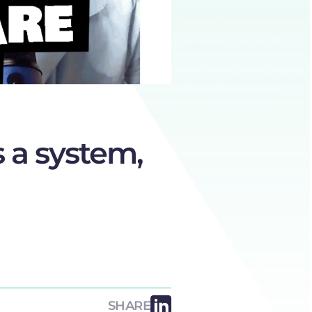
 a system,
SHARE