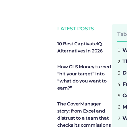
LATEST POSTS
Tab
10 Best CaptivateIQ
W
Alternatives in 2026
T
How CLS Money turned
D
“hit your target” into
“what do you want to
F
earn?”
C
The CoverManager
M
story: from Excel and
W
distrust to a team that
checks its commissions