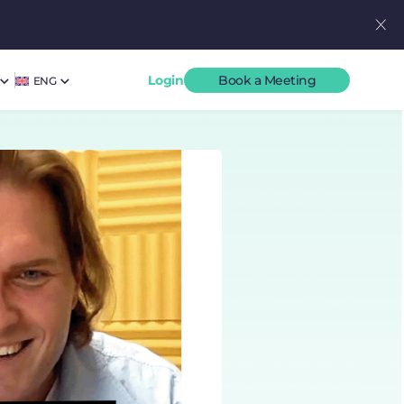
Login
Book a Meeting
ENG