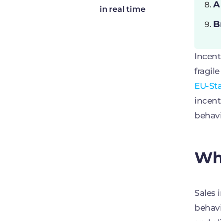
A
in real time
B
Incent
fragil
EU-St
incent
behav
Why
Sales 
behavi