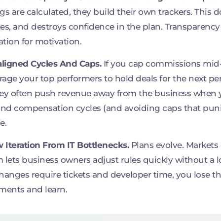
gs are calculated, they build their own trackers. This 
es, and destroys confidence in the plan. Transparency i
tion for motivation.
aligned Cycles And Caps.
If you cap commissions mid-
age your top performers to hold deals for the next per
ey often push revenue away from the business when y
and compensation cycles (and avoiding caps that puni
e.
w Iteration From IT Bottlenecks.
Plans evolve. Markets
 lets business owners adjust rules quickly without a
hanges require tickets and developer time, you lose the
ments and learn.