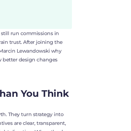
till run commissions in
ain trust. After joining the
o Marcin Lewandowski why
w better design changes
Than You Think
th. They turn strategy into
ives are clear, transparent,