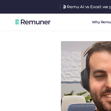
🎬 Remu AI vs Excel: we p
Why Remu