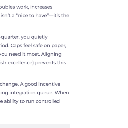
doubles work, increases
sn’t a “nice to have”—it’s the
quarter, you quietly
iod. Caps feel safe on paper,
ou need it most. Aligning
sh excellence) prevents this
 change. A good incentive
 long integration queue. When
 ability to run controlled