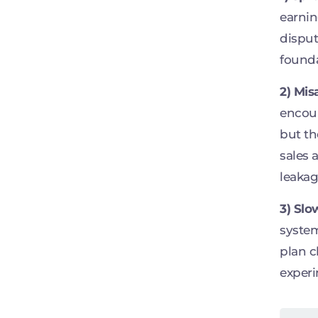
earnin
disput
founda
2) Mis
encour
but th
sales 
leakag
3) Slo
system
plan c
experi