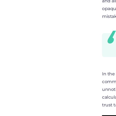
and al
opaque
mistak
In the
commis
unnoti
calcul
trust 