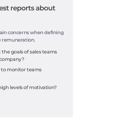
est reports about
ain concerns when defining
e remuneration.
the goals of sales teams
he company?
 to monitor teams
gh levels of motivation?