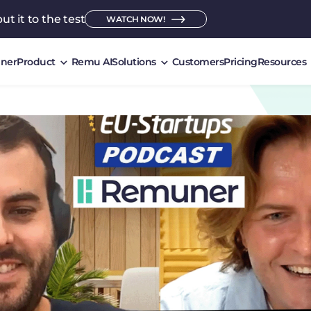
ut it to the test
WATCH NOW!
ner
Product
Remu AI
Solutions
Customers
Pricing
Resources