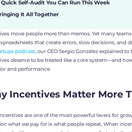
 Quick Self-Audit You Can Run This Week
ringing It All Together
ives move people more than memos. Yet many teams s
e spreadsheets that create errors, slow decisions, and dr
artups podcast
, our CEO Sergio González explained t
ives deserve to be treated like a core system—and ho
ior and performance.
 Incentives Matter More 
incentives are one of the most powerful levers for grow
or: what we pay for is what people repeat. When incent