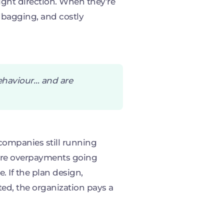
ight direction. When they’re
bagging, and costly
behaviour… and are
companies still running
gure overpayments going
e. If the plan design,
ated, the organization pays a