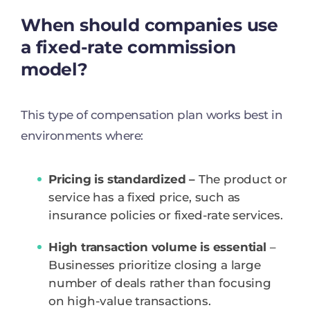
When should companies use
a fixed-rate commission
model?
This type of compensation plan works best in
environments where:
Pricing is standardized –
The product or
service has a fixed price, such as
insurance policies or fixed-rate services.
High transaction volume is essential
–
Businesses prioritize closing a large
number of deals rather than focusing
on high-value transactions.