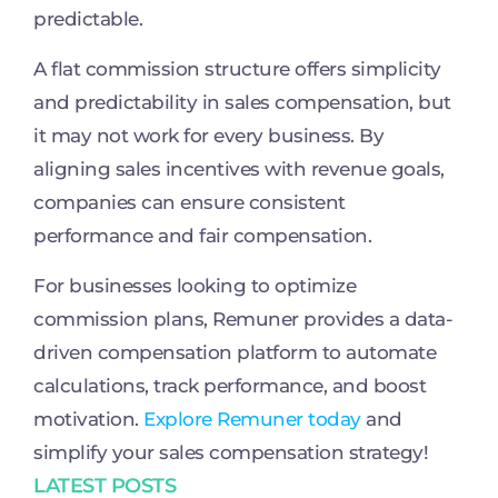
predictable.
A flat commission structure offers simplicity
and predictability in sales compensation, but
it may not work for every business. By
aligning sales incentives with revenue goals,
companies can ensure consistent
performance and fair compensation.
For businesses looking to optimize
commission plans, Remuner provides a data-
driven compensation platform to automate
calculations, track performance, and boost
motivation.
Explore Remuner today
and
simplify your sales compensation strategy!
LATEST POSTS