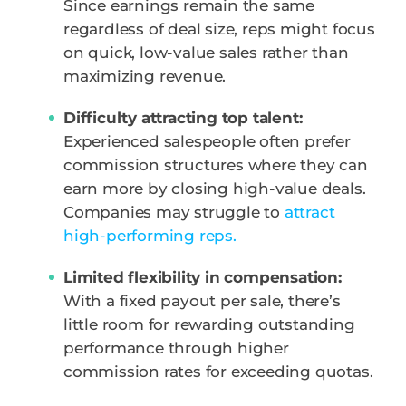
Since earnings remain the same
regardless of deal size, reps might focus
on quick, low-value sales rather than
maximizing revenue.
Difficulty attracting top talent:
Experienced salespeople often prefer
commission structures where they can
earn more by closing high-value deals.
Companies may struggle to
attract
high-performing reps.
Limited flexibility in compensation:
With a fixed payout per sale, there’s
little room for rewarding outstanding
performance through higher
commission rates for exceeding quotas.