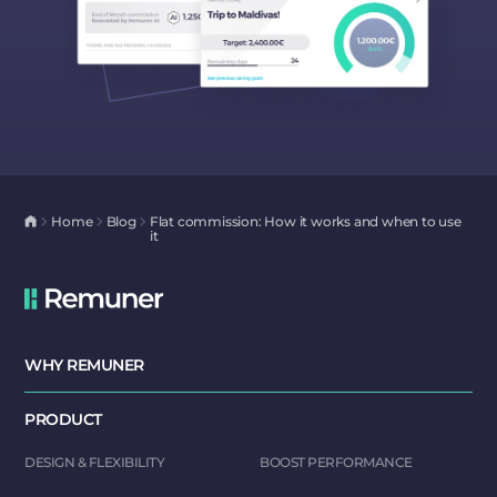
Home
Blog
Flat commission: How it works and when to use
it
WHY REMUNER
PRODUCT
DESIGN & FLEXIBILITY
BOOST PERFORMANCE