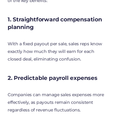
of the key benefits:
1. Straightforward compensation
planning
With a fixed payout per sale, sales reps know
exactly how much they will earn for each
closed deal, eliminating confusion.
2. Predictable payroll expenses
Companies can manage sales expenses more
effectively, as payouts remain consistent
regardless of revenue fluctuations.