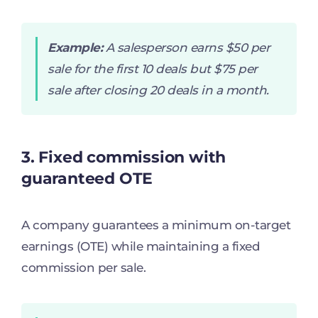
Example:
A salesperson earns $50 per
sale for the first 10 deals but $75 per
sale after closing 20 deals in a month.
3. Fixed commission with
guaranteed OTE
A company guarantees a minimum on-target
earnings (OTE) while maintaining a fixed
commission per sale.