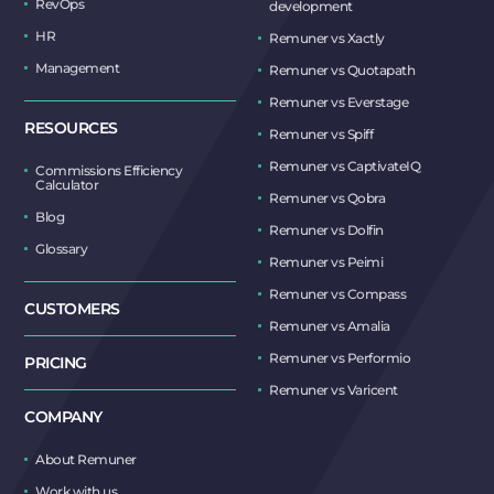
RevOps
development
HR
Remuner vs Xactly
Management
Remuner vs Quotapath
Remuner vs Everstage
RESOURCES
Remuner vs Spiff
Remuner vs CaptivateIQ
Commissions Efficiency
Calculator
Remuner vs Qobra
Blog
Remuner vs Dolfin
Glossary
Remuner vs Peimi
Remuner vs Compass
CUSTOMERS
Remuner vs Amalia
Remuner vs Performio
PRICING
Remuner vs Varicent
COMPANY
About Remuner
Work with us