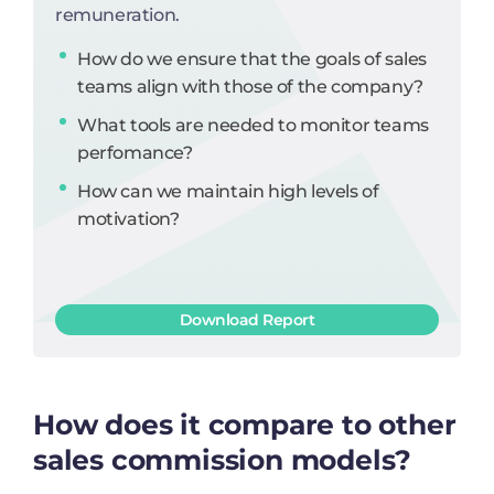
remuneration.
How do we ensure that the goals of sales
teams align with those of the company?
What tools are needed to monitor teams
perfomance?
How can we maintain high levels of
motivation?
Download Report
How does it compare to other
sales commission models?