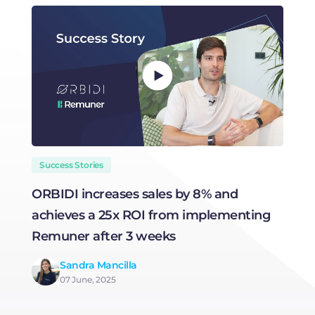
Success Stories
ORBIDI increases sales by 8% and
H
achieves a 25x ROI from implementing
R
Remuner after 3 weeks
Sandra Mancilla
07 June, 2025