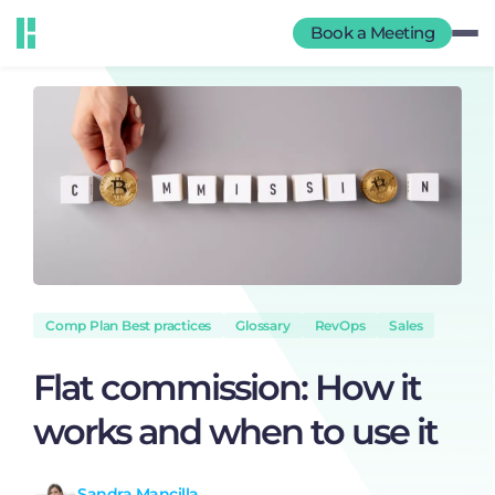
Book a Meeting
Comp Plan Best practices
Glossary
RevOps
Sales
Flat commission: How it
works and when to use it
Sandra Mancilla