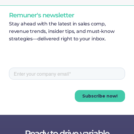
Remuner's newsletter
Stay ahead with the latest in sales comp,
revenue trends, insider tips, and must-know
strategies—delivered right to your inbox.
Ready to drive variable