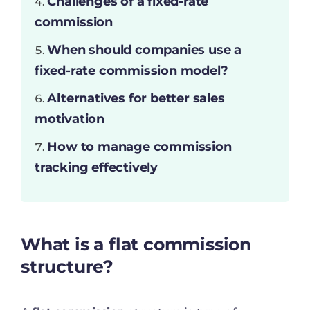
Challenges of a fixed-rate
commission
When should companies use a
fixed-rate commission model?
Alternatives for better sales
motivation
How to manage commission
tracking effectively
What is a flat commission
structure?