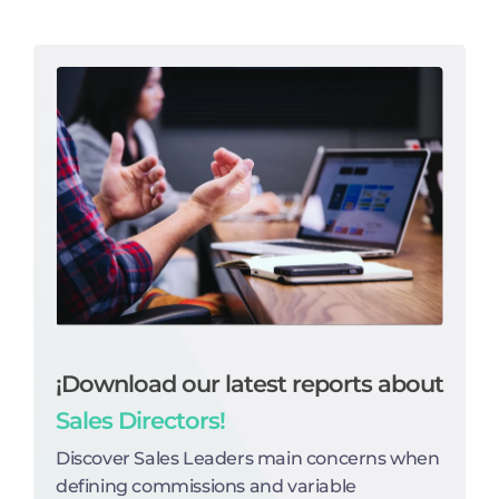
¡Download our latest reports about
Sales Directors!
Discover Sales Leaders main concerns when
defining commissions and variable