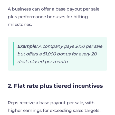
A business can offer a base payout per sale
plus performance bonuses for hitting
milestones.
Example:
A company pays $100 per sale
but offers a $1,000 bonus for every 20
deals closed per month.
2. Flat rate plus tiered incentives
Reps receive a base payout per sale, with
higher earnings for exceeding sales targets.