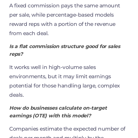
A fixed commission pays the same amount
per sale, while percentage-based models
reward reps with a portion of the revenue
from each deal.
Is a flat commission structure good for sales
reps?
It works well in high-volume sales
environments, but it may limit earnings
potential for those handling large, complex
deals.
How do businesses calculate on-target
earnings (OTE) with this model?
Companies estimate the expected number of
deals per month and multiply by the