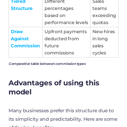
Tiered
Different
Sales
Structure
percentages
teams
based on
exceeding
performance levels
quotas
Draw
Upfront payments
New hires
Against
deducted from
in long
Commission
future
sales
commissions
cycles
Comparative table between commission types
Advantages of using this
model
Many businesses prefer this structure due to
its simplicity and predictability. Here are some