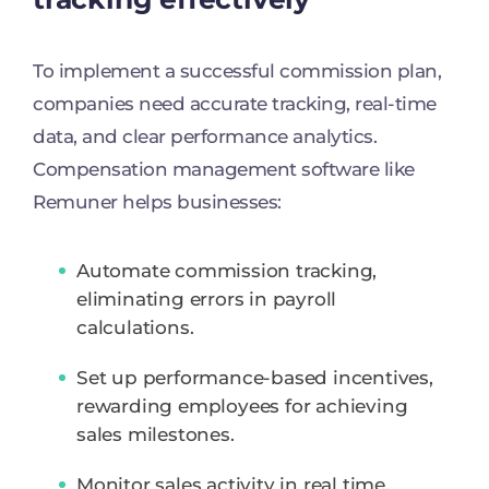
To implement a successful commission plan,
companies need accurate tracking, real-time
data, and clear performance analytics.
Compensation management software like
Remuner helps businesses:
Automate commission tracking,
eliminating errors in payroll
calculations.
Set up performance-based incentives,
rewarding employees for achieving
sales milestones.
Monitor sales activity in real time,