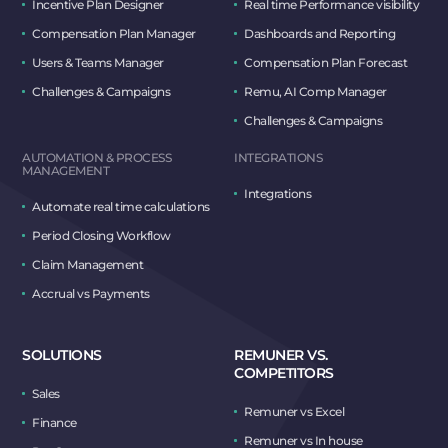
Incentive Plan Designer
Real time Performance visibility
Compensation Plan Manager
Dashboards and Reporting
Users & Teams Manager
Compensation Plan Forecast
Challenges & Campaigns
Remu, AI Comp Manager
Challenges & Campaigns
AUTOMATION & PROCESS
INTEGRATIONS
MANAGEMENT
Integrations
Automate real time calculations
Period Closing Workflow
Claim Management
Accrual vs Payments
SOLUTIONS
REMUNER VS.
COMPETITORS
Sales
Remuner vs Excel
Finance
Remuner vs In house