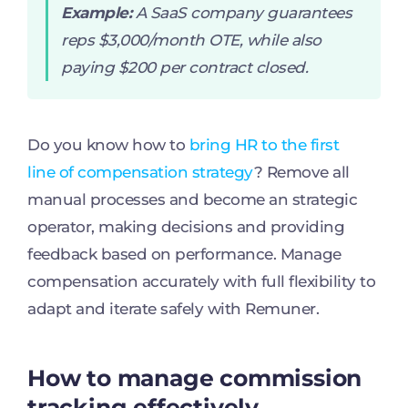
Example:
A SaaS company guarantees
reps $3,000/month OTE, while also
paying $200 per contract closed.
Do you know how to
bring HR to the first
line of compensation strategy
? Remove all
manual processes and become an strategic
operator, making decisions and providing
feedback based on performance. Manage
compensation accurately with full flexibility to
adapt and iterate safely with Remuner.
How to manage commission
tracking effectively