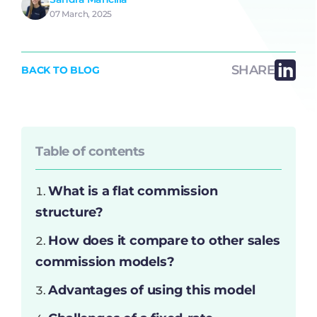
07 March, 2025
SHARE
BACK TO BLOG
Table of contents
What is a flat commission
structure?
How does it compare to other sales
commission models?
Advantages of using this model