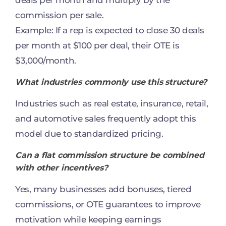
commission per sale.
Example: If a rep is expected to close 30 deals
per month at $100 per deal, their OTE is
$3,000/month.
What industries commonly use this structure?
Industries such as real estate, insurance, retail,
and automotive sales frequently adopt this
model due to standardized pricing.
Can a flat commission structure be combined
with other incentives?
Yes, many businesses add bonuses, tiered
commissions, or OTE guarantees to improve
motivation while keeping earnings