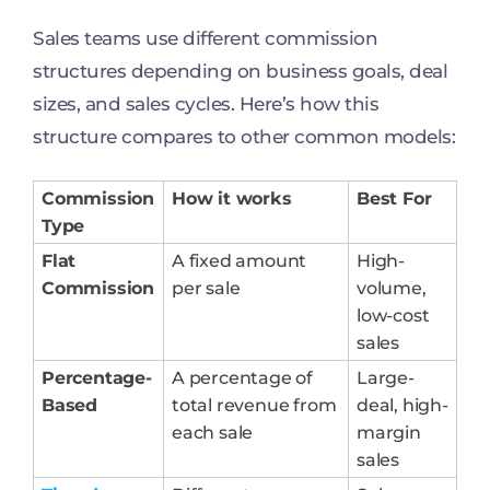
Sales teams use different commission
structures depending on business goals, deal
sizes, and sales cycles. Here’s how this
structure compares to other common models:
Commission
How it works
Best For
Type
Flat
A fixed amount
High-
Commission
per sale
volume,
low-cost
sales
Percentage-
A percentage of
Large-
Based
total revenue from
deal, high-
each sale
margin
sales