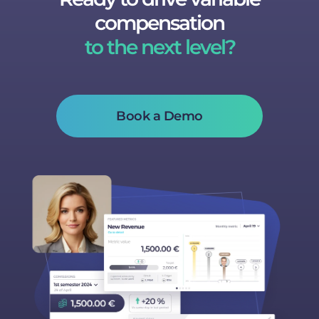
compensation
to the next level?
Book a Demo