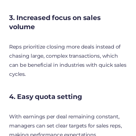
3. Increased focus on sales
volume
Reps prioritize closing more deals instead of
chasing large, complex transactions, which
can be beneficial in industries with quick sales
cycles.
4. Easy quota setting
With earnings per deal remaining constant,
managers can set clear targets for sales reps,
making performance expectations