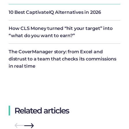
10 Best CaptivateIQ Alternatives in 2026
How CLS Money turned “hit your target” into
“what do you want to earn?”
The CoverManager story: from Excel and
distrust to a team that checks its commissions
in real time
Related articles