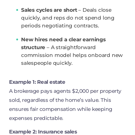
Sales cycles are short
– Deals close
quickly, and reps do not spend long
periods negotiating contracts.
New hires need a clear earnings
structure
– A straightforward
commission model helps onboard new
salespeople quickly.
Example 1: Real estate
A brokerage pays agents $2,000 per property
sold, regardless of the home’s value. This
ensures fair compensation while keeping
expenses predictable.
Example 2: Insurance sales