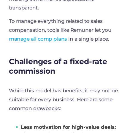
transparent.
To manage everything related to sales
compensation, tools like Remuner let you
manage all comp plans
in a single place.
Challenges of a fixed-rate
commission
While this model has benefits, it may not be
suitable for every business. Here are some
common drawbacks:
Less motivation for high-value deals: