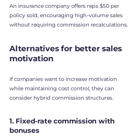
An insurance company offers reps $50 per
policy sold, encouraging high-volume sales
without requiring commission recalculations.
Alternatives for better sales
motivation
If companies want to increase motivation
while maintaining cost control, they can
consider hybrid commission structures.
1. Fixed-rate commission with
bonuses