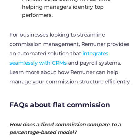
helping managers identify top
performers.
For businesses looking to streamline
commission management, Remuner provides
an automated solution that
integrates
seamlessly with CRMs
and payroll systems.
Learn more about how Remuner can help
manage your commission structure efficiently.
FAQs about flat commission
How does a fixed commission compare to a
percentage-based model?