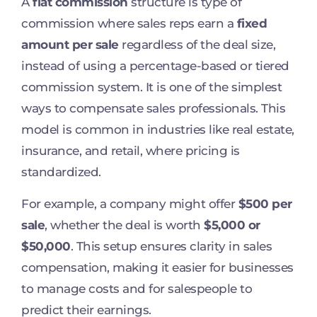
A
flat commission
structure is type of
commission where sales reps earn a
fixed
amount per sale
regardless of the deal size,
instead of using a percentage-based or tiered
commission system. It is one of the simplest
ways to compensate sales professionals. This
model is common in industries like real estate,
insurance, and retail, where pricing is
standardized.
For example, a company might offer
$500 per
sale
, whether the deal is worth
$5,000 or
$50,000
. This setup ensures clarity in sales
compensation, making it easier for businesses
to manage costs and for salespeople to
predict their earnings.