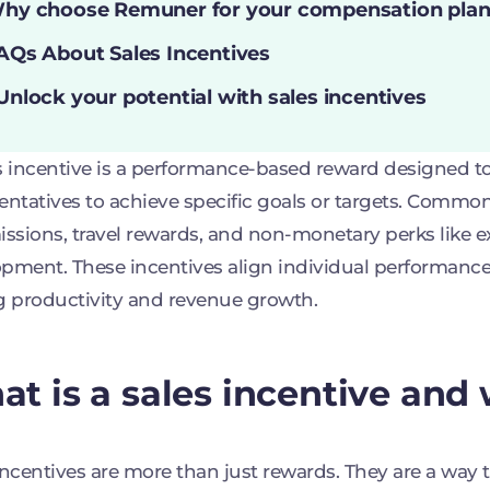
hy choose Remuner for your compensation plan
AQs About Sales Incentives
Unlock your potential with sales incentives
s incentive is a performance-based reward designed to
entatives to achieve specific goals or targets. Commo
sions, travel rewards, and non-monetary perks like ext
pment. These incentives align individual performanc
g productivity and revenue growth.
t is a sales incentive and 
incentives are more than just rewards. They are a way