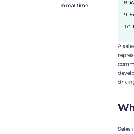
W
in real time
F
A sale
repres
commis
develo
drivin
Wha
Sales 