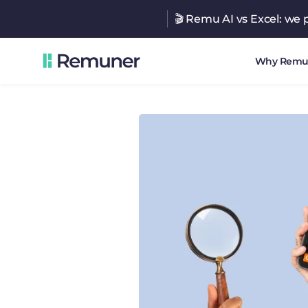
🎬 Remu AI vs Excel: we p
Why Remu