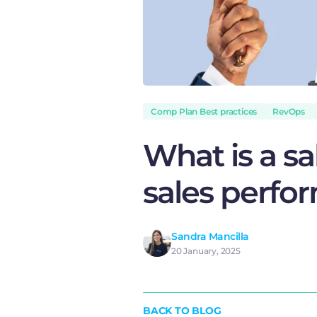
Comp Plan Best practices
RevOps
What is a sa
sales perfo
Sandra Mancilla
20 January, 2025
BACK TO BLOG