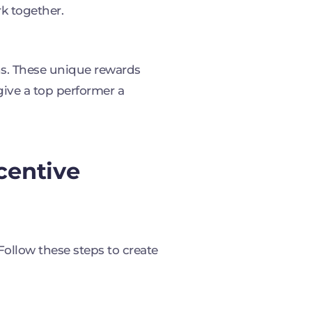
k together.
ons. These unique rewards
give a top performer a
centive
 Follow these steps to create