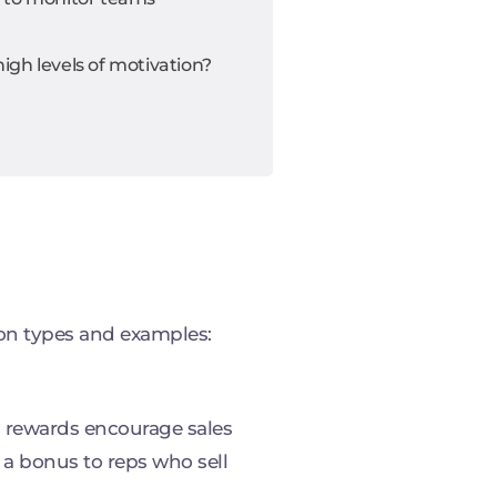
gh levels of motivation?
on types and examples:
h rewards encourage sales
 a bonus to reps who sell