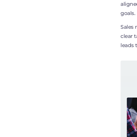
aligne
goals.
Sales 
clear 
leads 