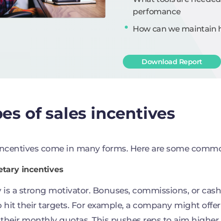
perfomance
How can we maintain hi
Download Report
es of sales incentives
incentives come in many forms. Here are some comm
etary incentives
is a strong motivator. Bonuses, commissions, or cas
o hit their targets. For example, a company might offer
their monthly quotas. This pushes reps to aim higher.