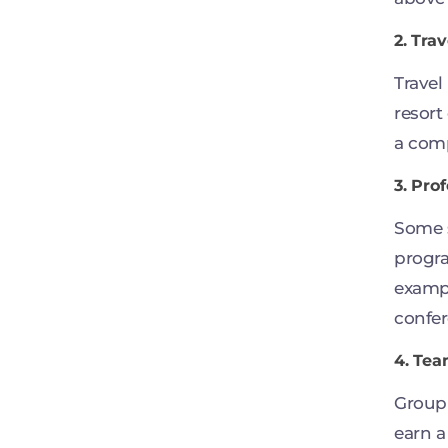
2. Tra
Travel
resort
a comp
3. Pro
Some s
progra
exampl
confer
4. Tea
Group
earn a