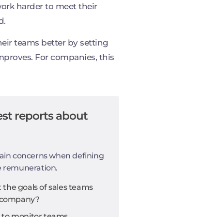
ork harder to meet their
d.
eir teams better by setting
mproves. For companies, this
st reports about
ain concerns when defining
e remuneration.
the goals of sales teams
he company?
 to monitor teams