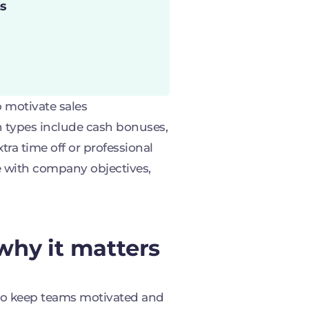
s
 motivate sales
n types include cash bonuses,
ra time off or professional
e with company objectives,
why it matters
 to keep teams motivated and