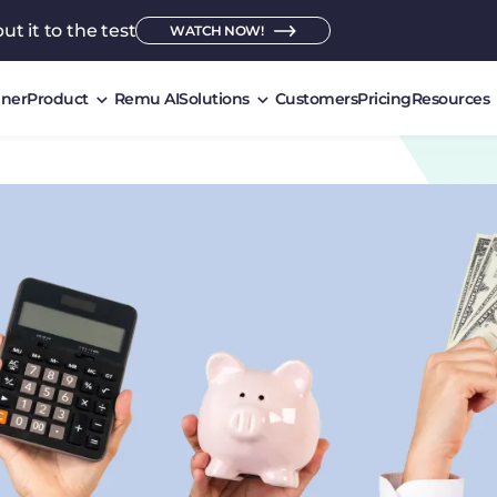
ut it to the test
WATCH NOW!
ner
Product
Remu AI
Solutions
Customers
Pricing
Resources