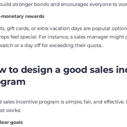
build stronger bonds and encourages everyone to wor
n-monetary rewards
s, gift cards, or extra vacation days are popular opti
eps feel special. For instance, a sales manager might 
atch or a day off for exceeding their quota.
 to design a good sales in
ogram
 sales incentive program is simple, fair, and effective.
at works:
clear goals