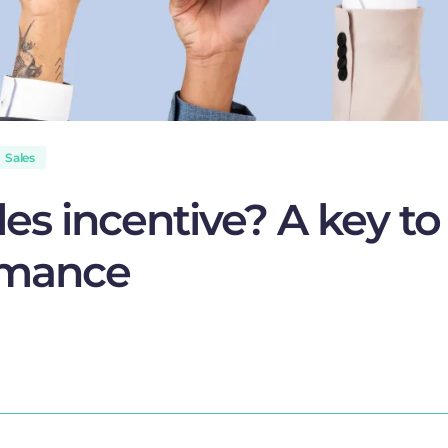
Sales
les incentive? A key to
rmance