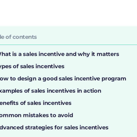
le of contents
hat is a sales incentive and why it matters
ypes of sales incentives
ow to design a good sales incentive program
xamples of sales incentives in action
enefits of sales incentives
ommon mistakes to avoid
dvanced strategies for sales incentives