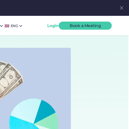
Login
Book a Meeting
ENG