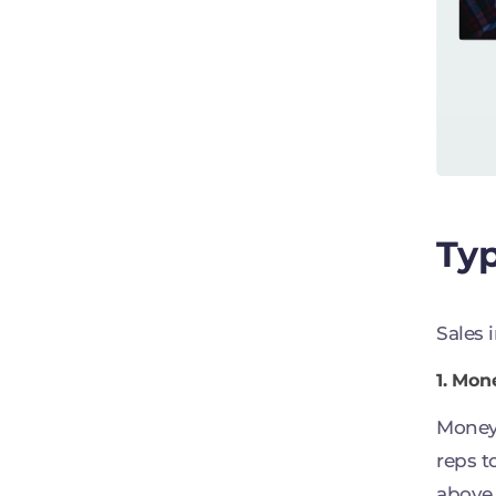
Typ
Sales 
1. Mon
Money 
reps t
above 