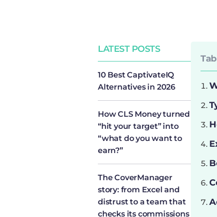
LATEST POSTS
Tab
10 Best CaptivateIQ
W
Alternatives in 2026
T
How CLS Money turned
H
“hit your target” into
“what do you want to
E
earn?”
B
The CoverManager
C
story: from Excel and
A
distrust to a team that
checks its commissions