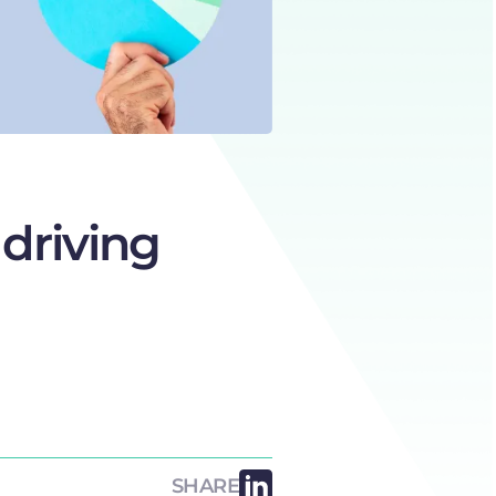
 driving
SHARE