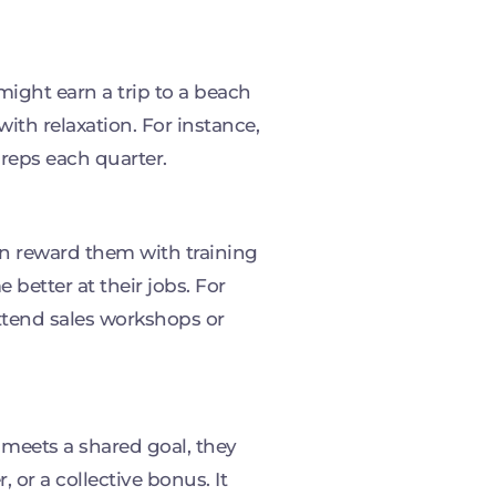
ight earn a trip to a beach
ith relaxation. For instance,
 reps each quarter.
n reward them with training
better at their jobs. For
ttend sales workshops or
eets a shared goal, they
 or a collective bonus. It