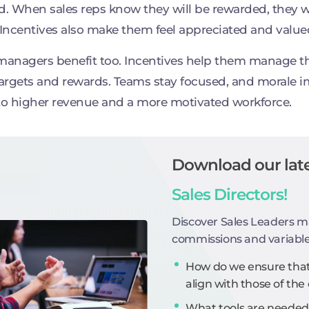
d. When sales reps know they will be rewarded, they w
 Incentives also make them feel appreciated and value
managers benefit too. Incentives help them manage th
targets and rewards. Teams stay focused, and morale i
to higher revenue and a more motivated workforce.
Download our late
Sales Directors!
Discover Sales Leaders m
commissions and variabl
How do we ensure that 
align with those of t
What tools are needed