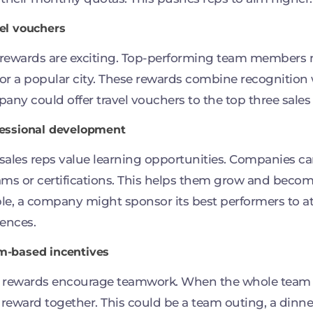
vel vouchers
 rewards are exciting. Top-performing team members m
 or a popular city. These rewards combine recognition w
any could offer travel vouchers to the top three sales
fessional development
ales reps value learning opportunities. Companies ca
ms or certifications. This helps them grow and become 
e, a company might sponsor its best performers to a
ences.
m-based incentives
 rewards encourage teamwork. When the whole team m
 reward together. This could be a team outing, a dinner,