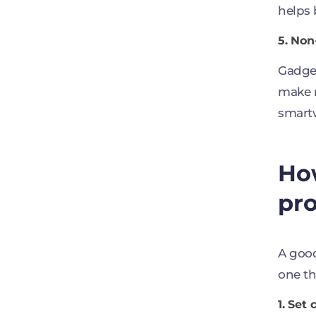
helps 
5. No
Gadget
make r
smartw
How
pr
A good
one th
1. Set 