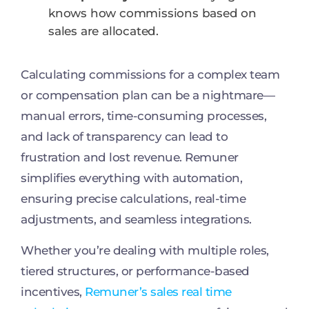
knows how commissions based on
sales are allocated.
Calculating commissions for a complex team
or compensation plan can be a nightmare—
manual errors, time-consuming processes,
and lack of transparency can lead to
frustration and lost revenue. Remuner
simplifies everything with automation,
ensuring precise calculations, real-time
adjustments, and seamless integrations.
Whether you’re dealing with multiple roles,
tiered structures, or performance-based
incentives,
Remuner’s sales real time