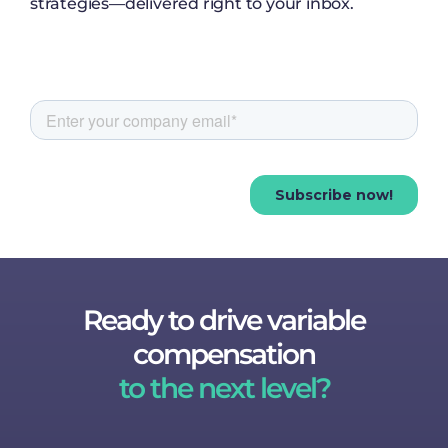
strategies—delivered right to your inbox.
Ready to drive variable
compensation
to the next level?