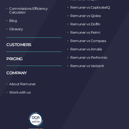
Remuner vs CaptivateIQ
Commissions Efficiency
Calculator
Remuner vs Qobra
Blog
Remuner vs Dolfin
Glossary
Remuner vs Peimi
Remuner vs Compass
CUSTOMERS
Remuner vs Amalia
Remuner vs Performio
PRICING
Remuner vs Varicent
COMPANY
About Remuner
Work with us