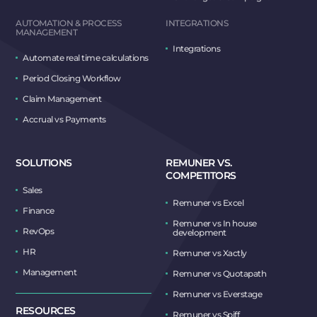
AUTOMATION & PROCESS
INTEGRATIONS
MANAGEMENT
Integrations
Automate real time calculations
Period Closing Workflow
Claim Management
Accrual vs Payments
SOLUTIONS
REMUNER VS.
COMPETITORS
Sales
Remuner vs Excel
Finance
Remuner vs In house
RevOps
development
HR
Remuner vs Xactly
Management
Remuner vs Quotapath
Remuner vs Everstage
RESOURCES
Remuner vs Spiff