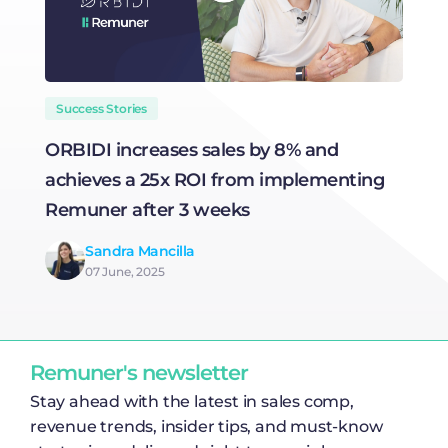
Success Stories
ORBIDI increases sales by 8% and
H
achieves a 25x ROI from implementing
R
Remuner after 3 weeks
Sandra Mancilla
07 June, 2025
Remuner's newsletter
Stay ahead with the latest in sales comp,
revenue trends, insider tips, and must-know