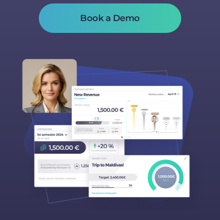
Book a Demo