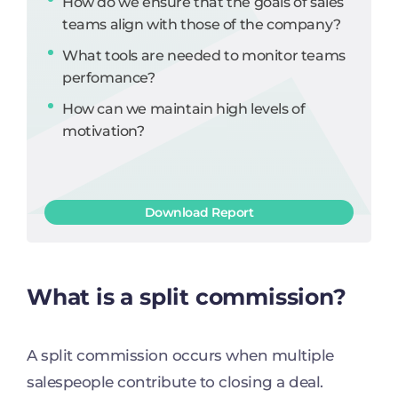
How do we ensure that the goals of sales
teams align with those of the company?
What tools are needed to monitor teams
perfomance?
How can we maintain high levels of
motivation?
Download Report
What is a split commission?
A split commission occurs when multiple
salespeople contribute to closing a deal.