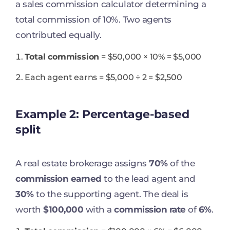
a sales commission calculator determining a
total commission of 10%. Two agents
contributed equally.
Total commission
= $50,000 × 10% = $5,000
Each agent earns = $5,000 ÷ 2 = $2,500
Example 2: Percentage-based
split
A real estate brokerage assigns
70%
of the
commission earned
to the lead agent and
30%
to the supporting agent. The deal is
worth
$100,000
with a
commission rate
of
6%
.