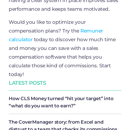
having a clear system in place improves sales
performance and keeps teams motivated.
Would you like to optimize your
compensation plans? Try the
Remuner
calculator
today to discover how much time
and money you can save with a sales
compensation software that helps you
calculate those kind of commissions. Start
today!
LATEST POSTS
How CLS Money turned “hit your target” into
“what do you want to earn?”
The CoverManager story: from Excel and
distrust to a team that checks its commissions