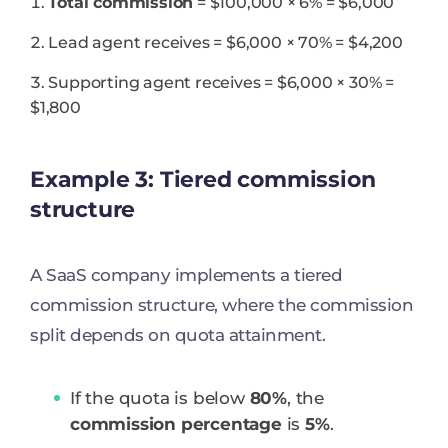
Total commission
= $100,000 × 6% = $6,000
Lead agent receives = $6,000 × 70% = $4,200
Supporting agent receives = $6,000 × 30% =
$1,800
Example 3: Tiered commission
structure
A SaaS company implements a tiered
commission structure, where the commission
split depends on quota attainment.
If the quota is below
80%
, the
commission percentage
is
5%
.