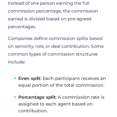
Instead of one person earning the full
commission percentage, the commission
earned is divided based on pre-agreed
percentages.
Companies define commission splits based
on seniority, role, or deal contribution. Some
common types of commission structures
include:
Even split
: Each participant receives an
equal portion of the total commission.
Percentage split
: A commission rate is
assigned to each agent based on
contribution.