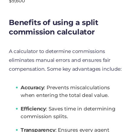
$9,600
Benefits of using a split
commission calculator
A calculator to determine commissions
eliminates manual errors and ensures fair
compensation. Some key advantages include:
Accuracy
: Prevents miscalculations
when entering the total deal value.
Efficiency
: Saves time in determining
commission splits.
Transparency
: Ensures every agent