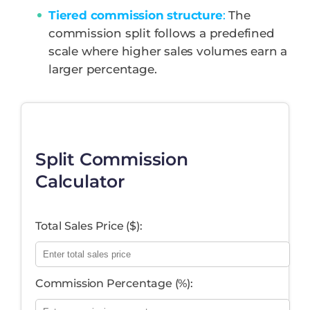
Tiered commission structure
:
The
commission split follows a predefined
scale where higher sales volumes earn a
larger percentage.
Split Commission
Calculator
Total Sales Price ($):
Commission Percentage (%):