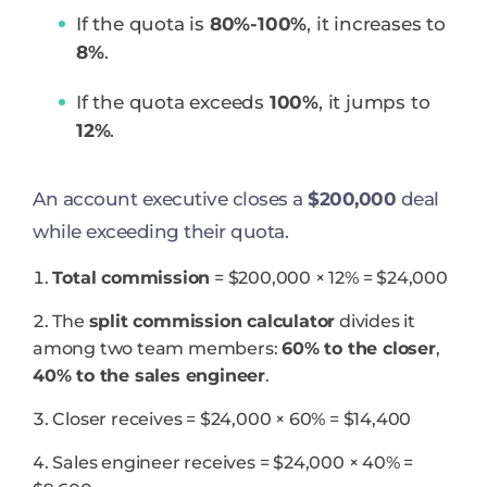
If the quota is
80%-100%
, it increases to
8%
.
If the quota exceeds
100%
, it jumps to
12%
.
An account executive closes a
$200,000
deal
while exceeding their quota.
Total commission
= $200,000 × 12% = $24,000
The
split commission calculator
divides it
among two team members:
60% to the closer
,
40% to the sales engineer
.
Closer receives = $24,000 × 60% = $14,400
Sales engineer receives = $24,000 × 40% =