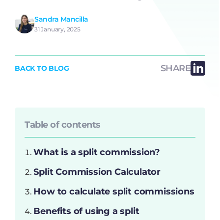
Sandra Mancilla
31 January, 2025
SHARE
BACK TO BLOG
Table of contents
What is a split commission?
Split Commission Calculator
How to calculate split commissions
Benefits of using a split