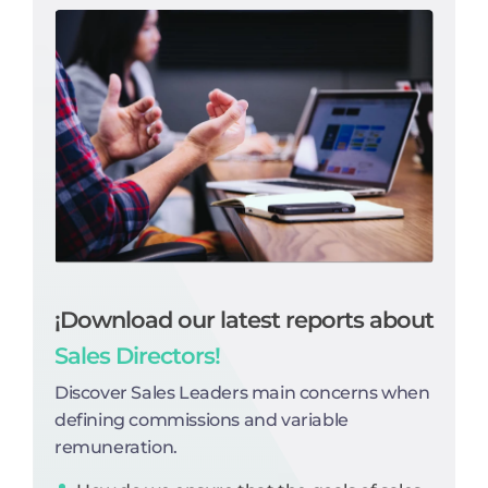
¡Download our latest reports about
Sales Directors!
Discover Sales Leaders main concerns when
defining commissions and variable
remuneration.