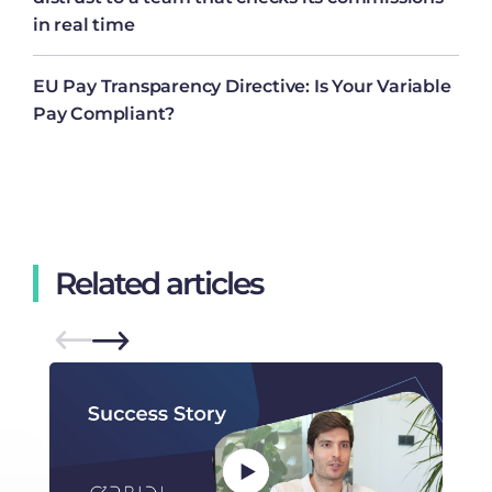
in real time
EU Pay Transparency Directive: Is Your Variable
Pay Compliant?
Related articles