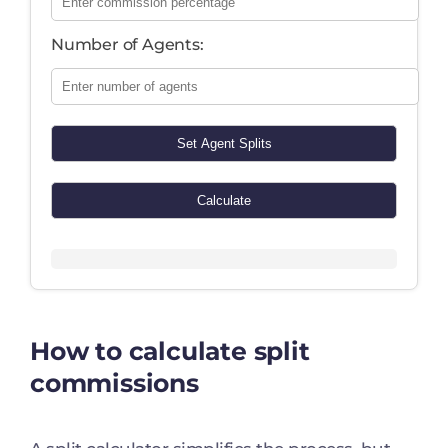
Number of Agents:
Set Agent Splits
Calculate
How to calculate split
commissions