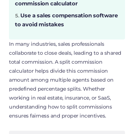
commission calculator
Use a sales compensation software
to avoid mistakes
In many industries, sales professionals
collaborate to close deals, leading to a shared
total commission. A split commission
calculator helps divide this commission
amount among multiple agents based on
predefined percentage splits. Whether
working in real estate, insurance, or SaaS,
understanding how to split commissions
ensures fairness and proper incentives.