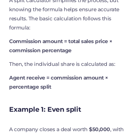
A split calculator simplifies the process, but
knowing the formula helps ensure accurate
results. The basic calculation follows this
formula:
Commission amount = total sales price ×
commission percentage
Then, the individual share is calculated as:
Agent receive = commission amount ×
percentage split
Example 1: Even split
A company closes a deal worth
$50,000
, with