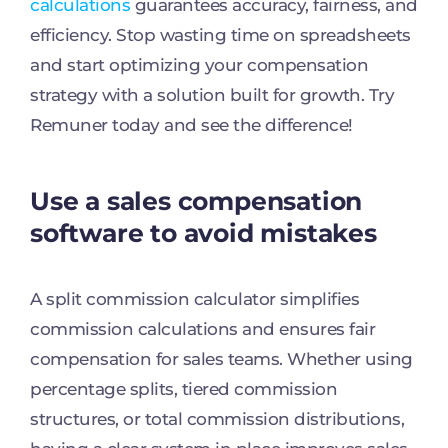
calculations
guarantees accuracy, fairness, and
efficiency. Stop wasting time on spreadsheets
and start optimizing your compensation
strategy with a solution built for growth. Try
Remuner today and see the difference!
Use a sales compensation
software to avoid mistakes
A split commission calculator simplifies
commission calculations and ensures fair
compensation for sales teams. Whether using
percentage splits, tiered commission
structures, or total commission distributions,