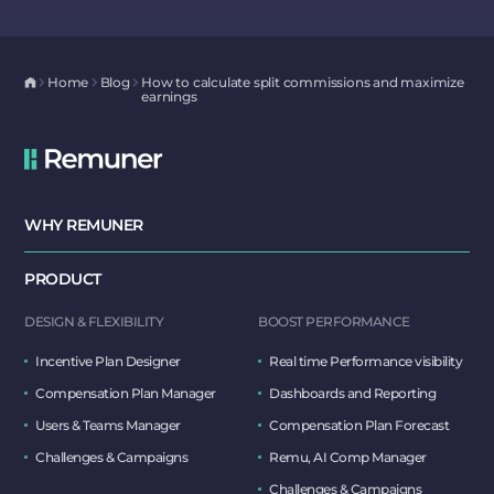
Home
Blog
How to calculate split commissions and maximize
earnings
WHY REMUNER
PRODUCT
DESIGN & FLEXIBILITY
BOOST PERFORMANCE
Incentive Plan Designer
Real time Performance visibility
Compensation Plan Manager
Dashboards and Reporting
Users & Teams Manager
Compensation Plan Forecast
Challenges & Campaigns
Remu, AI Comp Manager
Challenges & Campaigns