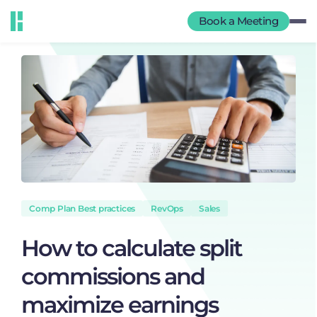
Book a Meeting
Comp Plan Best practices
RevOps
Sales
How to calculate split
commissions and
maximize earnings