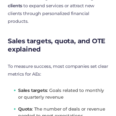
clients
to expand services or attract new
clients through personalized financial
products.
Sales targets, quota, and OTE
explained
To measure success, most companies set clear
metrics for AEs:
Sales targets
: Goals related to monthly
or quarterly revenue
Quota
: The number of deals or revenue
needed to meet expectations