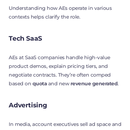
Understanding how AEs operate in various
contexts helps clarify the role.
Tech SaaS
AEs at SaaS companies handle high-value
product demos, explain pricing tiers, and
negotiate contracts. They’re often comped
based on
quota
and new
revenue generated
.
Advertising
In media, account executives sell ad space and