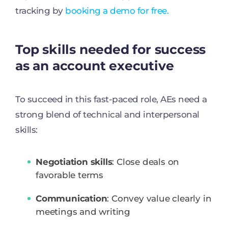
tracking by
booking a demo for free.
Top skills needed for success
as an account executive
To succeed in this fast-paced role, AEs need a
strong blend of technical and interpersonal
skills:
Negotiation skills
: Close deals on
favorable terms
Communication
: Convey value clearly in
meetings and writing