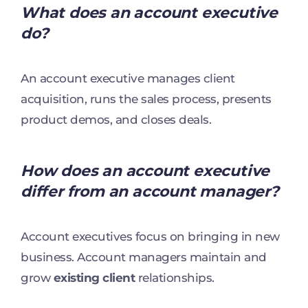
What does an account executive
do?
An account executive manages client
acquisition, runs the sales process, presents
product demos, and closes deals.
How does an account executive
differ from an account manager?
Account executives focus on bringing in new
business. Account managers maintain and
grow
existing client
relationships.