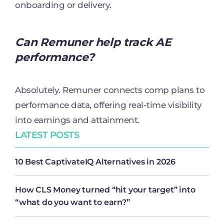
onboarding or delivery.
Can Remuner help track AE
performance?
Absolutely. Remuner connects comp plans to
performance data, offering real-time visibility
into earnings and attainment.
LATEST POSTS
10 Best CaptivateIQ Alternatives in 2026
How CLS Money turned “hit your target” into
“what do you want to earn?”