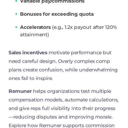
Variable pay/commissions
Bonuses for exceeding quota
Accelerators
(e.g., 1.2x payout after 120%
attainment)
Sales incentives
motivate performance but
need careful design. Overly complex comp
plans create confusion, while underwhelming
ones fail to inspire.
Remuner
helps organizations test multiple
compensation models, automate calculations,
and give reps full visibility into their progress
—reducing disputes and improving morale.
Explore how Remuner supports commission