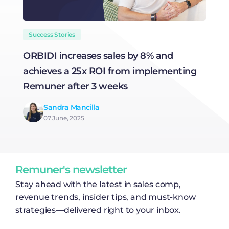
Success Stories
ORBIDI increases sales by 8% and
H
achieves a 25x ROI from implementing
R
Remuner after 3 weeks
Sandra Mancilla
07 June, 2025
Remuner's newsletter
Stay ahead with the latest in sales comp,
revenue trends, insider tips, and must-know
strategies—delivered right to your inbox.