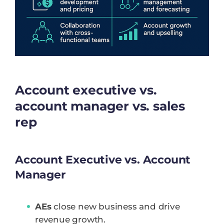
Account executive vs.
account manager vs. sales
rep
Account Executive vs. Account
Manager
AEs
close new business and drive
revenue growth.