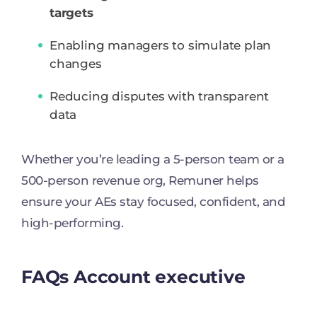
targets
Enabling managers to simulate plan
changes
Reducing disputes with transparent
data
Whether you’re leading a 5-person team or a
500-person revenue org, Remuner helps
ensure your AEs stay focused, confident, and
high-performing.
FAQs Account executive