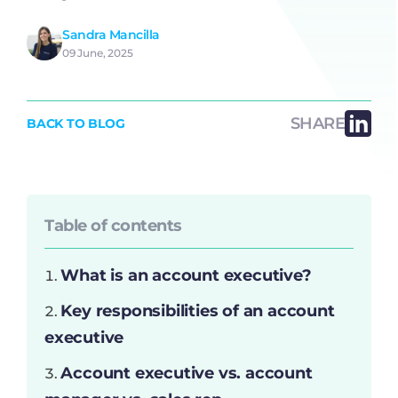
Sandra Mancilla
09 June, 2025
SHARE
BACK TO BLOG
Table of contents
What is an account executive?
Key responsibilities of an account
executive
Account executive vs. account