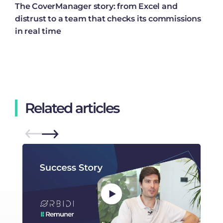
The CoverManager story: from Excel and
distrust to a team that checks its commissions
in real time
Related articles