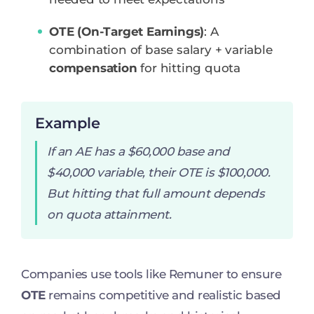
OTE (On-Target Earnings)
: A
combination of base salary + variable
compensation
for hitting quota
Example
If an AE has a $60,000 base and
$40,000 variable, their OTE is $100,000.
But hitting that full amount depends
on quota attainment.
Companies use tools like Remuner to ensure
OTE
remains competitive and realistic based