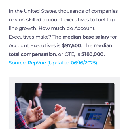
In the United States, thousands of companies
rely on skilled account executives to fuel top-
line growth. How much do Account
Executives make? The
median base salary
for
Account Executives is
$97,500
. The
median
total compensation
, or OTE, is
$180,000
.
Source: RepVue (Updated 06/16/2025)