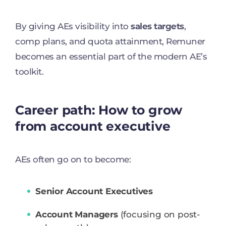
By giving AEs visibility into
sales targets
,
comp plans, and quota attainment, Remuner
becomes an essential part of the modern AE’s
toolkit.
Career path: How to grow
from account executive
AEs often go on to become:
Senior Account Executives
Account Managers
(focusing on post-