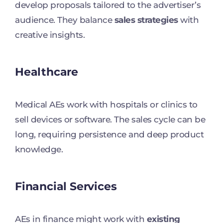
develop proposals tailored to the advertiser’s
audience. They balance
sales strategies
with
creative insights.
Healthcare
Medical AEs work with hospitals or clinics to
sell devices or software. The sales cycle can be
long, requiring persistence and deep product
knowledge.
Financial Services
AEs in finance might work with
existing