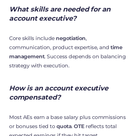
What skills are needed for an
account executive?
Core skills include
negotiation
,
communication, product expertise, and
time
management
. Success depends on balancing
strategy with execution.
How is an account executive
compensated?
Most AEs earn a base salary plus commissions
or bonuses tied to
quota
.
OTE
reflects total
expected earnings if they hit target.