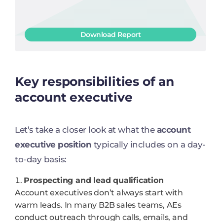
Download Report
Key responsibilities of an
account executive
Let’s take a closer look at what the
account
executive position
typically includes on a day-
to-day basis:
Prospecting and lead qualification
Account executives don’t always start with
warm leads. In many B2B sales teams, AEs
conduct outreach through calls, emails, and