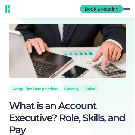
Book a Meeting
Comp Plan Best practices
Glossary
Sales
What is an Account
Executive? Role, Skills, and
Pay