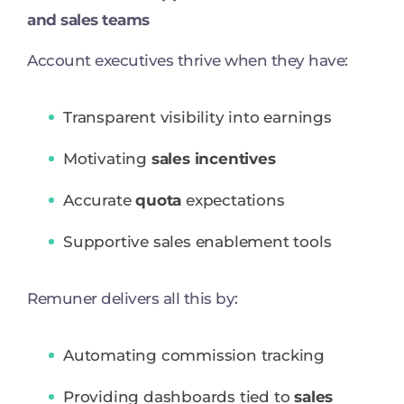
and sales teams
Account executives thrive when they have:
Transparent visibility into earnings
Motivating
sales incentives
Accurate
quota
expectations
Supportive sales enablement tools
Remuner delivers all this by:
Automating commission tracking
Providing dashboards tied to
sales