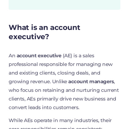
What is an account
executive?
An
account executive
(AE) is a sales
professional responsible for managing new
and existing clients, closing deals, and
growing revenue. Unlike
account managers
,
who focus on retaining and nurturing current
clients, AEs primarily drive new business and
convert leads into customers.
While AEs operate in many industries, their