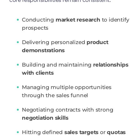
core responsibilities remain consistent:
Conducting
market research
to identify
prospects
Delivering personalized
product
demonstrations
Building and maintaining
relationships
with clients
Managing multiple opportunities
through the sales funnel
Negotiating contracts with strong
negotiation skills
Hitting defined
sales targets
or
quotas