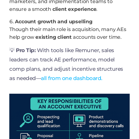
marketers, and implementation teams to
ensure a smooth
client experience
.
Account growth and upselling
Though their main role is acquisition, many AEs
help grow
existing client
accounts over time.
💡
Pro Tip:
With tools like Remuner, sales
leaders can track AE performance, model
comp plans, and adjust incentive structures
as needed—
all from one dashboard.