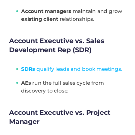
Account managers
maintain and grow
existing client
relationships.
Account Executive vs. Sales
Development Rep (SDR)
SDRs
qualify leads and book meetings.
AEs
run the full sales cycle from
discovery to close.
Account Executive vs. Project
Manager