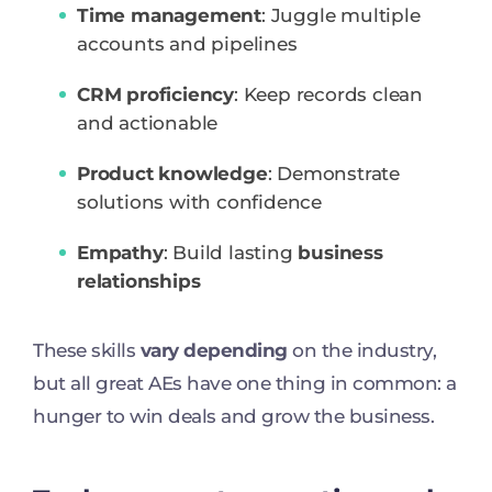
Time management
: Juggle multiple
accounts and pipelines
CRM proficiency
: Keep records clean
and actionable
Product knowledge
: Demonstrate
solutions with confidence
Empathy
: Build lasting
business
relationships
These skills
vary depending
on the industry,
but all great AEs have one thing in common: a
hunger to win deals and grow the business.