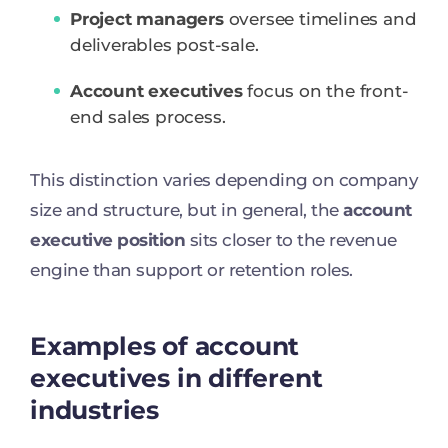
Project managers
oversee timelines and
deliverables post-sale.
Account executives
focus on the front-
end sales process.
This distinction varies depending on company
size and structure, but in general, the
account
executive position
sits closer to the revenue
engine than support or retention roles.
Examples of account
executives in different
industries