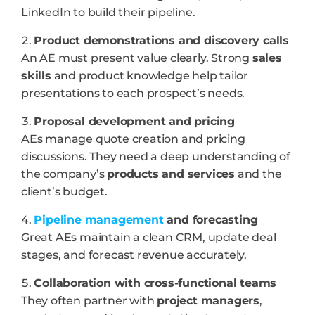
LinkedIn to build their pipeline.
Product demonstrations and discovery calls
An AE must present value clearly. Strong
sales
skills
and product knowledge help tailor
presentations to each prospect’s needs.
Proposal development and pricing
AEs manage quote creation and pricing
discussions. They need a deep understanding of
the company’s
products and services
and the
client’s budget.
Pipeline management
and forecasting
Great AEs maintain a clean CRM, update deal
stages, and forecast revenue accurately.
Collaboration with cross-functional teams
They often partner with
project managers
,