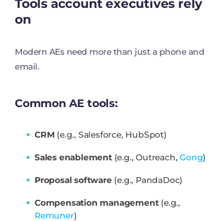
Tools account executives rely
on
Modern AEs need more than just a phone and
email.
Common AE tools:
CRM
(e.g., Salesforce, HubSpot)
Sales enablement
(e.g., Outreach,
Gong
)
Proposal software
(e.g., PandaDoc)
Compensation management
(e.g.,
Remuner
)