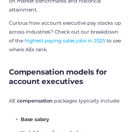
on market benchmarks and historical
attainment.
Curious how account executive pay stacks up
across industries? Check out our breakdown
of the
highest paying sales jobs in 2025
to see
where AEs rank.
Compensation models for
account executives
AE
compensation
packages typically include:
Base salary