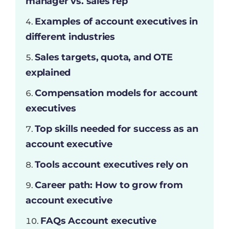
manager vs. sales rep
Examples of account executives in
different industries
Sales targets, quota, and OTE
explained
Compensation models for account
executives
Top skills needed for success as an
account executive
Tools account executives rely on
Career path: How to grow from
account executive
FAQs Account executive