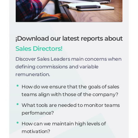
¡Download our latest reports about
Sales Directors!
Discover Sales Leaders main concerns when
defining commissions and variable
remuneration.
How do we ensure that the goals of sales
teams align with those of the company?
What tools are needed to monitor teams
perfomance?
How can we maintain high levels of
motivation?