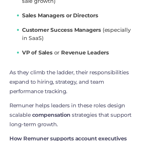
sale growth)
Sales Managers or Directors
Customer Success Managers
(especially
in SaaS)
VP of Sales
or
Revenue Leaders
As they climb the ladder, their responsibilities
expand to hiring, strategy, and team
performance tracking.
Remuner helps leaders in these roles design
scalable
compensation
strategies that support
long-term growth.
How Remuner supports account executives