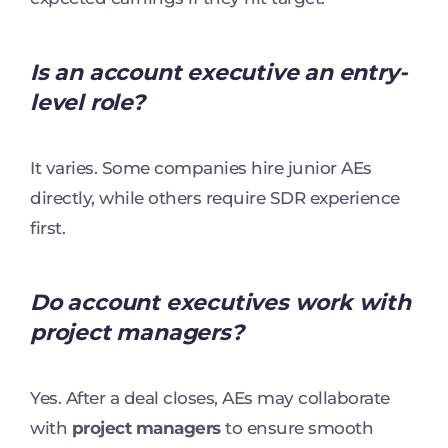
Is an account executive an entry-
level role?
It varies. Some companies hire junior AEs
directly, while others require SDR experience
first.
Do account executives work with
project managers?
Yes. After a deal closes, AEs may collaborate
with
project managers
to ensure smooth