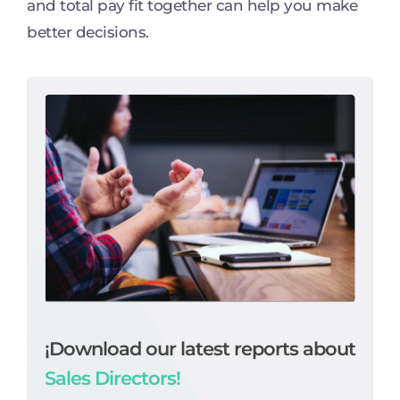
and total pay fit together can help you make
better decisions.
¡Download our latest reports about
Sales Directors!