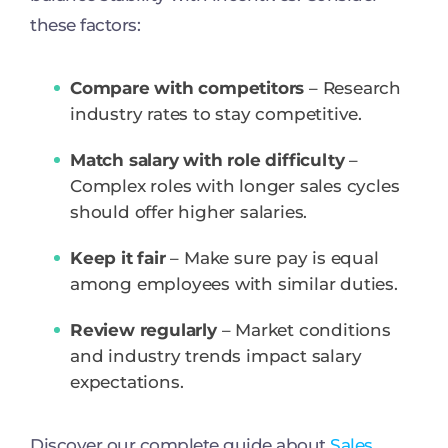
these factors:
Compare with competitors
– Research
industry rates to stay competitive.
Match salary with role difficulty
–
Complex roles with longer sales cycles
should offer higher salaries.
Keep it fair
– Make sure pay is equal
among employees with similar duties.
Review regularly
– Market conditions
and industry trends impact salary
expectations.
Discover our complete guide about
Sales