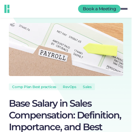
Book a Meeting
Comp Plan Best practices
RevOps
Sales
Base Salary in Sales
Compensation: Definition,
Importance, and Best