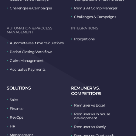
Challenges & Campaigns
Remu, AI Comp Manager
Challenges & Campaigns
AUTOMATION & PROCESS
INTEGRATIONS
MANAGEMENT
Integrations
Automate real time calculations
Period Closing Workflow
Claim Management
Accrual vs Payments
SOLUTIONS
REMUNER VS.
COMPETITORS
Sales
Remuner vs Excel
Finance
Remuner vs In house
RevOps
development
HR
Remuner vs Xactly
Management
Remuner vs Quotapath