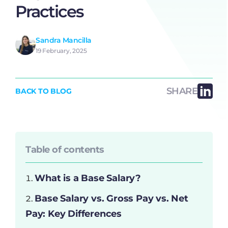
Practices
Sandra Mancilla
19 February, 2025
SHARE
BACK TO BLOG
Table of contents
What is a Base Salary?
Base Salary vs. Gross Pay vs. Net
Pay: Key Differences