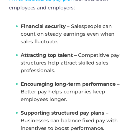
employees and employers:
Financial security
– Salespeople can
count on steady earnings even when
sales fluctuate.
Attracting top talent
– Competitive pay
structures help attract skilled sales
professionals.
Encouraging long-term performance
–
Better pay helps companies keep
employees longer.
Supporting structured pay plans
–
Businesses can balance fixed pay with
incentives to boost performance.