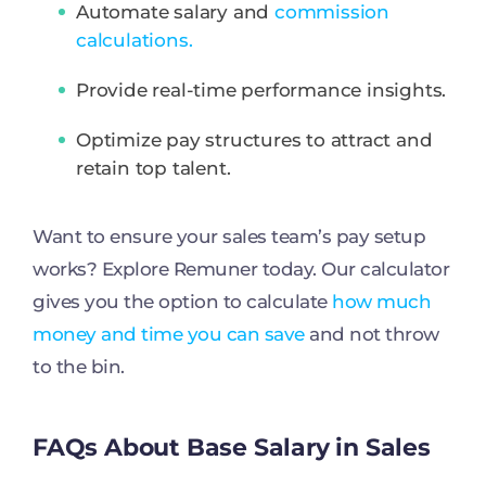
Automate salary and
commission
calculations.
Provide real-time performance insights.
Optimize pay structures to attract and
retain top talent.
Want to ensure your sales team’s pay setup
works? Explore Remuner today. Our calculator
gives you the option to calculate
how much
money and time you can save
and not throw
to the bin.
FAQs About Base Salary in Sales