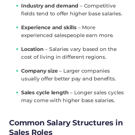
Industry and demand
– Competitive
fields tend to offer higher base salaries.
Experience and skills
– More
experienced salespeople earn more.
Location
– Salaries vary based on the
cost of living in different regions.
Company size
– Larger companies
usually offer better pay and benefits.
Sales cycle length
– Longer sales cycles
may come with higher base salaries.
Common Salary Structures in
Sales Roles