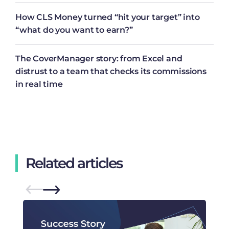
How CLS Money turned “hit your target” into
“what do you want to earn?”
The CoverManager story: from Excel and
distrust to a team that checks its commissions
in real time
Related articles