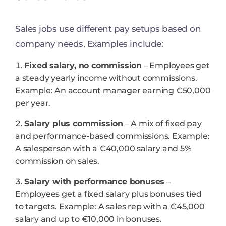
Sales jobs use different pay setups based on
company needs. Examples include:
Fixed salary, no commission
– Employees get
a steady yearly income without commissions.
Example: An account manager earning €50,000
per year.
Salary plus commission
– A mix of fixed pay
and performance-based commissions. Example:
A salesperson with a €40,000 salary and 5%
commission on sales.
Salary with performance bonuses
–
Employees get a fixed salary plus bonuses tied
to targets. Example: A sales rep with a €45,000
salary and up to €10,000 in bonuses.