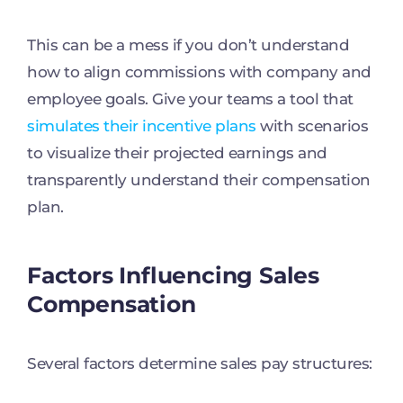
This can be a mess if you don’t understand
how to align commissions with company and
employee goals. Give your teams a tool that
simulates their incentive plans
with scenarios
to visualize their projected earnings and
transparently understand their compensation
plan.
Factors Influencing Sales
Compensation
Several factors determine sales pay structures: