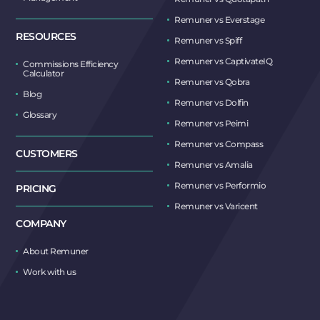
Remuner vs Everstage
RESOURCES
Remuner vs Spiff
Remuner vs CaptivateIQ
Commissions Efficiency
Calculator
Remuner vs Qobra
Blog
Remuner vs Dolfin
Glossary
Remuner vs Peimi
Remuner vs Compass
CUSTOMERS
Remuner vs Amalia
Remuner vs Performio
PRICING
Remuner vs Varicent
COMPANY
About Remuner
Work with us