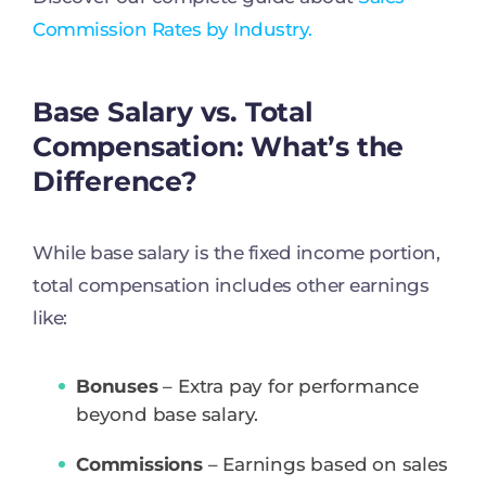
Commission Rates by Industry.
Base Salary vs. Total
Compensation: What’s the
Difference?
While base salary is the fixed income portion,
total compensation includes other earnings
like:
Bonuses
– Extra pay for performance
beyond base salary.
Commissions
– Earnings based on sales