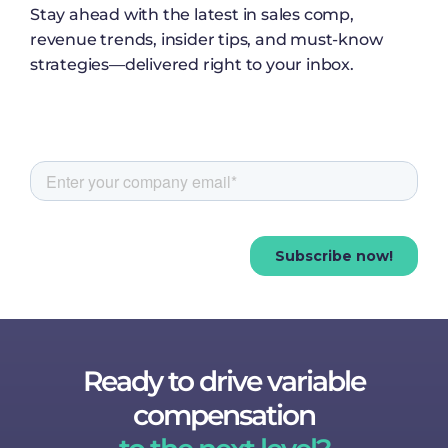
Stay ahead with the latest in sales comp,
revenue trends, insider tips, and must-know
strategies—delivered right to your inbox.
Ready to drive variable
compensation