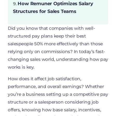
How Remuner Optimizes Salary
Structures for Sales Teams
Did you know that companies with well-
structured pay plans keep their best
salespeople 50% more effectively than those
relying only on commissions? In today’s fast-
changing sales world, understanding how pay
works is key.
How does it affect job satisfaction,
performance, and overall earnings? Whether
you’re a business setting up a competitive pay
structure or a salesperson considering job
offers, knowing how base salary, incentives,