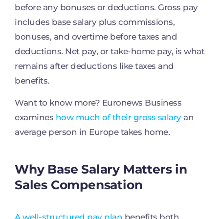
before any bonuses or deductions. Gross pay
includes base salary plus commissions,
bonuses, and overtime before taxes and
deductions. Net pay, or take-home pay, is what
remains after deductions like taxes and
benefits.
Want to know more? Euronews Business
examines
how much of their gross salary
an
average person in Europe takes home.
Why Base Salary Matters in
Sales Compensation
A well-structured pay plan
benefits both