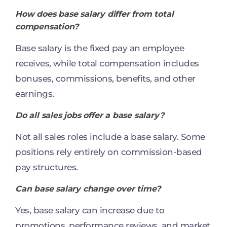
How does base salary differ from total
compensation?
Base salary is the fixed pay an employee
receives, while total compensation includes
bonuses, commissions, benefits, and other
earnings.
Do all sales jobs offer a base salary?
Not all sales roles include a base salary. Some
positions rely entirely on commission-based
pay structures.
Can base salary change over time?
Yes, base salary can increase due to
promotions, performance reviews, and market