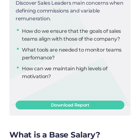
Discover Sales Leaders main concerns when
defining commissions and variable
remuneration.
How do we ensure that the goals of sales
teams align with those of the company?
What tools are needed to monitor teams
perfomance?
How can we maintain high levels of
motivation?
Download Report
What is a Base Salary?