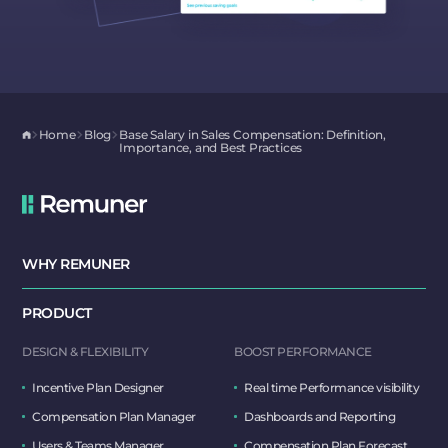
Home
Blog
Base Salary in Sales Compensation: Definition,
Importance, and Best Practices
WHY REMUNER
PRODUCT
DESIGN & FLEXIBILITY
BOOST PERFORMANCE
Incentive Plan Designer
Real time Performance visibility
Compensation Plan Manager
Dashboards and Reporting
Users & Teams Manager
Compensation Plan Forecast