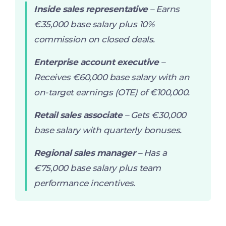
Inside sales representative
– Earns
€35,000 base salary plus 10%
commission on closed deals.
Enterprise account executive
–
Receives €60,000 base salary with an
on-target earnings (OTE) of €100,000.
Retail sales associate
– Gets €30,000
base salary with quarterly bonuses.
Regional sales manager
– Has a
€75,000 base salary plus team
performance incentives.