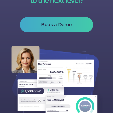
to the next level?
Book a Demo