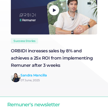
Success Stories
ORBIDI increases sales by 8% and
H
achieves a 25x ROI from implementing
R
Remuner after 3 weeks
Sandra Mancilla
07 June, 2025
Remuner's newsletter