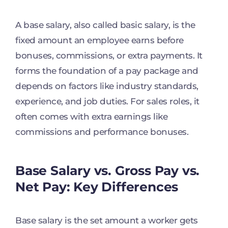
A base salary, also called basic salary, is the
fixed amount an employee earns before
bonuses, commissions, or extra payments. It
forms the foundation of a pay package and
depends on factors like industry standards,
experience, and job duties. For sales roles, it
often comes with extra earnings like
commissions and performance bonuses.
Base Salary vs. Gross Pay vs.
Net Pay: Key Differences
Base salary is the set amount a worker gets