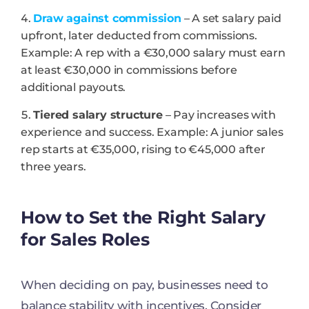
Draw against commission
– A set salary paid
upfront, later deducted from commissions.
Example: A rep with a €30,000 salary must earn
at least €30,000 in commissions before
additional payouts.
Tiered salary structure
– Pay increases with
experience and success. Example: A junior sales
rep starts at €35,000, rising to €45,000 after
three years.
How to Set the Right Salary
for Sales Roles
When deciding on pay, businesses need to
balance stability with incentives. Consider