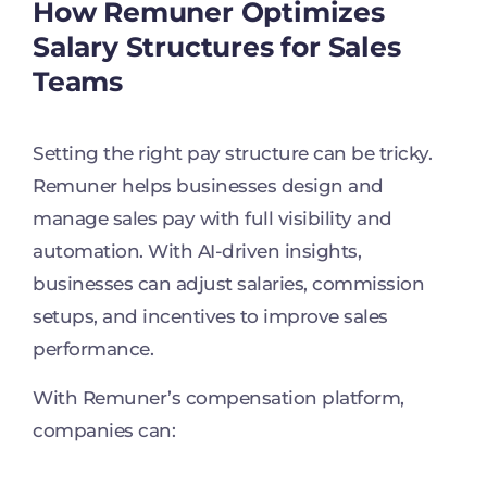
How Remuner Optimizes
Salary Structures for Sales
Teams
Setting the right pay structure can be tricky.
Remuner helps businesses design and
manage sales pay with full visibility and
automation. With AI-driven insights,
businesses can adjust salaries, commission
setups, and incentives to improve sales
performance.
With Remuner’s compensation platform,
companies can: