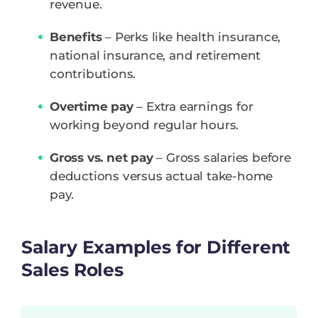
revenue.
Benefits
– Perks like health insurance,
national insurance, and retirement
contributions.
Overtime pay
– Extra earnings for
working beyond regular hours.
Gross vs. net pay
– Gross salaries before
deductions versus actual take-home
pay.
Salary Examples for Different
Sales Roles