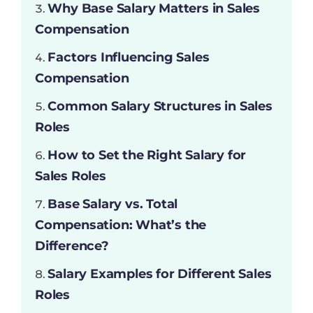
Why Base Salary Matters in Sales
Compensation
Factors Influencing Sales
Compensation
Common Salary Structures in Sales
Roles
How to Set the Right Salary for
Sales Roles
Base Salary vs. Total
Compensation: What’s the
Difference?
Salary Examples for Different Sales
Roles