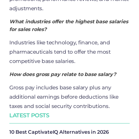
adjustments.
What industries offer the highest base salaries
for sales roles?
Industries like technology, finance, and
pharmaceuticals tend to offer the most
competitive base salaries.
How does gross pay relate to base salary?
Gross pay includes base salary plus any
additional earnings before deductions like
taxes and social security contributions.
LATEST POSTS
10 Best CaptivateIQ Alternatives in 2026