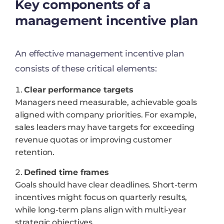
Key components of a
management incentive plan
An effective management incentive plan
consists of these critical elements:
Clear performance targets
Managers need measurable, achievable goals
aligned with company priorities. For example,
sales leaders may have targets for exceeding
revenue quotas or improving customer
retention.
Defined time frames
Goals should have clear deadlines. Short-term
incentives might focus on quarterly results,
while long-term plans align with multi-year
strategic objectives.