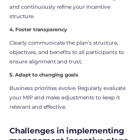
and continuously refine your incentive
structure.
4. Foster transparency
Clearly communicate the plan’s structure,
objectives, and benefits to all participants to
ensure alignment and trust.
5. Adapt to changing goals
Business priorities evolve. Regularly evaluate
your MIP and make adjustments to keep it
relevant and effective.
Challenges in implementing