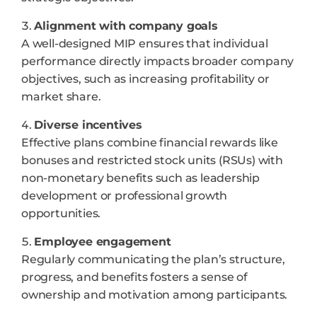
Alignment with company goals
A well-designed MIP ensures that individual
performance directly impacts broader company
objectives, such as increasing profitability or
market share.
Diverse incentives
Effective plans combine financial rewards like
bonuses and restricted stock units (RSUs) with
non-monetary benefits such as leadership
development or professional growth
opportunities.
Employee engagement
Regularly communicating the plan’s structure,
progress, and benefits fosters a sense of
ownership and motivation among participants.