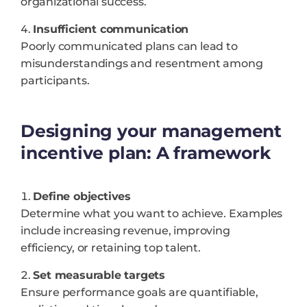
organizational success.
Insufficient communication
Poorly communicated plans can lead to
misunderstandings and resentment among
participants.
Designing your management
incentive plan: A framework
Define objectives
Determine what you want to achieve. Examples
include increasing revenue, improving
efficiency, or retaining top talent.
Set measurable targets
Ensure performance goals are quantifiable,