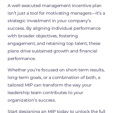
A well-executed management incentive plan
isn’t just a tool for motivating managers—it’s a
strategic investment in your company’s
success. By aligning individual performance
with broader objectives, fostering
engagement, and retaining top talent, these
plans drive sustained growth and financial
performance.
Whether you’re focused on short-term results,
long-term goals, or a combination of both, a
tailored MIP can transform the way your
leadership team contributes to your
organization’s success.
Start designing an MIP today to unlock the full