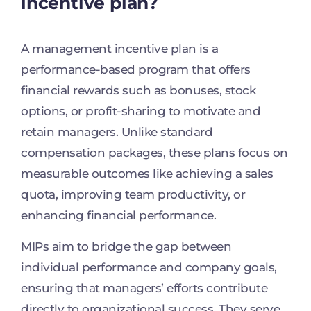
incentive plan?
A management incentive plan is a
performance-based program that offers
financial rewards such as bonuses, stock
options, or profit-sharing to motivate and
retain managers. Unlike standard
compensation packages, these plans focus on
measurable outcomes like achieving a sales
quota, improving team productivity, or
enhancing financial performance.
MIPs aim to bridge the gap between
individual performance and company goals,
ensuring that managers’ efforts contribute
directly to organizational success. They serve