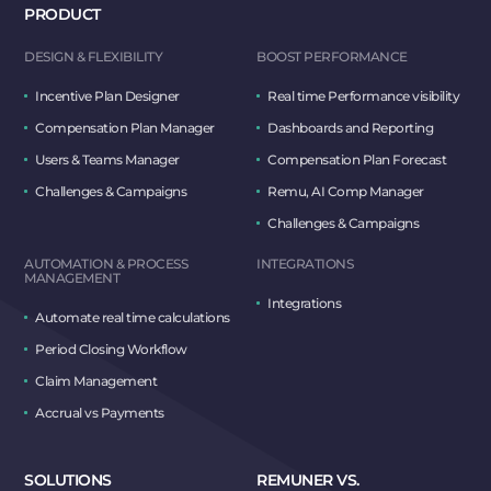
PRODUCT
DESIGN & FLEXIBILITY
BOOST PERFORMANCE
Incentive Plan Designer
Real time Performance visibility
Compensation Plan Manager
Dashboards and Reporting
Users & Teams Manager
Compensation Plan Forecast
Challenges & Campaigns
Remu, AI Comp Manager
Challenges & Campaigns
AUTOMATION & PROCESS
INTEGRATIONS
MANAGEMENT
Integrations
Automate real time calculations
Period Closing Workflow
Claim Management
Accrual vs Payments
SOLUTIONS
REMUNER VS.