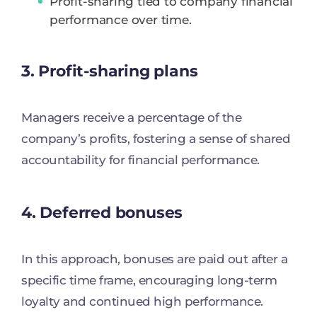
Profit-sharing tied to company financial
performance over time.
3. Profit-sharing plans
Managers receive a percentage of the
company’s profits, fostering a sense of shared
accountability for financial performance.
4. Deferred bonuses
In this approach, bonuses are paid out after a
specific time frame, encouraging long-term
loyalty and continued high performance.