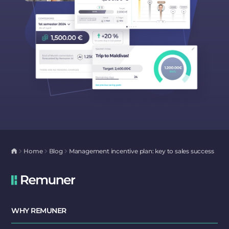
Home
Blog
Management incentive plan: key to sales success
WHY REMUNER