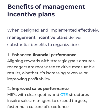
Benefits of management
incentive plans
When designed and implemented effectively,
management incentive plans
deliver
substantial benefits to organizations:
Enhanced financial performance
Aligning rewards with strategic goals ensures
managers are motivated to drive measurable
results, whether it’s increasing revenue or
improving profitability.
Improved sales performance
MIPs with clear quotas and
OTE
structures
inspire sales managers to exceed targets,
fostering a culture of excellence.