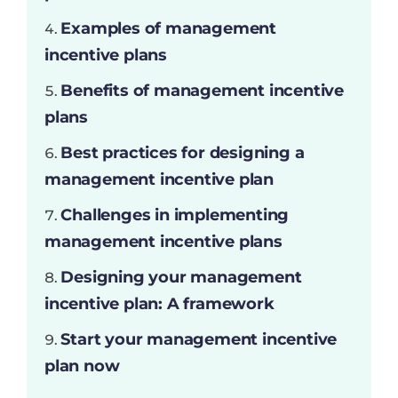
Examples of management
incentive plans
Benefits of management incentive
plans
Best practices for designing a
management incentive plan
Challenges in implementing
management incentive plans
Designing your management
incentive plan: A framework
Start your management incentive
plan now