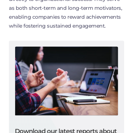
as both short-term and long-term motivators,
enabling companies to reward achievements
while fostering sustained engagement.
Download our latest reports about