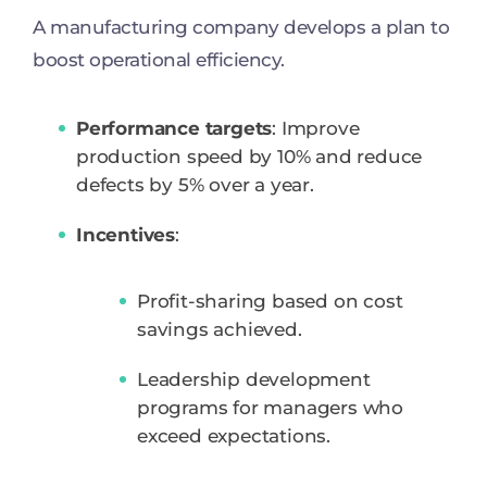
A manufacturing company develops a plan to
boost operational efficiency.
Performance targets
: Improve
production speed by 10% and reduce
defects by 5% over a year.
Incentives
:
Profit-sharing based on cost
savings achieved.
Leadership development
programs for managers who
exceed expectations.