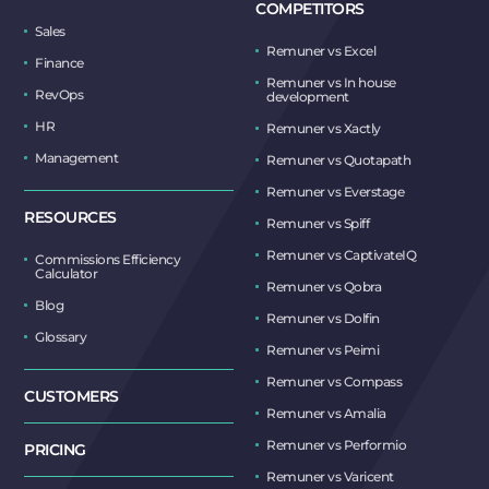
COMPETITORS
Sales
Remuner vs Excel
Finance
Remuner vs In house
RevOps
development
HR
Remuner vs Xactly
Management
Remuner vs Quotapath
Remuner vs Everstage
RESOURCES
Remuner vs Spiff
Remuner vs CaptivateIQ
Commissions Efficiency
Calculator
Remuner vs Qobra
Blog
Remuner vs Dolfin
Glossary
Remuner vs Peimi
Remuner vs Compass
CUSTOMERS
Remuner vs Amalia
Remuner vs Performio
PRICING
Remuner vs Varicent