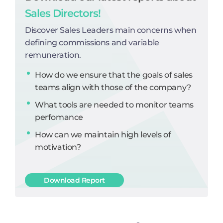
Sales Directors!
Discover Sales Leaders main concerns when
defining commissions and variable
remuneration.
How do we ensure that the goals of sales
teams align with those of the company?
What tools are needed to monitor teams
perfomance
How can we maintain high levels of
motivation?
Download Report