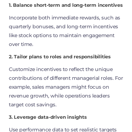
1. Balance short-term and long-term incentives
Incorporate both immediate rewards, such as
quarterly bonuses, and long-term incentives
like stock options to maintain engagement
over time.
2. Tailor plans to roles and responsibilities
Customize incentives to reflect the unique
contributions of different managerial roles. For
example, sales managers might focus on
revenue growth, while operations leaders
target cost savings.
3. Leverage data-driven insights
Use performance data to set realistic targets