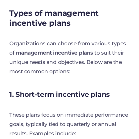
Types of management
incentive plans
Organizations can choose from various types
of
management incentive plans
to suit their
unique needs and objectives. Below are the
most common options:
1. Short-term incentive plans
These plans focus on immediate performance
goals, typically tied to quarterly or annual
results. Examples include: