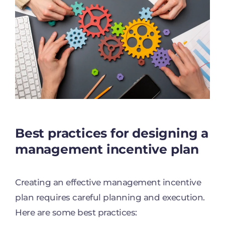
Best practices for designing a
management incentive plan
Creating an effective management incentive
plan requires careful planning and execution.
Here are some best practices: