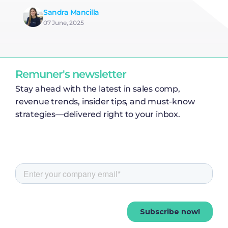
Sandra Mancilla
07 June, 2025
Remuner's newsletter
Stay ahead with the latest in sales comp,
revenue trends, insider tips, and must-know
strategies—delivered right to your inbox.