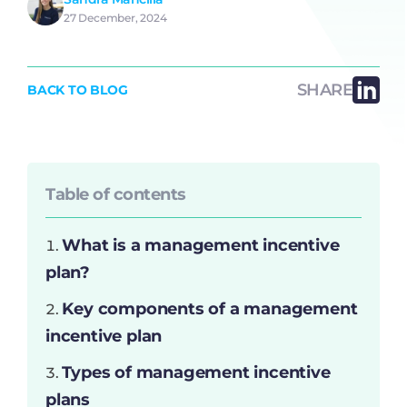
27 December, 2024
SHARE
BACK TO BLOG
Table of contents
What is a management incentive
plan?
Key components of a management
incentive plan
Types of management incentive
plans