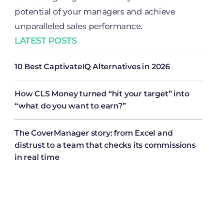
potential of your managers and achieve
unparalleled sales performance.
LATEST POSTS
10 Best CaptivateIQ Alternatives in 2026
How CLS Money turned “hit your target” into
“what do you want to earn?”
The CoverManager story: from Excel and
distrust to a team that checks its commissions
in real time