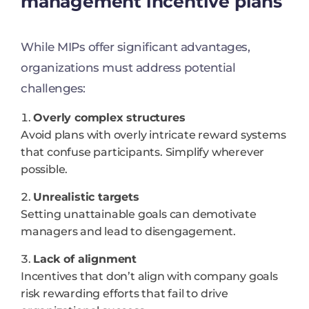
management incentive plans
While MIPs offer significant advantages,
organizations must address potential
challenges:
Overly complex structures
Avoid plans with overly intricate reward systems
that confuse participants. Simplify wherever
possible.
Unrealistic targets
Setting unattainable goals can demotivate
managers and lead to disengagement.
Lack of alignment
Incentives that don’t align with company goals
risk rewarding efforts that fail to drive