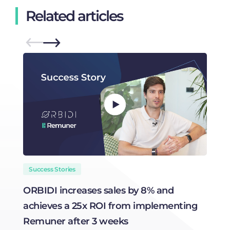
Related articles
Success Stories
ORBIDI increases sales by 8% and
H
achieves a 25x ROI from implementing
R
Remuner after 3 weeks