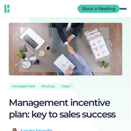
Book a Meeting
Management
RevOps
Sales
Management incentive
plan: key to sales success
Sandra Mancilla