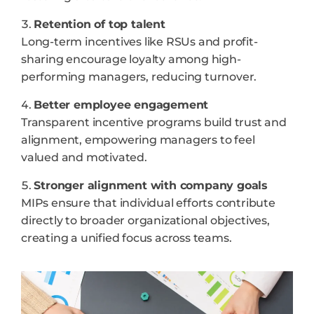
Retention of top talent
Long-term incentives like RSUs and profit-
sharing encourage loyalty among high-
performing managers, reducing turnover.
Better employee engagement
Transparent incentive programs build trust and
alignment, empowering managers to feel
valued and motivated.
Stronger alignment with company goals
MIPs ensure that individual efforts contribute
directly to broader organizational objectives,
creating a unified focus across teams.