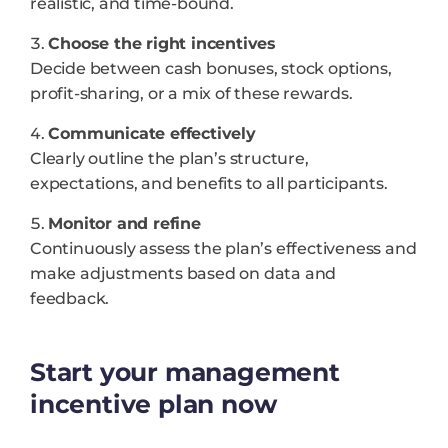
realistic, and time-bound.
Choose the right incentives
Decide between cash bonuses, stock options,
profit-sharing, or a mix of these rewards.
Communicate effectively
Clearly outline the plan’s structure,
expectations, and benefits to all participants.
Monitor and refine
Continuously assess the plan’s effectiveness and
make adjustments based on data and
feedback.
Start your management
incentive plan now