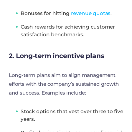
Bonuses for hitting
revenue quotas
.
Cash rewards for achieving customer
satisfaction benchmarks.
2. Long-term incentive plans
Long-term plans aim to align management
efforts with the company’s sustained growth
and success. Examples include:
Stock options that vest over three to five
years.