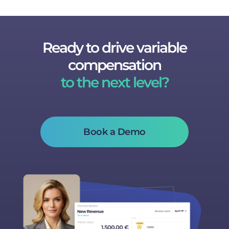
Ready to drive variable
compensation
to the next level?
Book a Demo