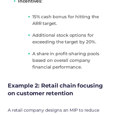
Incentives
:
15% cash bonus for hitting the
ARR target.
Additional stock options for
exceeding the target by 20%.
A share in profit-sharing pools
based on overall company
financial performance.
Example 2: Retail chain focusing
on customer retention
A retail company designs an MIP to reduce