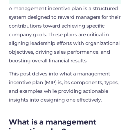
A management incentive plan is a structured
system designed to reward managers for their
contributions toward achieving specific
company goals. These plans are critical in
aligning leadership efforts with organizational
objectives, driving sales performance, and
boosting overall financial results.
This post delves into what a management
incentive plan (MIP) is, its components, types,
and examples while providing actionable
insights into designing one effectively.
What is a management