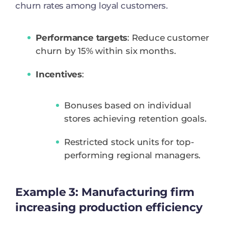
churn rates among loyal customers.
Performance targets
: Reduce customer
churn by 15% within six months.
Incentives
:
Bonuses based on individual
stores achieving retention goals.
Restricted stock units for top-
performing regional managers.
Example 3: Manufacturing firm
increasing production efficiency