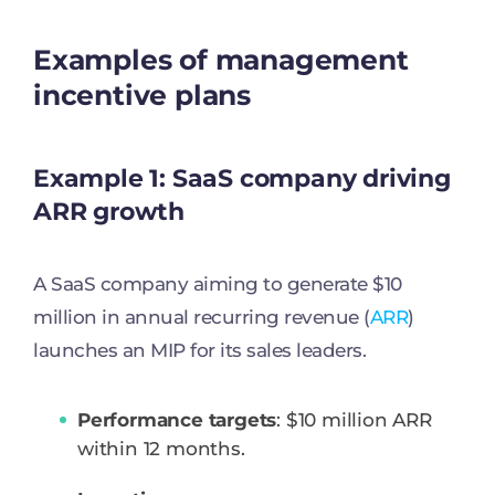
Examples of management
incentive plans
Example 1: SaaS company driving
ARR growth
A SaaS company aiming to generate $10
million in annual recurring revenue (
ARR
)
launches an MIP for its sales leaders.
Performance targets
: $10 million ARR
within 12 months.