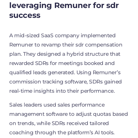
leveraging Remuner for sdr
success
A mid-sized SaaS company implemented
Remuner to revamp their sdr compensation
plan. They designed a hybrid structure that
rewarded SDRs for meetings booked and
qualified leads generated. Using Remuner’s
commission tracking software, SDRs gained
real-time insights into their performance.
Sales leaders used sales performance
management software to adjust quotas based
on trends, while SDRs received tailored
coaching through the platform’s AI tools.