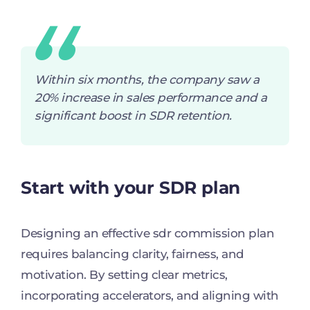
Within six months, the company saw a
20% increase in sales performance and a
significant boost in SDR retention.
Start with your SDR plan
Designing an effective sdr commission plan
requires balancing clarity, fairness, and
motivation. By setting clear metrics,
incorporating accelerators, and aligning with