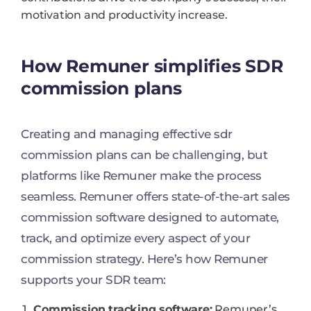
motivation and productivity increase.
How Remuner simplifies SDR
commission plans
Creating and managing effective sdr
commission plans can be challenging, but
platforms like Remuner make the process
seamless. Remuner offers state-of-the-art sales
commission software designed to automate,
track, and optimize every aspect of your
commission strategy. Here’s how Remuner
supports your SDR team:
Commission tracking software:
Remuner’s