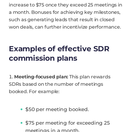
increase to $75 once they exceed 25 meetings in
a month. Bonuses for achieving key milestones,
such as generating leads that result in closed
won deals, can further incentivize performance.
Examples of effective SDR
commission plans
Meeting-focused plan:
This plan rewards
SDRs based on the number of meetings
booked. For example:
$50 per meeting booked.
$75 per meeting for exceeding 25
meetings in a month.