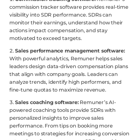
commission tracker software provides real-time
visibility into SDR performance. SDRs can
monitor their earnings, understand how their
actions impact compensation, and stay
motivated to exceed targets.
Sales performance management software:
With powerful analytics, Remuner helps sales
leaders design data-driven compensation plans
that align with company goals. Leaders can
analyze trends, identify high performers, and
fine-tune quotas to maximize revenue.
Sales coaching software:
Remuner’s AI-
powered coaching tools provide SDRs with
personalized insights to improve sales
performance. From tips on booking more
meetings to strategies for increasing conversion