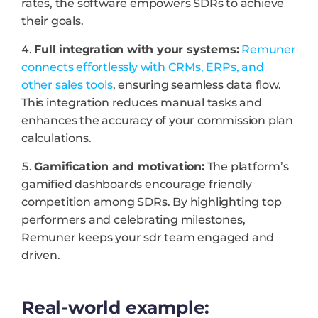
rates, the software empowers SDRs to achieve
their goals.
Full integration with your systems:
Remuner
connects effortlessly with CRMs, ERPs, and
other sales tools
, ensuring seamless data flow.
This integration reduces manual tasks and
enhances the accuracy of your commission plan
calculations.
Gamification and motivation:
The platform’s
gamified dashboards encourage friendly
competition among SDRs. By highlighting top
performers and celebrating milestones,
Remuner keeps your sdr team engaged and
driven.
Real-world example: