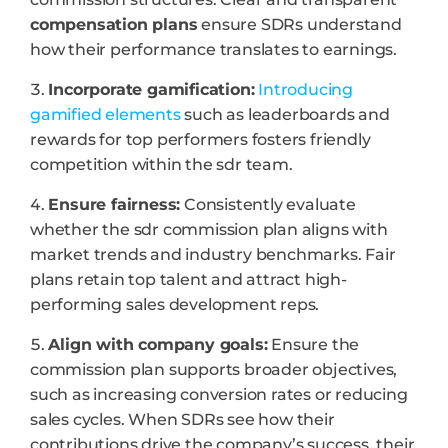
compensation plans
ensure SDRs understand
how their performance translates to earnings.
Incorporate gamification:
Introducing
gamified elements
such as leaderboards and
rewards for top performers fosters friendly
competition within the sdr team.
Ensure fairness:
Consistently evaluate
whether the sdr commission plan aligns with
market trends and industry benchmarks. Fair
plans retain top talent and attract high-
performing sales development reps.
Align with company goals:
Ensure the
commission plan supports broader objectives,
such as increasing conversion rates or reducing
sales cycles. When SDRs see how their
contributions drive the company’s success, their