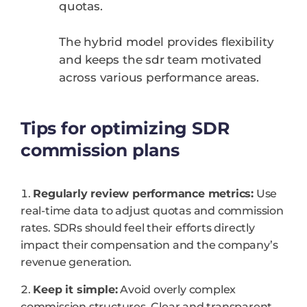
quotas.
The hybrid model provides flexibility
and keeps the sdr team motivated
across various performance areas.
Tips for optimizing SDR
commission plans
Regularly review performance metrics:
Use
real-time data to adjust quotas and commission
rates. SDRs should feel their efforts directly
impact their compensation and the company’s
revenue generation.
Keep it simple:
Avoid overly complex
commission structures. Clear and transparent