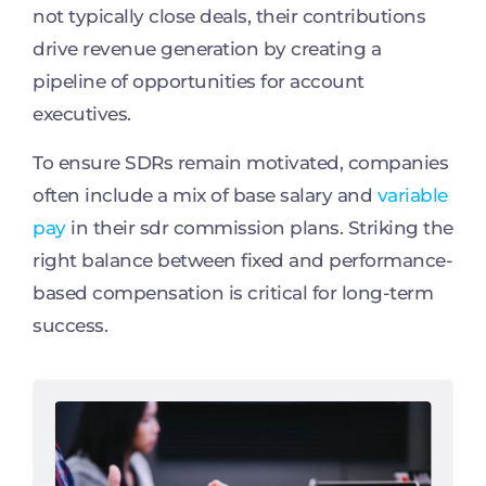
not typically close deals, their contributions
drive revenue generation by creating a
pipeline of opportunities for account
executives.
To ensure SDRs remain motivated, companies
often include a mix of base salary and
variable
pay
in their sdr commission plans. Striking the
right balance between fixed and performance-
based compensation is critical for long-term
success.