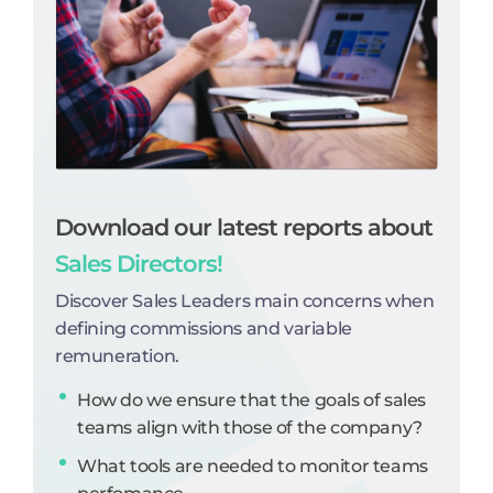
Download our latest reports about
Sales Directors!
Discover Sales Leaders main concerns when
defining commissions and variable
remuneration.
How do we ensure that the goals of sales
teams align with those of the company?
What tools are needed to monitor teams