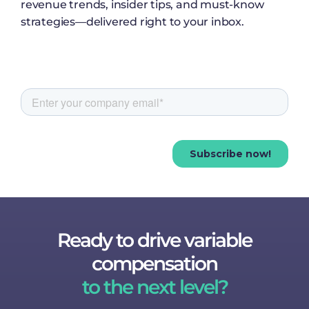
revenue trends, insider tips, and must-know
strategies—delivered right to your inbox.
Ready to drive variable
compensation
to the next level?