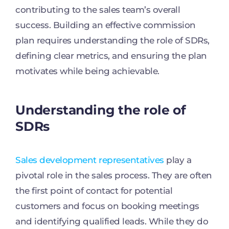
contributing to the sales team’s overall
success. Building an effective commission
plan requires understanding the role of SDRs,
defining clear metrics, and ensuring the plan
motivates while being achievable.
Understanding the role of
SDRs
Sales development representatives
play a
pivotal role in the sales process. They are often
the first point of contact for potential
customers and focus on booking meetings
and identifying qualified leads. While they do