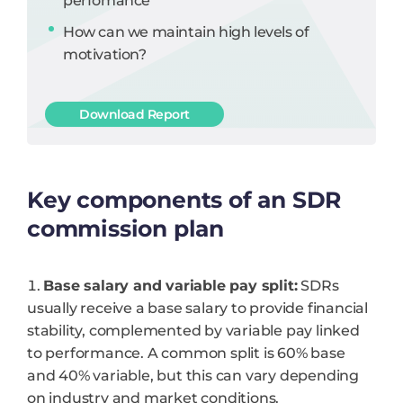
perfomance
How can we maintain high levels of
motivation?
Download Report
Key components of an SDR
commission plan
Base salary and variable pay split:
SDRs
usually receive a base salary to provide financial
stability, complemented by variable pay linked
to performance. A common split is 60% base
and 40% variable, but this can vary depending
on industry and market conditions.