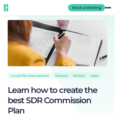
Book a Meeting
Comp Plan Best practices
Glossary
RevOps
Sales
Learn how to create the
best SDR Commission
Plan