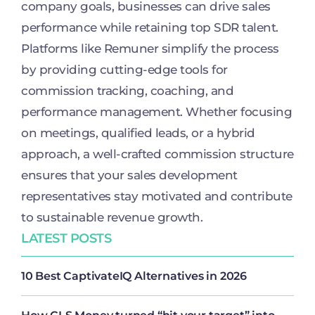
company goals, businesses can drive sales
performance while retaining top SDR talent.
Platforms like Remuner simplify the process
by providing cutting-edge tools for
commission tracking, coaching, and
performance management. Whether focusing
on meetings, qualified leads, or a hybrid
approach, a well-crafted commission structure
ensures that your sales development
representatives stay motivated and contribute
to sustainable revenue growth.
LATEST POSTS
10 Best CaptivateIQ Alternatives in 2026