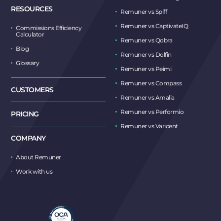
RESOURCES
Remuner vs Spiff
Remuner vs CaptivateIQ
Commissions Efficiency
Calculator
Remuner vs Qobra
Blog
Remuner vs Dolfin
Glossary
Remuner vs Peimi
Remuner vs Compass
CUSTOMERS
Remuner vs Amalia
Remuner vs Performio
PRICING
Remuner vs Varicent
COMPANY
About Remuner
Work with us