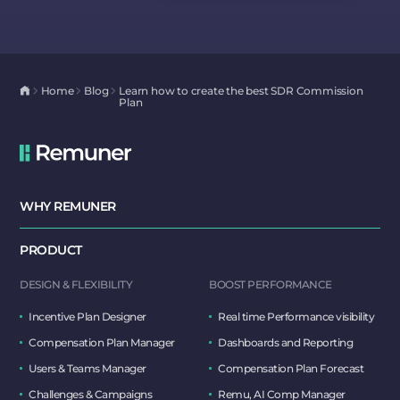
Home
Blog
Learn how to create the best SDR Commission
Plan
WHY REMUNER
PRODUCT
DESIGN & FLEXIBILITY
BOOST PERFORMANCE
Incentive Plan Designer
Real time Performance visibility
Compensation Plan Manager
Dashboards and Reporting
Users & Teams Manager
Compensation Plan Forecast
Challenges & Campaigns
Remu, AI Comp Manager