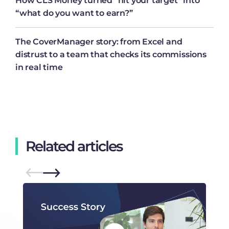
How CLS Money turned “hit your target” into
“what do you want to earn?”
The CoverManager story: from Excel and
distrust to a team that checks its commissions
in real time
Related articles