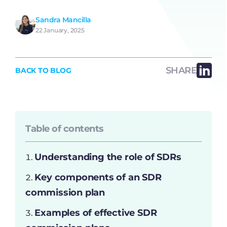
Sandra Mancilla
22 January, 2025
SHARE
BACK TO BLOG
Table of contents
Understanding the role of SDRs
Key components of an SDR
commission plan
Examples of effective SDR