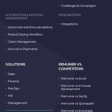
Challenges & Campaigns
AUTOMATION & PROCESS
INTEGRATIONS
MANAGEMENT
Integrations
Automate real time calculations
Period Closing Workflow
Claim Management
Accrual vs Payments
SOLUTIONS
REMUNER VS.
COMPETITORS
Sales
Remuner vs Excel
Finance
Remuner vs In house
RevOps
development
HR
Remuner vs Xactly
Management
Remuner vs Quotapath
Remuner vs Everstage