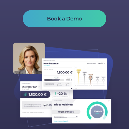
Book a Demo