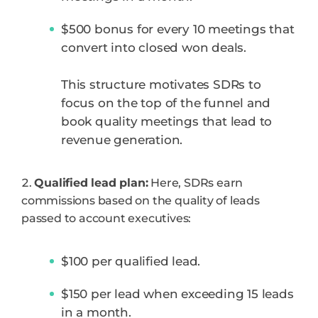
$500 bonus for every 10 meetings that
convert into closed won deals.
This structure motivates SDRs to
focus on the top of the funnel and
book quality meetings that lead to
revenue generation.
Qualified lead plan:
Here, SDRs earn
commissions based on the quality of leads
passed to account executives:
$100 per qualified lead.
$150 per lead when exceeding 15 leads
in a month.