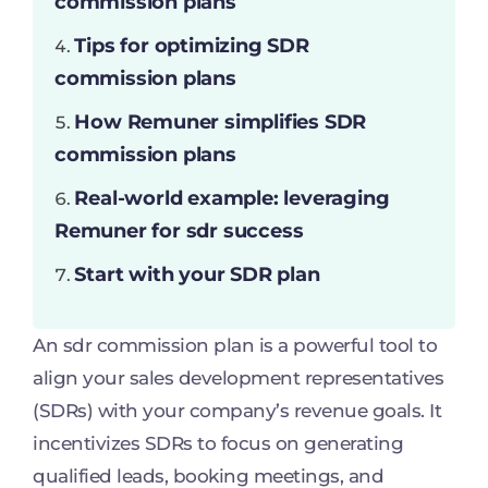
commission plans
Tips for optimizing SDR
commission plans
How Remuner simplifies SDR
commission plans
Real-world example: leveraging
Remuner for sdr success
Start with your SDR plan
An sdr commission plan is a powerful tool to
align your sales development representatives
(SDRs) with your company’s revenue goals. It
incentivizes SDRs to focus on generating
qualified leads, booking meetings, and