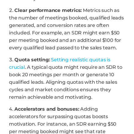
Clear performance metrics:
Metrics such as
the number of meetings booked, qualified leads
generated, and conversion rates are often
included. For example, an SDR might earn $50
per meeting booked and an additional $100 for
every qualified lead passed to the sales team.
Quota setting:
Setting realistic quotas is
crucial
. A typical quota might require an SDR to
book 20 meetings per month or generate 10
qualified leads. Aligning quotas with the sales
cycles and market conditions ensures they
remain achievable and motivating.
Accelerators and bonuses:
Adding
accelerators for surpassing quotas boosts
motivation. For instance, an SDR earning $50
per meeting booked might see that rate