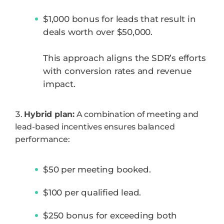
$1,000 bonus for leads that result in
deals worth over $50,000.
This approach aligns the SDR’s efforts
with conversion rates and revenue
impact.
Hybrid plan:
A combination of meeting and
lead-based incentives ensures balanced
performance:
$50 per meeting booked.
$100 per qualified lead.
$250 bonus for exceeding both