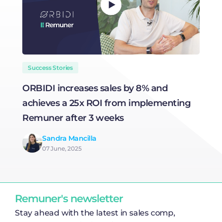
Success Stories
ORBIDI increases sales by 8% and
H
achieves a 25x ROI from implementing
R
Remuner after 3 weeks
Sandra Mancilla
07 June, 2025
Remuner's newsletter
Stay ahead with the latest in sales comp,