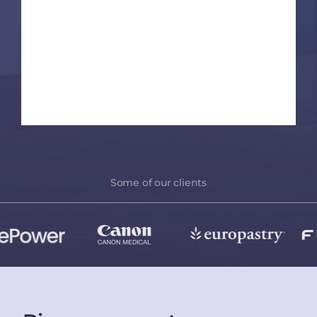
Some of our clients