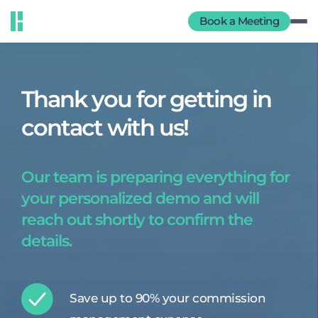
Book a Meeting
Thank you for getting in
contact with us!
Our team is preparing everything for
your personalized demo and will
reach out shortly to confirm the
details.
Save up to 90% your commission