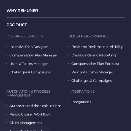
WHY REMUNER
PRODUCT
DESIGN & FLEXIBILITY
BOOST PERFORMANCE
Incentive Plan Designer
Real time Performance visibility
Compensation Plan Manager
Dashboards and Reporting
Users & Teams Manager
Compensation Plan Forecast
Challenges & Campaigns
Remu, AI Comp Manager
Challenges & Campaigns
AUTOMATION & PROCESS
INTEGRATIONS
MANAGEMENT
Integrations
Automate real time calculations
Period Closing Workflow
Claim Management