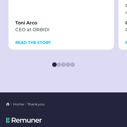
Toni Arco
CEO at ORBIDI
READ THE STORY
Home
Thank you