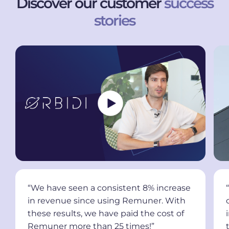
Discover our customer
success
stories
“We have seen a consistent 8% increase
in revenue since using Remuner. With
these results, we have paid the cost of
Remuner more than 25 times!”