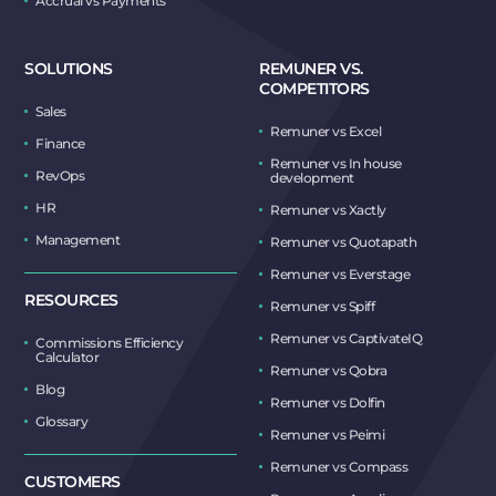
Accrual vs Payments
SOLUTIONS
REMUNER VS.
COMPETITORS
Sales
Remuner vs Excel
Finance
Remuner vs In house
RevOps
development
HR
Remuner vs Xactly
Management
Remuner vs Quotapath
Remuner vs Everstage
RESOURCES
Remuner vs Spiff
Remuner vs CaptivateIQ
Commissions Efficiency
Calculator
Remuner vs Qobra
Blog
Remuner vs Dolfin
Glossary
Remuner vs Peimi
Remuner vs Compass
CUSTOMERS