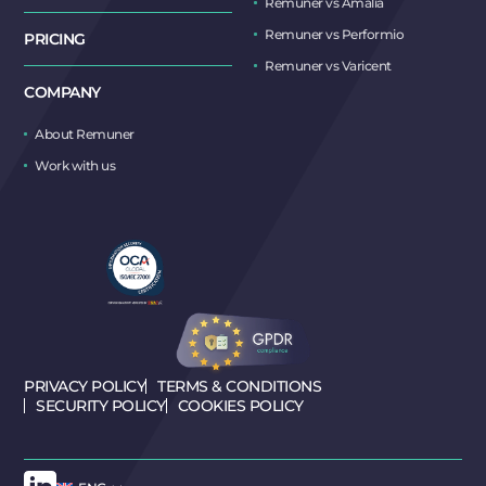
Remuner vs Amalia
Remuner vs Performio
PRICING
Remuner vs Varicent
COMPANY
About Remuner
Work with us
PRIVACY POLICY
TERMS & CONDITIONS
SECURITY POLICY
COOKIES POLICY