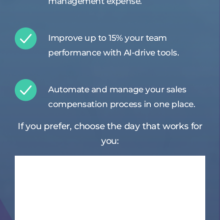
management expense.
Improve up to 15% your team
performance with AI-drive tools.
Automate and manage your sales
compensation process in one place.
If you prefer, choose the day that works for
you: